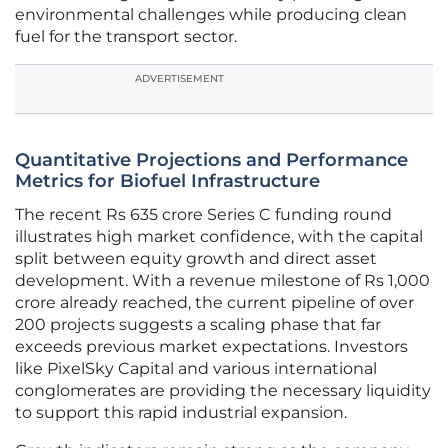
environmental challenges while producing clean
fuel for the transport sector.
ADVERTISEMENT
Quantitative Projections and Performance
Metrics for Biofuel Infrastructure
The recent Rs 635 crore Series C funding round
illustrates high market confidence, with the capital
split between equity growth and direct asset
development. With a revenue milestone of Rs 1,000
crore already reached, the current pipeline of over
200 projects suggests a scaling phase that far
exceeds previous market expectations. Investors
like PixelSky Capital and various international
conglomerates are providing the necessary liquidity
to support this rapid industrial expansion.