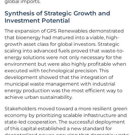
global imports.
Synthesis of Strategic Growth and
Investment Potential
The expansion of GPS Renewables demonstrated
that bioenergy had matured into a viable, high-
growth asset class for global investors. Strategic
scaling into advanced fuels proved that waste-to-
energy solutions were not only necessary for the
environment but were also highly profitable when
executed with technological precision. This
development showed that the integration of
municipal waste management with industrial
energy production was the most efficient way to
achieve urban sustainability.
Stakeholders moved toward a more resilient green
economy by prioritizing scalable infrastructure and
state-led cooperation. The successful deployment
of this capital established a new standard for