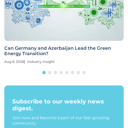
Can Germany and Azerbaijan Lead the Green
Energy Transition?
Aug 6, 2026
Industry Insight
Subscribe to our weekly news
digest.
Join now and become a part of our fast-growing
community.