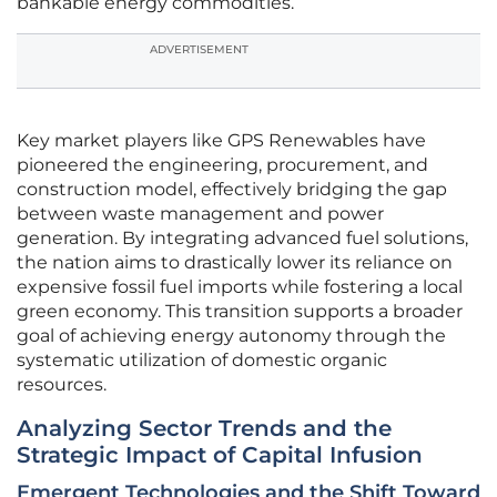
bankable energy commodities.
ADVERTISEMENT
Key market players like GPS Renewables have
pioneered the engineering, procurement, and
construction model, effectively bridging the gap
between waste management and power
generation. By integrating advanced fuel solutions,
the nation aims to drastically lower its reliance on
expensive fossil fuel imports while fostering a local
green economy. This transition supports a broader
goal of achieving energy autonomy through the
systematic utilization of domestic organic
resources.
Analyzing Sector Trends and the
Strategic Impact of Capital Infusion
Emergent Technologies and the Shift Toward