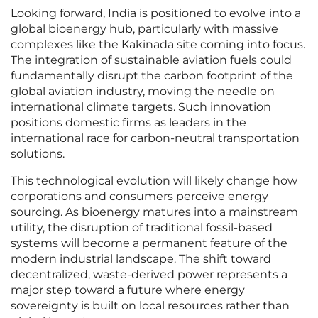
Looking forward, India is positioned to evolve into a
global bioenergy hub, particularly with massive
complexes like the Kakinada site coming into focus.
The integration of sustainable aviation fuels could
fundamentally disrupt the carbon footprint of the
global aviation industry, moving the needle on
international climate targets. Such innovation
positions domestic firms as leaders in the
international race for carbon-neutral transportation
solutions.
This technological evolution will likely change how
corporations and consumers perceive energy
sourcing. As bioenergy matures into a mainstream
utility, the disruption of traditional fossil-based
systems will become a permanent feature of the
modern industrial landscape. The shift toward
decentralized, waste-derived power represents a
major step toward a future where energy
sovereignty is built on local resources rather than