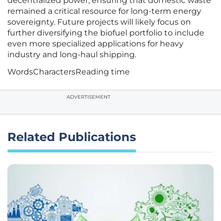
decentralized power, ensuring that domestic waste
remained a critical resource for long-term energy
sovereignty. Future projects will likely focus on
further diversifying the biofuel portfolio to include
even more specialized applications for heavy
industry and long-haul shipping.
Words
Characters
Reading time
ADVERTISEMENT
Related Publications