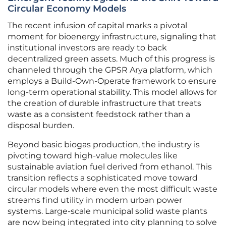
Circular Economy Models
The recent infusion of capital marks a pivotal
moment for bioenergy infrastructure, signaling that
institutional investors are ready to back
decentralized green assets. Much of this progress is
channeled through the GPSR Arya platform, which
employs a Build-Own-Operate framework to ensure
long-term operational stability. This model allows for
the creation of durable infrastructure that treats
waste as a consistent feedstock rather than a
disposal burden.
Beyond basic biogas production, the industry is
pivoting toward high-value molecules like
sustainable aviation fuel derived from ethanol. This
transition reflects a sophisticated move toward
circular models where even the most difficult waste
streams find utility in modern urban power
systems. Large-scale municipal solid waste plants
are now being integrated into city planning to solve