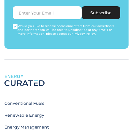
Subscribe
Would you like to receive occasional offers from our advertisers
and partners? You will be able to unsubscribe at any time. For
more information, please access our
Privacy Policy
.
ENERGY
Conventional Fuels
Renewable Energy
Energy Management