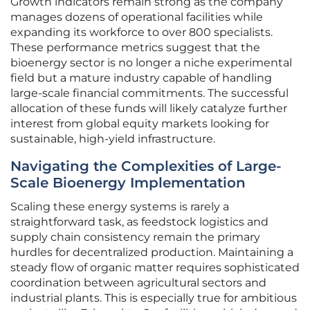
Growth indicators remain strong as the company
manages dozens of operational facilities while
expanding its workforce to over 800 specialists.
These performance metrics suggest that the
bioenergy sector is no longer a niche experimental
field but a mature industry capable of handling
large-scale financial commitments. The successful
allocation of these funds will likely catalyze further
interest from global equity markets looking for
sustainable, high-yield infrastructure.
Navigating the Complexities of Large-
Scale Bioenergy Implementation
Scaling these energy systems is rarely a
straightforward task, as feedstock logistics and
supply chain consistency remain the primary
hurdles for decentralized production. Maintaining a
steady flow of organic matter requires sophisticated
coordination between agricultural sectors and
industrial plants. This is especially true for ambitious