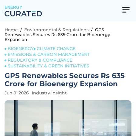
ENERGY
Home
/
Environmental & Regulations
/
GPS
Renewables Secures Rs 635 Crore for Bioenergy
Expansion
BIOENERGY
CLIMATE CHANGE
EMISSIONS & CARBON MANAGEMENT
REGULATORY & COMPLIANCE
SUSTAINABILITY & GREEN INITIATIVES
GPS Renewables Secures Rs 635
Crore for Bioenergy Expansion
Jun 9, 2026
Industry Insight