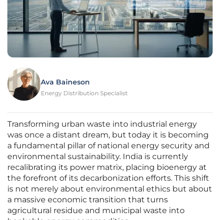
Ava Baineson
Energy Distribution Specialist
Transforming urban waste into industrial energy
was once a distant dream, but today it is becoming
a fundamental pillar of national energy security and
environmental sustainability. India is currently
recalibrating its power matrix, placing bioenergy at
the forefront of its decarbonization efforts. This shift
is not merely about environmental ethics but about
a massive economic transition that turns
agricultural residue and municipal waste into