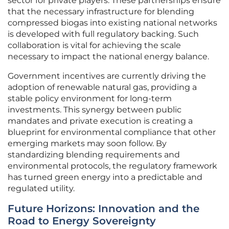
sector for private players. These partnerships ensure
that the necessary infrastructure for blending
compressed biogas into existing national networks
is developed with full regulatory backing. Such
collaboration is vital for achieving the scale
necessary to impact the national energy balance.
Government incentives are currently driving the
adoption of renewable natural gas, providing a
stable policy environment for long-term
investments. This synergy between public
mandates and private execution is creating a
blueprint for environmental compliance that other
emerging markets may soon follow. By
standardizing blending requirements and
environmental protocols, the regulatory framework
has turned green energy into a predictable and
regulated utility.
Future Horizons: Innovation and the
Road to Energy Sovereignty