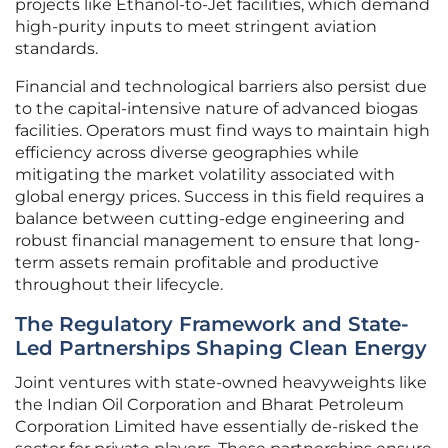
projects like Ethanol-to-Jet facilities, which demand
high-purity inputs to meet stringent aviation
standards.
Financial and technological barriers also persist due
to the capital-intensive nature of advanced biogas
facilities. Operators must find ways to maintain high
efficiency across diverse geographies while
mitigating the market volatility associated with
global energy prices. Success in this field requires a
balance between cutting-edge engineering and
robust financial management to ensure that long-
term assets remain profitable and productive
throughout their lifecycle.
The Regulatory Framework and State-
Led Partnerships Shaping Clean Energy
Joint ventures with state-owned heavyweights like
the Indian Oil Corporation and Bharat Petroleum
Corporation Limited have essentially de-risked the