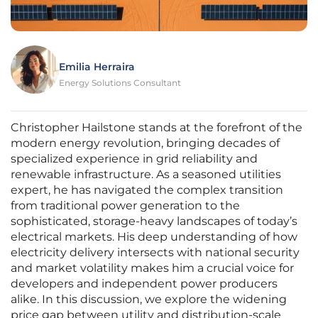
Emilia Herraira
Energy Solutions Consultant
Christopher Hailstone stands at the forefront of the
modern energy revolution, bringing decades of
specialized experience in grid reliability and
renewable infrastructure. As a seasoned utilities
expert, he has navigated the complex transition
from traditional power generation to the
sophisticated, storage-heavy landscapes of today’s
electrical markets. His deep understanding of how
electricity delivery intersects with national security
and market volatility makes him a crucial voice for
developers and independent power producers
alike. In this discussion, we explore the widening
price gap between utility and distribution-scale