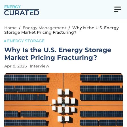
ENERGY
Home
/
Energy Management
/
Why Is the U.S. Energy
Storage Market Pricing Fracturing?
ENERGY STORAGE
Why Is the U.S. Energy Storage
Market Pricing Fracturing?
Apr 8, 2026
Interview