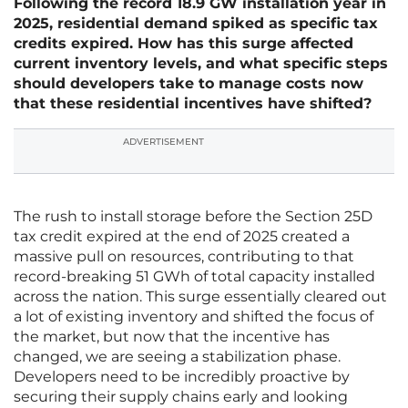
Following the record 18.9 GW installation year in
2025, residential demand spiked as specific tax
credits expired. How has this surge affected
current inventory levels, and what specific steps
should developers take to manage costs now
that these residential incentives have shifted?
ADVERTISEMENT
The rush to install storage before the Section 25D
tax credit expired at the end of 2025 created a
massive pull on resources, contributing to that
record-breaking 51 GWh of total capacity installed
across the nation. This surge essentially cleared out
a lot of existing inventory and shifted the focus of
the market, but now that the incentive has
changed, we are seeing a stabilization phase.
Developers need to be incredibly proactive by
securing their supply chains early and looking