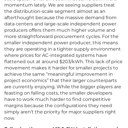
momentum lately. We are seeing suppliers treat
the distribution-scale segment almost as an
afterthought because the massive demand from
data centers and large-scale independent power
producers offers them much higher volume and
more straightforward procurement cycles. For the
smaller independent power producer, this means
they are operating in a tighter supply environment
where prices for AC-integrated systems have
flattened out at around $203/kWh. This lack of price
movement makes it harder for smaller projects to
achieve the same “meaningful improvement in
project economics” that their larger counterparts
are currently enjoying. While the bigger players are
feasting on falling costs, the smaller developers
have to work much harder to find competitive
margins because the configurations they need
simply aren’t the priority for major suppliers right
now.