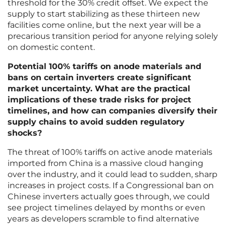
threshold for the 30% credit offset. We expect the
supply to start stabilizing as these thirteen new
facilities come online, but the next year will be a
precarious transition period for anyone relying solely
on domestic content.
Potential 100% tariffs on anode materials and
bans on certain inverters create significant
market uncertainty. What are the practical
implications of these trade risks for project
timelines, and how can companies diversify their
supply chains to avoid sudden regulatory
shocks?
The threat of 100% tariffs on active anode materials
imported from China is a massive cloud hanging
over the industry, and it could lead to sudden, sharp
increases in project costs. If a Congressional ban on
Chinese inverters actually goes through, we could
see project timelines delayed by months or even
years as developers scramble to find alternative