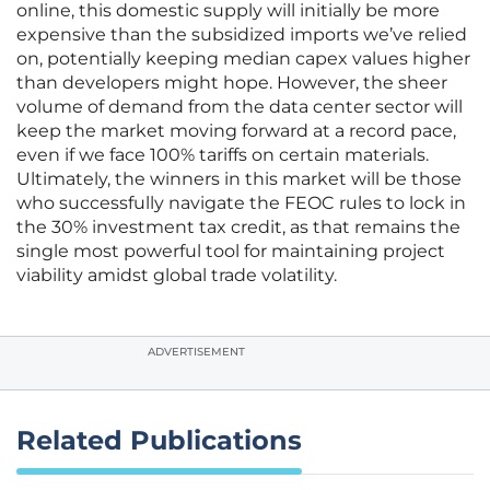
online, this domestic supply will initially be more
expensive than the subsidized imports we’ve relied
on, potentially keeping median capex values higher
than developers might hope. However, the sheer
volume of demand from the data center sector will
keep the market moving forward at a record pace,
even if we face 100% tariffs on certain materials.
Ultimately, the winners in this market will be those
who successfully navigate the FEOC rules to lock in
the 30% investment tax credit, as that remains the
single most powerful tool for maintaining project
viability amidst global trade volatility.
ADVERTISEMENT
Related Publications