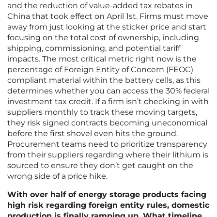
and the reduction of value-added tax rebates in
China that took effect on April 1st. Firms must move
away from just looking at the sticker price and start
focusing on the total cost of ownership, including
shipping, commissioning, and potential tariff
impacts. The most critical metric right now is the
percentage of Foreign Entity of Concern (FEOC)
compliant material within the battery cells, as this
determines whether you can access the 30% federal
investment tax credit. If a firm isn’t checking in with
suppliers monthly to track these moving targets,
they risk signed contracts becoming uneconomical
before the first shovel even hits the ground.
Procurement teams need to prioritize transparency
from their suppliers regarding where their lithium is
sourced to ensure they don’t get caught on the
wrong side of a price hike.
With over half of energy storage products facing
high risk regarding foreign entity rules, domestic
production is finally ramping up. What timeline