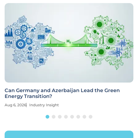
Can Germany and Azerbaijan Lead the Green
Energy Transition?
Aug 6, 2026
Industry Insight