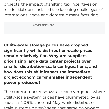
projects, the impact of shifting tax incentives on
residential demand, and the looming challenges of
international trade and domestic manufacturing.
ADVERTISEMENT
Utility-scale storage prices have dropped
significantly while distribution-scale prices
remain relatively flat. Why are suppliers
prioritizing large data center projects over
smaller distribution-scale configurations, and
how does this shift impact the immediate
project economics for smaller independent
power producers?
The current market shows a clear divergence where
utility-scale system prices have plummeted by as
much as 20.9% since last May, while distribution-
scale systems haven’t seen that same downward