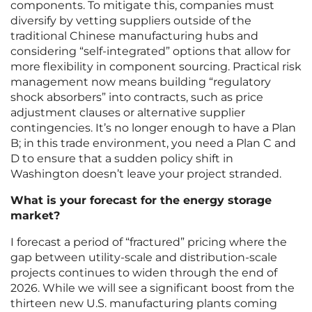
components. To mitigate this, companies must
diversify by vetting suppliers outside of the
traditional Chinese manufacturing hubs and
considering “self-integrated” options that allow for
more flexibility in component sourcing. Practical risk
management now means building “regulatory
shock absorbers” into contracts, such as price
adjustment clauses or alternative supplier
contingencies. It’s no longer enough to have a Plan
B; in this trade environment, you need a Plan C and
D to ensure that a sudden policy shift in
Washington doesn’t leave your project stranded.
What is your forecast for the energy storage
market?
I forecast a period of “fractured” pricing where the
gap between utility-scale and distribution-scale
projects continues to widen through the end of
2026. While we will see a significant boost from the
thirteen new U.S. manufacturing plants coming