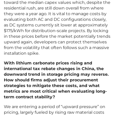
toward the median capex values which, despite the
residential rush, are still down overall from where
they were a year ago. It is vital to manage costs by
evaluating both AC and DC configurations closely,
as DC systems currently sit lower at approximately
$175/kWh for distribution-scale projects. By locking
in these prices before the market potentially trends
upward again, developers can protect themselves
from the volatility that often follows such a massive
installation spike.
With lithium carbonate prices rising and
international tax rebate changes in China, the
downward trend in storage pricing may reverse.
How should firms adjust their procurement
strategies to mitigate these costs, and what
metrics are most critical when evaluating long-
term contract stability?
We are entering a period of “upward pressure” on
pricing, largely fueled by rising raw material costs