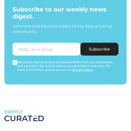
Subscribe to our weekly news
digest.
Join now and become a part of our fast-growing
community.
Subscribe
Would you like to receive occasional offers from our advertisers
and partners? You will be able to unsubscribe at any time. For
more information, please access our
Privacy Policy
.
ENERGY