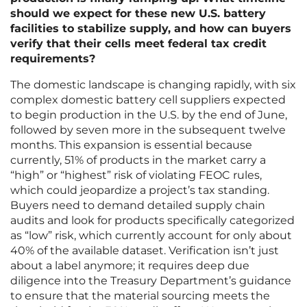
should we expect for these new U.S. battery
facilities to stabilize supply, and how can buyers
verify that their cells meet federal tax credit
requirements?
The domestic landscape is changing rapidly, with six
complex domestic battery cell suppliers expected
to begin production in the U.S. by the end of June,
followed by seven more in the subsequent twelve
months. This expansion is essential because
currently, 51% of products in the market carry a
“high” or “highest” risk of violating FEOC rules,
which could jeopardize a project’s tax standing.
Buyers need to demand detailed supply chain
audits and look for products specifically categorized
as “low” risk, which currently account for only about
40% of the available dataset. Verification isn’t just
about a label anymore; it requires deep due
diligence into the Treasury Department’s guidance
to ensure that the material sourcing meets the