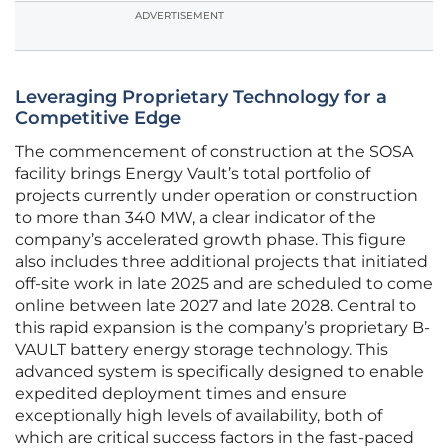
ADVERTISEMENT
Leveraging Proprietary Technology for a
Competitive Edge
The commencement of construction at the SOSA
facility brings Energy Vault’s total portfolio of
projects currently under operation or construction
to more than 340 MW, a clear indicator of the
company’s accelerated growth phase. This figure
also includes three additional projects that initiated
off-site work in late 2025 and are scheduled to come
online between late 2027 and late 2028. Central to
this rapid expansion is the company’s proprietary B-
VAULT battery energy storage technology. This
advanced system is specifically designed to enable
expedited deployment times and ensure
exceptionally high levels of availability, both of
which are critical success factors in the fast-paced