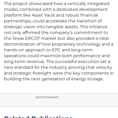
The project showcased how a vertically integrated
model, combined with a dedicated development
platform like Asset Vault and robust financial
partnerships, could accelerate the transition of
strategic vision into tangible assets. This initiative
not only affirmed the company’s commitment to
the Texas ERCOT market but also provided a clear
demonstration of how proprietary technology and a
hands-on approach to EPC and long-term
operations could maximize both performance and
long-term revenue. The successful execution set a
new standard for the industry, proving that velocity
and strategic foresight were the key components in
building the next generation of energy storage.
ADVERTISEMENT