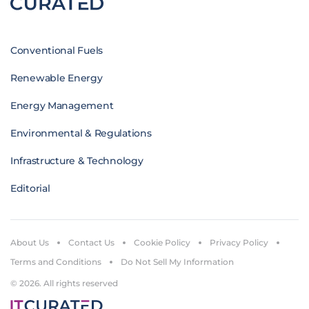
Conventional Fuels
Renewable Energy
Energy Management
Environmental & Regulations
Infrastructure & Technology
Editorial
About Us
Contact Us
Cookie Policy
Privacy Policy
Terms and Conditions
Do Not Sell My Information
© 2026. All rights reserved