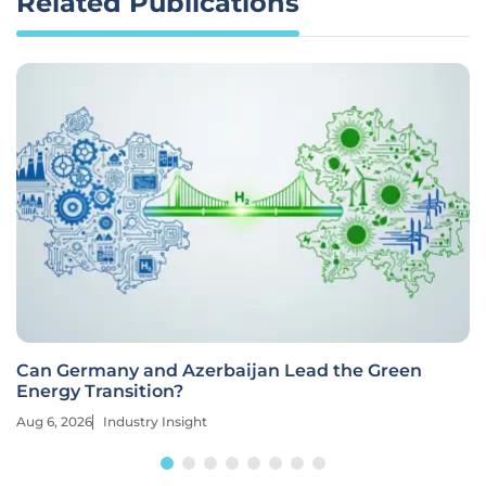
Related Publications
Can Germany and Azerbaijan Lead the Green
Energy Transition?
Aug 6, 2026
Industry Insight