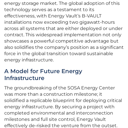
energy storage market. The global adoption of this
technology serves as a testament to its
effectiveness, with Energy Vault’s B-VAULT
installations now exceeding two gigawatt-hours
across all systems that are either deployed or under
contract. This widespread implementation not only
showcases a powerful competitive advantage but
also solidifies the company’s position as a significant
force in the global transition toward sustainable
energy infrastructure.
A Model for Future Energy
Infrastructure
The groundbreaking of the SOSA Energy Center
was more than a construction milestone; it
solidified a replicable blueprint for deploying critical
energy infrastructure. By securing a project with
completed environmental and interconnection
milestones and full site control, Energy Vault
effectively de-risked the venture from the outset.