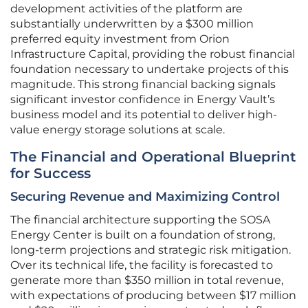
development activities of the platform are
substantially underwritten by a $300 million
preferred equity investment from Orion
Infrastructure Capital, providing the robust financial
foundation necessary to undertake projects of this
magnitude. This strong financial backing signals
significant investor confidence in Energy Vault’s
business model and its potential to deliver high-
value energy storage solutions at scale.
The Financial and Operational Blueprint
for Success
Securing Revenue and Maximizing Control
The financial architecture supporting the SOSA
Energy Center is built on a foundation of strong,
long-term projections and strategic risk mitigation.
Over its technical life, the facility is forecasted to
generate more than $350 million in total revenue,
with expectations of producing between $17 million