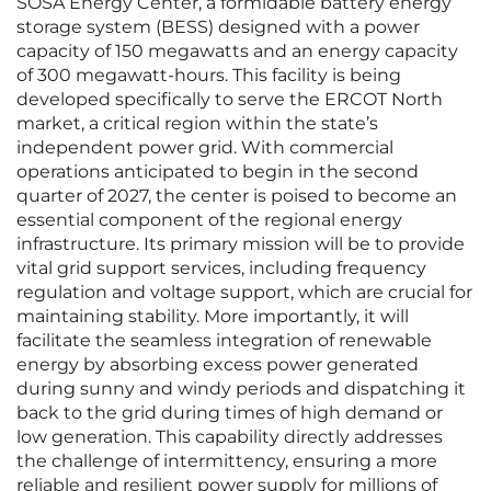
SOSA Energy Center, a formidable battery energy
storage system (BESS) designed with a power
capacity of 150 megawatts and an energy capacity
of 300 megawatt-hours. This facility is being
developed specifically to serve the ERCOT North
market, a critical region within the state’s
independent power grid. With commercial
operations anticipated to begin in the second
quarter of 2027, the center is poised to become an
essential component of the regional energy
infrastructure. Its primary mission will be to provide
vital grid support services, including frequency
regulation and voltage support, which are crucial for
maintaining stability. More importantly, it will
facilitate the seamless integration of renewable
energy by absorbing excess power generated
during sunny and windy periods and dispatching it
back to the grid during times of high demand or
low generation. This capability directly addresses
the challenge of intermittency, ensuring a more
reliable and resilient power supply for millions of