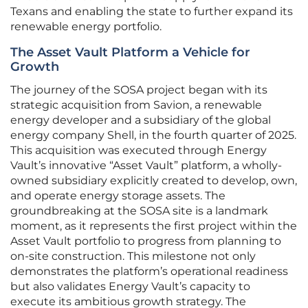
Texans and enabling the state to further expand its
renewable energy portfolio.
The Asset Vault Platform a Vehicle for
Growth
The journey of the SOSA project began with its
strategic acquisition from Savion, a renewable
energy developer and a subsidiary of the global
energy company Shell, in the fourth quarter of 2025.
This acquisition was executed through Energy
Vault’s innovative “Asset Vault” platform, a wholly-
owned subsidiary explicitly created to develop, own,
and operate energy storage assets. The
groundbreaking at the SOSA site is a landmark
moment, as it represents the first project within the
Asset Vault portfolio to progress from planning to
on-site construction. This milestone not only
demonstrates the platform’s operational readiness
but also validates Energy Vault’s capacity to
execute its ambitious growth strategy. The