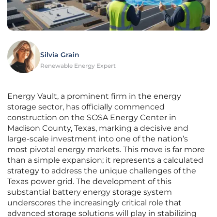
Silvia Grain
Renewable Energy Expert
Energy Vault, a prominent firm in the energy
storage sector, has officially commenced
construction on the SOSA Energy Center in
Madison County, Texas, marking a decisive and
large-scale investment into one of the nation’s
most pivotal energy markets. This move is far more
than a simple expansion; it represents a calculated
strategy to address the unique challenges of the
Texas power grid. The development of this
substantial battery energy storage system
underscores the increasingly critical role that
advanced storage solutions will play in stabilizing