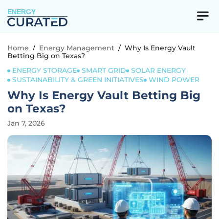
ENERGY
Home
/
Energy Management
/
Why Is Energy Vault
Betting Big on Texas?
ENERGY STORAGE
SMART GRID
SOLAR ENERGY
SUSTAINABILITY & GREEN INITIATIVES
WIND POWER
Why Is Energy Vault Betting Big
on Texas?
Jan 7, 2026