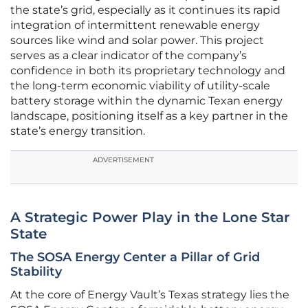
the state’s grid, especially as it continues its rapid
integration of intermittent renewable energy
sources like wind and solar power. This project
serves as a clear indicator of the company’s
confidence in both its proprietary technology and
the long-term economic viability of utility-scale
battery storage within the dynamic Texan energy
landscape, positioning itself as a key partner in the
state’s energy transition.
ADVERTISEMENT
A Strategic Power Play in the Lone Star
State
The SOSA Energy Center a Pillar of Grid
Stability
At the core of Energy Vault’s Texas strategy lies the