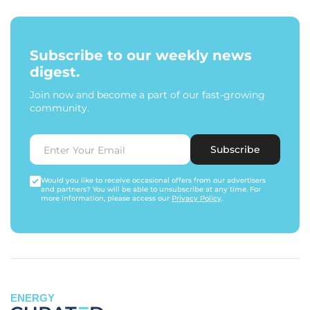
Subscribe to our weekly news
digest.
Join now and become a part of our fast-growing
community.
Subscribe
Would you like to receive occasional offers from our advertisers
and partners? You will be able to unsubscribe at any time. For
more information, please access our
Privacy Policy
.
ENERGY