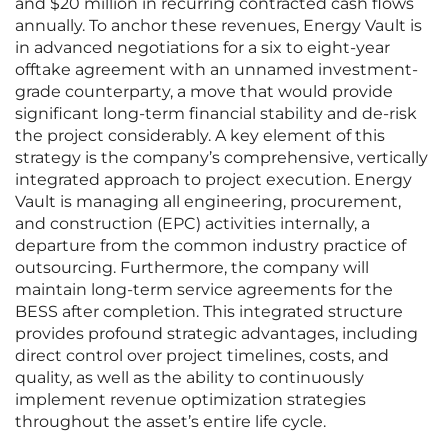
and $20 million in recurring contracted cash flows
annually. To anchor these revenues, Energy Vault is
in advanced negotiations for a six to eight-year
offtake agreement with an unnamed investment-
grade counterparty, a move that would provide
significant long-term financial stability and de-risk
the project considerably. A key element of this
strategy is the company’s comprehensive, vertically
integrated approach to project execution. Energy
Vault is managing all engineering, procurement,
and construction (EPC) activities internally, a
departure from the common industry practice of
outsourcing. Furthermore, the company will
maintain long-term service agreements for the
BESS after completion. This integrated structure
provides profound strategic advantages, including
direct control over project timelines, costs, and
quality, as well as the ability to continuously
implement revenue optimization strategies
throughout the asset’s entire life cycle.