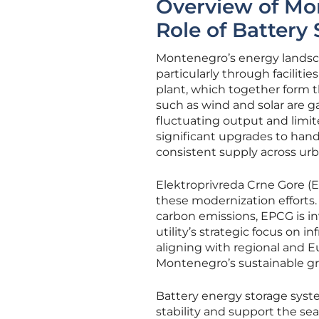
Overview of Mo
Role of Battery
Montenegro’s energy landscap
particularly through faciliti
plant, which together form 
such as wind and solar are ga
fluctuating output and limite
significant upgrades to hand
consistent supply across urb
Elektroprivreda Crne Gore (EP
these modernization efforts
carbon emissions, EPCG is in
utility’s strategic focus on
aligning with regional and E
Montenegro’s sustainable g
Battery energy storage syste
stability and support the se