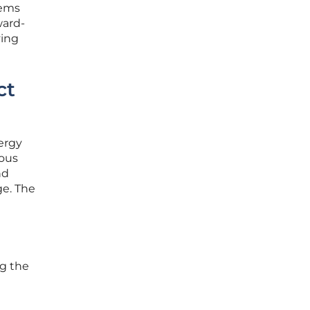
tems
ward-
ving
ct
ergy
ious
nd
ge. The
ng the