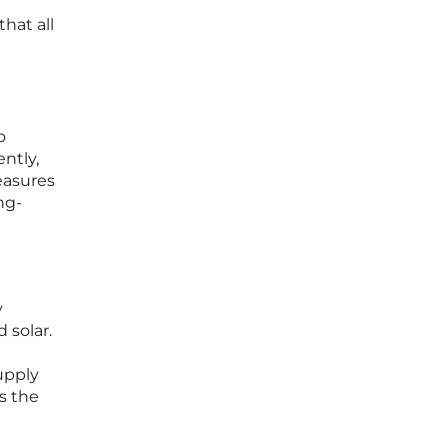
hat all
g
o
ntly,
easures
ng-
y
 solar.
upply
ss the