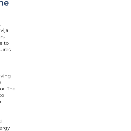
he
,
vlja
es
e to
uires
iving
e
or. The
to
n
d
nergy