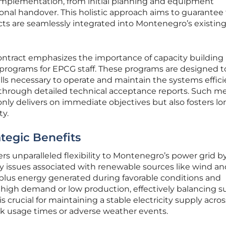
 implementation, from initial planning and equipment
onal handover. This holistic approach aims to guarantee t
ects are seamlessly integrated into Montenegro’s existin
ntract emphasizes the importance of capacity building
 programs for EPCG staff. These programs are designed t
lls necessary to operate and maintain the systems efficie
through detailed technical acceptance reports. Such m
only delivers on immediate objectives but also fosters lo
ty.
tegic Benefits
ers unparalleled flexibility to Montenegro’s power grid b
 issues associated with renewable sources like wind and
plus energy generated during favorable conditions and
f high demand or low production, effectively balancing s
s crucial for maintaining a stable electricity supply acro
ak usage times or adverse weather events.