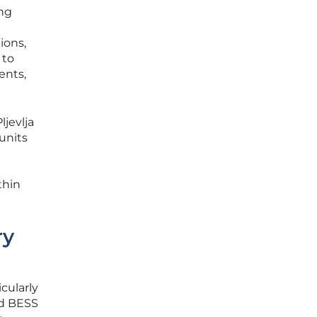
ing
ions,
 to
ents,
ljevlja
units
thin
ry
cularly
ed BESS