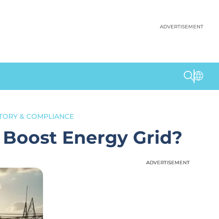
ADVERTISEMENT
TORY & COMPLIANCE
 Boost Energy Grid?
ADVERTISEMENT
ADVERTISEMENT