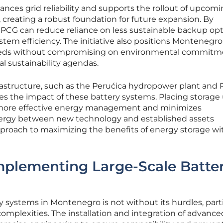
hances grid reliability and supports the rollout of upcom
, creating a robust foundation for future expansion. By
EPCG can reduce reliance on less sustainable backup opt
stem efficiency. The initiative also positions Montenegro
needs without compromising on environmental commitm
al sustainability agendas.
rastructure, such as the Perućica hydropower plant and P
es the impact of these battery systems. Placing storage 
for more effective energy management and minimizes
ynergy between new technology and established assets
proach to maximizing the benefits of energy storage wi
mplementing Large-Scale Batte
y systems in Montenegro is not without its hurdles, parti
omplexities. The installation and integration of advanc