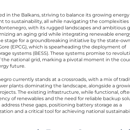
ed in the Balkans, striving to balance its growing energy
 sustainability, all while navigating the complexities 
 Montenegro, with its rugged landscapes and ambitious g
rnizing an aging grid while integrating renewable energ
the stage for a groundbreaking initiative by the state-ow
e Gore (EPCG), which is spearheading the deployment of
rage systems (BESS). These systems promise to revolut
of the national grid, marking a pivotal moment in the cou
rgy future.
gro currently stands at a crossroads, with a mix of tradi
er plants dominating the landscape, alongside a grow
ojects. The existing infrastructure, while functional, oft
ency of renewables and the need for reliable backup solu
o address these gaps, positioning battery storage as a
tion and a critical tool for achieving national sustainabil