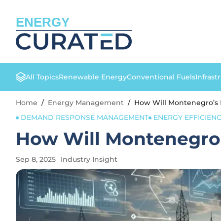
ENERGY
All Topics
Renewable Energy
Conventional Fuels
Infrast
Home
/
Energy Management
/
How Will Montenegro’s 
DEMAND RESPONSE MANAGEMENT
ENERGY EFFICIEN
How Will Montenegro’
Sep 8, 2025
Industry Insight