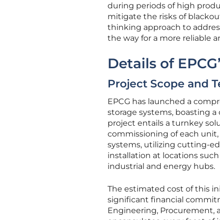
during periods of high prod
mitigate the risks of blacko
thinking approach to address
the way for a more reliable 
Details of EPCG
Project Scope and T
EPCG has launched a compre
storage systems, boasting 
project entails a turnkey solu
commissioning of each unit,
systems, utilizing cutting-ed
installation at locations such
industrial and energy hubs.
The estimated cost of this in
significant financial commit
Engineering, Procurement, a