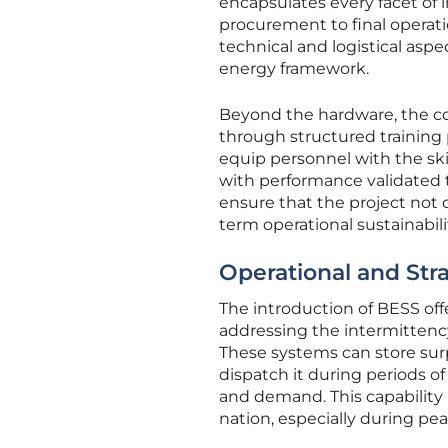
encapsulates every facet of
procurement to final operati
technical and logistical asp
energy framework.
Beyond the hardware, the co
through structured training
equip personnel with the ski
with performance validated 
ensure that the project not 
term operational sustainabili
Operational and Stra
The introduction of BESS off
addressing the intermittency
These systems can store sur
dispatch it during periods o
and demand. This capability i
nation, especially during pe