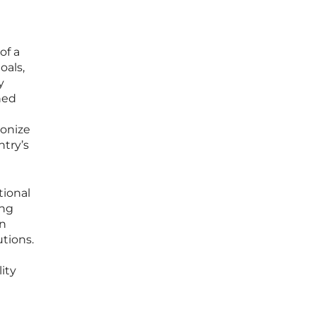
of a
oals,
y
ned
ionize
ntry’s
tional
ing
en
tions.
ity