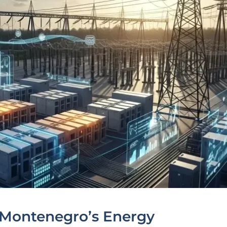
 Montenegro’s Energy