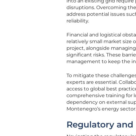
into an existing grid requir
disruptions. Overcoming th
address potential issues su
reliability.
Financial and logistical obst
relatively small market size
project, alongside managing 
significant risks. These barr
management to keep the init
To mitigate these challenges
experts are essential. Collab
access to global best practic
comprehensive training for lo
dependency on external suppo
Montenegro’s energy sector
Regulatory and