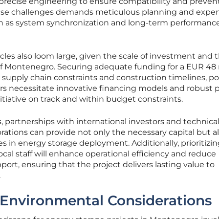
e precise engineering to ensure compatibility and preven
ese challenges demands meticulous planning and expert
ch as system synchronization and long-term performanc
acles also loom large, given the scale of investment and 
 of Montenegro. Securing adequate funding for a EUR 48 
supply chain constraints and construction timelines, p
iers necessitate innovative financing models and robust 
iative on track and within budget constraints.
, partnerships with international investors and technica
orations can provide not only the necessary capital but a
es in energy storage deployment. Additionally, prioritizi
cal staff will enhance operational efficiency and reduce
rt, ensuring that the project delivers lasting value to
.
 Environmental Considerations