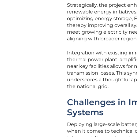
Strategically, the project en
renewable energy initiatives
optimizing energy storage, 
thereby improving overall sy
meet growing electricity 
aligning with broader region
Integration with existing inf
thermal power plant, amplifi
near key facilities allows 
transmission losses. This s
underscores a thoughtful ap
the national grid.
Challenges in I
Systems
Deploying large-scale batter
when it comes to technical c