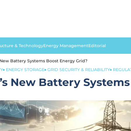
ructure & Technology
Energy Management
Editorial
New Battery Systems Boost Energy Grid?
CY
ENERGY STORAGE
GRID SECURITY & RELIABILITY
REGULA
s New Battery Systems