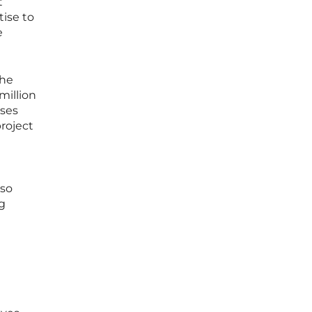
t
ise to
e
the
million
oses
project
l
lso
ng