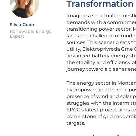
Transformation
Imagine a small nation nestl
demands with a commitment to
Silvia Grain
transitioning power sector.
Renewable Energy
faces the challenge of mode
Expert
sources. This scenario sets 
utility, Elektroprivreda Crn
advanced battery energy sto
the stability and efficiency 
journey toward a cleaner ene
The energy sector in Montene
hydropower and thermal pow
presence of wind and solar pr
struggles with the intermitt
EPCG’s latest project aims t
cornerstone of grid moderniza
targets.