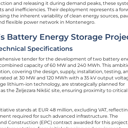
uction and releasing it during demand peaks, these sys
uts and inefficiencies. Their deployment represents a for
ing the inherent variability of clean energy sources, pa
and flexible power network in Montenegro.
’s Battery Energy Storage Proje
echnical Specifications
hensive tender for the development of two battery en
a combined capacity of 60 MW and 240 MWh. This ambit
tion, covering the design, supply, installation, testing, a
 rated at 30 MW and 120 MWh with a 35 kV output volta
ge lithium-ion technology, are strategically planned for
 as the Željezara Nikšić site, ensuring proximity to critical
itiative stands at EUR 48 million, excluding VAT, reflecti
ment required for such advanced infrastructure. The
nd Construction (EPC) contract awarded for this project