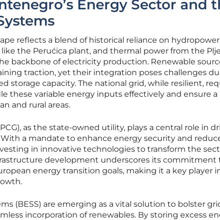
ntenegro’s Energy Sector and t
 Systems
e reflects a blend of historical reliance on hydropower
es like the Perućica plant, and thermal power from the Plje
the backbone of electricity production. Renewable sourc
ining traction, yet their integration poses challenges du
d storage capacity. The national grid, while resilient, req
le these variable energy inputs effectively and ensure a
an and rural areas.
CG), as the state-owned utility, plays a central role in dr
. With a mandate to enhance energy security and reduc
vesting in innovative technologies to transform the sect
 infrastructure development underscores its commitment 
uropean energy transition goals, making it a key player i
rowth.
ms (BESS) are emerging as a vital solution to bolster gri
amless incorporation of renewables. By storing excess e