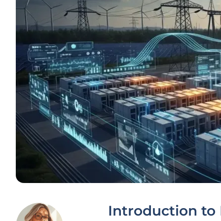
Introduction to