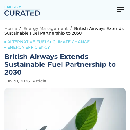
ENERGY
Home
/
Energy Management
/
British Airways Extends
Sustainable Fuel Partnership to 2030
ALTERNATIVE FUELS
CLIMATE CHANGE
ENERGY EFFICIENCY
British Airways Extends
Sustainable Fuel Partnership to
2030
Jun 30, 2026
Article