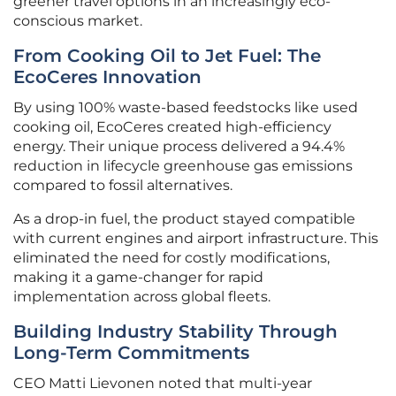
greener travel options in an increasingly eco-
conscious market.
From Cooking Oil to Jet Fuel: The
EcoCeres Innovation
By using 100% waste-based feedstocks like used
cooking oil, EcoCeres created high-efficiency
energy. Their unique process delivered a 94.4%
reduction in lifecycle greenhouse gas emissions
compared to fossil alternatives.
As a drop-in fuel, the product stayed compatible
with current engines and airport infrastructure. This
eliminated the need for costly modifications,
making it a game-changer for rapid
implementation across global fleets.
Building Industry Stability Through
Long-Term Commitments
CEO Matti Lievonen noted that multi-year