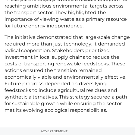
reaching ambitious environmental targets across
the transport sector. They highlighted the
importance of viewing waste as a primary resource
for future energy independence.
The initiative demonstrated that large-scale change
required more than just technology; it demanded
radical cooperation. Stakeholders prioritized
investment in local supply chains to reduce the
costs of transporting renewable feedstocks. These
actions ensured the transition remained
economically viable and environmentally effective.
Future progress depended on diversifying
feedstocks to include agricultural residues and
synthetic alternatives. This strategy secured a path
for sustainable growth while ensuring the sector
met its evolving ecological responsibilities.
ADVERTISEMENT