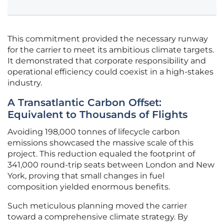
This commitment provided the necessary runway
for the carrier to meet its ambitious climate targets.
It demonstrated that corporate responsibility and
operational efficiency could coexist in a high-stakes
industry.
A Transatlantic Carbon Offset:
Equivalent to Thousands of Flights
Avoiding 198,000 tonnes of lifecycle carbon
emissions showcased the massive scale of this
project. This reduction equaled the footprint of
341,000 round-trip seats between London and New
York, proving that small changes in fuel
composition yielded enormous benefits.
Such meticulous planning moved the carrier
toward a comprehensive climate strategy. By