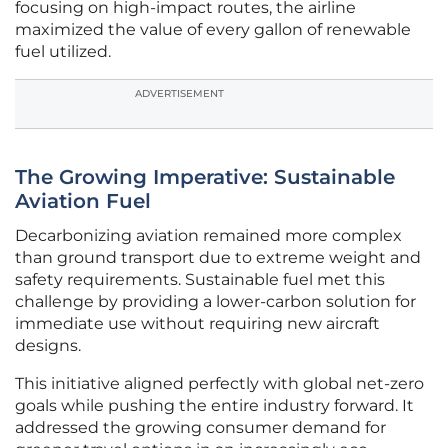
focusing on high-impact routes, the airline
maximized the value of every gallon of renewable
fuel utilized.
ADVERTISEMENT
The Growing Imperative: Sustainable
Aviation Fuel
Decarbonizing aviation remained more complex
than ground transport due to extreme weight and
safety requirements. Sustainable fuel met this
challenge by providing a lower-carbon solution for
immediate use without requiring new aircraft
designs.
This initiative aligned perfectly with global net-zero
goals while pushing the entire industry forward. It
addressed the growing consumer demand for