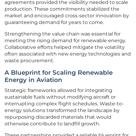
agreements provided the visibility needed to scale
production. These commitments stabilized the
market and encouraged cross-sector innovation by
guaranteeing demand for years to come.
Strengthening the value chain was essential for
meeting the rising demand for renewable energy.
Collaborative efforts helped mitigate the volatility
often associated with new energy technologies and
waste procurement.
A Blueprint for Scaling Renewable
Energy in Aviation
Strategic frameworks allowed for integrating
sustainable fuels without modifying aircraft or
interrupting complex flight schedules. Waste-to-
energy solutions transformed the landscape by
repurposing discarded materials that would
otherwise contribute to landfill growth.
These partnerships provided a reliable blueprint for