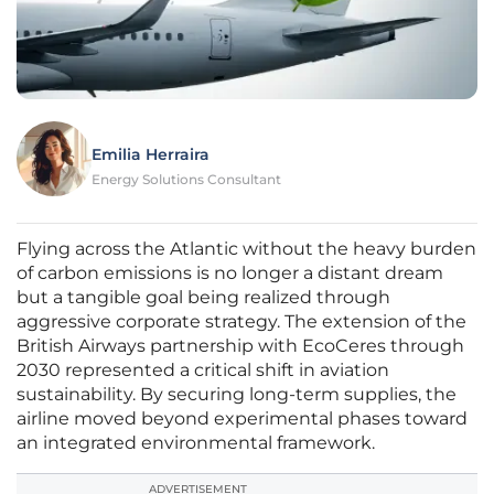
Emilia Herraira
Energy Solutions Consultant
Flying across the Atlantic without the heavy burden
of carbon emissions is no longer a distant dream
but a tangible goal being realized through
aggressive corporate strategy. The extension of the
British Airways partnership with EcoCeres through
2030 represented a critical shift in aviation
sustainability. By securing long-term supplies, the
airline moved beyond experimental phases toward
an integrated environmental framework.
ADVERTISEMENT