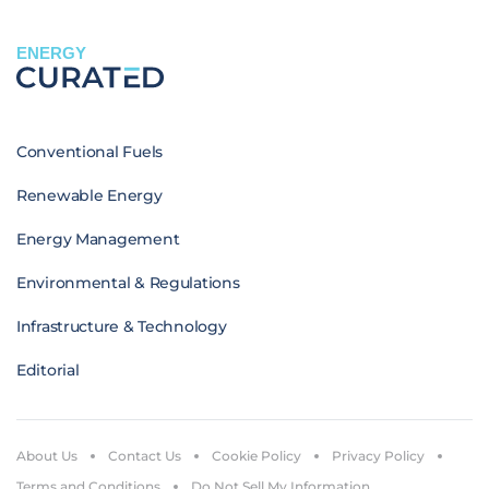
ENERGY
Conventional Fuels
Renewable Energy
Energy Management
Environmental & Regulations
Infrastructure & Technology
Editorial
About Us
Contact Us
Cookie Policy
Privacy Policy
Terms and Conditions
Do Not Sell My Information