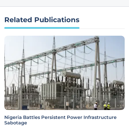
Related Publications
Nigeria Battles Persistent Power Infrastructure
Sabotage