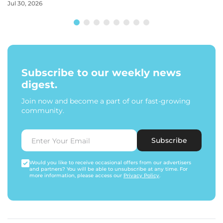
Jul 30, 2026
Subscribe to our weekly news
digest.
Join now and become a part of our fast-growing
community.
Subscribe
Would you like to receive occasional offers from our advertisers
and partners? You will be able to unsubscribe at any time. For
more information, please access our
Privacy Policy
.