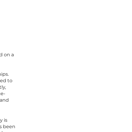
d on a
ips.
ded to
ly,
ge-
 and
y is
as been