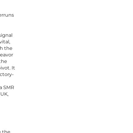
erruns
signal
ital,
th the
deavor
 the
vot. It
ctory-
fa SMR
 UK,
e the