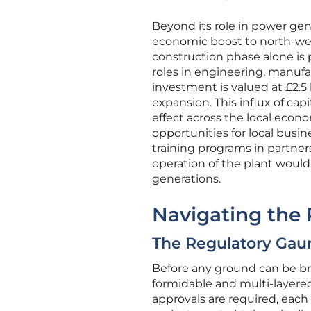
Beyond its role in power gene
economic boost to north-wes
construction phase alone is 
roles in engineering, manufa
investment is valued at £2.5 
expansion. This influx of ca
effect across the local econ
opportunities for local busi
training programs in partner
operation of the plant would
generations.
Navigating the
The Regulatory Gaun
Before any ground can be bro
formidable and multi-layere
approvals are required, each