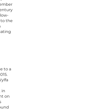
vember
century
 low-
 to the
h
gating
e to a
015.
Wylfa
 in
nt on
s
found