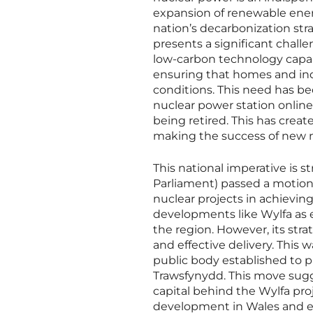
expansion of renewable energy
nation’s decarbonization str
presents a significant challe
low-carbon technology capabl
ensuring that homes and ind
conditions. This need has b
nuclear power station online s
being retired. This has crea
making the success of new nu
This national imperative is 
Parliament) passed a motion 
nuclear projects in achievi
developments like Wylfa as 
the region. However, its stra
and effective delivery. This
public body established to p
Trawsfynydd. This move sugge
capital behind the Wylfa proje
development in Wales and ens