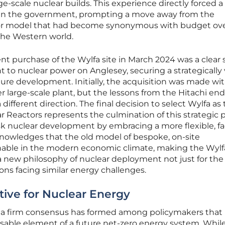
arge-scale nuclear builds. This experience directly forced a
hin the government, prompting a move away from the
actor model that had become synonymous with budget ov
the Western world.
 purchase of the Wylfa site in March 2024 was a clear 
to nuclear power on Anglesey, securing a strategically v
ture development. Initially, the acquisition was made wi
r large-scale plant, but the lessons from the Hitachi en
 different direction. The final decision to select Wylfa as
r Reactors represents the culmination of this strategic pi
isk nuclear development by embracing a more flexible, fa
cknowledges that the old model of bespoke, on-site
enable in the modern economic climate, making the Wyl
r a new philosophy of nuclear deployment not just for the
ions facing similar energy challenges.
tive for Nuclear Energy
 a firm consensus has formed among policymakers that
nsable element of a future net-zero energy system. Whil