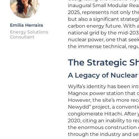
inaugural Small Modular Rea
2025, represents not only th
but also a significant strat
Emilia Herraira
carbon energy future. With 
Energy Solutions
national grid by the mid-2030
Consultant
nuclear power, one that seek
the immense technical, regul
The Strategic Shi
A Legacy of Nuclear
Wylfa’s identity has been in
Magnox power station that op
However, the site’s more rece
Newydd” project, a conventi
conglomerate Hitachi. After 
2020, citing an inability to
the enormous construction c
through the industry and ser