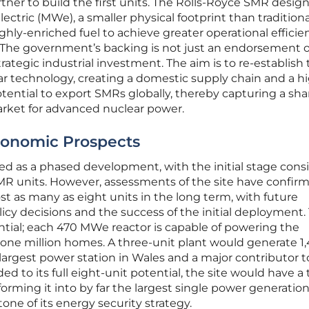
tner to build the first units. The Rolls-Royce SMR design
ctric (MWe), a smaller physical footprint than traditiona
ighly-enriched fuel to achieve greater operational efficie
. The government’s backing is not just an endorsement o
ategic industrial investment. The aim is to re-establish
ear technology, creating a domestic supply chain and a h
tential to export SMRs globally, thereby capturing a shar
rket for advanced nuclear power.
conomic Prospects
ned as a phased development, with the initial stage cons
SMR units. However, assessments of the site have confir
ost as many as eight units in the long term, with future
cy decisions and the success of the initial deployment.
antial; each 470 MWe reactor is capable of powering the
one million homes. A three-unit plant would generate 1,
argest power station in Wales and a major contributor t
ed to its full eight-unit potential, the site would have a 
orming it into by far the largest single power generation 
one of its energy security strategy.