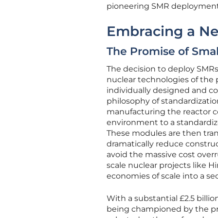
pioneering SMR deployment 
Embracing a Ne
The Promise of Smal
The decision to deploy SMRs
nuclear technologies of the p
individually designed and c
philosophy of standardizati
manufacturing the reactor 
environment to a standardized
These modules are then trans
dramatically reduce construc
avoid the massive cost overr
scale nuclear projects like H
economies of scale into a sec
With a substantial £2.5 bill
being championed by the pro