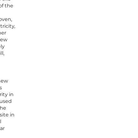
of the
roven,
ricity,
her
new
ly
l,
 new
s
ity in
cused
the
ite in
l
ar