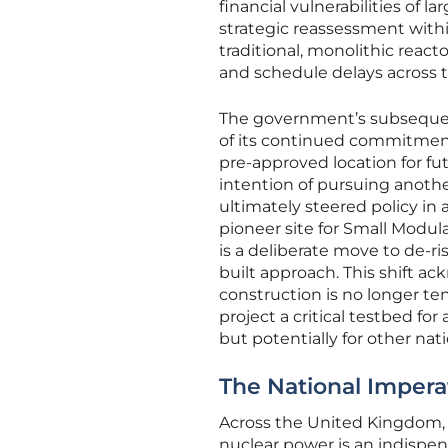
financial vulnerabilities of l
strategic reassessment wit
traditional, monolithic re
and schedule delays across 
The government’s subsequent
of its continued commitment 
pre-approved location for fu
intention of pursuing anothe
ultimately steered policy in a
pioneer site for Small Modula
is a deliberate move to de-r
built approach. This shift a
construction is no longer t
project a critical testbed fo
but potentially for other nat
The National Impera
Across the United Kingdom,
nuclear power is an indispe