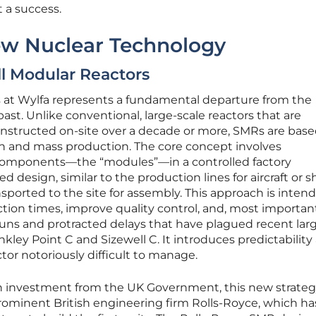
a success.
w Nuclear Technology
l Modular Reactors
 at Wylfa represents a fundamental departure from the
ast. Unlike conventional, large-scale reactors that are
onstructed on-site over a decade or more, SMRs are base
on and mass production. The core concept involves
components—the “modules”—in a controlled factory
 design, similar to the production lines for aircraft or sh
ported to the site for assembly. This approach is inten
tion times, improve quality control, and, most important
uns and protracted delays that have plagued recent lar
inkley Point C and Sizewell C. It introduces predictability
tor notoriously difficult to manage.
ion investment from the UK Government, this new strateg
minent British engineering firm Rolls-Royce, which h