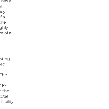
 has a
l
ncy
f a
 the
ighly
e of a
isting
med
 The
410
o the
total
facility