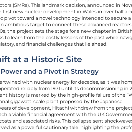
ctors (SMRs). This landmark decision, announced in No
e first new nuclear development in Wales in over half a 
egic pivot toward a novel technology intended to secure a
an ambitious target to connect these advanced reactors
s, the project sets the stage for a new chapter in Britis
s to learn from the costly lessons of the past while navi
atory, and financial challenges that lie ahead.
ft at a Historic Site
 Power and a Pivot in Strategy
tertwined with nuclear energy for decades, as it was hom
erated reliably from 1971 until its decommissioning in 2
nt history is marked by the high-profile failure of the “
onal gigawatt-scale plant proposed by the Japanese
years of development, Hitachi withdrew from the project
 reach a viable financial agreement with the UK Governme
osts and associated risks. This collapse sent shockwave
ved as a powerful cautionary tale, highlighting the pro