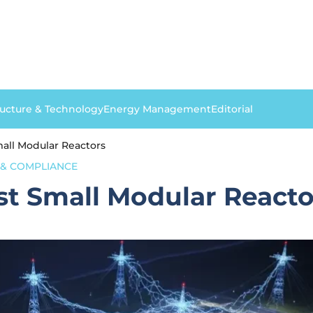
ructure & Technology
Energy Management
Editorial
mall Modular Reactors
& COMPLIANCE
rst Small Modular Reacto