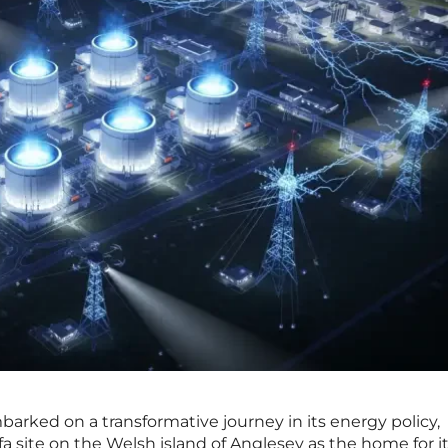
rked on a transformative journey in its energy policy,
a site on the Welsh island of Anglesey as the home for i