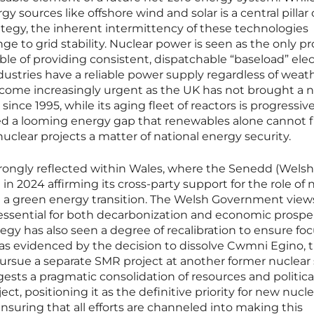
 sources like offshore wind and solar is a central pillar 
ategy, the inherent intermittency of these technologies
nge to grid stability. Nuclear power is seen as the only p
e of providing consistent, dispatchable “baseload” elect
ustries have a reliable power supply regardless of weat
ecome increasingly urgent as the UK has not brought a 
ince 1995, while its aging fleet of reactors is progressive
ted a looming energy gap that renewables alone cannot fil
clear projects a matter of national energy security.
strongly reflected within Wales, where the Senedd (Welsh
in 2024 affirming its cross-party support for the role of
ng a green energy transition. The Welsh Government view
essential for both decarbonization and economic prosper
tegy has also seen a degree of recalibration to ensure fo
 was evidenced by the decision to dissolve Cwmni Egino, 
ursue a separate SMR project at another former nuclear s
sts a pragmatic consolidation of resources and politica
ct, positioning it as the definitive priority for new nucle
uring that all efforts are channeled into making this