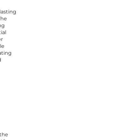
lasting
The
ng
ial
er
le
ating
d
 the