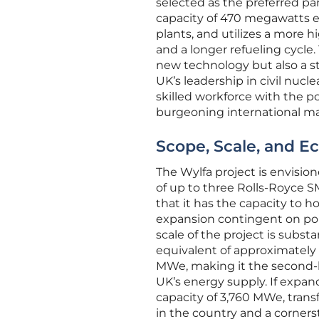
selected as the preferred par
capacity of 470 megawatts ele
plants, and utilizes a more h
and a longer refueling cycle
new technology but also a str
UK’s leadership in civil nucl
skilled workforce with the po
burgeoning international ma
Scope, Scale, and E
The Wylfa project is envisio
of up to three Rolls-Royce 
that it has the capacity to h
expansion contingent on poli
scale of the project is subst
equivalent of approximately 
MWe, making it the second-l
UK’s energy supply. If expand
capacity of 3,760 MWe, transf
in the country and a cornerst