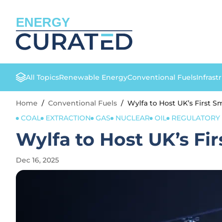
ENERGY
All Topics
Renewable Energy
Conventional Fuels
Infrast
Home
/
Conventional Fuels
/
Wylfa to Host UK’s First S
COAL
EXTRACTION
GAS
NUCLEAR
OIL
REGULATORY 
Wylfa to Host UK’s Fi
Dec 16, 2025