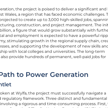
ration, the project is poised to deliver a significant and 
t Wales, a region that has faced economic challenges. 
projected to create up to 3,000 high-skilled jobs, spanni
cturing, construction, and project management. The init
billion, a figure that would grow substantially with furth
pital and employment is expected to have a powerful ripp
omy, stimulating growth in the regional supply chain, cre
nesses, and supporting the development of new skills an
ship with local colleges and universities. The long-term
 also provide hundreds of permanent, well-paid jobs for
 Path to Power Generation
tlet
ken at Wylfa, the project must successfully navigate a
d regulatory framework. Three distinct and fundamental
 involving a rigorous and time-consuming process. First,