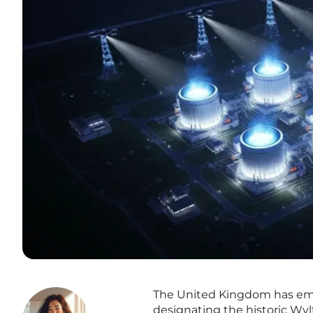
The United Kingdom has emba
designating the historic Wylf