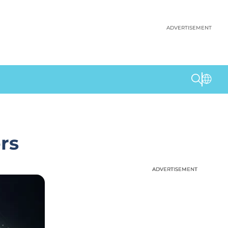
ADVERTISEMENT
rs
ADVERTISEMENT
ADVERTISEMENT