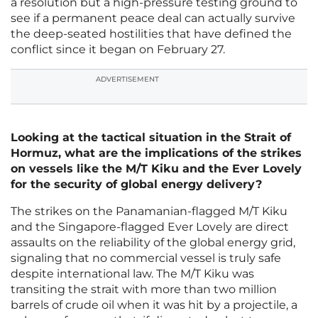
a resolution but a high-pressure testing ground to
see if a permanent peace deal can actually survive
the deep-seated hostilities that have defined the
conflict since it began on February 27.
ADVERTISEMENT
Looking at the tactical situation in the Strait of
Hormuz, what are the implications of the strikes
on vessels like the M/T Kiku and the Ever Lovely
for the security of global energy delivery?
The strikes on the Panamanian-flagged M/T Kiku
and the Singapore-flagged Ever Lovely are direct
assaults on the reliability of the global energy grid,
signaling that no commercial vessel is truly safe
despite international law. The M/T Kiku was
transiting the strait with more than two million
barrels of crude oil when it was hit by a projectile, a