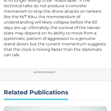
is no longer willing to be “reasonable.” If the
technical talks do not produce a concrete
mechanism to stop the drone attacks on tankers
like the M/T Kiku, the memorandum of
understanding will likely collapse before the 60
days are up. Ultimately, the survival of the Iranian
state may depend on its ability to move from a
systematic pattern of aggression to a genuine
stand-down, but the current momentum suggests
that the clock is ticking faster than the diplomats
can talk.
ADVERTISEMENT
Related Publications