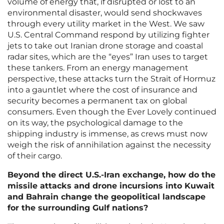
volume of energy that, if disrupted or lost to an
environmental disaster, would send shockwaves
through every utility market in the West. We saw
U.S. Central Command respond by utilizing fighter
jets to take out Iranian drone storage and coastal
radar sites, which are the “eyes” Iran uses to target
these tankers. From an energy management
perspective, these attacks turn the Strait of Hormuz
into a gauntlet where the cost of insurance and
security becomes a permanent tax on global
consumers. Even though the Ever Lovely continued
on its way, the psychological damage to the
shipping industry is immense, as crews must now
weigh the risk of annihilation against the necessity
of their cargo.
Beyond the direct U.S.-Iran exchange, how do the
missile attacks and drone incursions into Kuwait
and Bahrain change the geopolitical landscape
for the surrounding Gulf nations?