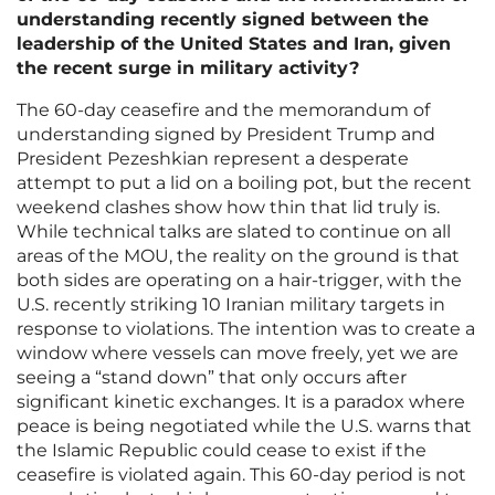
understanding recently signed between the
leadership of the United States and Iran, given
the recent surge in military activity?
The 60-day ceasefire and the memorandum of
understanding signed by President Trump and
President Pezeshkian represent a desperate
attempt to put a lid on a boiling pot, but the recent
weekend clashes show how thin that lid truly is.
While technical talks are slated to continue on all
areas of the MOU, the reality on the ground is that
both sides are operating on a hair-trigger, with the
U.S. recently striking 10 Iranian military targets in
response to violations. The intention was to create a
window where vessels can move freely, yet we are
seeing a “stand down” that only occurs after
significant kinetic exchanges. It is a paradox where
peace is being negotiated while the U.S. warns that
the Islamic Republic could cease to exist if the
ceasefire is violated again. This 60-day period is not