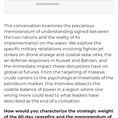
ADVERTISEMENT
This conversation examines the precarious
memorandum of understanding signed between
the two nations and the reality of its
implementation on the water. We explore the
specific military retaliations involving fighter jet
strikes on drone storage and coastal radar sites, the
air defense responses in Kuwait and Bahrain, and
the immediate impact these disruptions have on
global oil futures. From the targeting of massive
crude carriers to the psychological thresholds of the
petroleum market, this interview dissects the
volatile balance of power in a region where one
wrong move could lead to what leaders have
described as the end of a civilization.
How would you characterize the strategic weight
of the 60-day ceasefire and the memorandum of