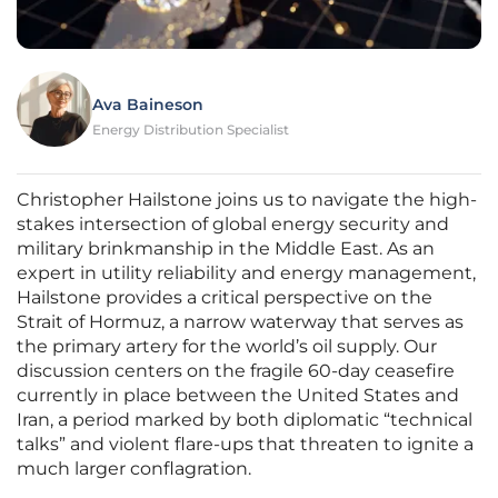
Ava Baineson
Energy Distribution Specialist
Christopher Hailstone joins us to navigate the high-
stakes intersection of global energy security and
military brinkmanship in the Middle East. As an
expert in utility reliability and energy management,
Hailstone provides a critical perspective on the
Strait of Hormuz, a narrow waterway that serves as
the primary artery for the world’s oil supply. Our
discussion centers on the fragile 60-day ceasefire
currently in place between the United States and
Iran, a period marked by both diplomatic “technical
talks” and violent flare-ups that threaten to ignite a
much larger conflagration.