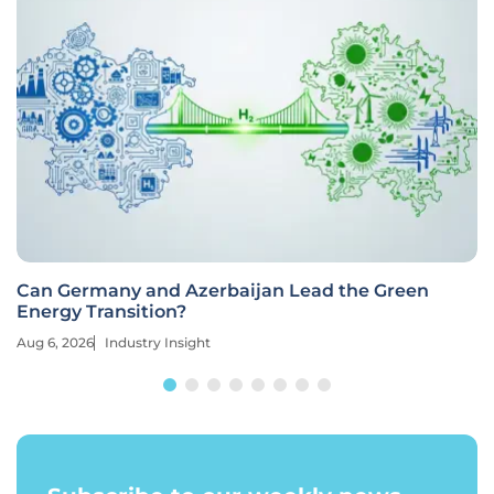
Can Germany and Azerbaijan Lead the Green
Energy Transition?
Aug 6, 2026
Industry Insight