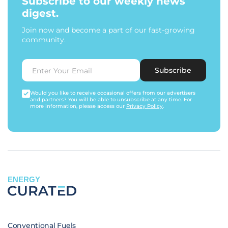
Subscribe to our weekly news
digest.
Join now and become a part of our fast-growing
community.
Subscribe
Would you like to receive occasional offers from our advertisers
and partners? You will be able to unsubscribe at any time. For
more information, please access our
Privacy Policy
.
ENERGY
Conventional Fuels