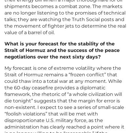
shipments becomes a combat zone. The markets
are no longer listening to the promises of technical
talks; they are watching the Truth Social posts and
the movement of fighter jets to determine the real
value of a barrel of oil.
What is your forecast for the stability of the
Strait of Hormuz and the success of the peace
negotiations over the next sixty days?
My forecast is one of extreme volatility where the
Strait of Hormuz remains a “frozen conflict” that
could thaw into a total war at any moment. While
the 60-day ceasefire provides a diplomatic
framework, the rhetoric of “a whole civilization will
die tonight” suggests that the margin for error is
non-existent. I expect to see a series of small-scale
“foolish violations” that will be met with
disproportionate U.S. military force, as the
administration has clearly reached a point where it