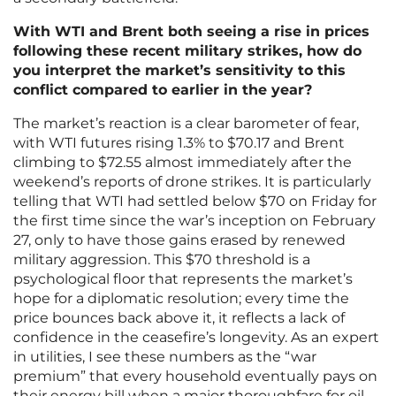
With WTI and Brent both seeing a rise in prices
following these recent military strikes, how do
you interpret the market’s sensitivity to this
conflict compared to earlier in the year?
The market’s reaction is a clear barometer of fear,
with WTI futures rising 1.3% to $70.17 and Brent
climbing to $72.55 almost immediately after the
weekend’s reports of drone strikes. It is particularly
telling that WTI had settled below $70 on Friday for
the first time since the war’s inception on February
27, only to have those gains erased by renewed
military aggression. This $70 threshold is a
psychological floor that represents the market’s
hope for a diplomatic resolution; every time the
price bounces back above it, it reflects a lack of
confidence in the ceasefire’s longevity. As an expert
in utilities, I see these numbers as the “war
premium” that every household eventually pays on
their energy bill when a major thoroughfare for oil