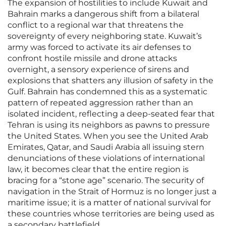
The expansion of hostilities to include Kuwait and
Bahrain marks a dangerous shift from a bilateral
conflict to a regional war that threatens the
sovereignty of every neighboring state. Kuwait’s
army was forced to activate its air defenses to
confront hostile missile and drone attacks
overnight, a sensory experience of sirens and
explosions that shatters any illusion of safety in the
Gulf. Bahrain has condemned this as a systematic
pattern of repeated aggression rather than an
isolated incident, reflecting a deep-seated fear that
Tehran is using its neighbors as pawns to pressure
the United States. When you see the United Arab
Emirates, Qatar, and Saudi Arabia all issuing stern
denunciations of these violations of international
law, it becomes clear that the entire region is
bracing for a “stone age” scenario. The security of
navigation in the Strait of Hormuz is no longer just a
maritime issue; it is a matter of national survival for
these countries whose territories are being used as
a secondary battlefield.