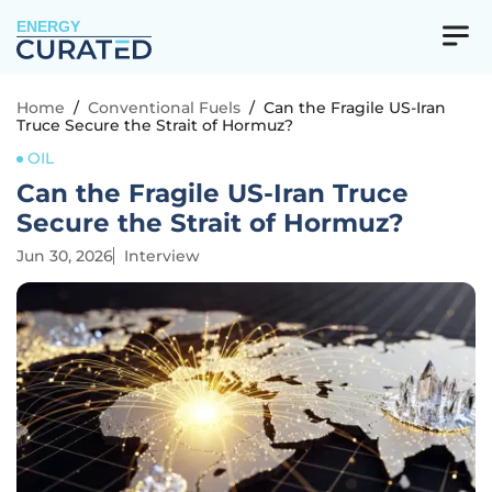
ENERGY
Home
/
Conventional Fuels
/
Can the Fragile US-Iran
Truce Secure the Strait of Hormuz?
OIL
Can the Fragile US-Iran Truce
Secure the Strait of Hormuz?
Jun 30, 2026
Interview