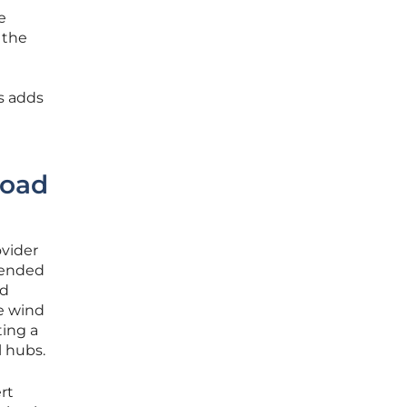
e
 the
es adds
Road
ovider
ntended
ed
re wind
ting a
l hubs.
rt