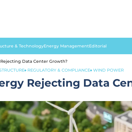
ructure & Technology
Energy Management
Editorial
 Rejecting Data Center Growth?
ASTRUCTURE
REGULATORY & COMPLIANCE
WIND POWER
ergy Rejecting Data Ce