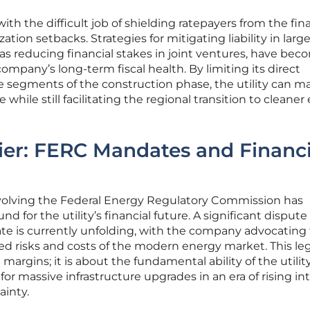
th the difficult job of shielding ratepayers from the fin
ation setbacks. Strategies for mitigating liability in larg
 as reducing financial stakes in joint ventures, have be
company’s long-term fiscal health. By limiting its direct
e segments of the construction phase, the utility can m
 while still facilitating the regional transition to cleane
ier: FERC Mandates and Financi
volving the Federal Energy Regulatory Commission has
 for the utility’s financial future. A significant dispute
te is currently unfolding, with the company advocating 
sed risks and costs of the modern energy market. This le
t margins; it is about the fundamental ability of the utilit
 for massive infrastructure upgrades in an era of rising in
ainty.