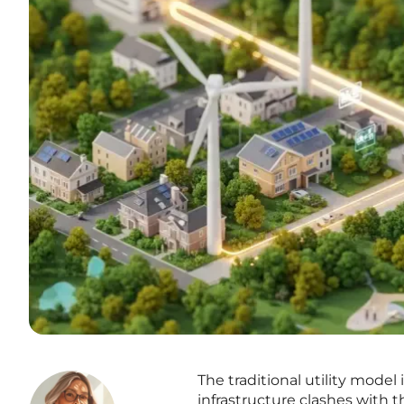
The traditional utility model
infrastructure clashes with t