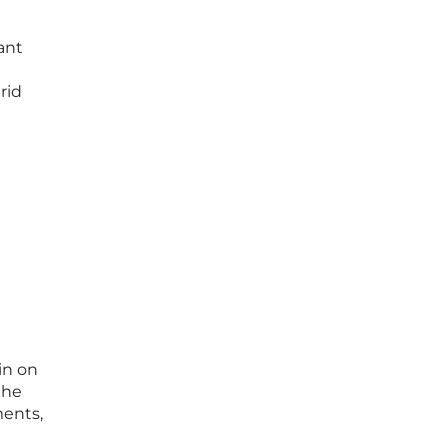
ant
rid
in on
the
ments,