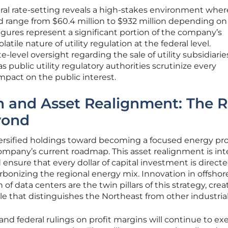
ral rate-setting reveals a high-stakes environment wher
ld range from $60.4 million to $932 million depending on
 figures represent a significant portion of the company’s
latile nature of utility regulation at the federal level.
-level oversight regarding the sale of utility subsidiari
s public utility regulatory authorities scrutinize every
impact on the public interest.
n and Asset Realignment: The 
yond
versified holdings toward becoming a focused energy pr
 company’s current roadmap. This asset realignment is i
ensure that every dollar of capital investment is direct
rbonizing the regional energy mix. Innovation in offsho
of data centers are the twin pillars of this strategy, crea
le that distinguishes the Northeast from other industria
nd federal rulings on profit margins will continue to exe