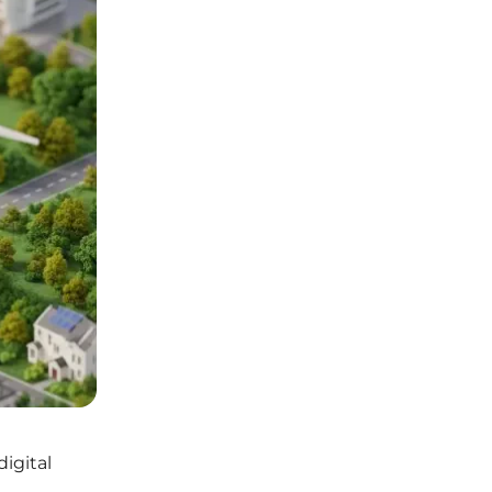
digital