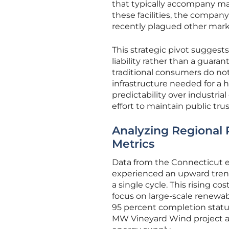
that typically accompany mass
these facilities, the company
recently plagued other mark
This strategic pivot sugges
liability rather than a guar
traditional consumers do not
infrastructure needed for a ha
predictability over industri
effort to maintain public trus
Analyzing Regional 
Metrics
Data from the Connecticut e
experienced an upward trend
a single cycle. This rising 
focus on large-scale renewab
95 percent completion statu
MW Vineyard Wind project are 