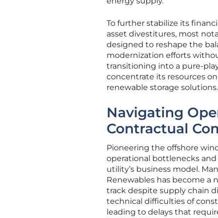
energy supply.
To further stabilize its fina
asset divestitures, most nota
designed to reshape the bala
modernization efforts witho
transitioning into a pure-pla
concentrate its resources o
renewable storage solutions.
Navigating Oper
Contractual Com
Pioneering the offshore wind
operational bottlenecks and 
utility’s business model. Ma
Renewables has become a nec
track despite supply chain 
technical difficulties of co
leading to delays that requi