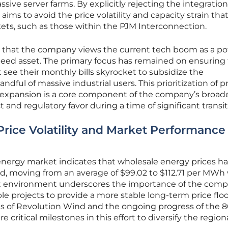
ive server farms. By explicitly rejecting the integration
 aims to avoid the price volatility and capacity strain tha
ets, such as those within the PJM Interconnection.
ts that the company views the current tech boom as a po
anteed asset. The primary focus has remained on ensuring
 see their monthly bills skyrocket to subsidize the
ndful of massive industrial users. This prioritization of p
al expansion is a core component of the company’s broad
t and regulatory favor during a time of significant transit
Price Volatility and Market Performance
nergy market indicates that wholesale energy prices h
, moving from an average of $99.02 to $112.71 per MWh 
cost environment underscores the importance of the comp
le projects to provide a more stable long-term price floo
s of Revolution Wind and the ongoing progress of the 
critical milestones in this effort to diversify the region