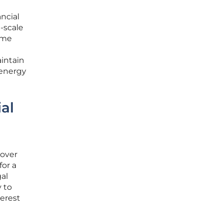
ancial
e-scale
come
aintain
r energy
al
 over
for a
gal
y to
terest