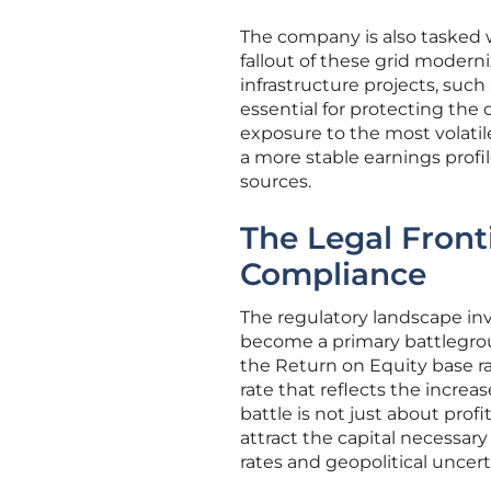
The company is also tasked wi
fallout of these grid moderniz
infrastructure projects, such
essential for protecting the 
exposure to the most volatil
a more stable earnings profile
sources.
The Legal Front
Compliance
The regulatory landscape in
become a primary battleground
the Return on Equity base ra
rate that reflects the increa
battle is not just about profi
attract the capital necessary
rates and geopolitical uncert