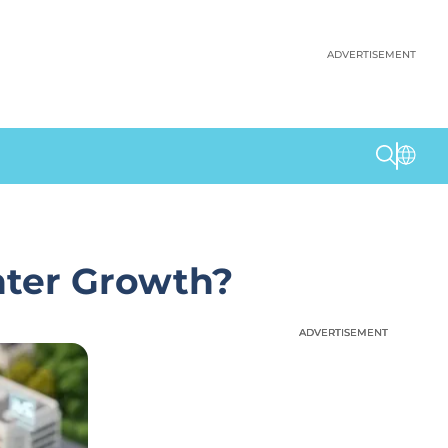
ADVERTISEMENT
nter Growth?
ADVERTISEMENT
ADVERTISEMENT