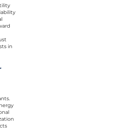
ility
ability
l
oward
ust
ts in
r
ants.
energy
onal
zation
cts