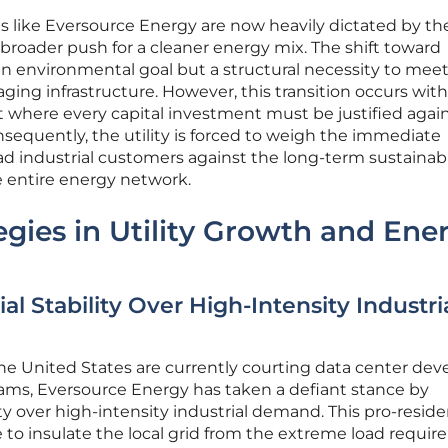
ies like Eversource Energy are now heavily dictated by th
 broader push for a cleaner energy mix. The shift toward
an environmental goal but a structural necessity to meet
ing infrastructure. However, this transition occurs with
 where every capital investment must be justified again
sequently, the utility is forced to weigh the immediate
ad industrial customers against the long-term sustainabi
e entire energy network.
egies in Utility Growth and Ene
ial Stability Over High-Intensity Industri
the United States are currently courting data center dev
eams, Eversource Energy has taken a defiant stance by
lity over high-intensity industrial demand. This pro-resid
e to insulate the local grid from the extreme load requi