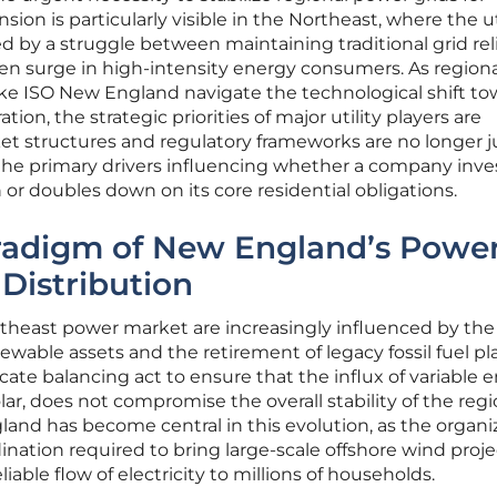
ion is particularly visible in the Northeast, where the ut
d by a struggle between maintaining traditional grid reli
 surge in high-intensity energy consumers. As regiona
ike ISO New England navigate the technological shift t
ion, the strategic priorities of major utility players are
et structures and regulatory frameworks are no longer j
the primary drivers influencing whether a company inves
 or doubles down on its core residential obligations.
aradigm of New England’s Powe
Distribution
theast power market are increasingly influenced by the
ewable assets and the retirement of legacy fossil fuel pl
licate balancing act to ensure that the influx of variable 
ar, does not compromise the overall stability of the regi
gland has become central in this evolution, as the organi
ation required to bring large-scale offshore wind proje
iable flow of electricity to millions of households.