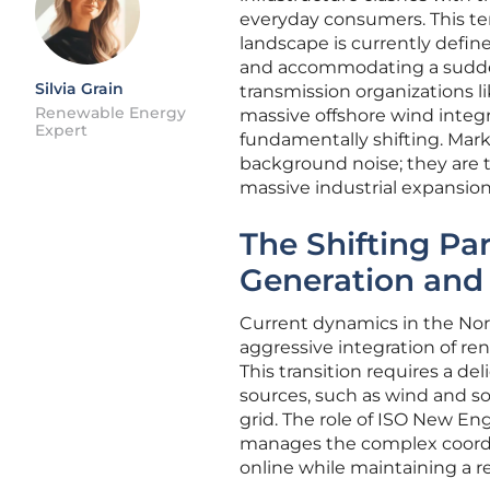
everyday consumers. This tens
landscape is currently define
and accommodating a sudden
Silvia Grain
transmission organizations l
Renewable Energy
massive offshore wind integrat
Expert
fundamentally shifting. Mark
background noise; they are 
massive industrial expansion
The Shifting P
Generation and 
Current dynamics in the Nor
aggressive integration of ren
This transition requires a de
sources, such as wind and sol
grid. The role of ISO New En
manages the complex coordin
online while maintaining a rel