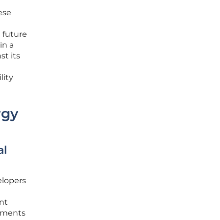
ese
 future
in a
st its
lity
rgy
al
elopers
ent
rements