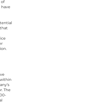
 of
t have
tential
 that
rice
er
ion.
ave
within
any’s
r. The
800-
al