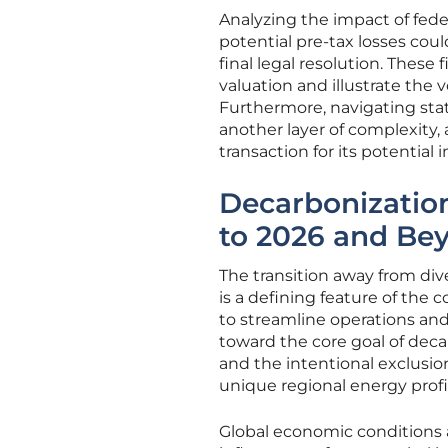
Analyzing the impact of fede
potential pre-tax losses cou
final legal resolution. These
valuation and illustrate the vo
Furthermore, navigating state
another layer of complexity, a
transaction for its potential 
Decarbonizatio
to 2026 and Be
The transition away from di
is a defining feature of the
to streamline operations and 
toward the core goal of deca
and the intentional exclusion 
unique regional energy profi
Global economic conditions a