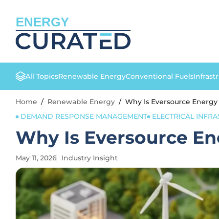
ENERGY
All Topics
Renewable Energy
Conventional Fuels
Infrast
Home
/
Renewable Energy
/
Why Is Eversource Energy
DEMAND RESPONSE MANAGEMENT
ELECTRICAL INFR
Why Is Eversource En
May 11, 2026
Industry Insight