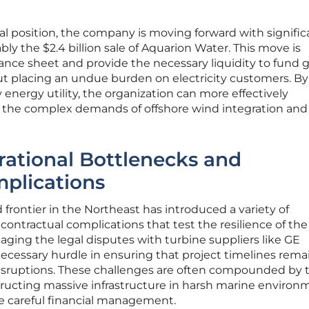
ncial position, the company is moving forward with signific
bly the $2.4 billion sale of Aquarion Water. This move is
nce sheet and provide the necessary liquidity to fund g
ut placing an undue burden on electricity customers. By
y energy utility, the organization can more effectively
n the complex demands of offshore wind integration and
ational Bottlenecks and
plications
 frontier in the Northeast has introduced a variety of
contractual complications that test the resilience of the
naging the legal disputes with turbine suppliers like GE
essary hurdle in ensuring that project timelines rema
disruptions. These challenges are often compounded by 
nstructing massive infrastructure in harsh marine environ
re careful financial management.