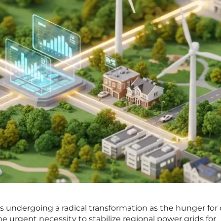
 is undergoing a radical transformation as the hunger for 
he urgent necessity to stabilize regional power grids for