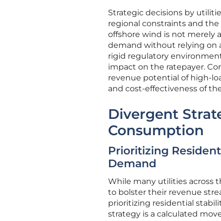
Strategic decisions by utilit
regional constraints and the
offshore wind is not merely 
demand without relying on ag
rigid regulatory environment
impact on the ratepayer. Con
revenue potential of high-lo
and cost-effectiveness of th
Divergent Strat
Consumption
Prioritizing Resident
Demand
While many utilities across 
to bolster their revenue str
prioritizing residential stabi
strategy is a calculated mov