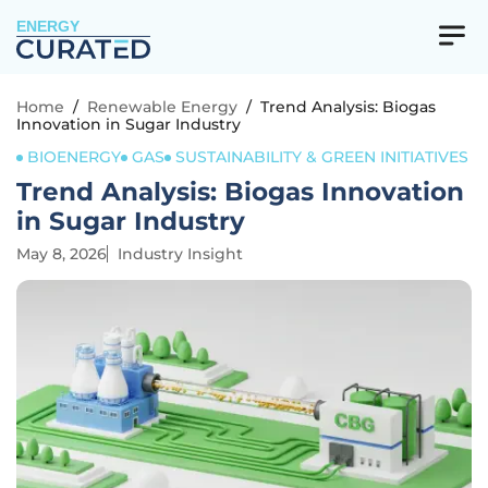
ENERGY
Home
/
Renewable Energy
/
Trend Analysis: Biogas
Innovation in Sugar Industry
BIOENERGY
GAS
SUSTAINABILITY & GREEN INITIATIVES
Trend Analysis: Biogas Innovation
in Sugar Industry
May 8, 2026
Industry Insight