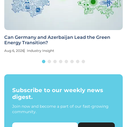
Can Germany and Azerbaijan Lead the Green
Energy Transition?
Aug 6, 2026
Industry Insight
Subscribe to our weekly news
digest.
Join now and become a part of our fast-growing
community.