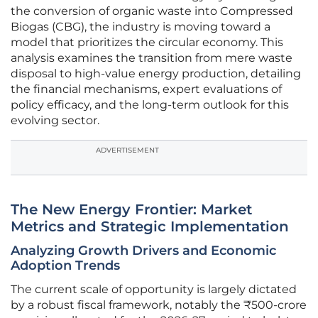
the conversion of organic waste into Compressed
Biogas (CBG), the industry is moving toward a
model that prioritizes the circular economy. This
analysis examines the transition from mere waste
disposal to high-value energy production, detailing
the financial mechanisms, expert evaluations of
policy efficacy, and the long-term outlook for this
evolving sector.
ADVERTISEMENT
The New Energy Frontier: Market
Metrics and Strategic Implementation
Analyzing Growth Drivers and Economic
Adoption Trends
The current scale of opportunity is largely dictated
by a robust fiscal framework, notably the ₹500-crore