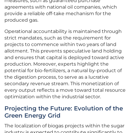
measures, such as guaranteed purchase
agreements with national oil companies, which
provide a reliable off-take mechanism for the
produced gas.
Operational accountability is maintained through
strict mandates, such as the requirement for
projects to commence within two years of land
allotment. This prevents speculative land holding
and ensures that capital is deployed toward active
production. Moreover, experts highlight the
potential for bio-fertilizers, a natural by-product of
the digestion process, to serve as a lucrative
secondary revenue stream. This monetization of
every output reflects a move toward total resource
optimization within the industrial sector.
Projecting the Future: Evolution of the
Green Energy Grid
The localization of biogas projects within the sugar
industry is expected to contribute significantly to