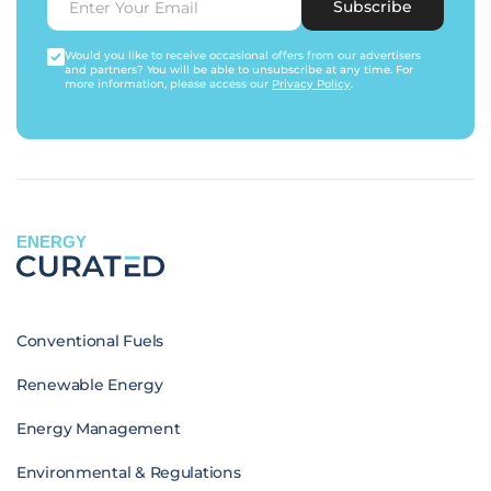
Subscribe
Would you like to receive occasional offers from our advertisers
and partners? You will be able to unsubscribe at any time. For
more information, please access our
Privacy Policy
.
ENERGY
Conventional Fuels
Renewable Energy
Energy Management
Environmental & Regulations