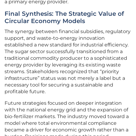
a primary energy provider.
Final Synthesis: The Strategic Value of
Circular Economy Models
The synergy between financial subsidies, regulatory
support, and waste-to-energy innovation
established a new standard for industrial efficiency.
The sugar sector successfully transitioned from a
traditional commodity producer to a sophisticated
energy provider by leveraging its existing waste
streams. Stakeholders recognized that “priority
infrastructure” status was not merely a label but a
necessary tool for securing a sustainable and
profitable future.
Future strategies focused on deeper integration
with the national energy grid and the expansion of
bio-fertilizer markets. The industry moved toward a
model where total environmental compliance
became a driver for economic growth rather than a