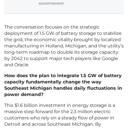
ADVERTISEMENT
The conversation focuses on the strategic
deployment of 1.5 GW of battery storage to stabilize
the grid, the economic vitality brought by localized
manufacturing in Holland, Michigan, and the utility’s
long-term roadmap to double its storage capacity
by 2042 to support major tech players like Google
and Oracle.
How does the plan to integrate 1.5 GW of battery
capacity fundamentally change the way
Southeast Michigan handles daily fluctuations in
power demand?
This $1.6 billion investment in energy storage is a
massive step forward for the 2.3 million electric
customers who rely on a steady flow of power in
Detroit and across Southeast Michigan. By