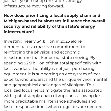
just last year to keep the state’s energy
infrastructure moving forward.
How does prioritizing a local supply chain and
Michigan-based businesses influence the overall
security and reliability of the state’s energy
infrastructure?
Investing nearly $4 billion in 2025 alone
demonstrates a massive commitment to
reinforcing the physical and economic
infrastructure that keeps our state moving. By
spending $2.9 billion of that total specifically with
local vendors, the utility is not just purchasing
equipment; it is supporting an ecosystem of local
experts who understand the unique environmental
and geographical challenges of Michigan. This
localized focus helps mitigate the risks associated
with global supply chain disruptions, allowing for
more predictable maintenance schedules and
faster response times when upgrades are needed.