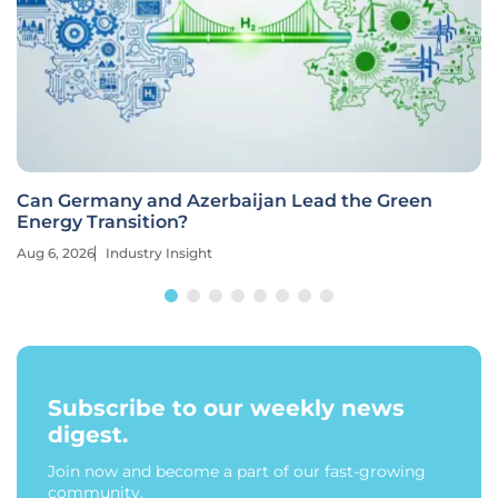
Can Germany and Azerbaijan Lead the Green
Energy Transition?
Aug 6, 2026
Industry Insight
Subscribe to our weekly news
digest.
Join now and become a part of our fast-growing
community.