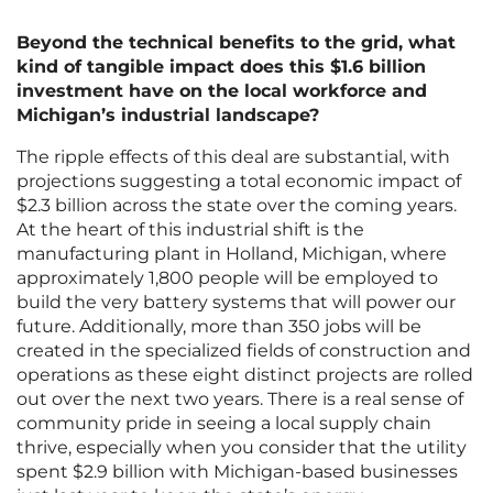
Beyond the technical benefits to the grid, what
kind of tangible impact does this $1.6 billion
investment have on the local workforce and
Michigan’s industrial landscape?
The ripple effects of this deal are substantial, with
projections suggesting a total economic impact of
$2.3 billion across the state over the coming years.
At the heart of this industrial shift is the
manufacturing plant in Holland, Michigan, where
approximately 1,800 people will be employed to
build the very battery systems that will power our
future. Additionally, more than 350 jobs will be
created in the specialized fields of construction and
operations as these eight distinct projects are rolled
out over the next two years. There is a real sense of
community pride in seeing a local supply chain
thrive, especially when you consider that the utility
spent $2.9 billion with Michigan-based businesses