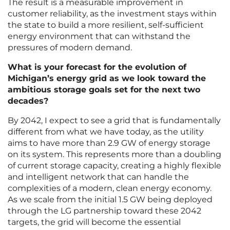
The result is a measurable improvement in
customer reliability, as the investment stays within
the state to build a more resilient, self-sufficient
energy environment that can withstand the
pressures of modern demand.
What is your forecast for the evolution of
Michigan’s energy grid as we look toward the
ambitious storage goals set for the next two
decades?
By 2042, I expect to see a grid that is fundamentally
different from what we have today, as the utility
aims to have more than 2.9 GW of energy storage
on its system. This represents more than a doubling
of current storage capacity, creating a highly flexible
and intelligent network that can handle the
complexities of a modern, clean energy economy.
As we scale from the initial 1.5 GW being deployed
through the LG partnership toward these 2042
targets, the grid will become the essential