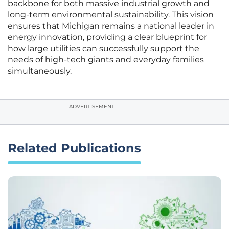
backbone for both massive industrial growth and
long-term environmental sustainability. This vision
ensures that Michigan remains a national leader in
energy innovation, providing a clear blueprint for
how large utilities can successfully support the
needs of high-tech giants and everyday families
simultaneously.
ADVERTISEMENT
Related Publications