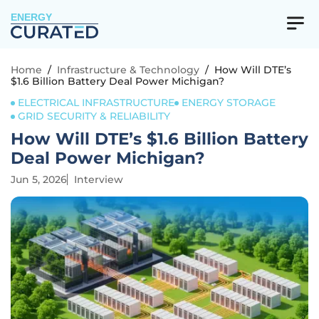
ENERGY
Home
/
Infrastructure & Technology
/
How Will DTE’s
$1.6 Billion Battery Deal Power Michigan?
ELECTRICAL INFRASTRUCTURE
ENERGY STORAGE
GRID SECURITY & RELIABILITY
How Will DTE’s $1.6 Billion Battery
Deal Power Michigan?
Jun 5, 2026
Interview