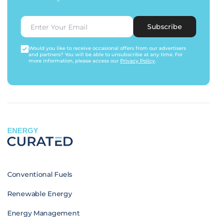
Subscribe
Would you like to receive occasional offers from our advertisers
and partners? You will be able to unsubscribe at any time. For
more information, please access our
Privacy Policy
.
ENERGY
Conventional Fuels
Renewable Energy
Energy Management