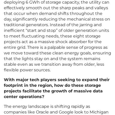
deploying 6 GWh of storage capacity, the utility can
effectively smooth out the sharp peaks and valleys
that occur when demand shifts throughout the
day, significantly reducing the mechanical stress on
traditional generators. Instead of the jarring and
inefficient “start and stop” of older generation units
to meet fluctuating needs, these eight storage
projects act as a massive shock absorber for the
entire grid. There is a palpable sense of progress as
we move toward these clean energy goals, ensuring
that the lights stay on and the system remains
stable even as we transition away from older, less
flexible power sources.
With major tech players seeking to expand their
footprint in the region, how do these storage
projects facilitate the growth of massive data
center operations?
The energy landscape is shifting rapidly as
companies like Oracle and Google look to Michigan