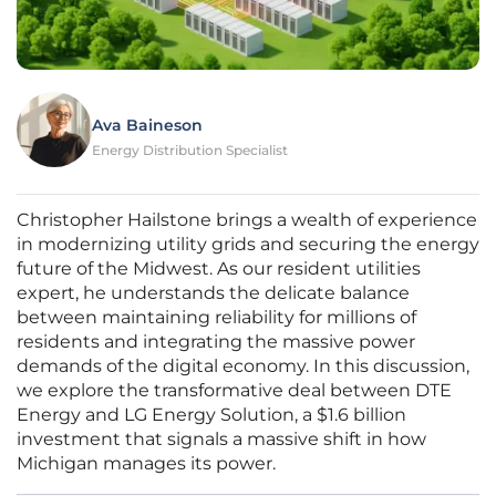
Ava Baineson
Energy Distribution Specialist
Christopher Hailstone brings a wealth of experience
in modernizing utility grids and securing the energy
future of the Midwest. As our resident utilities
expert, he understands the delicate balance
between maintaining reliability for millions of
residents and integrating the massive power
demands of the digital economy. In this discussion,
we explore the transformative deal between DTE
Energy and LG Energy Solution, a $1.6 billion
investment that signals a massive shift in how
Michigan manages its power.