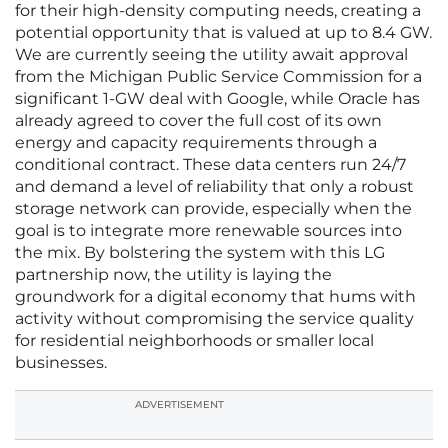
for their high-density computing needs, creating a
potential opportunity that is valued at up to 8.4 GW.
We are currently seeing the utility await approval
from the Michigan Public Service Commission for a
significant 1-GW deal with Google, while Oracle has
already agreed to cover the full cost of its own
energy and capacity requirements through a
conditional contract. These data centers run 24/7
and demand a level of reliability that only a robust
storage network can provide, especially when the
goal is to integrate more renewable sources into
the mix. By bolstering the system with this LG
partnership now, the utility is laying the
groundwork for a digital economy that hums with
activity without compromising the service quality
for residential neighborhoods or smaller local
businesses.
ADVERTISEMENT