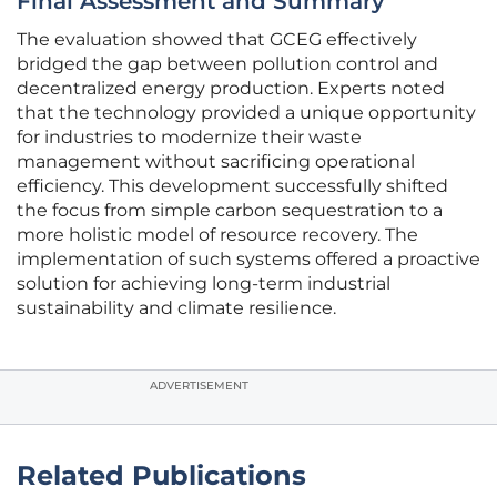
Final Assessment and Summary
The evaluation showed that GCEG effectively
bridged the gap between pollution control and
decentralized energy production. Experts noted
that the technology provided a unique opportunity
for industries to modernize their waste
management without sacrificing operational
efficiency. This development successfully shifted
the focus from simple carbon sequestration to a
more holistic model of resource recovery. The
implementation of such systems offered a proactive
solution for achieving long-term industrial
sustainability and climate resilience.
ADVERTISEMENT
Related Publications