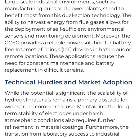
Large-scale industrial environments, such as
manufacturing hubs and power plants, stand to
benefit most from this dual-action technology. The
ability to harvest energy from flue gases allows for
the deployment of self-sufficient environmental
sensors and monitoring equipment. Moreover, the
GCEG provides a reliable power solution for battery-
free Internet of Things (IoT) devices in hazardous or
remote locations. These applications reduce the
need for constant maintenance and battery
replacement in difficult terrains.
Technical Hurdles and Market Adoption
While the potential is significant, the scalability of
hydrogel materials remains a primary obstacle for
widespread commercial use. Maintaining the long-
term stability of electrodes under harsh
atmospheric conditions also requires further
refinement in material coatings. Furthermore, the
transition from laboratory success to industrial