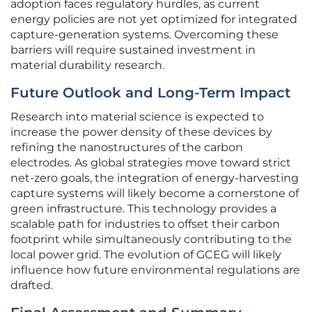
adoption faces regulatory hurdles, as current
energy policies are not yet optimized for integrated
capture-generation systems. Overcoming these
barriers will require sustained investment in
material durability research.
Future Outlook and Long-Term Impact
Research into material science is expected to
increase the power density of these devices by
refining the nanostructures of the carbon
electrodes. As global strategies move toward strict
net-zero goals, the integration of energy-harvesting
capture systems will likely become a cornerstone of
green infrastructure. This technology provides a
scalable path for industries to offset their carbon
footprint while simultaneously contributing to the
local power grid. The evolution of GCEG will likely
influence how future environmental regulations are
drafted.