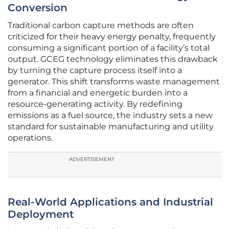
Conversion
Traditional carbon capture methods are often
criticized for their heavy energy penalty, frequently
consuming a significant portion of a facility’s total
output. GCEG technology eliminates this drawback
by turning the capture process itself into a
generator. This shift transforms waste management
from a financial and energetic burden into a
resource-generating activity. By redefining
emissions as a fuel source, the industry sets a new
standard for sustainable manufacturing and utility
operations.
ADVERTISEMENT
Real-World Applications and Industrial
Deployment