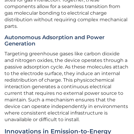
components allow for a seamless transition from
gas molecular bonding to electrical charge
distribution without requiring complex mechanical
parts.
Autonomous Adsorption and Power
Generation
Targeting greenhouse gases like carbon dioxide
and nitrogen oxides, the device operates through a
passive adsorption cycle. As these molecules attach
to the electrode surface, they induce an internal
redistribution of charge. This physicochemical
interaction generates a continuous electrical
current that requires no external power source to
maintain. Such a mechanism ensures that the
device can operate independently in environments
where consistent electrical infrastructure is
unavailable or difficult to install.
Innovations in Emission-to-Energy