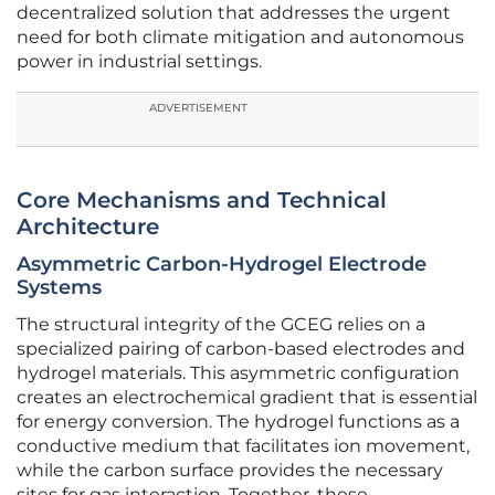
decentralized solution that addresses the urgent
need for both climate mitigation and autonomous
power in industrial settings.
ADVERTISEMENT
Core Mechanisms and Technical
Architecture
Asymmetric Carbon-Hydrogel Electrode
Systems
The structural integrity of the GCEG relies on a
specialized pairing of carbon-based electrodes and
hydrogel materials. This asymmetric configuration
creates an electrochemical gradient that is essential
for energy conversion. The hydrogel functions as a
conductive medium that facilitates ion movement,
while the carbon surface provides the necessary
sites for gas interaction. Together, these