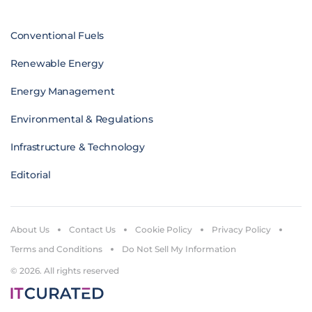
Conventional Fuels
Renewable Energy
Energy Management
Environmental & Regulations
Infrastructure & Technology
Editorial
About Us
Contact Us
Cookie Policy
Privacy Policy
Terms and Conditions
Do Not Sell My Information
© 2026. All rights reserved