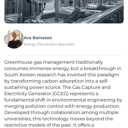
Ava Baineson
Energy Distribution Specialist
Greenhouse gas management traditionally
consumes immense energy, but a breakthrough in
South Korean research has inverted this paradigm
by transforming carbon adsorption into a self-
sustaining power source. The Gas Capture and
Electricity Generator (GCEG) represents a
fundamental shift in environmental engineering by
merging pollution control with energy production.
Developed through collaboration among multiple
universities, this technology moves beyond the
restrictive models of the past. It offers a