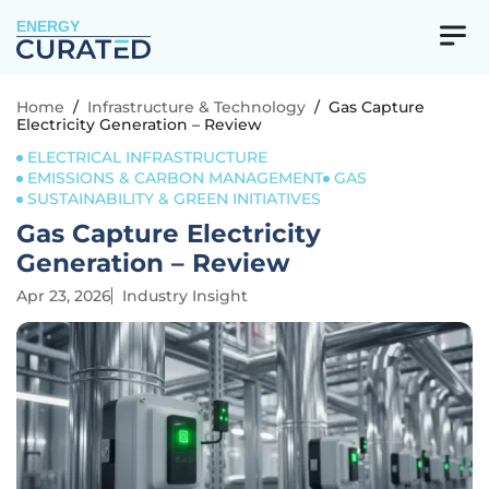
ENERGY
Home
/
Infrastructure & Technology
/
Gas Capture
Electricity Generation – Review
ELECTRICAL INFRASTRUCTURE
EMISSIONS & CARBON MANAGEMENT
GAS
SUSTAINABILITY & GREEN INITIATIVES
Gas Capture Electricity
Generation – Review
Apr 23, 2026
Industry Insight