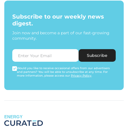
Subscribe to our weekly news
digest.
Join now and become a part of our fast-growing
community.
Subscribe
Would you like to receive occasional offers from our advertisers
and partners? You will be able to unsubscribe at any time. For
more information, please access our
Privacy Policy
.
ENERGY