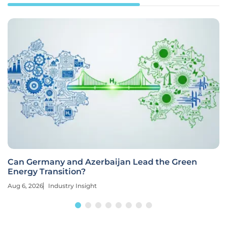
Can Germany and Azerbaijan Lead the Green
Energy Transition?
Aug 6, 2026
Industry Insight