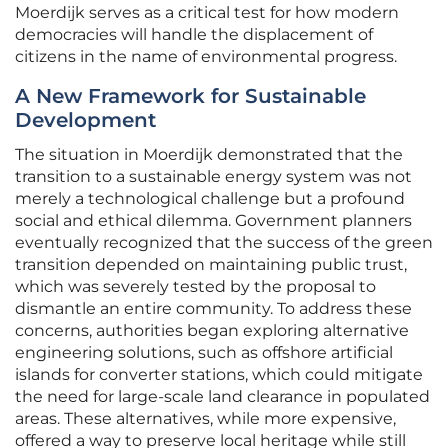
Moerdijk serves as a critical test for how modern
democracies will handle the displacement of
citizens in the name of environmental progress.
A New Framework for Sustainable
Development
The situation in Moerdijk demonstrated that the
transition to a sustainable energy system was not
merely a technological challenge but a profound
social and ethical dilemma. Government planners
eventually recognized that the success of the green
transition depended on maintaining public trust,
which was severely tested by the proposal to
dismantle an entire community. To address these
concerns, authorities began exploring alternative
engineering solutions, such as offshore artificial
islands for converter stations, which could mitigate
the need for large-scale land clearance in populated
areas. These alternatives, while more expensive,
offered a way to preserve local heritage while still