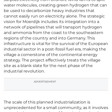
water molecules, creating green hydrogen that can
be used to decarbonize heavy industries that
cannot easily run on electricity alone. The strategic
vision for Moerdijk includes its integration into a
network of pipelines that will transport hydrogen
and ammonia from the coast to the southeastern
regions of the country and into Germany. This
infrastructure is vital for the survival of the European
industrial sector in a post-fossil fuel era, making the
village a cornerstone of the continental energy
strategy. The project effectively treats the village
site as a blank slate for the next phase of the
industrial revolution.
ADVERTISEMENT
The scale of this planned industrialization is
unprecedented for a small community, as it involves