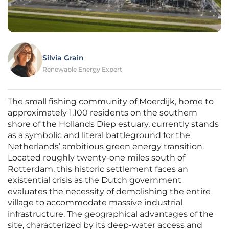
Silvia Grain
Renewable Energy Expert
The small fishing community of Moerdijk, home to
approximately 1,100 residents on the southern
shore of the Hollands Diep estuary, currently stands
as a symbolic and literal battleground for the
Netherlands’ ambitious green energy transition.
Located roughly twenty-one miles south of
Rotterdam, this historic settlement faces an
existential crisis as the Dutch government
evaluates the necessity of demolishing the entire
village to accommodate massive industrial
infrastructure. The geographical advantages of the
site, characterized by its deep-water access and