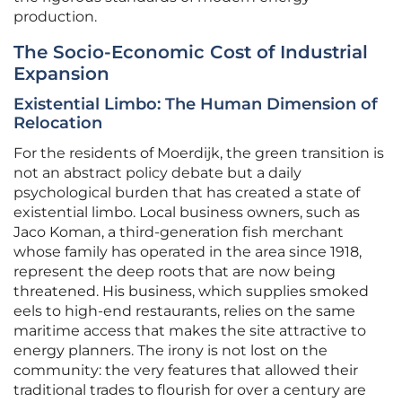
production.
The Socio-Economic Cost of Industrial
Expansion
Existential Limbo: The Human Dimension of
Relocation
For the residents of Moerdijk, the green transition is
not an abstract policy debate but a daily
psychological burden that has created a state of
existential limbo. Local business owners, such as
Jaco Koman, a third-generation fish merchant
whose family has operated in the area since 1918,
represent the deep roots that are now being
threatened. His business, which supplies smoked
eels to high-end restaurants, relies on the same
maritime access that makes the site attractive to
energy planners. The irony is not lost on the
community: the very features that allowed their
traditional trades to flourish for over a century are