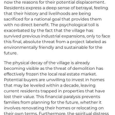
now the reasons for their potential displacement.
Residents express a deep sense of betrayal, feeling
that their history and livelihoods are being
sacrificed for a national goal that provides them
with no direct benefit. The psychological toll is
exacerbated by the fact that the village has
survived previous industrial expansions, only to face
this final, absolute threat from a project labeled as
environmentally friendly and sustainable for the
future.
The physical decay of the village is already
becoming visible as the threat of demolition has
effectively frozen the local real estate market.
Potential buyers are unwilling to invest in homes
that may be leveled within a decade, leaving
current residents trapped in properties that have
lost their value. This financial paralysis prevents
families from planning for the future, whether it
involves renovating their homes or relocating on
their own terms. Furthermore, the spiritual distress