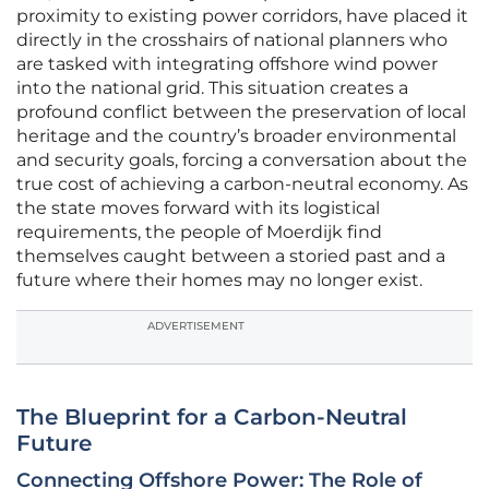
proximity to existing power corridors, have placed it
directly in the crosshairs of national planners who
are tasked with integrating offshore wind power
into the national grid. This situation creates a
profound conflict between the preservation of local
heritage and the country’s broader environmental
and security goals, forcing a conversation about the
true cost of achieving a carbon-neutral economy. As
the state moves forward with its logistical
requirements, the people of Moerdijk find
themselves caught between a storied past and a
future where their homes may no longer exist.
ADVERTISEMENT
The Blueprint for a Carbon-Neutral
Future
Connecting Offshore Power: The Role of