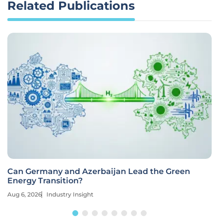
Related Publications
Can Germany and Azerbaijan Lead the Green
Energy Transition?
Aug 6, 2026
Industry Insight