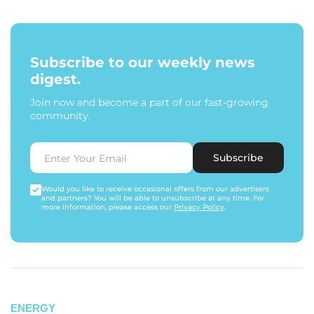
Subscribe to our weekly news
digest.
Join now and become a part of our fast-growing
community.
Subscribe
Would you like to receive occasional offers from our advertisers
and partners? You will be able to unsubscribe at any time. For
more information, please access our
Privacy Policy
.
ENERGY