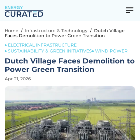
ENERGY
Home
/
Infrastructure & Technology
/
Dutch Village
Faces Demolition to Power Green Transition
ELECTRICAL INFRASTRUCTURE
SUSTAINABILITY & GREEN INITIATIVES
WIND POWER
Dutch Village Faces Demolition to
Power Green Transition
Apr 21, 2026