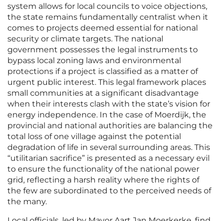
system allows for local councils to voice objections,
the state remains fundamentally centralist when it
comes to projects deemed essential for national
security or climate targets. The national
government possesses the legal instruments to
bypass local zoning laws and environmental
protections if a project is classified as a matter of
urgent public interest. This legal framework places
small communities at a significant disadvantage
when their interests clash with the state’s vision for
energy independence. In the case of Moerdijk, the
provincial and national authorities are balancing the
total loss of one village against the potential
degradation of life in several surrounding areas. This
“utilitarian sacrifice” is presented as a necessary evil
to ensure the functionality of the national power
grid, reflecting a harsh reality where the rights of
the few are subordinated to the perceived needs of
the many.
Local officials, led by Mayor Aart Jan Moerkerke, find