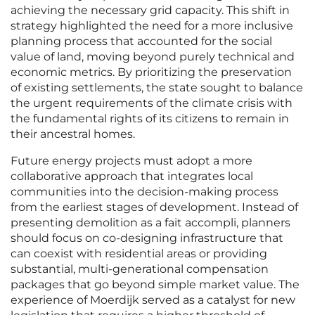
achieving the necessary grid capacity. This shift in
strategy highlighted the need for a more inclusive
planning process that accounted for the social
value of land, moving beyond purely technical and
economic metrics. By prioritizing the preservation
of existing settlements, the state sought to balance
the urgent requirements of the climate crisis with
the fundamental rights of its citizens to remain in
their ancestral homes.
Future energy projects must adopt a more
collaborative approach that integrates local
communities into the decision-making process
from the earliest stages of development. Instead of
presenting demolition as a fait accompli, planners
should focus on co-designing infrastructure that
can coexist with residential areas or providing
substantial, multi-generational compensation
packages that go beyond simple market value. The
experience of Moerdijk served as a catalyst for new