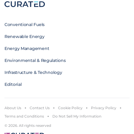
Conventional Fuels
Renewable Energy
Energy Management
Environmental & Regulations
Infrastructure & Technology
Editorial
About Us
Contact Us
Cookie Policy
Privacy Policy
Terms and Conditions
Do Not Sell My Information
© 2026. All rights reserved