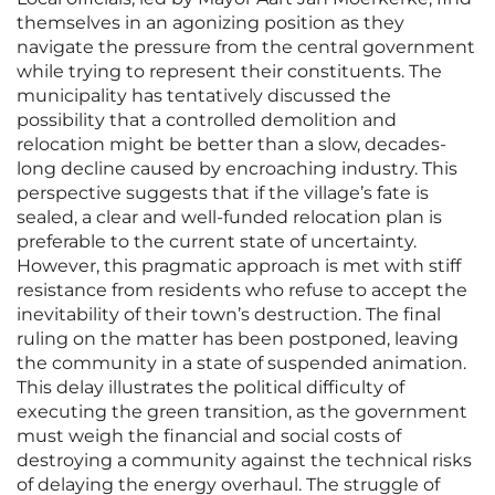
themselves in an agonizing position as they
navigate the pressure from the central government
while trying to represent their constituents. The
municipality has tentatively discussed the
possibility that a controlled demolition and
relocation might be better than a slow, decades-
long decline caused by encroaching industry. This
perspective suggests that if the village’s fate is
sealed, a clear and well-funded relocation plan is
preferable to the current state of uncertainty.
However, this pragmatic approach is met with stiff
resistance from residents who refuse to accept the
inevitability of their town’s destruction. The final
ruling on the matter has been postponed, leaving
the community in a state of suspended animation.
This delay illustrates the political difficulty of
executing the green transition, as the government
must weigh the financial and social costs of
destroying a community against the technical risks
of delaying the energy overhaul. The struggle of