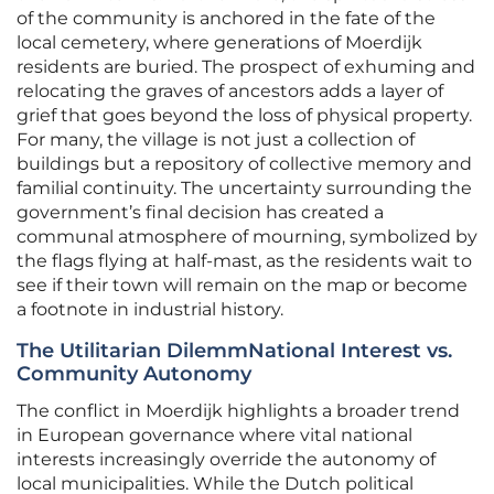
of the community is anchored in the fate of the
local cemetery, where generations of Moerdijk
residents are buried. The prospect of exhuming and
relocating the graves of ancestors adds a layer of
grief that goes beyond the loss of physical property.
For many, the village is not just a collection of
buildings but a repository of collective memory and
familial continuity. The uncertainty surrounding the
government’s final decision has created a
communal atmosphere of mourning, symbolized by
the flags flying at half-mast, as the residents wait to
see if their town will remain on the map or become
a footnote in industrial history.
The Utilitarian DilemmNational Interest vs.
Community Autonomy
The conflict in Moerdijk highlights a broader trend
in European governance where vital national
interests increasingly override the autonomy of
local municipalities. While the Dutch political