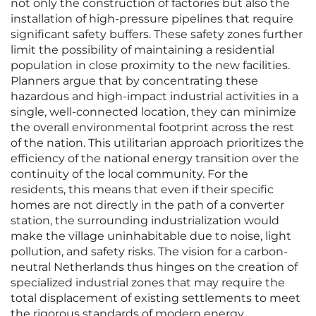
not only the construction of factories but also the
installation of high-pressure pipelines that require
significant safety buffers. These safety zones further
limit the possibility of maintaining a residential
population in close proximity to the new facilities.
Planners argue that by concentrating these
hazardous and high-impact industrial activities in a
single, well-connected location, they can minimize
the overall environmental footprint across the rest
of the nation. This utilitarian approach prioritizes the
efficiency of the national energy transition over the
continuity of the local community. For the
residents, this means that even if their specific
homes are not directly in the path of a converter
station, the surrounding industrialization would
make the village uninhabitable due to noise, light
pollution, and safety risks. The vision for a carbon-
neutral Netherlands thus hinges on the creation of
specialized industrial zones that may require the
total displacement of existing settlements to meet
the rigorous standards of modern energy