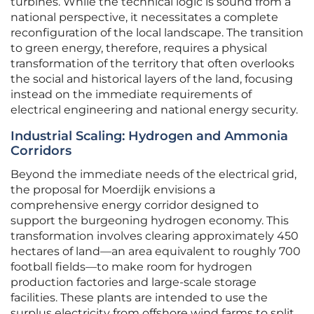
turbines. While the technical logic is sound from a
national perspective, it necessitates a complete
reconfiguration of the local landscape. The transition
to green energy, therefore, requires a physical
transformation of the territory that often overlooks
the social and historical layers of the land, focusing
instead on the immediate requirements of
electrical engineering and national energy security.
Industrial Scaling: Hydrogen and Ammonia
Corridors
Beyond the immediate needs of the electrical grid,
the proposal for Moerdijk envisions a
comprehensive energy corridor designed to
support the burgeoning hydrogen economy. This
transformation involves clearing approximately 450
hectares of land—an area equivalent to roughly 700
football fields—to make room for hydrogen
production factories and large-scale storage
facilities. These plants are intended to use the
surplus electricity from offshore wind farms to split