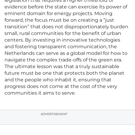
legislation that requires a higher threshold of
evidence before the state can exercise its power of
eminent domain for energy projects. Moving
forward, the focus must be on creating a “just
transition” that does not disproportionately burden
small, rural communities for the benefit of urban
centers. By investing in innovative technologies
and fostering transparent communication, the
Netherlands can serve as a global model for how to
navigate the complex trade-offs of the green era.
The ultimate lesson was that a truly sustainable
future must be one that protects both the planet
and the people who inhabit it, ensuring that
progress does not come at the cost of the very
communities it aims to serve.
ADVERTISEMENT