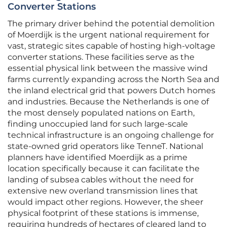
Converter Stations
The primary driver behind the potential demolition
of Moerdijk is the urgent national requirement for
vast, strategic sites capable of hosting high-voltage
converter stations. These facilities serve as the
essential physical link between the massive wind
farms currently expanding across the North Sea and
the inland electrical grid that powers Dutch homes
and industries. Because the Netherlands is one of
the most densely populated nations on Earth,
finding unoccupied land for such large-scale
technical infrastructure is an ongoing challenge for
state-owned grid operators like TenneT. National
planners have identified Moerdijk as a prime
location specifically because it can facilitate the
landing of subsea cables without the need for
extensive new overland transmission lines that
would impact other regions. However, the sheer
physical footprint of these stations is immense,
requiring hundreds of hectares of cleared land to