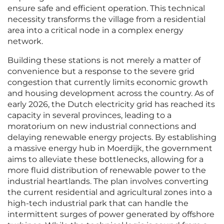
ensure safe and efficient operation. This technical
necessity transforms the village from a residential
area into a critical node in a complex energy
network.
Building these stations is not merely a matter of
convenience but a response to the severe grid
congestion that currently limits economic growth
and housing development across the country. As of
early 2026, the Dutch electricity grid has reached its
capacity in several provinces, leading to a
moratorium on new industrial connections and
delaying renewable energy projects. By establishing
a massive energy hub in Moerdijk, the government
aims to alleviate these bottlenecks, allowing for a
more fluid distribution of renewable power to the
industrial heartlands. The plan involves converting
the current residential and agricultural zones into a
high-tech industrial park that can handle the
intermittent surges of power generated by offshore