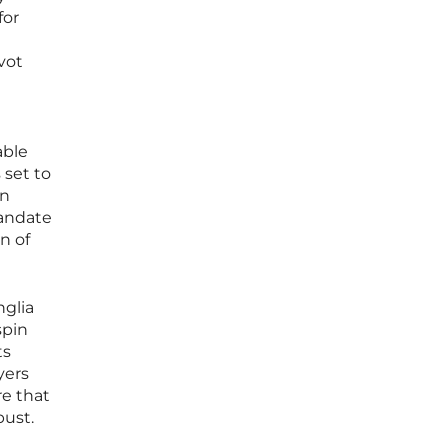
for
vot
able
 set to
on
mandate
n of
nglia
spin
ts
yers
re that
bust.