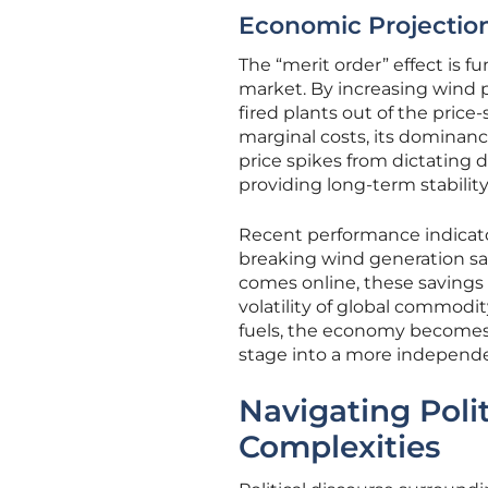
Economic Projections
The “merit order” effect is 
market. By increasing wind p
fired plants out of the pric
marginal costs, its dominan
price spikes from dictating do
providing long-term stability
Recent performance indicator
breaking wind generation sav
comes online, these savings a
volatility of global commodi
fuels, the economy becomes m
stage into a more independ
Navigating Polit
Complexities