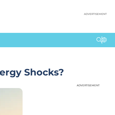
ADVERTISEMENT
nergy Shocks?
ADVERTISEMENT
ADVERTISEMENT