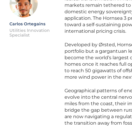
markets remain tethered to th
domestic energy sovereignty 
application. The Hornsea 3 pr
Carlos Ortegains
toward a self-sustaining pow
Utilities Innovation
international pricing crisis.
Specialist
Developed by Ørsted, Hornse
portfolio but a gargantuan lea
become the world’s largest o
homes once it reaches full op
to reach 50 gigawatts of offs
more wind power in the next 
Geographical patterns of ene
evolve into the central nerv
miles from the coast, their i
bridge the gap between rural
are now navigating a regulat
the transition away from fos