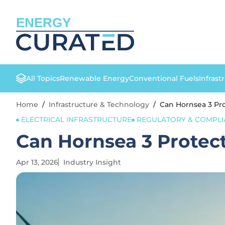
ENERGY
All Topics
Renewable Energy
Conventional Fuels
Infrast
Home
/
Infrastructure & Technology
/
Can Hornsea 3 Pr
ELECTRICAL INFRASTRUCTURE
REGULATORY & COMPLI
Can Hornsea 3 Protec
Apr 13, 2026
Industry Insight