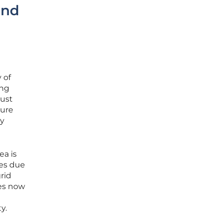
and
 of
ing
must
ture
gy
ea is
ges due
rid
ies now
y.