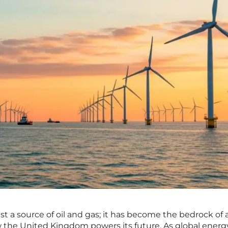
st a source of oil and gas; it has become the bedrock of 
w the United Kingdom powers its future. As global energ