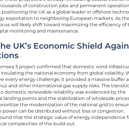
housands of construction jobs and permanent operation
 is positioning the UK as a global leader in offshore techno
rgy exportation to neighboring European markets. As th
ocus will likely shift toward maximizing the efficiency of
gital monitoring and maintenance.
the UK’s Economic Shield Again
tions
ornsea 3 project confirmed that domestic wind infrastruc
insulating the national economy from global volatility. 
ve every energy challenge, it provided a massive buffer 
muz and other international gas supply risks. The transit
e to domestic renewable reliability was evidenced by the
al landing points and the stabilization of wholesale prices
ioritize the modernization of the national grid to ensur
re power can be distributed without loss or congestion.
found that the strategic value of energy independence f
ical complexities of the build-out.