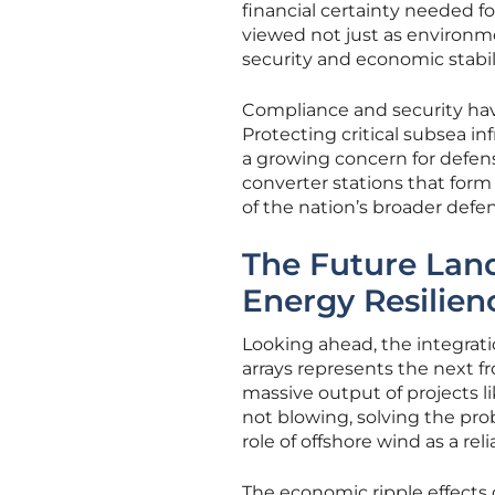
financial certainty needed f
viewed not just as environme
security and economic stabili
Compliance and security hav
Protecting critical subsea in
a growing concern for defens
converter stations that for
of the nation’s broader defen
The Future Lan
Energy Resilien
Looking ahead, the integrat
arrays represents the next fr
massive output of projects l
not blowing, solving the prob
role of offshore wind as a rel
The economic ripple effects o