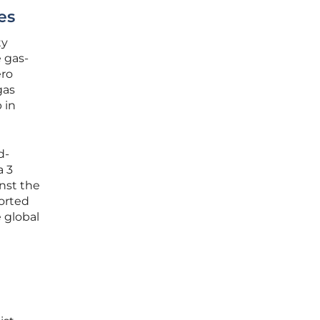
es
ty
 gas-
ero
gas
 in
d-
a 3
inst the
ported
 global