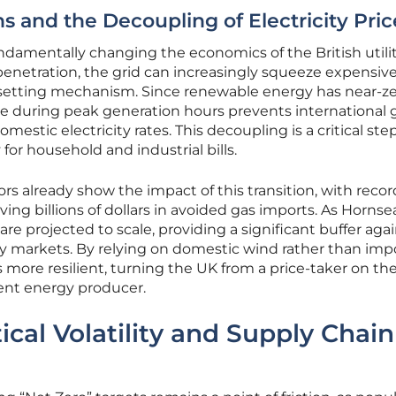
 and the Decoupling of Electricity Pric
fundamentally changing the economics of the British utili
enetration, the grid can increasingly squeeze expensive
e-setting mechanism. Since renewable energy has near-z
ce during peak generation hours prevents international 
mestic electricity rates. This decoupling is a critical step
 for household and industrial bills.
s already show the impact of this transition, with recor
ing billions of dollars in avoided gas imports. As Hornse
re projected to scale, providing a significant buffer aga
ty markets. By relying on domestic wind rather than im
ore resilient, turning the UK from a price-taker on the
ent energy producer.
ical Volatility and Supply Chain