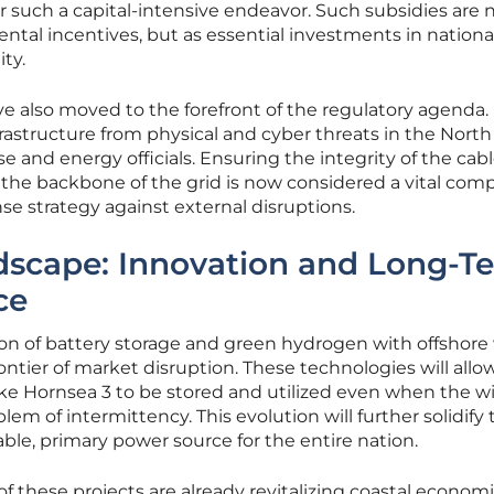
or such a capital-intensive endeavor. Such subsidies are
ntal incentives, but as essential investments in nationa
ty.
e also moved to the forefront of the regulatory agenda.
frastructure from physical and cyber threats in the North
e and energy officials. Ensuring the integrity of the cab
m the backbone of the grid is now considered a vital co
se strategy against external disruptions.
dscape: Innovation and Long-T
ce
ion of battery storage and green hydrogen with offshore
ontier of market disruption. These technologies will allo
ike Hornsea 3 to be stored and utilized even when the wi
lem of intermittency. This evolution will further solidify 
iable, primary power source for the entire nation.
f these projects are already revitalizing coastal economi