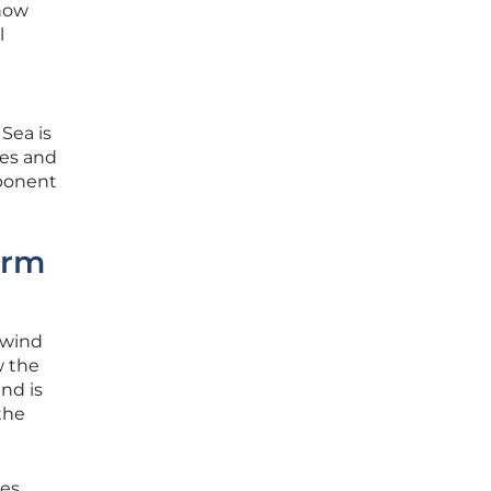
 now
l
 Sea is
les and
mponent
erm
 wind
w the
nd is
the
es,