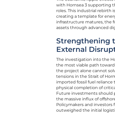
with Hornsea 3 supporting t
roles. This industrial rebirth
creating a template for ene
infrastructure matures, the f
assets through advanced di
Strengthening 
External Disrup
The investigation into the H
the most viable path toward 
the project alone cannot sol
tensions in the Strait of Hor
imported fossil fuel relianc
physical completion of critic
Future investments should pr
the massive influx of offsho
Policymakers and investors 
outweighed the initial logist