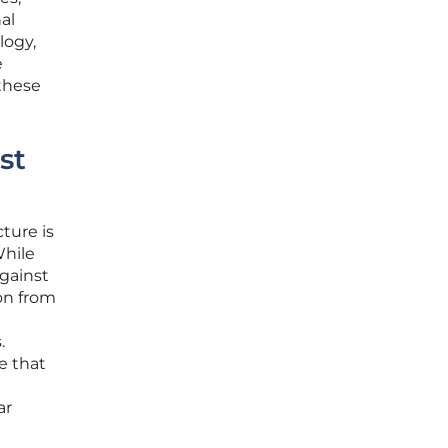
al
logy,
e
 these
st
ture is
While
against
ion from
.
e that
ar