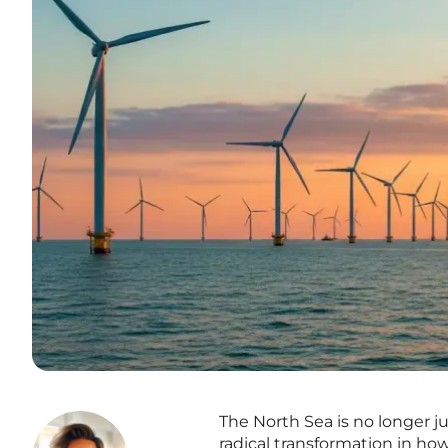
The North Sea is no longer ju
radical transformation in ho