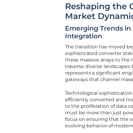
Reshaping the G
Market Dynami
Emerging Trends in 
Integration
The transition has moved bey
sophisticated converter sta
these massive arrays to the 
traverse diverse landscapes 
represents a significant engi
gateways that channel mass
Technological sophistication
efficiently converted and m
to the proliferation of data 
must be more than just power
focus on ensuring that the s
evolving behavior of modern