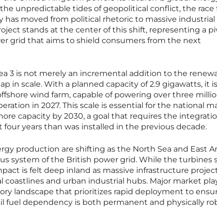
e unpredictable tides of geopolitical conflict, the race 
has moved from political rhetoric to massive industrial
oject stands at the center of this shift, representing a pi
er grid that aims to shield consumers from the next
a 3 is not merely an incremental addition to the renew
p in scale. With a planned capacity of 2.9 gigawatts, it is
ffshore wind farm, capable of powering over three milli
eration in 2027. This scale is essential for the national 
hore capacity by 2030, a goal that requires the integratio
four years than was installed in the previous decade.
rgy production are shifting as the North Sea and East A
ous system of the British power grid. While the turbines 
mpact is felt deep inland as massive infrastructure projec
 coastlines and urban industrial hubs. Major market pla
ory landscape that prioritizes rapid deployment to ensu
sil fuel dependency is both permanent and physically ro