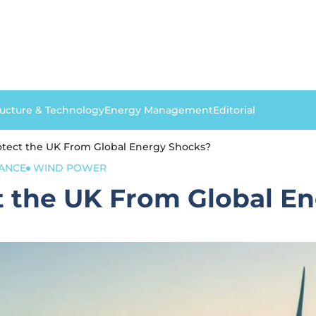
ructure & Technology
Energy Management
Editorial
otect the UK From Global Energy Shocks?
ANCE
WIND POWER
t the UK From Global E