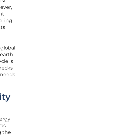
ist
ever,
nt
tering
cts
 global
 earth
cle is
enecks
c needs
ity
nergy
was
g the