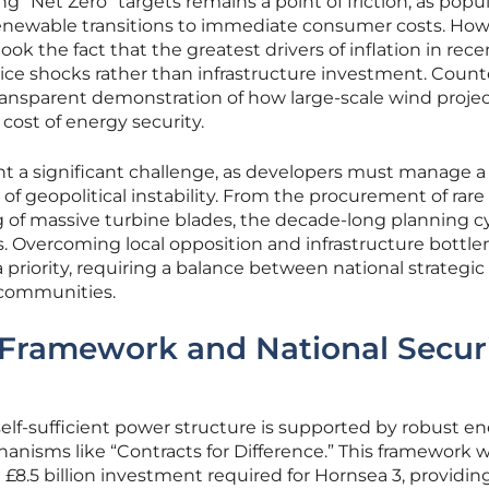
ng “Net Zero” targets remains a point of friction, as popul
 renewable transitions to immediate consumer costs. How
k the fact that the greatest drivers of inflation in rece
price shocks rather than infrastructure investment. Coun
transparent demonstration of how large-scale wind proje
cost of energy security.
ent a significant challenge, as developers must manage a
of geopolitical instability. From the procurement of rare
 of massive turbine blades, the decade-long planning cy
ns. Overcoming local opposition and infrastructure bottl
a priority, requiring a balance between national strategi
 communities.
 Framework and National Secur
elf-sufficient power structure is supported by robust e
anisms like “Contracts for Difference.” This framework 
 £8.5 billion investment required for Hornsea 3, providin