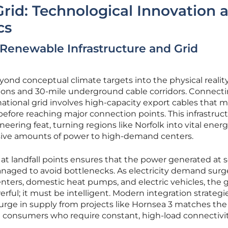
rid: Technological Innovation 
cs
Renewable Infrastructure and Grid
ond conceptual climate targets into the physical reality
tions and 30-mile underground cable corridors. Connect
national grid involves high-capacity export cables that 
before reaching major connection points. This infrastruc
neering feat, turning regions like Norfolk into vital ener
ive amounts of power to high-demand centers.
 at landfall points ensures that the power generated at s
anaged to avoid bottlenecks. As electricity demand sur
centers, domestic heat pumps, and electric vehicles, the g
ful; it must be intelligent. Modern integration strateg
urge in supply from projects like Hornsea 3 matches the
 consumers who require constant, high-load connectivit