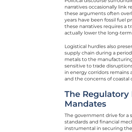
Political discourse surroundi
narratives occasionally link
these arguments often overloo
years have been fossil fuel 
these narratives requires a 
actually lower the long-term 
Logistical hurdles also pres
supply chain during a period 
metals to the manufacturing
sensitive to trade disruptio
in energy corridors remains 
and the concerns of coastal
The Regulatory
Mandates
The government drive for a s
standards and financial mech
instrumental in securing the