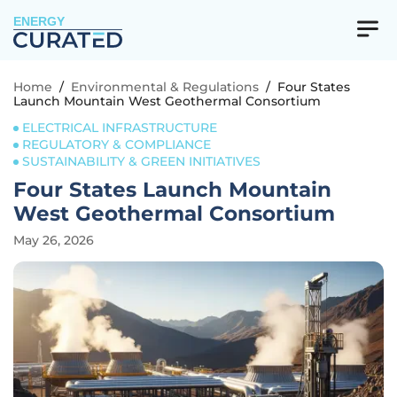
ENERGY
Home
/
Environmental & Regulations
/
Four States
Launch Mountain West Geothermal Consortium
ELECTRICAL INFRASTRUCTURE
REGULATORY & COMPLIANCE
SUSTAINABILITY & GREEN INITIATIVES
Four States Launch Mountain
West Geothermal Consortium
May 26, 2026