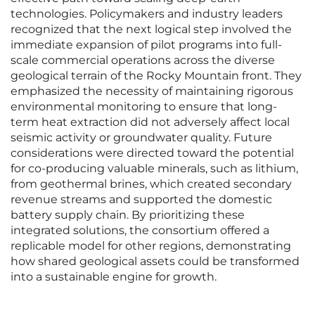
technologies. Policymakers and industry leaders
recognized that the next logical step involved the
immediate expansion of pilot programs into full-
scale commercial operations across the diverse
geological terrain of the Rocky Mountain front. They
emphasized the necessity of maintaining rigorous
environmental monitoring to ensure that long-
term heat extraction did not adversely affect local
seismic activity or groundwater quality. Future
considerations were directed toward the potential
for co-producing valuable minerals, such as lithium,
from geothermal brines, which created secondary
revenue streams and supported the domestic
battery supply chain. By prioritizing these
integrated solutions, the consortium offered a
replicable model for other regions, demonstrating
how shared geological assets could be transformed
into a sustainable engine for growth.