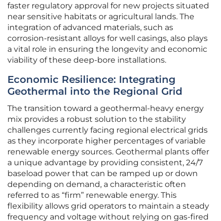
faster regulatory approval for new projects situated
near sensitive habitats or agricultural lands. The
integration of advanced materials, such as
corrosion-resistant alloys for well casings, also plays
a vital role in ensuring the longevity and economic
viability of these deep-bore installations.
Economic Resilience: Integrating
Geothermal into the Regional Grid
The transition toward a geothermal-heavy energy
mix provides a robust solution to the stability
challenges currently facing regional electrical grids
as they incorporate higher percentages of variable
renewable energy sources. Geothermal plants offer
a unique advantage by providing consistent, 24/7
baseload power that can be ramped up or down
depending on demand, a characteristic often
referred to as “firm” renewable energy. This
flexibility allows grid operators to maintain a steady
frequency and voltage without relying on gas-fired