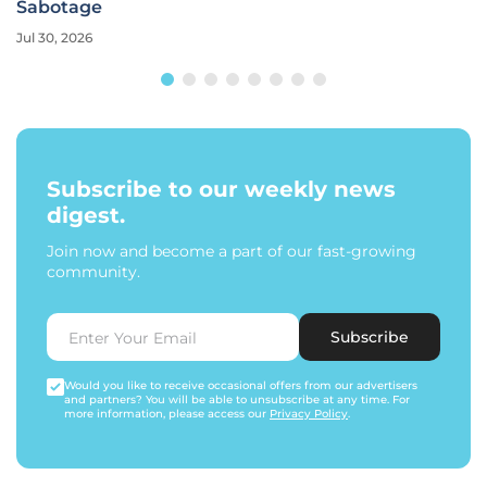
Sabotage
Jul 30, 2026
Subscribe to our weekly news
digest.
Join now and become a part of our fast-growing
community.
Subscribe
Would you like to receive occasional offers from our advertisers
and partners? You will be able to unsubscribe at any time. For
more information, please access our
Privacy Policy
.