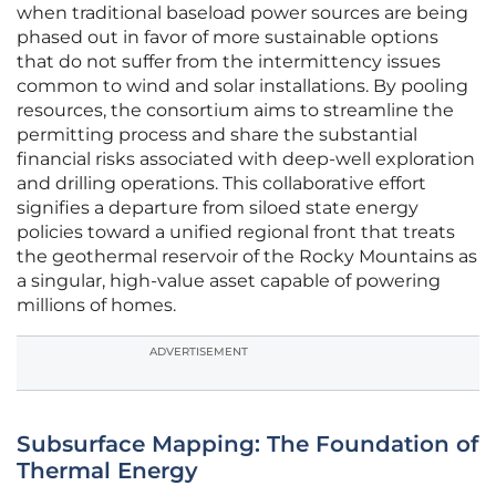
when traditional baseload power sources are being
phased out in favor of more sustainable options
that do not suffer from the intermittency issues
common to wind and solar installations. By pooling
resources, the consortium aims to streamline the
permitting process and share the substantial
financial risks associated with deep-well exploration
and drilling operations. This collaborative effort
signifies a departure from siloed state energy
policies toward a unified regional front that treats
the geothermal reservoir of the Rocky Mountains as
a singular, high-value asset capable of powering
millions of homes.
ADVERTISEMENT
Subsurface Mapping: The Foundation of
Thermal Energy