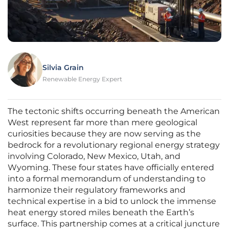
Silvia Grain
Renewable Energy Expert
The tectonic shifts occurring beneath the American
West represent far more than mere geological
curiosities because they are now serving as the
bedrock for a revolutionary regional energy strategy
involving Colorado, New Mexico, Utah, and
Wyoming. These four states have officially entered
into a formal memorandum of understanding to
harmonize their regulatory frameworks and
technical expertise in a bid to unlock the immense
heat energy stored miles beneath the Earth’s
surface. This partnership comes at a critical juncture