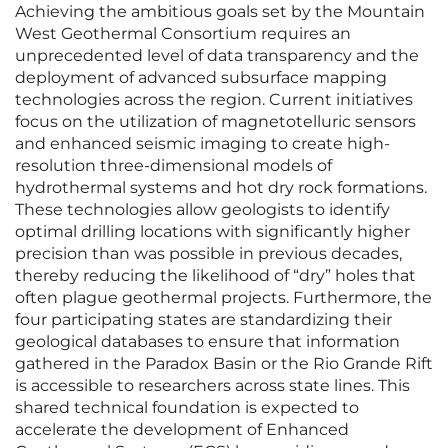
Achieving the ambitious goals set by the Mountain
West Geothermal Consortium requires an
unprecedented level of data transparency and the
deployment of advanced subsurface mapping
technologies across the region. Current initiatives
focus on the utilization of magnetotelluric sensors
and enhanced seismic imaging to create high-
resolution three-dimensional models of
hydrothermal systems and hot dry rock formations.
These technologies allow geologists to identify
optimal drilling locations with significantly higher
precision than was possible in previous decades,
thereby reducing the likelihood of “dry” holes that
often plague geothermal projects. Furthermore, the
four participating states are standardizing their
geological databases to ensure that information
gathered in the Paradox Basin or the Rio Grande Rift
is accessible to researchers across state lines. This
shared technical foundation is expected to
accelerate the development of Enhanced