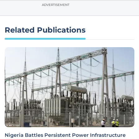
ADVERTISEMENT
Related Publications
Nigeria Battles Persistent Power Infrastructure