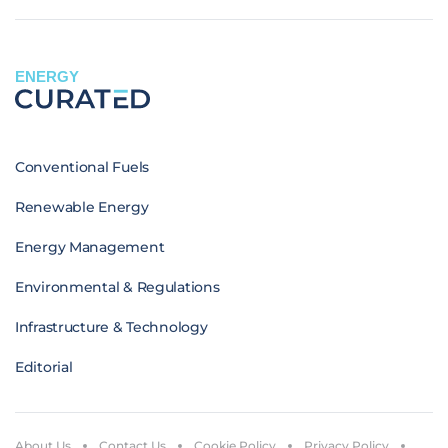
ENERGY
Conventional Fuels
Renewable Energy
Energy Management
Environmental & Regulations
Infrastructure & Technology
Editorial
About Us
Contact Us
Cookie Policy
Privacy Policy