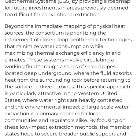
Geothermal Systems (EGS) by providing a roadmap
for future investments in areas previously deemed
too difficult for conventional extraction.
Beyond the immediate mapping of physical heat
sources, the consortium is prioritizing the
refinement of closed-loop geothermal technologies
that minimize water consumption while
maximizing thermal exchange efficiency in arid
climates. These systems involve circulating a
working fluid through a series of sealed pipes
located deep underground, where the fluid absorbs
heat from the surrounding rock before returning to
the surface to drive turbines. This specific approach
is particularly attractive in the Western United
States, where water rights are heavily contested
and the environmental impact of large-scale water
extraction is a primary concern for local
communities and regulators alike. By focusing on
these low-impact extraction methods, the member
states hope to secure broader public support and