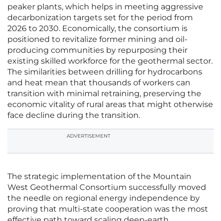
peaker plants, which helps in meeting aggressive
decarbonization targets set for the period from
2026 to 2030. Economically, the consortium is
positioned to revitalize former mining and oil-
producing communities by repurposing their
existing skilled workforce for the geothermal sector.
The similarities between drilling for hydrocarbons
and heat mean that thousands of workers can
transition with minimal retraining, preserving the
economic vitality of rural areas that might otherwise
face decline during the transition.
ADVERTISEMENT
The strategic implementation of the Mountain
West Geothermal Consortium successfully moved
the needle on regional energy independence by
proving that multi-state cooperation was the most
effective path toward scaling deep-earth