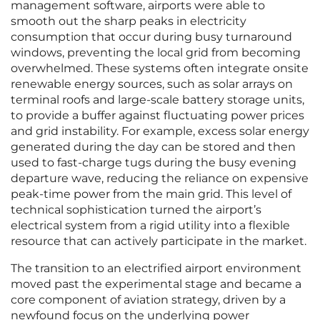
management software, airports were able to
smooth out the sharp peaks in electricity
consumption that occur during busy turnaround
windows, preventing the local grid from becoming
overwhelmed. These systems often integrate onsite
renewable energy sources, such as solar arrays on
terminal roofs and large-scale battery storage units,
to provide a buffer against fluctuating power prices
and grid instability. For example, excess solar energy
generated during the day can be stored and then
used to fast-charge tugs during the busy evening
departure wave, reducing the reliance on expensive
peak-time power from the main grid. This level of
technical sophistication turned the airport’s
electrical system from a rigid utility into a flexible
resource that can actively participate in the market.
The transition to an electrified airport environment
moved past the experimental stage and became a
core component of aviation strategy, driven by a
newfound focus on the underlying power