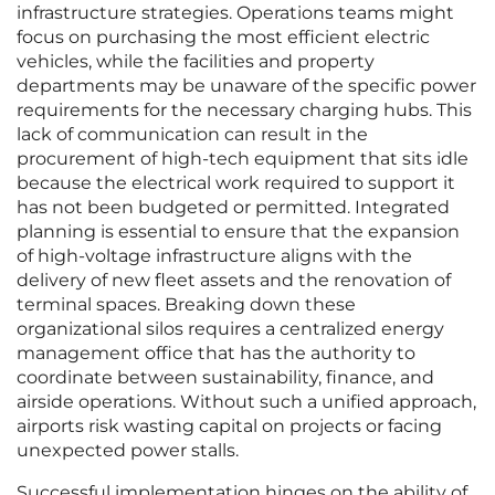
infrastructure strategies. Operations teams might
focus on purchasing the most efficient electric
vehicles, while the facilities and property
departments may be unaware of the specific power
requirements for the necessary charging hubs. This
lack of communication can result in the
procurement of high-tech equipment that sits idle
because the electrical work required to support it
has not been budgeted or permitted. Integrated
planning is essential to ensure that the expansion
of high-voltage infrastructure aligns with the
delivery of new fleet assets and the renovation of
terminal spaces. Breaking down these
organizational silos requires a centralized energy
management office that has the authority to
coordinate between sustainability, finance, and
airside operations. Without such a unified approach,
airports risk wasting capital on projects or facing
unexpected power stalls.
Successful implementation hinges on the ability of