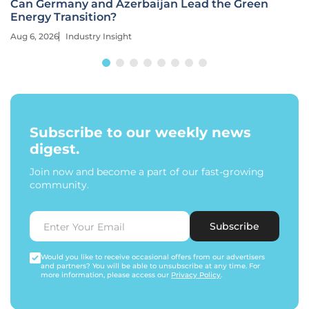
Can Germany and Azerbaijan Lead the Green
Energy Transition?
Aug 6, 2026
Industry Insight
Subscribe to our weekly news
digest.
Join now and become a part of our fast-growing
community.
Subscribe
Would you like to receive occasional offers from our advertisers
and partners? You will be able to unsubscribe at any time. For
more information, please access our
Privacy Policy
.