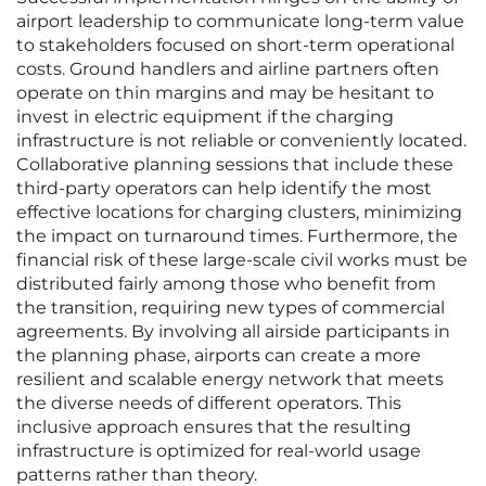
airport leadership to communicate long-term value
to stakeholders focused on short-term operational
costs. Ground handlers and airline partners often
operate on thin margins and may be hesitant to
invest in electric equipment if the charging
infrastructure is not reliable or conveniently located.
Collaborative planning sessions that include these
third-party operators can help identify the most
effective locations for charging clusters, minimizing
the impact on turnaround times. Furthermore, the
financial risk of these large-scale civil works must be
distributed fairly among those who benefit from
the transition, requiring new types of commercial
agreements. By involving all airside participants in
the planning phase, airports can create a more
resilient and scalable energy network that meets
the diverse needs of different operators. This
inclusive approach ensures that the resulting
infrastructure is optimized for real-world usage
patterns rather than theory.