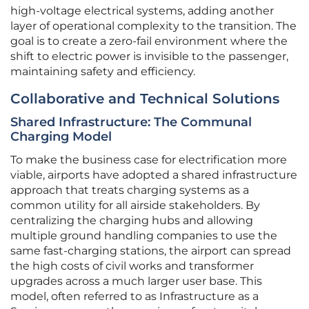
high-voltage electrical systems, adding another
layer of operational complexity to the transition. The
goal is to create a zero-fail environment where the
shift to electric power is invisible to the passenger,
maintaining safety and efficiency.
Collaborative and Technical Solutions
Shared Infrastructure: The Communal
Charging Model
To make the business case for electrification more
viable, airports have adopted a shared infrastructure
approach that treats charging systems as a
common utility for all airside stakeholders. By
centralizing the charging hubs and allowing
multiple ground handling companies to use the
same fast-charging stations, the airport can spread
the high costs of civil works and transformer
upgrades across a much larger user base. This
model, often referred to as Infrastructure as a