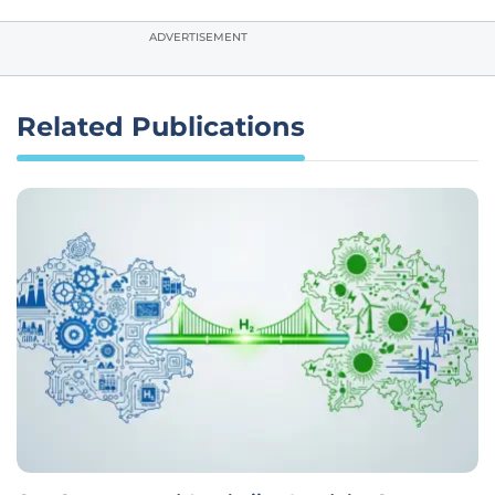
ADVERTISEMENT
Related Publications