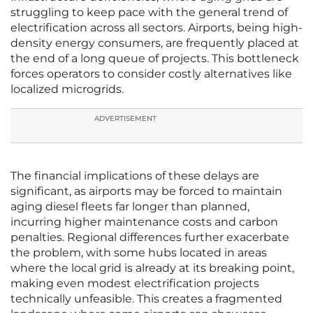
struggling to keep pace with the general trend of
electrification across all sectors. Airports, being high-
density energy consumers, are frequently placed at
the end of a long queue of projects. This bottleneck
forces operators to consider costly alternatives like
localized microgrids.
ADVERTISEMENT
The financial implications of these delays are
significant, as airports may be forced to maintain
aging diesel fleets far longer than planned,
incurring higher maintenance costs and carbon
penalties. Regional differences further exacerbate
the problem, with some hubs located in areas
where the local grid is already at its breaking point,
making even modest electrification projects
technically unfeasible. This creates a fragmented