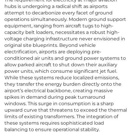
hubs is undergoing a radical shift as airports
attempt to decarbonize every facet of ground
operations simultaneously. Modern ground support
equipment, ranging from aircraft tugs to high-
capacity belt loaders, necessitates a robust high-
voltage charging infrastructure never envisioned in
original site blueprints. Beyond vehicle
electrification, airports are deploying pre-
conditioned air units and ground power systems to
allow parked aircraft to shut down their auxiliary
power units, which consume significant jet fuel.
While these systems reduce localized emissions,
they transfer the energy burden directly onto the
airport’s electrical backbone, creating massive
spikes in demand during peak turnaround
windows. This surge in consumption is a sharp
upward curve that threatens to exceed the thermal
limits of existing transformers. The integration of
these systems requires sophisticated load
balancing to ensure operational stability.