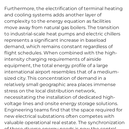
Furthermore, the electrification of terminal heating
and cooling systems adds another layer of
complexity to the energy equation as facilities
move away from natural gas boilers. The transition
to industrial-scale heat pumps and electric chillers
represents a significant increase in baseload
demand, which remains constant regardless of
flight schedules. When combined with the high-
intensity charging requirements of airside
equipment, the total energy profile of a large
international airport resembles that of a medium-
sized city. This concentration of demand in a
relatively small geographic area places immense
stress on the local distribution network,
necessitating the installation of dedicated high-
voltage lines and onsite energy storage solutions.
Engineering teams find that the space required for
new electrical substations often competes with
valuable operational real estate. The synchronization
of these diverse energy needs is now the central