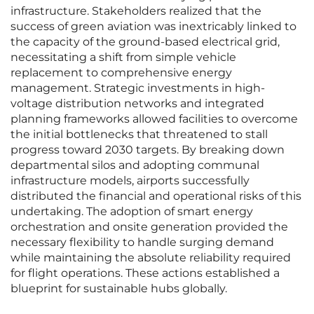
infrastructure. Stakeholders realized that the
success of green aviation was inextricably linked to
the capacity of the ground-based electrical grid,
necessitating a shift from simple vehicle
replacement to comprehensive energy
management. Strategic investments in high-
voltage distribution networks and integrated
planning frameworks allowed facilities to overcome
the initial bottlenecks that threatened to stall
progress toward 2030 targets. By breaking down
departmental silos and adopting communal
infrastructure models, airports successfully
distributed the financial and operational risks of this
undertaking. The adoption of smart energy
orchestration and onsite generation provided the
necessary flexibility to handle surging demand
while maintaining the absolute reliability required
for flight operations. These actions established a
blueprint for sustainable hubs globally.