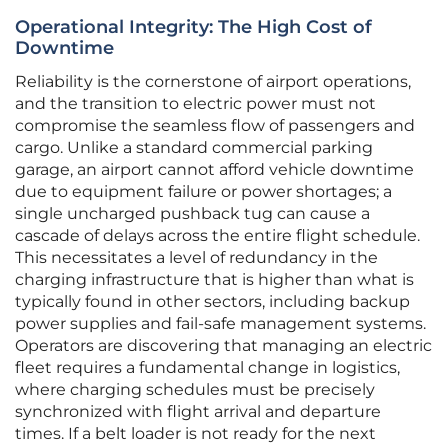
Operational Integrity: The High Cost of
Downtime
Reliability is the cornerstone of airport operations,
and the transition to electric power must not
compromise the seamless flow of passengers and
cargo. Unlike a standard commercial parking
garage, an airport cannot afford vehicle downtime
due to equipment failure or power shortages; a
single uncharged pushback tug can cause a
cascade of delays across the entire flight schedule.
This necessitates a level of redundancy in the
charging infrastructure that is higher than what is
typically found in other sectors, including backup
power supplies and fail-safe management systems.
Operators are discovering that managing an electric
fleet requires a fundamental change in logistics,
where charging schedules must be precisely
synchronized with flight arrival and departure
times. If a belt loader is not ready for the next