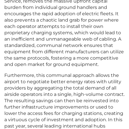
Service, removes the massive upfront capital
burden from individual ground handlers and
encourages the rapid adoption of electric fleets. It
also prevents a chaotic land grab for power where
each operator attempts to install their own
proprietary charging systems, which would lead to
an inefficient and unmanageable web of cabling. A
standardized, communal network ensures that
equipment from different manufacturers can utilize
the same protocols, fostering a more competitive
and open market for ground equipment.
Furthermore, this communal approach allows the
airport to negotiate better energy rates with utility
providers by aggregating the total demand of all
airside operators into a single, high-volume contract.
The resulting savings can then be reinvested into
further infrastructure improvements or used to
lower the access fees for charging stations, creating
a virtuous cycle of investment and adoption. In this
past year, several leading international hubs