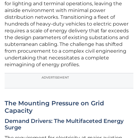
for lighting and terminal operations, leaving the
airside environment with minimal power
distribution networks. Transitioning a fleet of
hundreds of heavy-duty vehicles to electric power
requires a scale of energy delivery that far exceeds
the design parameters of existing substations and
subterranean cabling. The challenge has shifted
from procurement to a complex civil engineering
undertaking that necessitates a complete
reimagining of energy profiles.
ADVERTISEMENT
The Mounting Pressure on Grid
Capacity
Demand Drivers: The Multifaceted Energy
Surge
The requirement for electricity at major aviation