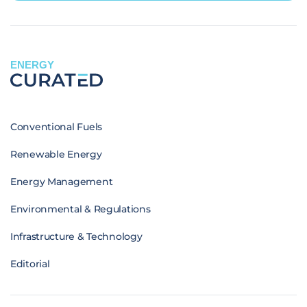
ENERGY
Conventional Fuels
Renewable Energy
Energy Management
Environmental & Regulations
Infrastructure & Technology
Editorial