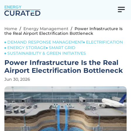
ENERGY
Home
/
Energy Management
/
Power Infrastructure Is
the Real Airport Electrification Bottleneck
DEMAND RESPONSE MANAGEMENT
ELECTRIFICATION
ENERGY STORAGE
SMART GRID
SUSTAINABILITY & GREEN INITIATIVES
Power Infrastructure Is the Real
Airport Electrification Bottleneck
Jun 30, 2026