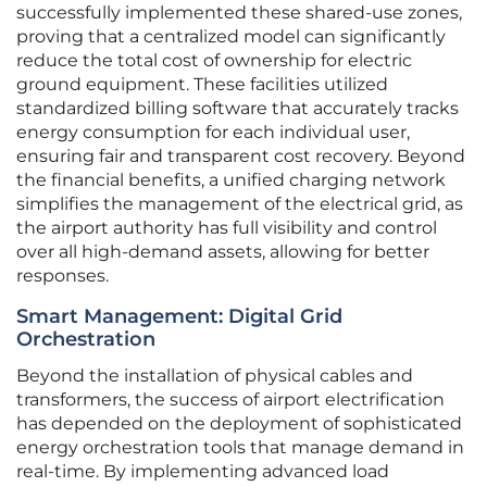
successfully implemented these shared-use zones,
proving that a centralized model can significantly
reduce the total cost of ownership for electric
ground equipment. These facilities utilized
standardized billing software that accurately tracks
energy consumption for each individual user,
ensuring fair and transparent cost recovery. Beyond
the financial benefits, a unified charging network
simplifies the management of the electrical grid, as
the airport authority has full visibility and control
over all high-demand assets, allowing for better
responses.
Smart Management: Digital Grid
Orchestration
Beyond the installation of physical cables and
transformers, the success of airport electrification
has depended on the deployment of sophisticated
energy orchestration tools that manage demand in
real-time. By implementing advanced load