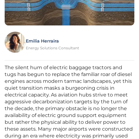
Emilia Herraira
Energy Solutions Consultant
The silent hum of electric baggage tractors and
tugs has begun to replace the familiar roar of diesel
engines across modern tarmac landscapes, yet this
quiet transition masks a burgeoning crisis in
electrical capacity. As aviation hubs strive to meet
aggressive decarbonization targets by the turn of
the decade, the primary obstacle is no longer the
availability of electric ground support equipment
but rather the physical ability to deliver power to
these assets. Many major airports were constructed
during an era where electricity was primarily used