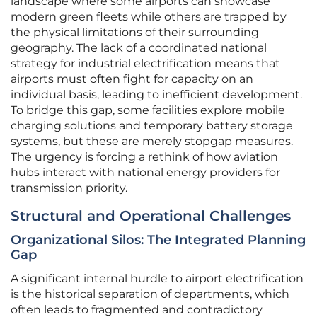
landscape where some airports can showcase
modern green fleets while others are trapped by
the physical limitations of their surrounding
geography. The lack of a coordinated national
strategy for industrial electrification means that
airports must often fight for capacity on an
individual basis, leading to inefficient development.
To bridge this gap, some facilities explore mobile
charging solutions and temporary battery storage
systems, but these are merely stopgap measures.
The urgency is forcing a rethink of how aviation
hubs interact with national energy providers for
transmission priority.
Structural and Operational Challenges
Organizational Silos: The Integrated Planning
Gap
A significant internal hurdle to airport electrification
is the historical separation of departments, which
often leads to fragmented and contradictory