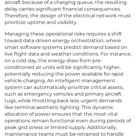
aircraft because of a charging queue, the resulting
delay carries significant financial consequences.
Therefore, the design of the electrical network must
prioritize uptime and visibility.
Managing these operational risks requires a shift
toward data-driven energy orchestration, where
smart software systems predict demand based on
live flight data and weather conditions. For instance,
on a cold day, the energy draw from pre-
conditioned air units will be significantly higher,
potentially reducing the power available for rapid
vehicle charging. An intelligent management
system can automatically prioritize critical assets,
such as emergency vehicles and primary aircraft
tugs, while throttling back less urgent demands
like terminal aesthetic lighting. This dynamic
allocation of power ensures that the most vital
operations remain functional even during periods of
peak grid stress or limited supply. Additionally,
maintenance teams must be retrained to handle