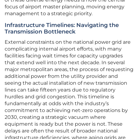
focus of airport master planning, moving energy
management to a strategic priority.
Infrastructure Timelines: Navigating the
Transmission Bottleneck
External constraints on the national power grid are
complicating internal airport efforts, with many
facilities facing wait times for capacity upgrades
that extend well into the next decade. In several
major metropolitan areas, the process of requesting
additional power from the utility provider and
seeing the actual installation of new transmission
lines can take fifteen years due to regulatory
hurdles and grid congestion. This timeline is
fundamentally at odds with the industry’s
commitment to achieving net-zero operations by
2030, creating a strategic vacuum where
equipment is ready but the power is not. These
delays are often the result of broader national
infrastructure deficiencies, where aging grids are