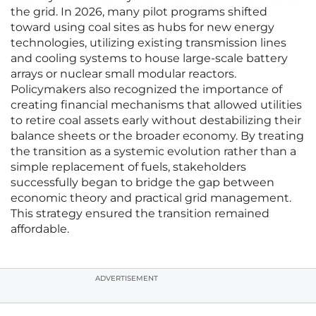
the grid. In 2026, many pilot programs shifted
toward using coal sites as hubs for new energy
technologies, utilizing existing transmission lines
and cooling systems to house large-scale battery
arrays or nuclear small modular reactors.
Policymakers also recognized the importance of
creating financial mechanisms that allowed utilities
to retire coal assets early without destabilizing their
balance sheets or the broader economy. By treating
the transition as a systemic evolution rather than a
simple replacement of fuels, stakeholders
successfully began to bridge the gap between
economic theory and practical grid management.
This strategy ensured the transition remained
affordable.
ADVERTISEMENT