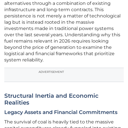
alternatives through a combination of existing
infrastructure and long-term contracts. This
persistence is not merely a matter of technological
lag but is instead rooted in the massive
investments made in traditional power systems
over the last several years. Understanding why this
fuel remains relevant in 2026 requires looking
beyond the price of generation to examine the
logistical and financial frameworks that prioritize
system reliability.
ADVERTISEMENT
Structural Inertia and Economic
Realities
Legacy Assets and Financial Commitments
The survival of coal is heavily tied to the massive