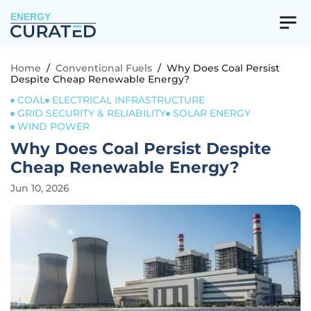
ENERGY
Home
/
Conventional Fuels
/
Why Does Coal Persist
Despite Cheap Renewable Energy?
COAL
ELECTRICAL INFRASTRUCTURE
GRID SECURITY & RELIABILITY
SOLAR ENERGY
WIND POWER
Why Does Coal Persist Despite
Cheap Renewable Energy?
Jun 10, 2026