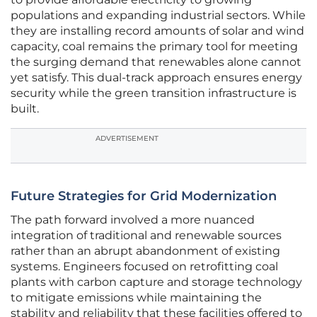
populations and expanding industrial sectors. While
they are installing record amounts of solar and wind
capacity, coal remains the primary tool for meeting
the surging demand that renewables alone cannot
yet satisfy. This dual-track approach ensures energy
security while the green transition infrastructure is
built.
ADVERTISEMENT
Future Strategies for Grid Modernization
The path forward involved a more nuanced
integration of traditional and renewable sources
rather than an abrupt abandonment of existing
systems. Engineers focused on retrofitting coal
plants with carbon capture and storage technology
to mitigate emissions while maintaining the
stability and reliability that these facilities offered to