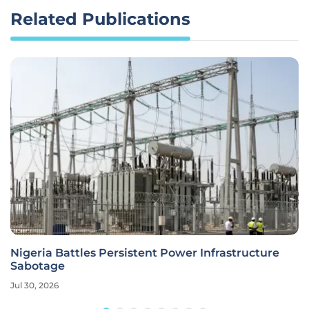
Related Publications
Nigeria Battles Persistent Power Infrastructure
Sabotage
Jul 30, 2026