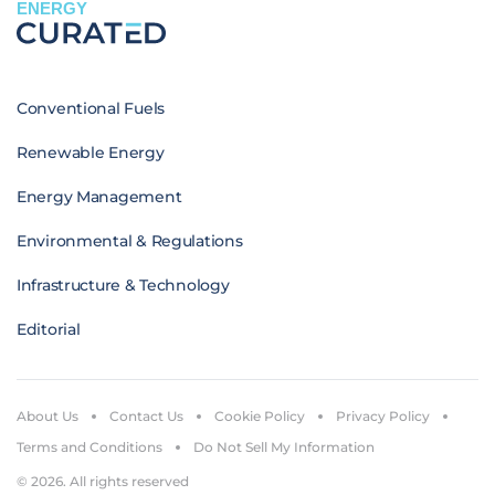
ENERGY
Conventional Fuels
Renewable Energy
Energy Management
Environmental & Regulations
Infrastructure & Technology
Editorial
About Us
Contact Us
Cookie Policy
Privacy Policy
Terms and Conditions
Do Not Sell My Information
© 2026. All rights reserved