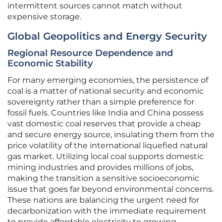
intermittent sources cannot match without
expensive storage.
Global Geopolitics and Energy Security
Regional Resource Dependence and
Economic Stability
For many emerging economies, the persistence of
coal is a matter of national security and economic
sovereignty rather than a simple preference for
fossil fuels. Countries like India and China possess
vast domestic coal reserves that provide a cheap
and secure energy source, insulating them from the
price volatility of the international liquefied natural
gas market. Utilizing local coal supports domestic
mining industries and provides millions of jobs,
making the transition a sensitive socioeconomic
issue that goes far beyond environmental concerns.
These nations are balancing the urgent need for
decarbonization with the immediate requirement
to provide affordable electricity to growing