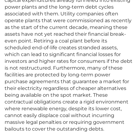
capital expenditures already funneled into existing
power plants and the long-term debt cycles
associated with them. Utility companies often
operate plants that were commissioned as recently
as the start of the current decade, meaning these
assets have not yet reached their financial break-
even point. Retiring a coal plant before its
scheduled end-of-life creates stranded assets,
which can lead to significant financial losses for
investors and higher rates for consumers if the debt
is not restructured. Furthermore, many of these
facilities are protected by long-term power
purchase agreements that guarantee a market for
their electricity regardless of cheaper alternatives
being available on the spot market. These
contractual obligations create a rigid environment
where renewable energy, despite its lower cost,
cannot easily displace coal without incurring
massive legal penalties or requiring government
bailouts to cover the outstanding debts.