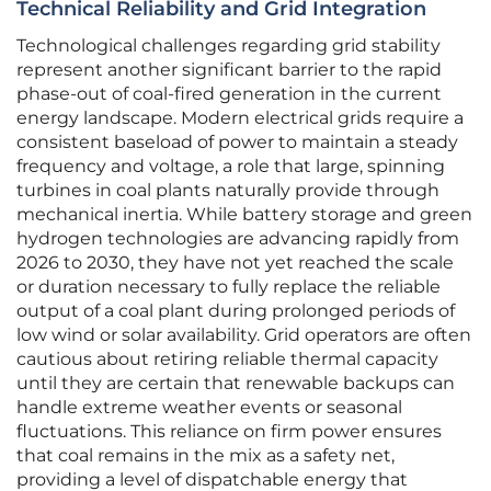
Technical Reliability and Grid Integration
Technological challenges regarding grid stability
represent another significant barrier to the rapid
phase-out of coal-fired generation in the current
energy landscape. Modern electrical grids require a
consistent baseload of power to maintain a steady
frequency and voltage, a role that large, spinning
turbines in coal plants naturally provide through
mechanical inertia. While battery storage and green
hydrogen technologies are advancing rapidly from
2026 to 2030, they have not yet reached the scale
or duration necessary to fully replace the reliable
output of a coal plant during prolonged periods of
low wind or solar availability. Grid operators are often
cautious about retiring reliable thermal capacity
until they are certain that renewable backups can
handle extreme weather events or seasonal
fluctuations. This reliance on firm power ensures
that coal remains in the mix as a safety net,
providing a level of dispatchable energy that