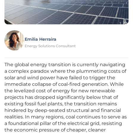
Emilia Herraira
Energy Solutions Consultant
The global energy transition is currently navigating
a complex paradox where the plummeting costs of
solar and wind power have failed to trigger the
immediate collapse of coal-fired generation. While
the levelized cost of energy for new renewable
projects has dropped significantly below that of
existing fossil fuel plants, the transition remains
hindered by deep-seated structural and financial
realities. In many regions, coal continues to serve as
a foundational pillar of the electrical grid, resisting
the economic pressure of cheaper, cleaner