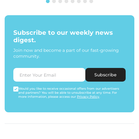
Subscribe to our weekly news
digest.
Join now and become a part of our fast-growing
community.
Subscribe
Would you like to receive occasional offers from our advertisers
and partners? You will be able to unsubscribe at any time. For
more information, please access our
Privacy Policy
.