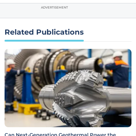
ADVERTISEMENT
Related Publications
Can Next-Generation Geothermal Power the