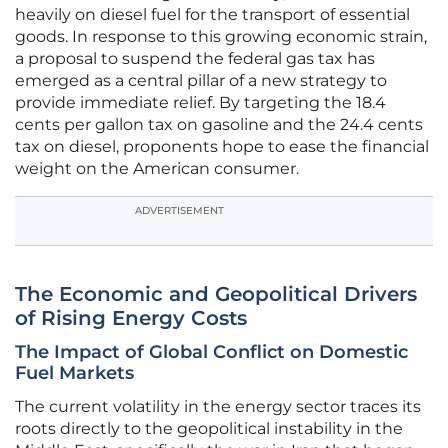
heavily on diesel fuel for the transport of essential
goods. In response to this growing economic strain,
a proposal to suspend the federal gas tax has
emerged as a central pillar of a new strategy to
provide immediate relief. By targeting the 18.4
cents per gallon tax on gasoline and the 24.4 cents
tax on diesel, proponents hope to ease the financial
weight on the American consumer.
ADVERTISEMENT
The Economic and Geopolitical Drivers
of Rising Energy Costs
The Impact of Global Conflict on Domestic
Fuel Markets
The current volatility in the energy sector traces its
roots directly to the geopolitical instability in the