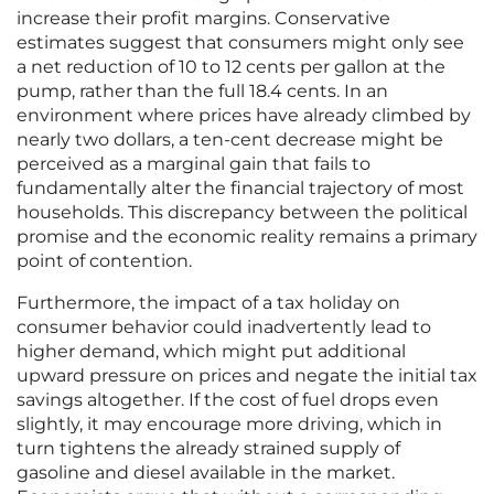
increase their profit margins. Conservative
estimates suggest that consumers might only see
a net reduction of 10 to 12 cents per gallon at the
pump, rather than the full 18.4 cents. In an
environment where prices have already climbed by
nearly two dollars, a ten-cent decrease might be
perceived as a marginal gain that fails to
fundamentally alter the financial trajectory of most
households. This discrepancy between the political
promise and the economic reality remains a primary
point of contention.
Furthermore, the impact of a tax holiday on
consumer behavior could inadvertently lead to
higher demand, which might put additional
upward pressure on prices and negate the initial tax
savings altogether. If the cost of fuel drops even
slightly, it may encourage more driving, which in
turn tightens the already strained supply of
gasoline and diesel available in the market.