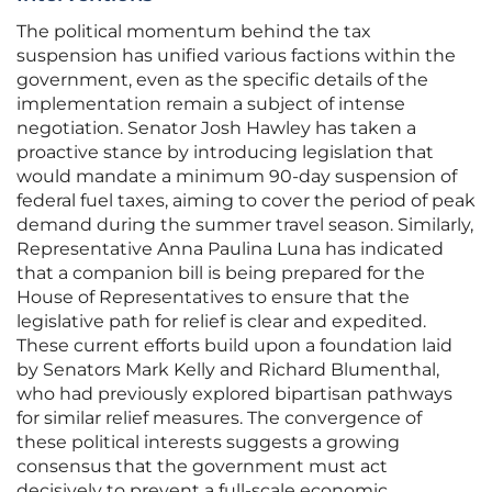
The political momentum behind the tax
suspension has unified various factions within the
government, even as the specific details of the
implementation remain a subject of intense
negotiation. Senator Josh Hawley has taken a
proactive stance by introducing legislation that
would mandate a minimum 90-day suspension of
federal fuel taxes, aiming to cover the period of peak
demand during the summer travel season. Similarly,
Representative Anna Paulina Luna has indicated
that a companion bill is being prepared for the
House of Representatives to ensure that the
legislative path for relief is clear and expedited.
These current efforts build upon a foundation laid
by Senators Mark Kelly and Richard Blumenthal,
who had previously explored bipartisan pathways
for similar relief measures. The convergence of
these political interests suggests a growing
consensus that the government must act
decisively to prevent a full-scale economic