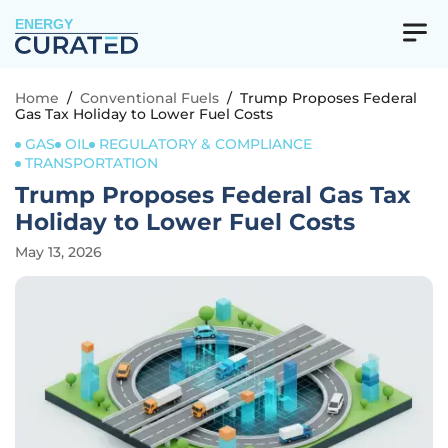
ENERGY
Home
/
Conventional Fuels
/
Trump Proposes Federal
Gas Tax Holiday to Lower Fuel Costs
GAS
OIL
REGULATORY & COMPLIANCE
TRANSPORTATION
Trump Proposes Federal Gas Tax
Holiday to Lower Fuel Costs
May 13, 2026