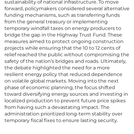
sustainability of national infrastructure. To move
forward, policymakers considered several alternative
funding mechanisms, such as transferring funds
from the general treasury or implementing
temporary windfall taxes on energy producers to
bridge the gap in the Highway Trust Fund. These
measures aimed to protect ongoing construction
projects while ensuring that the 10 to 12 cents of
relief reached the public without compromising the
safety of the nation’s bridges and roads. Ultimately,
the debate highlighted the need for a more
resilient energy policy that reduced dependence
on volatile global markets. Moving into the next
phase of economic planning, the focus shifted
toward diversifying energy sources and investing in
localized production to prevent future price spikes
from having such a devastating impact. The
administration prioritized long-term stability over
temporary fiscal fixes to ensure lasting security.