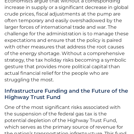
Economists argue that without a corresponding
increase in supply or a significant decrease in global
crude prices, fiscal adjustments at the pump are
often temporary and easily overshadowed by the
larger forces of international trade and war. The
challenge for the administration is to manage these
expectations and ensure that the policy is paired
with other measures that address the root causes
of the energy shortage. Without a comprehensive
strategy, the tax holiday risks becoming a symbolic
gesture that provides more political capital than
actual financial relief for the people who are
struggling the most.
Infrastructure Funding and the Future of the
Highway Trust Fund
One of the most significant risks associated with
the suspension of the federal gas tax is the
potential depletion of the Highway Trust Fund,
which serves as the primary source of revenue for
the nation’s transportation infrastructure. This fund