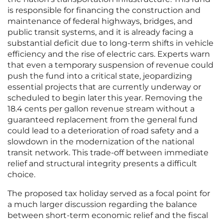
is responsible for financing the construction and
maintenance of federal highways, bridges, and
public transit systems, and it is already facing a
substantial deficit due to long-term shifts in vehicle
efficiency and the rise of electric cars. Experts warn
that even a temporary suspension of revenue could
push the fund into a critical state, jeopardizing
essential projects that are currently underway or
scheduled to begin later this year. Removing the
18.4 cents per gallon revenue stream without a
guaranteed replacement from the general fund
could lead to a deterioration of road safety and a
slowdown in the modernization of the national
transit network. This trade-off between immediate
relief and structural integrity presents a difficult
choice.
The proposed tax holiday served as a focal point for
a much larger discussion regarding the balance
between short-term economic relief and the fiscal