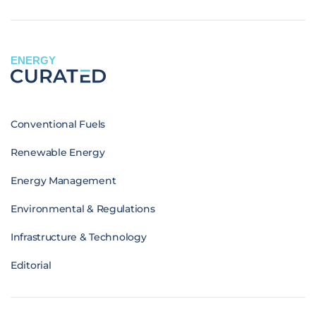
ENERGY
Conventional Fuels
Renewable Energy
Energy Management
Environmental & Regulations
Infrastructure & Technology
Editorial