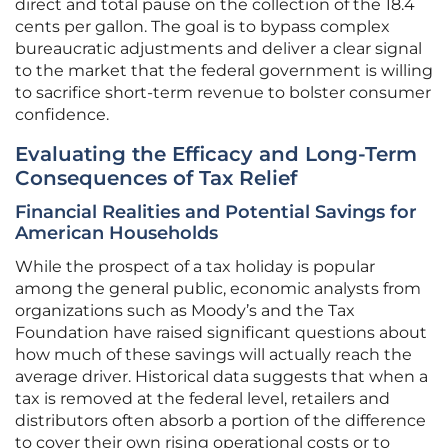
direct and total pause on the collection of the 18.4
cents per gallon. The goal is to bypass complex
bureaucratic adjustments and deliver a clear signal
to the market that the federal government is willing
to sacrifice short-term revenue to bolster consumer
confidence.
Evaluating the Efficacy and Long-Term
Consequences of Tax Relief
Financial Realities and Potential Savings for
American Households
While the prospect of a tax holiday is popular
among the general public, economic analysts from
organizations such as Moody’s and the Tax
Foundation have raised significant questions about
how much of these savings will actually reach the
average driver. Historical data suggests that when a
tax is removed at the federal level, retailers and
distributors often absorb a portion of the difference
to cover their own rising operational costs or to