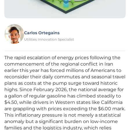
Carlos Ortegains
Utilities Innovation Specialist
The rapid escalation of energy prices following the
commencement of the regional conflict in Iran
earlier this year has forced millions of Americans to
reconsider their daily commutes and seasonal travel
plans as costs at the pump surge toward historic
highs. Since February 2026, the national average for
a gallon of regular gasoline has climbed steadily to
$4.50, while drivers in Western states like California
are grappling with prices exceeding the $6.00 mark.
This inflationary pressure is not merely a statistical
anomaly but a significant burden on low-income
families and the logistics industry, which relies