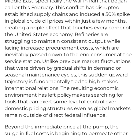
Middle East, specifically the war in Iran that began
earlier this February. This conflict has disrupted
established supply chains and induced a 50% spike
in global crude oil prices within just a few months,
creating a ripple effect that touches every corner of
the United States economy. Refineries are
struggling to maintain consistent output while
facing increased procurement costs, which are
inevitably passed down to the end consumer at the
service station. Unlike previous market fluctuations
that were driven by gradual shifts in demand or
seasonal maintenance cycles, this sudden upward
trajectory is fundamentally tied to high-stakes
international relations. The resulting economic
environment has left policymakers searching for
tools that can exert some level of control over
domestic pricing structures even as global markets
remain outside of direct federal influence.
Beyond the immediate price at the pump, the
surge in fuel costs is beginning to permeate other