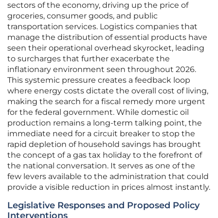
sectors of the economy, driving up the price of
groceries, consumer goods, and public
transportation services. Logistics companies that
manage the distribution of essential products have
seen their operational overhead skyrocket, leading
to surcharges that further exacerbate the
inflationary environment seen throughout 2026.
This systemic pressure creates a feedback loop
where energy costs dictate the overall cost of living,
making the search for a fiscal remedy more urgent
for the federal government. While domestic oil
production remains a long-term talking point, the
immediate need for a circuit breaker to stop the
rapid depletion of household savings has brought
the concept of a gas tax holiday to the forefront of
the national conversation. It serves as one of the
few levers available to the administration that could
provide a visible reduction in prices almost instantly.
Legislative Responses and Proposed Policy
Interventions