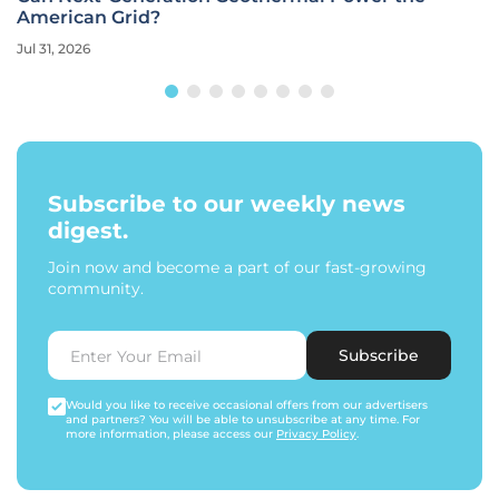
American Grid?
Jul 31, 2026
Subscribe to our weekly news
digest.
Join now and become a part of our fast-growing
community.
Subscribe
Would you like to receive occasional offers from our advertisers
and partners? You will be able to unsubscribe at any time. For
more information, please access our
Privacy Policy
.