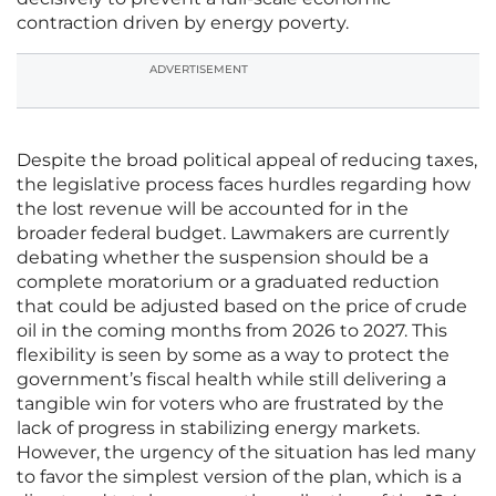
contraction driven by energy poverty.
ADVERTISEMENT
Despite the broad political appeal of reducing taxes,
the legislative process faces hurdles regarding how
the lost revenue will be accounted for in the
broader federal budget. Lawmakers are currently
debating whether the suspension should be a
complete moratorium or a graduated reduction
that could be adjusted based on the price of crude
oil in the coming months from 2026 to 2027. This
flexibility is seen by some as a way to protect the
government’s fiscal health while still delivering a
tangible win for voters who are frustrated by the
lack of progress in stabilizing energy markets.
However, the urgency of the situation has led many
to favor the simplest version of the plan, which is a