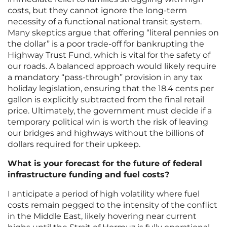
costs, but they cannot ignore the long-term
necessity of a functional national transit system.
Many skeptics argue that offering “literal pennies on
the dollar” is a poor trade-off for bankrupting the
Highway Trust Fund, which is vital for the safety of
our roads. A balanced approach would likely require
a mandatory “pass-through” provision in any tax
holiday legislation, ensuring that the 18.4 cents per
gallon is explicitly subtracted from the final retail
price. Ultimately, the government must decide if a
temporary political win is worth the risk of leaving
our bridges and highways without the billions of
dollars required for their upkeep.
What is your forecast for the future of federal
infrastructure funding and fuel costs?
I anticipate a period of high volatility where fuel
costs remain pegged to the intensity of the conflict
in the Middle East, likely hovering near current