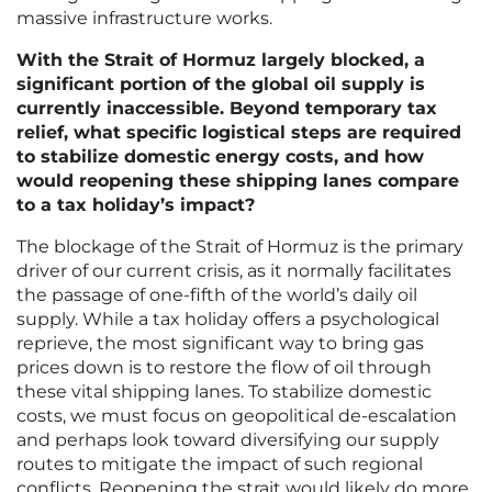
massive infrastructure works.
With the Strait of Hormuz largely blocked, a
significant portion of the global oil supply is
currently inaccessible. Beyond temporary tax
relief, what specific logistical steps are required
to stabilize domestic energy costs, and how
would reopening these shipping lanes compare
to a tax holiday’s impact?
The blockage of the Strait of Hormuz is the primary
driver of our current crisis, as it normally facilitates
the passage of one-fifth of the world’s daily oil
supply. While a tax holiday offers a psychological
reprieve, the most significant way to bring gas
prices down is to restore the flow of oil through
these vital shipping lanes. To stabilize domestic
costs, we must focus on geopolitical de-escalation
and perhaps look toward diversifying our supply
routes to mitigate the impact of such regional
conflicts. Reopening the strait would likely do more