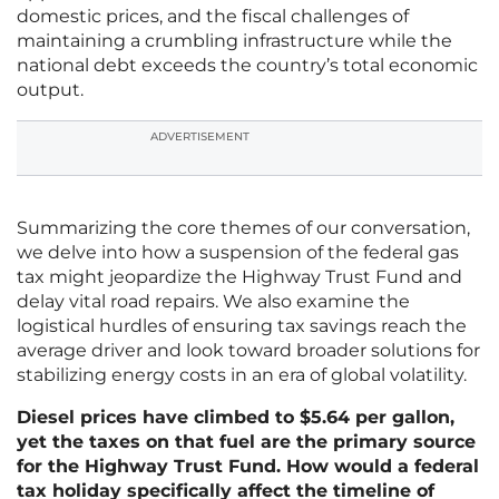
domestic prices, and the fiscal challenges of
maintaining a crumbling infrastructure while the
national debt exceeds the country’s total economic
output.
ADVERTISEMENT
Summarizing the core themes of our conversation,
we delve into how a suspension of the federal gas
tax might jeopardize the Highway Trust Fund and
delay vital road repairs. We also examine the
logistical hurdles of ensuring tax savings reach the
average driver and look toward broader solutions for
stabilizing energy costs in an era of global volatility.
Diesel prices have climbed to $5.64 per gallon,
yet the taxes on that fuel are the primary source
for the Highway Trust Fund. How would a federal
tax holiday specifically affect the timeline of