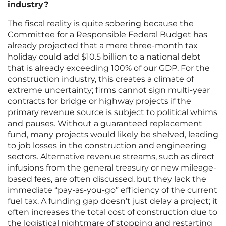
industry?
The fiscal reality is quite sobering because the
Committee for a Responsible Federal Budget has
already projected that a mere three-month tax
holiday could add $10.5 billion to a national debt
that is already exceeding 100% of our GDP. For the
construction industry, this creates a climate of
extreme uncertainty; firms cannot sign multi-year
contracts for bridge or highway projects if the
primary revenue source is subject to political whims
and pauses. Without a guaranteed replacement
fund, many projects would likely be shelved, leading
to job losses in the construction and engineering
sectors. Alternative revenue streams, such as direct
infusions from the general treasury or new mileage-
based fees, are often discussed, but they lack the
immediate “pay-as-you-go” efficiency of the current
fuel tax. A funding gap doesn’t just delay a project; it
often increases the total cost of construction due to
the logistical nightmare of stopping and restarting