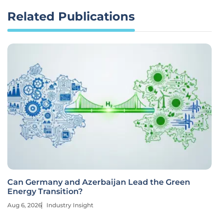
Related Publications
Can Germany and Azerbaijan Lead the Green
Energy Transition?
Aug 6, 2026
Industry Insight