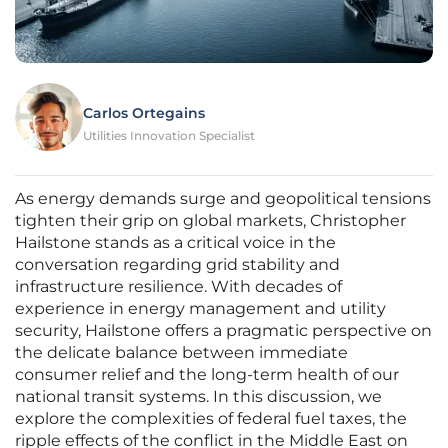
Carlos Ortegains
Utilities Innovation Specialist
As energy demands surge and geopolitical tensions
tighten their grip on global markets, Christopher
Hailstone stands as a critical voice in the
conversation regarding grid stability and
infrastructure resilience. With decades of
experience in energy management and utility
security, Hailstone offers a pragmatic perspective on
the delicate balance between immediate
consumer relief and the long-term health of our
national transit systems. In this discussion, we
explore the complexities of federal fuel taxes, the
ripple effects of the conflict in the Middle East on