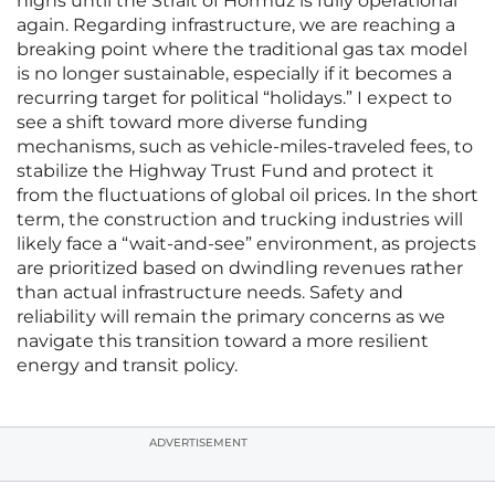
highs until the Strait of Hormuz is fully operational
again. Regarding infrastructure, we are reaching a
breaking point where the traditional gas tax model
is no longer sustainable, especially if it becomes a
recurring target for political “holidays.” I expect to
see a shift toward more diverse funding
mechanisms, such as vehicle-miles-traveled fees, to
stabilize the Highway Trust Fund and protect it
from the fluctuations of global oil prices. In the short
term, the construction and trucking industries will
likely face a “wait-and-see” environment, as projects
are prioritized based on dwindling revenues rather
than actual infrastructure needs. Safety and
reliability will remain the primary concerns as we
navigate this transition toward a more resilient
energy and transit policy.
ADVERTISEMENT