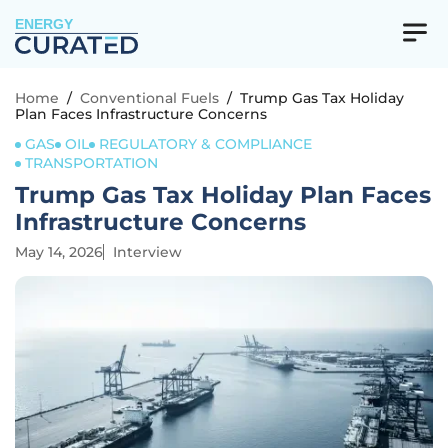
ENERGY
Home
/
Conventional Fuels
/
Trump Gas Tax Holiday
Plan Faces Infrastructure Concerns
GAS
OIL
REGULATORY & COMPLIANCE
TRANSPORTATION
Trump Gas Tax Holiday Plan Faces
Infrastructure Concerns
May 14, 2026
Interview