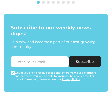
Subscribe to our weekly news
digest.
Join now and become a part of our fast-growing
community.
Subscribe
Would you like to receive occasional offers from our advertisers
and partners? You will be able to unsubscribe at any time. For
more information, please access our
Privacy Policy
.