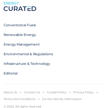
ENERGY
Conventional Fuels
Renewable Energy
Energy Management
Environmental & Regulations
Infrastructure & Technology
Editorial
About Us
Contact Us
Cookie Policy
Privacy Policy
Terms and Conditions
Do Not Sell My Information
© 2026. All rights reserved