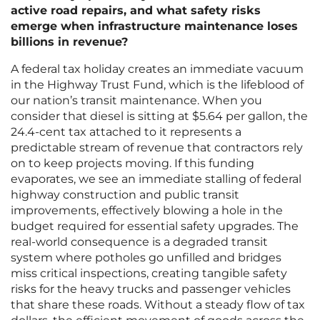
active road repairs, and what safety risks
emerge when infrastructure maintenance loses
billions in revenue?
A federal tax holiday creates an immediate vacuum
in the Highway Trust Fund, which is the lifeblood of
our nation’s transit maintenance. When you
consider that diesel is sitting at $5.64 per gallon, the
24.4-cent tax attached to it represents a
predictable stream of revenue that contractors rely
on to keep projects moving. If this funding
evaporates, we see an immediate stalling of federal
highway construction and public transit
improvements, effectively blowing a hole in the
budget required for essential safety upgrades. The
real-world consequence is a degraded transit
system where potholes go unfilled and bridges
miss critical inspections, creating tangible safety
risks for the heavy trucks and passenger vehicles
that share these roads. Without a steady flow of tax