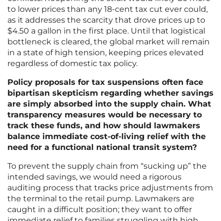
to lower prices than any 18-cent tax cut ever could,
as it addresses the scarcity that drove prices up to
$4.50 a gallon in the first place. Until that logistical
bottleneck is cleared, the global market will remain
in a state of high tension, keeping prices elevated
regardless of domestic tax policy.
Policy proposals for tax suspensions often face
bipartisan skepticism regarding whether savings
are simply absorbed into the supply chain. What
transparency measures would be necessary to
track these funds, and how should lawmakers
balance immediate cost-of-living relief with the
need for a functional national transit system?
To prevent the supply chain from “sucking up” the
intended savings, we would need a rigorous
auditing process that tracks price adjustments from
the terminal to the retail pump. Lawmakers are
caught in a difficult position; they want to offer
immediate relief to families struggling with high