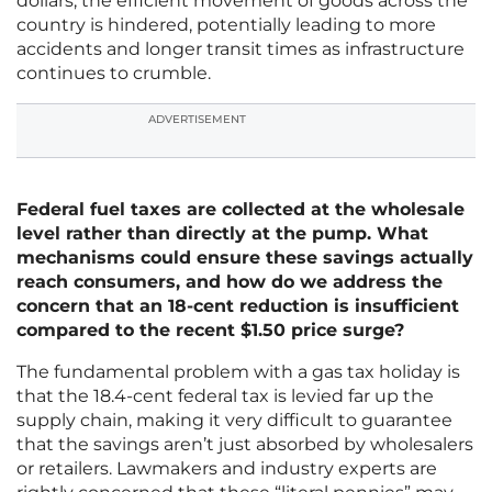
dollars, the efficient movement of goods across the
country is hindered, potentially leading to more
accidents and longer transit times as infrastructure
continues to crumble.
ADVERTISEMENT
Federal fuel taxes are collected at the wholesale
level rather than directly at the pump. What
mechanisms could ensure these savings actually
reach consumers, and how do we address the
concern that an 18-cent reduction is insufficient
compared to the recent $1.50 price surge?
The fundamental problem with a gas tax holiday is
that the 18.4-cent federal tax is levied far up the
supply chain, making it very difficult to guarantee
that the savings aren’t just absorbed by wholesalers
or retailers. Lawmakers and industry experts are