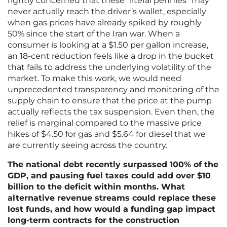
rightly concerned that these “literal pennies” may
never actually reach the driver’s wallet, especially
when gas prices have already spiked by roughly
50% since the start of the Iran war. When a
consumer is looking at a $1.50 per gallon increase,
an 18-cent reduction feels like a drop in the bucket
that fails to address the underlying volatility of the
market. To make this work, we would need
unprecedented transparency and monitoring of the
supply chain to ensure that the price at the pump
actually reflects the tax suspension. Even then, the
relief is marginal compared to the massive price
hikes of $4.50 for gas and $5.64 for diesel that we
are currently seeing across the country.
The national debt recently surpassed 100% of the
GDP, and pausing fuel taxes could add over $10
billion to the deficit within months. What
alternative revenue streams could replace these
lost funds, and how would a funding gap impact
long-term contracts for the construction