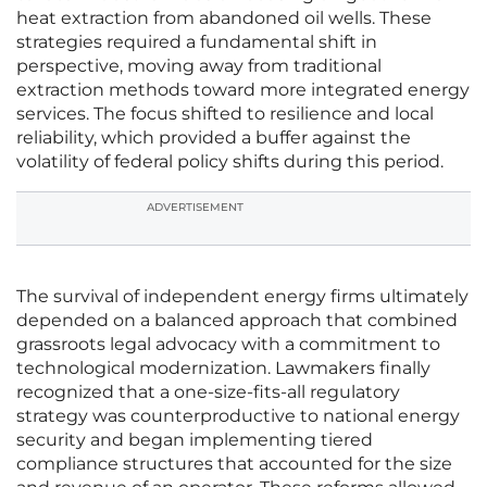
heat extraction from abandoned oil wells. These
strategies required a fundamental shift in
perspective, moving away from traditional
extraction methods toward more integrated energy
services. The focus shifted to resilience and local
reliability, which provided a buffer against the
volatility of federal policy shifts during this period.
ADVERTISEMENT
The survival of independent energy firms ultimately
depended on a balanced approach that combined
grassroots legal advocacy with a commitment to
technological modernization. Lawmakers finally
recognized that a one-size-fits-all regulatory
strategy was counterproductive to national energy
security and began implementing tiered
compliance structures that accounted for the size