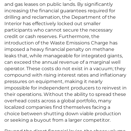
and gas leases on public lands. By significantly
increasing the financial guarantees required for
drilling and reclamation, the Department of the
Interior has effectively locked out smaller
participants who cannot secure the necessary
credit or cash reserves. Furthermore, the
introduction of the Waste Emissions Charge has
imposed a heavy financial penalty on methane
leaks that, while manageable for integrated giants,
can exceed the annual revenue of a marginal well
operator. These costs do not exist in a vacuum; they
compound with rising interest rates and inflationary
pressures on equipment, making it nearly
impossible for independent producers to reinvest in
their operations. Without the ability to spread these
overhead costs across a global portfolio, many
localized companies find themselves facing a
choice between shutting down viable production
or seeking a buyout from a larger competitor.