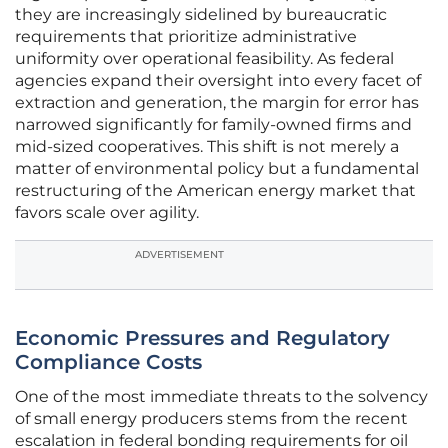
they are increasingly sidelined by bureaucratic
requirements that prioritize administrative
uniformity over operational feasibility. As federal
agencies expand their oversight into every facet of
extraction and generation, the margin for error has
narrowed significantly for family-owned firms and
mid-sized cooperatives. This shift is not merely a
matter of environmental policy but a fundamental
restructuring of the American energy market that
favors scale over agility.
ADVERTISEMENT
Economic Pressures and Regulatory
Compliance Costs
One of the most immediate threats to the solvency
of small energy producers stems from the recent
escalation in federal bonding requirements for oil