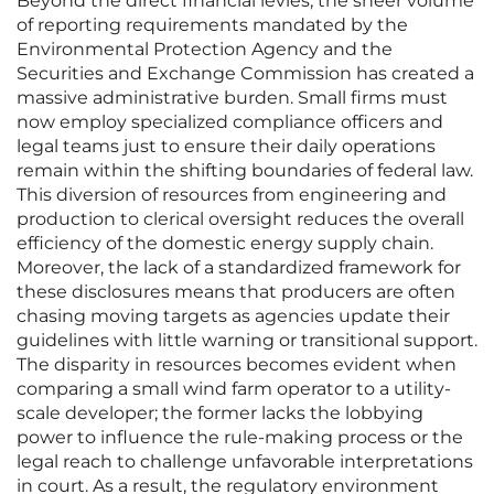
Beyond the direct financial levies, the sheer volume
of reporting requirements mandated by the
Environmental Protection Agency and the
Securities and Exchange Commission has created a
massive administrative burden. Small firms must
now employ specialized compliance officers and
legal teams just to ensure their daily operations
remain within the shifting boundaries of federal law.
This diversion of resources from engineering and
production to clerical oversight reduces the overall
efficiency of the domestic energy supply chain.
Moreover, the lack of a standardized framework for
these disclosures means that producers are often
chasing moving targets as agencies update their
guidelines with little warning or transitional support.
The disparity in resources becomes evident when
comparing a small wind farm operator to a utility-
scale developer; the former lacks the lobbying
power to influence the rule-making process or the
legal reach to challenge unfavorable interpretations
in court. As a result, the regulatory environment