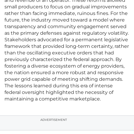
and revenue of an operator. These reforms allowed
small producers to focus on gradual improvements
rather than facing immediate, ruinous fines. For the
future, the industry moved toward a model where
transparency and community engagement served
as the primary defenses against regulatory volatility.
Stakeholders advocated for a permanent legislative
framework that provided long-term certainty, rather
than the oscillating executive orders that had
previously characterized the federal approach. By
fostering a diverse ecosystem of energy providers,
the nation ensured a more robust and responsive
power grid capable of meeting shifting demands.
The lessons learned during this era of intense
federal oversight highlighted the necessity of
maintaining a competitive marketplace.
ADVERTISEMENT