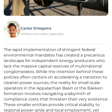
Carlos Ortegains
Utilities Innovation Specialist
The rapid implementation of stringent federal
environmental mandates has created a precarious
landscape for independent energy producers who
lack the massive capital reserves of multinational
conglomerates. While the intention behind these
policies often centers on accelerating a transition to
cleaner power sources, the reality for small-scale
operators in the Appalachian Basin or the Bakken
formation involves navigating a labyrinth of
compliance costs that threaten their very existence.
These smaller entities provide critical stability to
regional power grids and local employment, yet