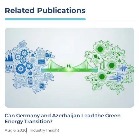
Related Publications
Can Germany and Azerbaijan Lead the Green
Energy Transition?
Aug 6, 2026
Industry Insight