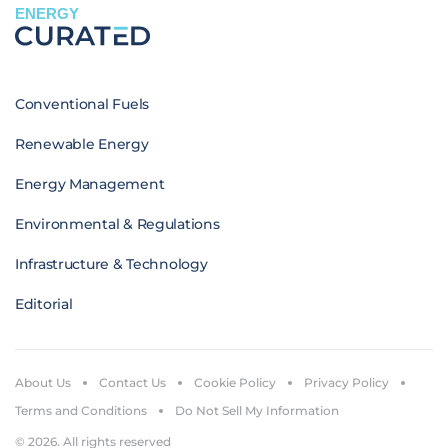
ENERGY
Conventional Fuels
Renewable Energy
Energy Management
Environmental & Regulations
Infrastructure & Technology
Editorial
About Us
Contact Us
Cookie Policy
Privacy Policy
Terms and Conditions
Do Not Sell My Information
© 2026. All rights reserved