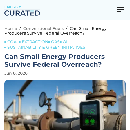
ENERGY
Home
/
Conventional Fuels
/
Can Small Energy
Producers Survive Federal Overreach?
COAL
EXTRACTION
GAS
OIL
SUSTAINABILITY & GREEN INITIATIVES
Can Small Energy Producers
Survive Federal Overreach?
Jun 8, 2026