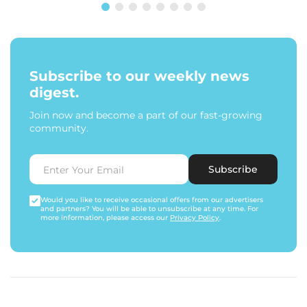
Subscribe to our weekly news
digest.
Join now and become a part of our fast-growing
community.
Subscribe
Would you like to receive occasional offers from our advertisers
and partners? You will be able to unsubscribe at any time. For
more information, please access our
Privacy Policy
.