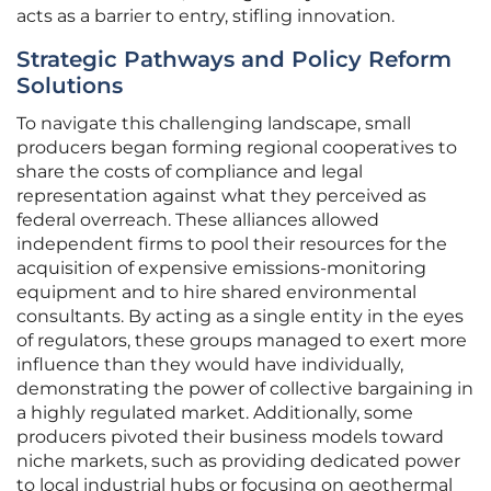
acts as a barrier to entry, stifling innovation.
Strategic Pathways and Policy Reform
Solutions
To navigate this challenging landscape, small
producers began forming regional cooperatives to
share the costs of compliance and legal
representation against what they perceived as
federal overreach. These alliances allowed
independent firms to pool their resources for the
acquisition of expensive emissions-monitoring
equipment and to hire shared environmental
consultants. By acting as a single entity in the eyes
of regulators, these groups managed to exert more
influence than they would have individually,
demonstrating the power of collective bargaining in
a highly regulated market. Additionally, some
producers pivoted their business models toward
niche markets, such as providing dedicated power
to local industrial hubs or focusing on geothermal