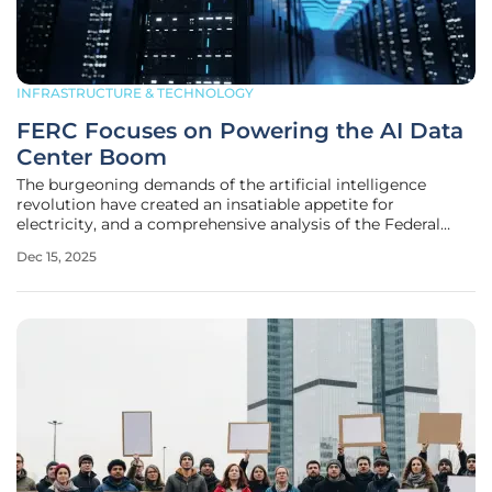
INFRASTRUCTURE & TECHNOLOGY
FERC Focuses on Powering the AI Data
Center Boom
The burgeoning demands of the artificial intelligence
revolution have created an insatiable appetite for
electricity, and a comprehensive analysis of the Federal
Energy Regulatory Commission's recent open meeting
Dec 15, 2025
reveals this challenge is now a top priority for the agency.
The commission's newly