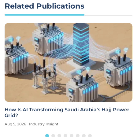
Related Publications
How Is AI Transforming Saudi Arabia’s Hajj Power
Grid?
Aug 5, 2026
Industry Insight