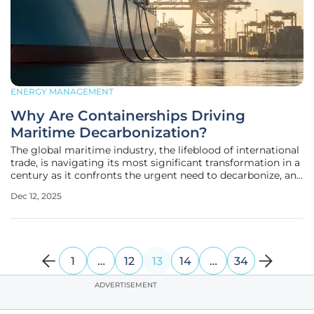
ENERGY MANAGEMENT
Why Are Containerships Driving
Maritime Decarbonization?
The global maritime industry, the lifeblood of international
trade, is navigating its most significant transformation in a
century as it confronts the urgent need to decarbonize, and
a clear leader has emerged from the vast expanse of the
Dec 12, 2025
world's oceans. While the entire shipping world grapples
1
…
12
13
14
…
34
ADVERTISEMENT