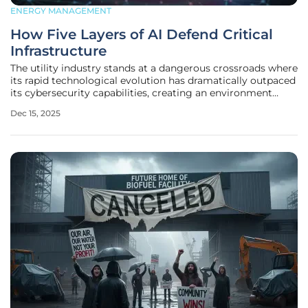
ENERGY MANAGEMENT
How Five Layers of AI Defend Critical
Infrastructure
The utility industry stands at a dangerous crossroads where
its rapid technological evolution has dramatically outpaced
its cybersecurity capabilities, creating an environment
where traditional, rule-based security is no longer sufficient
Dec 15, 2025
to protect the nation's power infrastructure from a new
wave