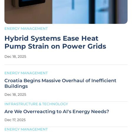
ENERGY MANAGEMENT
Hybrid Systems Ease Heat
Pump Strain on Power Grids
Dec 18, 2025
ENERGY MANAGEMENT
Croatia Begins Massive Overhaul of Inefficient
Buildings
Dec 18, 2025
INFRASTRUCTURE & TECHNOLOGY
Are We Overreacting to AI's Energy Needs?
Dec 17, 2025
ENERGY MANAGEMENT