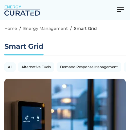
ENERGY
Home
/
Energy Management
/
Smart Grid
Smart Grid
All
Alternative Fuels
Demand Response Management
E