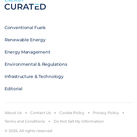
Conventional Fuels
Renewable Energy
Energy Management
Environmental & Regulations
Infrastructure & Technology
Editorial
About Us
Contact Us
Cookie Policy
Privacy Policy
Terms and Conditions
Do Not Sell My Information
© 2026. All rights reserved