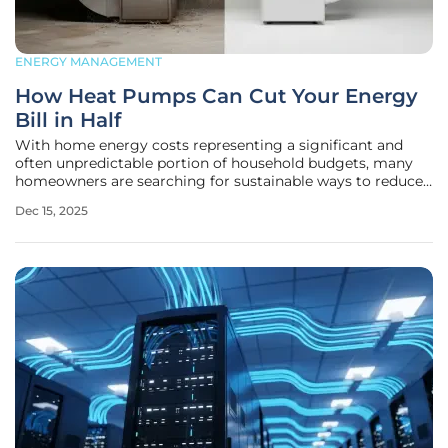
ENERGY MANAGEMENT
How Heat Pumps Can Cut Your Energy
Bill in Half
With home energy costs representing a significant and
often unpredictable portion of household budgets, many
homeowners are searching for sustainable ways to reduce
their expenses without sacrificing comfort. The quest for
Dec 15, 2025
efficiency has led to a reevaluation of traditional heating
and cooling