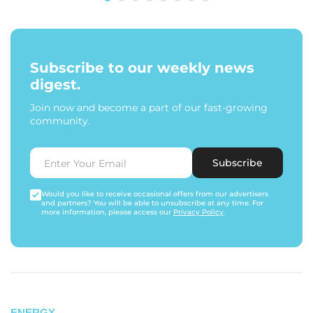
Subscribe to our weekly news
digest.
Join now and become a part of our fast-growing
community.
Subscribe
Would you like to receive occasional offers from our advertisers
and partners? You will be able to unsubscribe at any time. For
more information, please access our
Privacy Policy
.
ENERGY