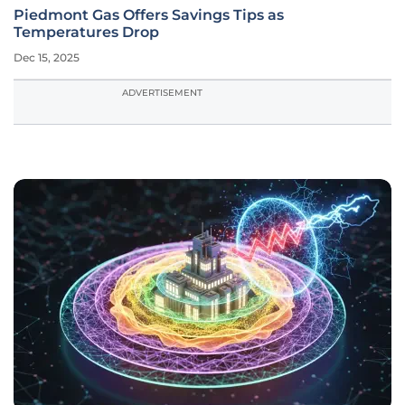
Piedmont Gas Offers Savings Tips as
Temperatures Drop
Dec 15, 2025
ADVERTISEMENT