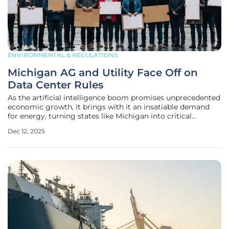
ENVIRONMENTAL & REGULATIONS
Michigan AG and Utility Face Off on
Data Center Rules
As the artificial intelligence boom promises unprecedented
economic growth, it brings with it an insatiable demand
for energy, turning states like Michigan into critical
battlegrounds over how to manage this new industrial
Dec 12, 2025
revolution. The state is currently embroiled in a high-stakes
debate that