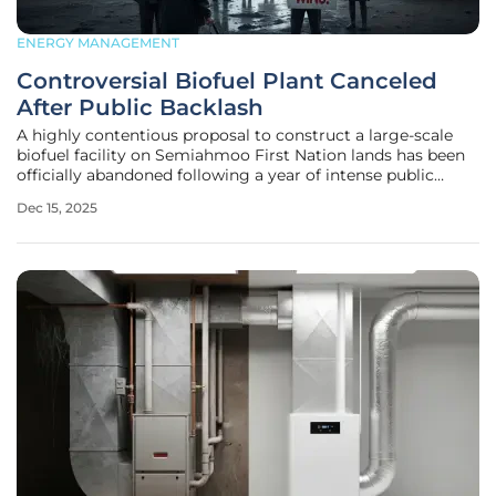
ENERGY MANAGEMENT
Controversial Biofuel Plant Canceled
After Public Backlash
A highly contentious proposal to construct a large-scale
biofuel facility on Semiahmoo First Nation lands has been
officially abandoned following a year of intense public
opposition and the collapse of critical government support.
Dec 15, 2025
The project, a partnership between the Semiahmoo First
Nation (SFN)