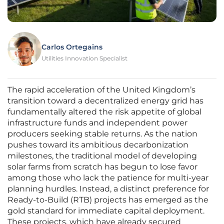
Carlos Ortegains
Utilities Innovation Specialist
The rapid acceleration of the United Kingdom’s
transition toward a decentralized energy grid has
fundamentally altered the risk appetite of global
infrastructure funds and independent power
producers seeking stable returns. As the nation
pushes toward its ambitious decarbonization
milestones, the traditional model of developing
solar farms from scratch has begun to lose favor
among those who lack the patience for multi-year
planning hurdles. Instead, a distinct preference for
Ready-to-Build (RTB) projects has emerged as the
gold standard for immediate capital deployment.
These projects, which have already secured