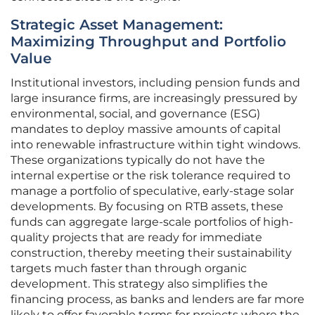
Strategic Asset Management:
Maximizing Throughput and Portfolio
Value
Institutional investors, including pension funds and
large insurance firms, are increasingly pressured by
environmental, social, and governance (ESG)
mandates to deploy massive amounts of capital
into renewable infrastructure within tight windows.
These organizations typically do not have the
internal expertise or the risk tolerance required to
manage a portfolio of speculative, early-stage solar
developments. By focusing on RTB assets, these
funds can aggregate large-scale portfolios of high-
quality projects that are ready for immediate
construction, thereby meeting their sustainability
targets much faster than through organic
development. This strategy also simplifies the
financing process, as banks and lenders are far more
likely to offer favorable terms for projects where the