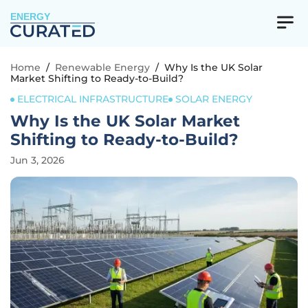
ENERGY
Home
/
Renewable Energy
/
Why Is the UK Solar
Market Shifting to Ready-to-Build?
ELECTRICAL INFRASTRUCTURE
SOLAR ENERGY
Why Is the UK Solar Market
Shifting to Ready-to-Build?
Jun 3, 2026