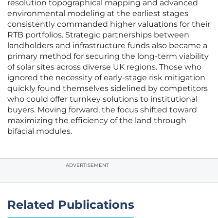
resolution topographical mapping and advanced
environmental modeling at the earliest stages
consistently commanded higher valuations for their
RTB portfolios. Strategic partnerships between
landholders and infrastructure funds also became a
primary method for securing the long-term viability
of solar sites across diverse UK regions. Those who
ignored the necessity of early-stage risk mitigation
quickly found themselves sidelined by competitors
who could offer turnkey solutions to institutional
buyers. Moving forward, the focus shifted toward
maximizing the efficiency of the land through
bifacial modules.
ADVERTISEMENT
Related Publications