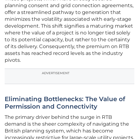
planning consent and grid connection agreements,
offer a streamlined pathway to generation that
minimizes the volatility associated with early-stage
development. This shift signifies a maturing market
where the value of a project is no longer tied solely
to its potential capacity, but rather to the certainty
of its delivery. Consequently, the premium on RTB
assets has reached record levels as the industry
pivots.
ADVERTISEMENT
Eliminating Bottlenecks: The Value of
Permission and Connectivity
The primary driver behind the surge in RTB
demand is the sheer complexity of navigating the
British planning system, which has become
increasingly restrictive for large-scale utility projects.