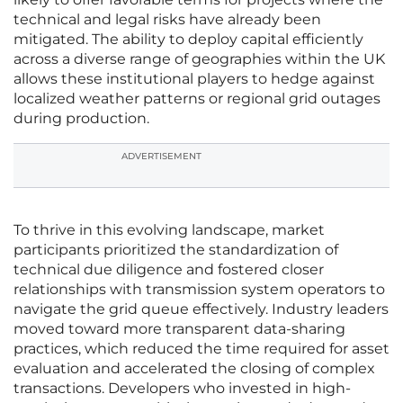
technical and legal risks have already been
mitigated. The ability to deploy capital efficiently
across a diverse range of geographies within the UK
allows these institutional players to hedge against
localized weather patterns or regional grid outages
during production.
ADVERTISEMENT
To thrive in this evolving landscape, market
participants prioritized the standardization of
technical due diligence and fostered closer
relationships with transmission system operators to
navigate the grid queue effectively. Industry leaders
moved toward more transparent data-sharing
practices, which reduced the time required for asset
evaluation and accelerated the closing of complex
transactions. Developers who invested in high-