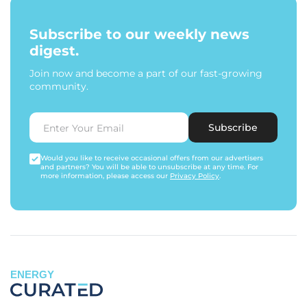
Subscribe to our weekly news
digest.
Join now and become a part of our fast-growing
community.
Subscribe
Would you like to receive occasional offers from our advertisers
and partners? You will be able to unsubscribe at any time. For
more information, please access our
Privacy Policy
.
ENERGY