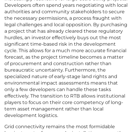
Developers often spend years negotiating with local
authorities and community stakeholders to secure
the necessary permissions, a process fraught with
legal challenges and local opposition. By purchasing
a project that has already cleared these regulatory
hurdles, an investor effectively buys out the most
significant time-based risk in the development
cycle. This allows for a much more accurate financial
forecast, as the project timeline becomes a matter
of procurement and construction rather than
bureaucratic uncertainty. Furthermore, the
specialized nature of early-stage land rights and
environmental impact assessments means that
only a few developers can handle these tasks
effectively. The transition to RTB allows institutional
players to focus on their core competency of long-
term asset management rather than local
development logistics.
Grid connectivity remains the most formidable