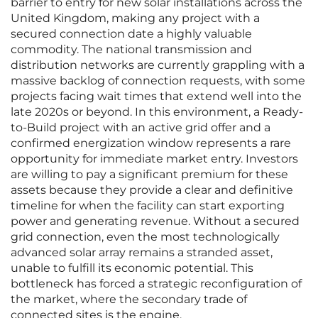
barrier to entry for new solar installations across the
United Kingdom, making any project with a
secured connection date a highly valuable
commodity. The national transmission and
distribution networks are currently grappling with a
massive backlog of connection requests, with some
projects facing wait times that extend well into the
late 2020s or beyond. In this environment, a Ready-
to-Build project with an active grid offer and a
confirmed energization window represents a rare
opportunity for immediate market entry. Investors
are willing to pay a significant premium for these
assets because they provide a clear and definitive
timeline for when the facility can start exporting
power and generating revenue. Without a secured
grid connection, even the most technologically
advanced solar array remains a stranded asset,
unable to fulfill its economic potential. This
bottleneck has forced a strategic reconfiguration of
the market, where the secondary trade of
connected sites is the engine.