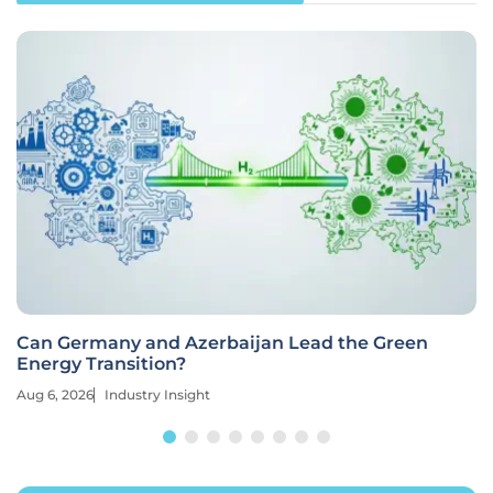
Can Germany and Azerbaijan Lead the Green
Energy Transition?
Aug 6, 2026
Industry Insight