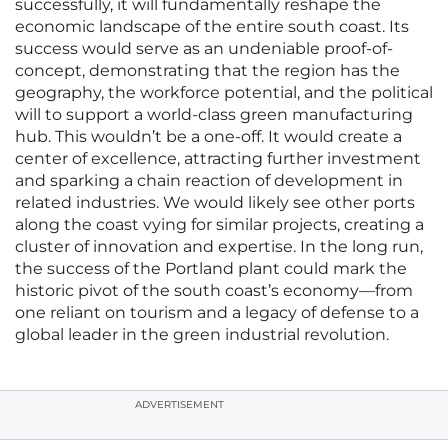
successfully, it will fundamentally reshape the
economic landscape of the entire south coast. Its
success would serve as an undeniable proof-of-
concept, demonstrating that the region has the
geography, the workforce potential, and the political
will to support a world-class green manufacturing
hub. This wouldn’t be a one-off. It would create a
center of excellence, attracting further investment
and sparking a chain reaction of development in
related industries. We would likely see other ports
along the coast vying for similar projects, creating a
cluster of innovation and expertise. In the long run,
the success of the Portland plant could mark the
historic pivot of the south coast’s economy—from
one reliant on tourism and a legacy of defense to a
global leader in the green industrial revolution.
ADVERTISEMENT