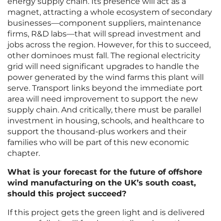
energy supply chain. Its presence will act as a
magnet, attracting a whole ecosystem of secondary
businesses—component suppliers, maintenance
firms, R&D labs—that will spread investment and
jobs across the region. However, for this to succeed,
other dominoes must fall. The regional electricity
grid will need significant upgrades to handle the
power generated by the wind farms this plant will
serve. Transport links beyond the immediate port
area will need improvement to support the new
supply chain. And critically, there must be parallel
investment in housing, schools, and healthcare to
support the thousand-plus workers and their
families who will be part of this new economic
chapter.
What is your forecast for the future of offshore
wind manufacturing on the UK’s south coast,
should this project succeed?
If this project gets the green light and is delivered