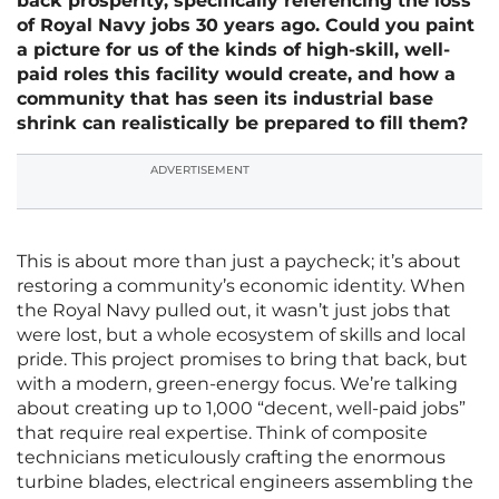
back prosperity, specifically referencing the loss
of Royal Navy jobs 30 years ago. Could you paint
a picture for us of the kinds of high-skill, well-
paid roles this facility would create, and how a
community that has seen its industrial base
shrink can realistically be prepared to fill them?
ADVERTISEMENT
This is about more than just a paycheck; it’s about
restoring a community’s economic identity. When
the Royal Navy pulled out, it wasn’t just jobs that
were lost, but a whole ecosystem of skills and local
pride. This project promises to bring that back, but
with a modern, green-energy focus. We’re talking
about creating up to 1,000 “decent, well-paid jobs”
that require real expertise. Think of composite
technicians meticulously crafting the enormous
turbine blades, electrical engineers assembling the