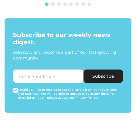
Subscribe to our weekly news
digest.
Join now and become a part of our fast-growing
community.
Subscribe
Would you like to receive occasional offers from our advertisers
and partners? You will be able to unsubscribe at any time. For
more information, please access our
Privacy Policy
.