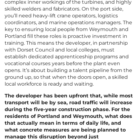
complex inner workings of the turbines, and highly
skilled welders and fabricators. On the port side,
you’ll need heavy-lift crane operators, logistics
coordinators, and marine operations managers. The
key to ensuring local people from Weymouth and
Portland fill these roles is proactive investment in
training. This means the developer, in partnership
with Dorset Council and local colleges, must
establish dedicated apprenticeship programs and
vocational courses years before the plant even
opens. It’s about building a talent pipeline from the
ground up, so that when the doors open, a skilled
local workforce is ready and waiting.
The developer has been upfront that, while most
transport will be by sea, road traffic will increase
during the five-year construction phase. For the
residents of Portland and Weymouth, what does
that actually mean in terms of daily life, and
what concrete measures are being planned to
manage this disruption beyond just