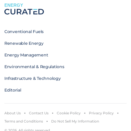
ENERGY
Conventional Fuels
Renewable Energy
Energy Management
Environmental & Regulations
Infrastructure & Technology
Editorial
About Us
Contact Us
Cookie Policy
Privacy Policy
Terms and Conditions
Do Not Sell My Information
© 2026. All rights reserved