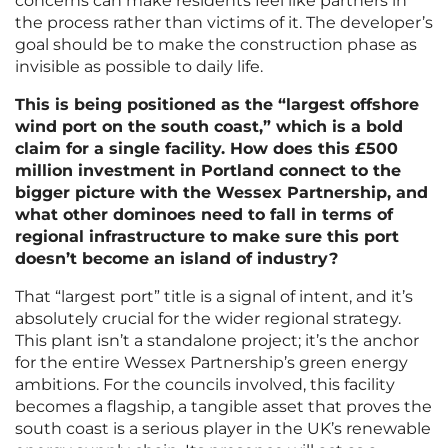
concerns can make residents feel like partners in
the process rather than victims of it. The developer’s
goal should be to make the construction phase as
invisible as possible to daily life.
This is being positioned as the “largest offshore
wind port on the south coast,” which is a bold
claim for a single facility. How does this £500
million investment in Portland connect to the
bigger picture with the Wessex Partnership, and
what other dominoes need to fall in terms of
regional infrastructure to make sure this port
doesn’t become an island of industry?
That “largest port” title is a signal of intent, and it’s
absolutely crucial for the wider regional strategy.
This plant isn’t a standalone project; it’s the anchor
for the entire Wessex Partnership’s green energy
ambitions. For the councils involved, this facility
becomes a flagship, a tangible asset that proves the
south coast is a serious player in the UK’s renewable