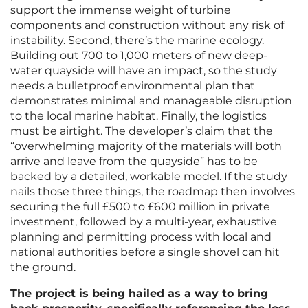
support the immense weight of turbine
components and construction without any risk of
instability. Second, there’s the marine ecology.
Building out 700 to 1,000 meters of new deep-
water quayside will have an impact, so the study
needs a bulletproof environmental plan that
demonstrates minimal and manageable disruption
to the local marine habitat. Finally, the logistics
must be airtight. The developer’s claim that the
“overwhelming majority of the materials will both
arrive and leave from the quayside” has to be
backed by a detailed, workable model. If the study
nails those three things, the roadmap then involves
securing the full £500 to £600 million in private
investment, followed by a multi-year, exhaustive
planning and permitting process with local and
national authorities before a single shovel can hit
the ground.
The project is being hailed as a way to bring