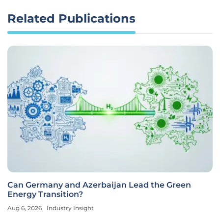
Related Publications
Can Germany and Azerbaijan Lead the Green
Energy Transition?
Aug 6, 2026
Industry Insight