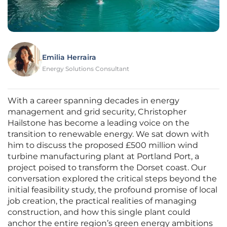
Emilia Herraira
Energy Solutions Consultant
With a career spanning decades in energy
management and grid security, Christopher
Hailstone has become a leading voice on the
transition to renewable energy. We sat down with
him to discuss the proposed £500 million wind
turbine manufacturing plant at Portland Port, a
project poised to transform the Dorset coast. Our
conversation explored the critical steps beyond the
initial feasibility study, the profound promise of local
job creation, the practical realities of managing
construction, and how this single plant could
anchor the entire region’s green energy ambitions