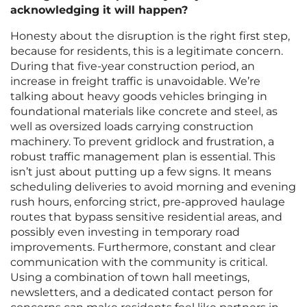
acknowledging it will happen?
Honesty about the disruption is the right first step,
because for residents, this is a legitimate concern.
During that five-year construction period, an
increase in freight traffic is unavoidable. We’re
talking about heavy goods vehicles bringing in
foundational materials like concrete and steel, as
well as oversized loads carrying construction
machinery. To prevent gridlock and frustration, a
robust traffic management plan is essential. This
isn’t just about putting up a few signs. It means
scheduling deliveries to avoid morning and evening
rush hours, enforcing strict, pre-approved haulage
routes that bypass sensitive residential areas, and
possibly even investing in temporary road
improvements. Furthermore, constant and clear
communication with the community is critical.
Using a combination of town hall meetings,
newsletters, and a dedicated contact person for