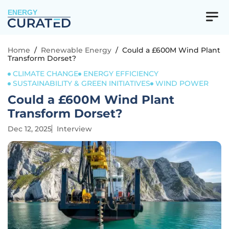
ENERGY
Home
/
Renewable Energy
/
Could a £600M Wind Plant
Transform Dorset?
CLIMATE CHANGE
ENERGY EFFICIENCY
SUSTAINABILITY & GREEN INITIATIVES
WIND POWER
Could a £600M Wind Plant
Transform Dorset?
Dec 12, 2025
Interview