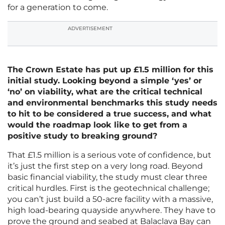
for a generation to come.
ADVERTISEMENT
The Crown Estate has put up £1.5 million for this
initial study. Looking beyond a simple ‘yes’ or
‘no’ on viability, what are the critical technical
and environmental benchmarks this study needs
to hit to be considered a true success, and what
would the roadmap look like to get from a
positive study to breaking ground?
That £1.5 million is a serious vote of confidence, but
it’s just the first step on a very long road. Beyond
basic financial viability, the study must clear three
critical hurdles. First is the geotechnical challenge;
you can’t just build a 50-acre facility with a massive,
high load-bearing quayside anywhere. They have to
prove the ground and seabed at Balaclava Bay can