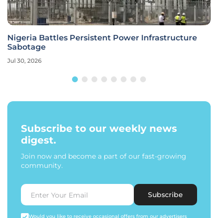
Nigeria Battles Persistent Power Infrastructure
Sabotage
Jul 30, 2026
Subscribe to our weekly news
digest.
Join now and become a part of our fast-growing
community.
Subscribe
Would you like to receive occasional offers from our advertisers