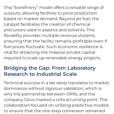
This “biorefinery” model offers a versatile range of
outputs, allowing facilities to pivot production
based on market demand. Beyond jet fuel, the
catalyst facilitates the creation of chemical
precursors used in plastics and solvents. This
flexibility provides multiple revenue streams,
ensuring that the facility remains profitable even if
fuel prices fluctuate. Such economic resilience is
vital for attracting the massive private capital
required to scale up renewable energy projects.
Bridging the Gap: From Laboratory
Research to Industrial Scale
Technical success in a lab rarely translates to market
dominance without rigorous validation, which is
why the partnership between ORNL and the
company Gevo marked a critical turning point. This
collaboration focused on utilizing predictive models
to ensure that the one-step conversion remained