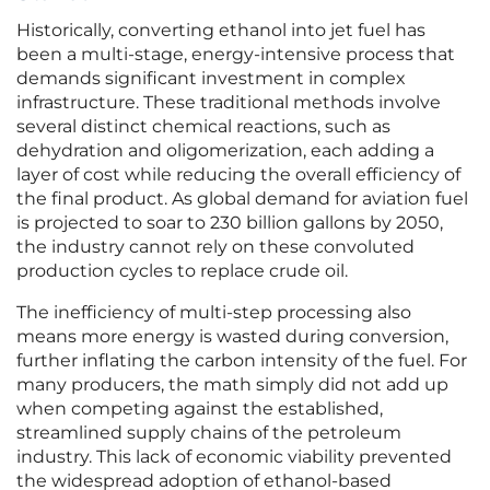
Historically, converting ethanol into jet fuel has
been a multi-stage, energy-intensive process that
demands significant investment in complex
infrastructure. These traditional methods involve
several distinct chemical reactions, such as
dehydration and oligomerization, each adding a
layer of cost while reducing the overall efficiency of
the final product. As global demand for aviation fuel
is projected to soar to 230 billion gallons by 2050,
the industry cannot rely on these convoluted
production cycles to replace crude oil.
The inefficiency of multi-step processing also
means more energy is wasted during conversion,
further inflating the carbon intensity of the fuel. For
many producers, the math simply did not add up
when competing against the established,
streamlined supply chains of the petroleum
industry. This lack of economic viability prevented
the widespread adoption of ethanol-based