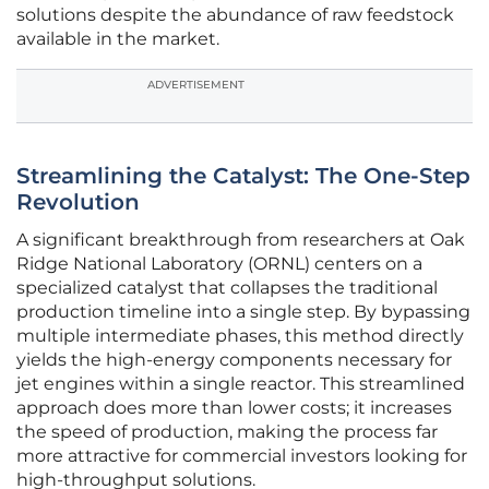
solutions despite the abundance of raw feedstock
available in the market.
ADVERTISEMENT
Streamlining the Catalyst: The One-Step
Revolution
A significant breakthrough from researchers at Oak
Ridge National Laboratory (ORNL) centers on a
specialized catalyst that collapses the traditional
production timeline into a single step. By bypassing
multiple intermediate phases, this method directly
yields the high-energy components necessary for
jet engines within a single reactor. This streamlined
approach does more than lower costs; it increases
the speed of production, making the process far
more attractive for commercial investors looking for
high-throughput solutions.