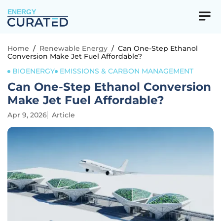
ENERGY
Home
/
Renewable Energy
/
Can One-Step Ethanol
Conversion Make Jet Fuel Affordable?
BIOENERGY
EMISSIONS & CARBON MANAGEMENT
Can One-Step Ethanol Conversion
Make Jet Fuel Affordable?
Apr 9, 2026
Article