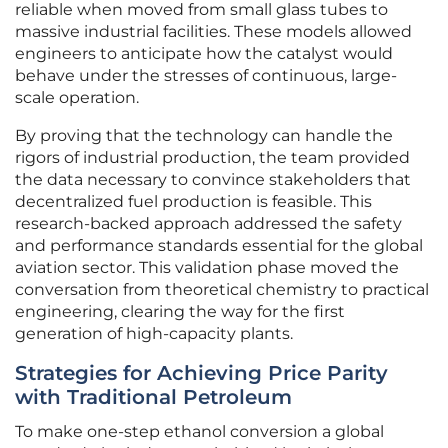
reliable when moved from small glass tubes to
massive industrial facilities. These models allowed
engineers to anticipate how the catalyst would
behave under the stresses of continuous, large-
scale operation.
By proving that the technology can handle the
rigors of industrial production, the team provided
the data necessary to convince stakeholders that
decentralized fuel production is feasible. This
research-backed approach addressed the safety
and performance standards essential for the global
aviation sector. This validation phase moved the
conversation from theoretical chemistry to practical
engineering, clearing the way for the first
generation of high-capacity plants.
Strategies for Achieving Price Parity
with Traditional Petroleum
To make one-step ethanol conversion a global