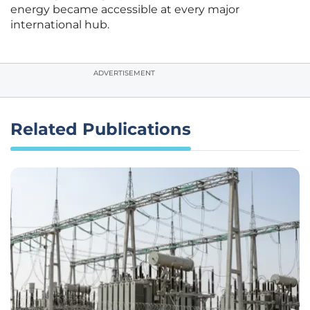
energy became accessible at every major
international hub.
ADVERTISEMENT
Related Publications