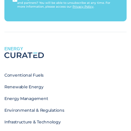
and partners? You will be able to unsubscribe at any time. For
more information, please access our
Privacy Policy
.
ENERGY
Conventional Fuels
Renewable Energy
Energy Management
Environmental & Regulations
Infrastructure & Technology