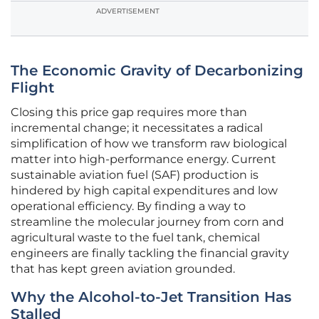
ADVERTISEMENT
The Economic Gravity of Decarbonizing
Flight
Closing this price gap requires more than
incremental change; it necessitates a radical
simplification of how we transform raw biological
matter into high-performance energy. Current
sustainable aviation fuel (SAF) production is
hindered by high capital expenditures and low
operational efficiency. By finding a way to
streamline the molecular journey from corn and
agricultural waste to the fuel tank, chemical
engineers are finally tackling the financial gravity
that has kept green aviation grounded.
Why the Alcohol-to-Jet Transition Has
Stalled