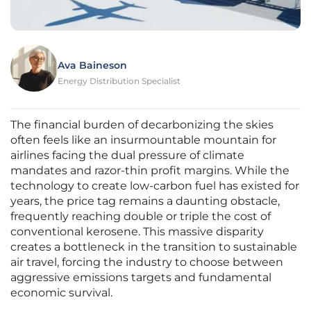
Ava Baineson
Energy Distribution Specialist
The financial burden of decarbonizing the skies
often feels like an insurmountable mountain for
airlines facing the dual pressure of climate
mandates and razor-thin profit margins. While the
technology to create low-carbon fuel has existed for
years, the price tag remains a daunting obstacle,
frequently reaching double or triple the cost of
conventional kerosene. This massive disparity
creates a bottleneck in the transition to sustainable
air travel, forcing the industry to choose between
aggressive emissions targets and fundamental
economic survival.