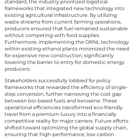
standard, the industry prioritized logistical
frameworks that integrated new technology into
existing agricultural infrastructure. By utilizing
waste streams from current farming operations,
producers ensured that fuel remained sustainable
without competing with food supplies.
Furthermore, implementing the ORNL technology
within existing ethanol plants minimized the need
for expensive new construction, significantly
lowering the barrier to entry for domestic energy
producers.
Stakeholders successfully lobbied for policy
frameworks that rewarded the efficiency of single-
step conversion, further narrowing the cost gap
between bio-based fuels and kerosene. These
operational efficiencies transformed eco-friendly
travel from a premium luxury into a financially
competitive reality for major carriers. Future efforts
shifted toward optimizing the global supply chain,
ensuring that high-performance, low-carbon