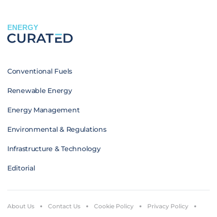
ENERGY
Conventional Fuels
Renewable Energy
Energy Management
Environmental & Regulations
Infrastructure & Technology
Editorial
About Us
Contact Us
Cookie Policy
Privacy Policy