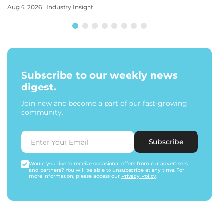
Aug 6, 2026
Industry Insight
Subscribe to our weekly news
digest.
Join now and become a part of our fast-growing
community.
Subscribe
Would you like to receive occasional offers from our advertisers
and partners? You will be able to unsubscribe at any time. For
more information, please access our
Privacy Policy
.