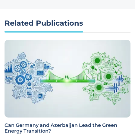
Related Publications
Can Germany and Azerbaijan Lead the Green
Energy Transition?