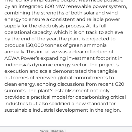
by an integrated 600 MW renewable power system,
combining the strengths of both solar and wind
energy to ensure a consistent and reliable power
supply for the electrolysis process. At its full
operational capacity, which it is on track to achieve
by the end of the year, the plant is projected to
produce 150,000 tonnes of green ammonia
annually. This initiative was a clear reflection of
ACWA Power’s expanding investment footprint in
Indonesia’s dynamic energy sector. The project’s
execution and scale demonstrated the tangible
outcomes of renewed global commitments to
clean energy, echoing discussions from recent G20
summits. The plant’s establishment not only
provided a practical model for decarbonizing critical
industries but also solidified a new standard for
sustainable industrial development in the region.
ADVERTISEMENT