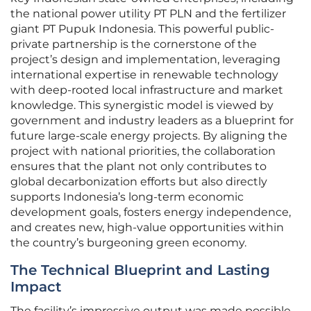
the national power utility PT PLN and the fertilizer
giant PT Pupuk Indonesia. This powerful public-
private partnership is the cornerstone of the
project’s design and implementation, leveraging
international expertise in renewable technology
with deep-rooted local infrastructure and market
knowledge. This synergistic model is viewed by
government and industry leaders as a blueprint for
future large-scale energy projects. By aligning the
project with national priorities, the collaboration
ensures that the plant not only contributes to
global decarbonization efforts but also directly
supports Indonesia’s long-term economic
development goals, fosters energy independence,
and creates new, high-value opportunities within
the country’s burgeoning green economy.
The Technical Blueprint and Lasting
Impact
The facility’s impressive output was made possible