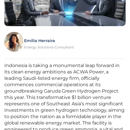
Emilia Herraira
Energy Solutions Consultant
Indonesia is taking a monumental leap forward in
its clean energy ambitions as ACWA Power, a
leading Saudi-listed energy firm, officially
commences commercial operations at its
groundbreaking Garuda Green Hydrogen Project
this year. This transformative $1 billion venture
represents one of Southeast Asia’s most significant
investments in green hydrogen technology, aiming
to position the nation as a formidable player in the
global renewable energy market. The facility is
engineered to produce green ammonia, a vital and