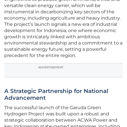
versatile clean energy carrier, which will be
instrumental in decarbonizing key sectors of the
economy, including agriculture and heavy industry.
The project’s launch signals a new era of industrial
development for Indonesia, one where economic
growth is intricately linked with ambitious
environmental stewardship and a commitment to a
sustainable energy future, setting a powerful
precedent for the entire region.
ADVERTISEMENT
A Strategic Partnership for National
Advancement
The successful launch of the Garuda Green
Hydrogen Project was built upon a robust and
strategic collaboration between ACWA Power and
key Indonesian state-owned enterprises, including