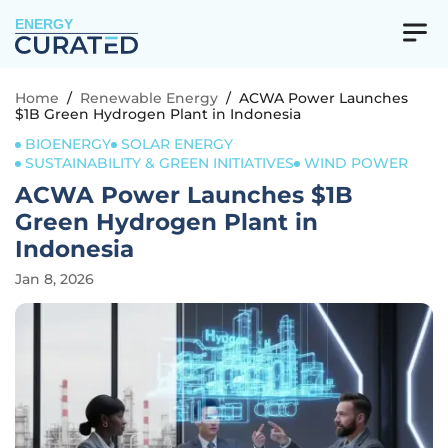
ENERGY
Home
/
Renewable Energy
/
ACWA Power Launches
$1B Green Hydrogen Plant in Indonesia
BIOENERGY
SOLAR ENERGY
SUSTAINABILITY & GREEN INITIATIVES
WIND POWER
ACWA Power Launches $1B
Green Hydrogen Plant in
Indonesia
Jan 8, 2026