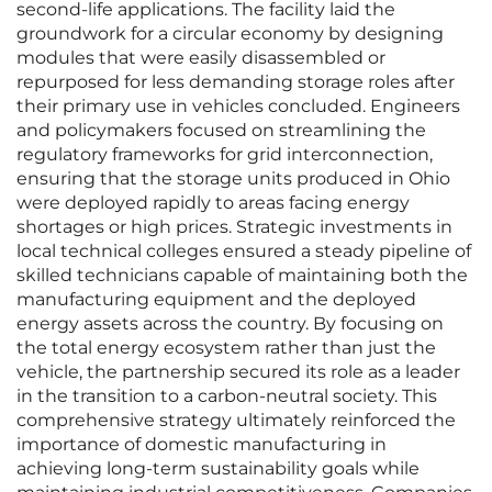
second-life applications. The facility laid the
groundwork for a circular economy by designing
modules that were easily disassembled or
repurposed for less demanding storage roles after
their primary use in vehicles concluded. Engineers
and policymakers focused on streamlining the
regulatory frameworks for grid interconnection,
ensuring that the storage units produced in Ohio
were deployed rapidly to areas facing energy
shortages or high prices. Strategic investments in
local technical colleges ensured a steady pipeline of
skilled technicians capable of maintaining both the
manufacturing equipment and the deployed
energy assets across the country. By focusing on
the total energy ecosystem rather than just the
vehicle, the partnership secured its role as a leader
in the transition to a carbon-neutral society. This
comprehensive strategy ultimately reinforced the
importance of domestic manufacturing in
achieving long-term sustainability goals while