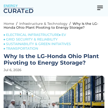
ENERGY
Home
/
Infrastructure & Technology
/
Why Is the LG-
Honda Ohio Plant Pivoting to Energy Storage?
ELECTRICAL INFRASTRUCTURE
EV
GRID SECURITY & RELIABILITY
SUSTAINABILITY & GREEN INITIATIVES
TRANSPORTATION
Why Is the LG-Honda Ohio Plant
Pivoting to Energy Storage?
Jul 6, 2026