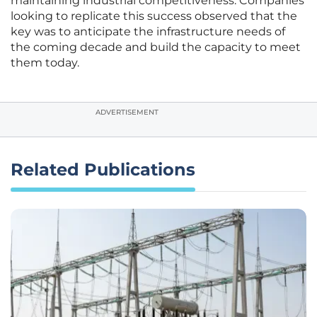
maintaining industrial competitiveness. Companies
looking to replicate this success observed that the
key was to anticipate the infrastructure needs of
the coming decade and build the capacity to meet
them today.
ADVERTISEMENT
Related Publications