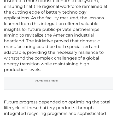
fostered a more robust economic ecosystem,
ensuring that the regional workforce remained at
the cutting edge of battery technology
applications. As the facility matured, the lessons
learned from this integration offered valuable
insights for future public-private partnerships
aiming to revitalize the American industrial
heartland. The initiative proved that domestic
manufacturing could be both specialized and
adaptable, providing the necessary resilience to
withstand the complex challenges of a global
energy transition while maintaining high
production levels.
ADVERTISEMENT
Future progress depended on optimizing the total
lifecycle of these battery products through
integrated recycling programs and sophisticated