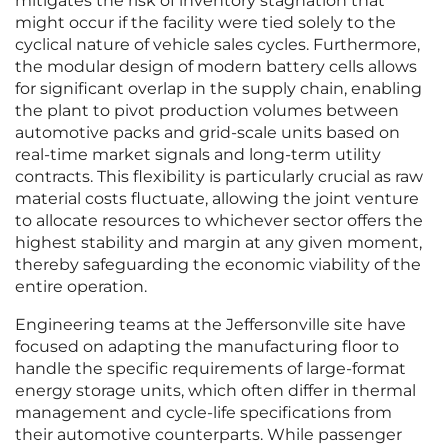
mitigates the risk of inventory stagnation that
might occur if the facility were tied solely to the
cyclical nature of vehicle sales cycles. Furthermore,
the modular design of modern battery cells allows
for significant overlap in the supply chain, enabling
the plant to pivot production volumes between
automotive packs and grid-scale units based on
real-time market signals and long-term utility
contracts. This flexibility is particularly crucial as raw
material costs fluctuate, allowing the joint venture
to allocate resources to whichever sector offers the
highest stability and margin at any given moment,
thereby safeguarding the economic viability of the
entire operation.
Engineering teams at the Jeffersonville site have
focused on adapting the manufacturing floor to
handle the specific requirements of large-format
energy storage units, which often differ in thermal
management and cycle-life specifications from
their automotive counterparts. While passenger