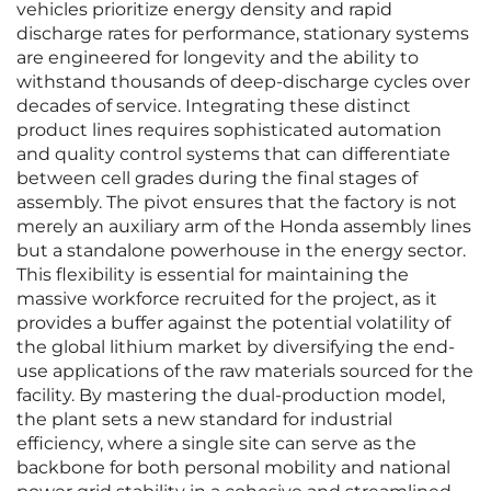
vehicles prioritize energy density and rapid
discharge rates for performance, stationary systems
are engineered for longevity and the ability to
withstand thousands of deep-discharge cycles over
decades of service. Integrating these distinct
product lines requires sophisticated automation
and quality control systems that can differentiate
between cell grades during the final stages of
assembly. The pivot ensures that the factory is not
merely an auxiliary arm of the Honda assembly lines
but a standalone powerhouse in the energy sector.
This flexibility is essential for maintaining the
massive workforce recruited for the project, as it
provides a buffer against the potential volatility of
the global lithium market by diversifying the end-
use applications of the raw materials sourced for the
facility. By mastering the dual-production model,
the plant sets a new standard for industrial
efficiency, where a single site can serve as the
backbone for both personal mobility and national