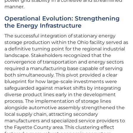
power grid stability in a cohesive and streamlined
manner.
Operational Evolution: Strengthening
the Energy Infrastructure
The successful integration of stationary energy
storage production within the Ohio facility served as
a definitive turning point for the regional industrial
landscape. Stakeholders recognized that the
convergence of transportation and energy sectors
required a manufacturing base capable of serving
both simultaneously. This pivot provided a clear
blueprint for how large-scale investments were
safeguarded against market shifts by integrating
diverse product lines early in the development
process. The implementation of storage lines
alongside automotive assembly strengthened the
local supply chain, attracting secondary
manufacturers and specialized service providers to
the Fayette County area. This clustering effect