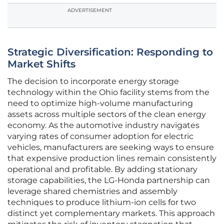
ADVERTISEMENT
Strategic Diversification: Responding to
Market Shifts
The decision to incorporate energy storage
technology within the Ohio facility stems from the
need to optimize high-volume manufacturing
assets across multiple sectors of the clean energy
economy. As the automotive industry navigates
varying rates of consumer adoption for electric
vehicles, manufacturers are seeking ways to ensure
that expensive production lines remain consistently
operational and profitable. By adding stationary
storage capabilities, the LG-Honda partnership can
leverage shared chemistries and assembly
techniques to produce lithium-ion cells for two
distinct yet complementary markets. This approach