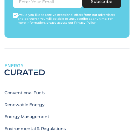
Subscribe
Would you like to receive occasional offers from our advertisers
and partners? You will be able to unsubscribe at any time. For
more information, please access our
Privacy Policy
.
ENERGY
Conventional Fuels
Renewable Energy
Energy Management
Environmental & Regulations