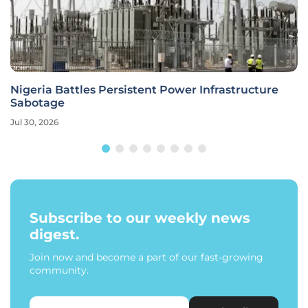
Nigeria Battles Persistent Power Infrastructure
Sabotage
Jul 30, 2026
Subscribe to our weekly news
digest.
Join now and become a part of our fast-growing
community.