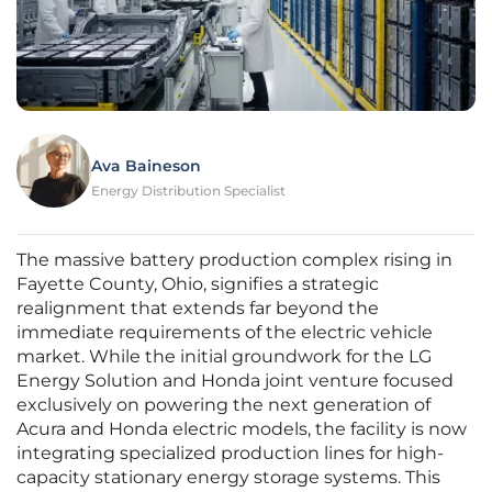
Ava Baineson
Energy Distribution Specialist
The massive battery production complex rising in
Fayette County, Ohio, signifies a strategic
realignment that extends far beyond the
immediate requirements of the electric vehicle
market. While the initial groundwork for the LG
Energy Solution and Honda joint venture focused
exclusively on powering the next generation of
Acura and Honda electric models, the facility is now
integrating specialized production lines for high-
capacity stationary energy storage systems. This