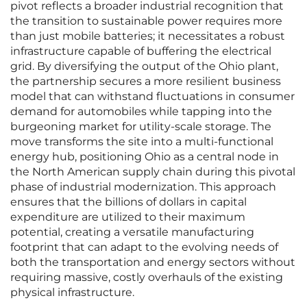
pivot reflects a broader industrial recognition that
the transition to sustainable power requires more
than just mobile batteries; it necessitates a robust
infrastructure capable of buffering the electrical
grid. By diversifying the output of the Ohio plant,
the partnership secures a more resilient business
model that can withstand fluctuations in consumer
demand for automobiles while tapping into the
burgeoning market for utility-scale storage. The
move transforms the site into a multi-functional
energy hub, positioning Ohio as a central node in
the North American supply chain during this pivotal
phase of industrial modernization. This approach
ensures that the billions of dollars in capital
expenditure are utilized to their maximum
potential, creating a versatile manufacturing
footprint that can adapt to the evolving needs of
both the transportation and energy sectors without
requiring massive, costly overhauls of the existing
physical infrastructure.