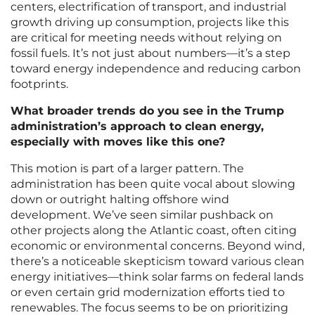
centers, electrification of transport, and industrial
growth driving up consumption, projects like this
are critical for meeting needs without relying on
fossil fuels. It’s not just about numbers—it’s a step
toward energy independence and reducing carbon
footprints.
What broader trends do you see in the Trump
administration’s approach to clean energy,
especially with moves like this one?
This motion is part of a larger pattern. The
administration has been quite vocal about slowing
down or outright halting offshore wind
development. We’ve seen similar pushback on
other projects along the Atlantic coast, often citing
economic or environmental concerns. Beyond wind,
there’s a noticeable skepticism toward various clean
energy initiatives—think solar farms on federal lands
or even certain grid modernization efforts tied to
renewables. The focus seems to be on prioritizing