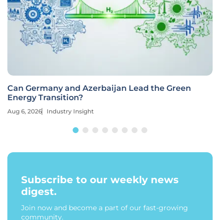
Can Germany and Azerbaijan Lead the Green
Energy Transition?
Aug 6, 2026
Industry Insight
Subscribe to our weekly news
digest.
Join now and become a part of our fast-growing
community.