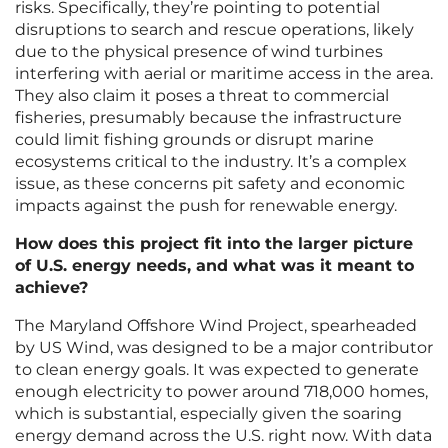
risks. Specifically, they’re pointing to potential
disruptions to search and rescue operations, likely
due to the physical presence of wind turbines
interfering with aerial or maritime access in the area.
They also claim it poses a threat to commercial
fisheries, presumably because the infrastructure
could limit fishing grounds or disrupt marine
ecosystems critical to the industry. It’s a complex
issue, as these concerns pit safety and economic
impacts against the push for renewable energy.
How does this project fit into the larger picture
of U.S. energy needs, and what was it meant to
achieve?
The Maryland Offshore Wind Project, spearheaded
by US Wind, was designed to be a major contributor
to clean energy goals. It was expected to generate
enough electricity to power around 718,000 homes,
which is substantial, especially given the soaring
energy demand across the U.S. right now. With data