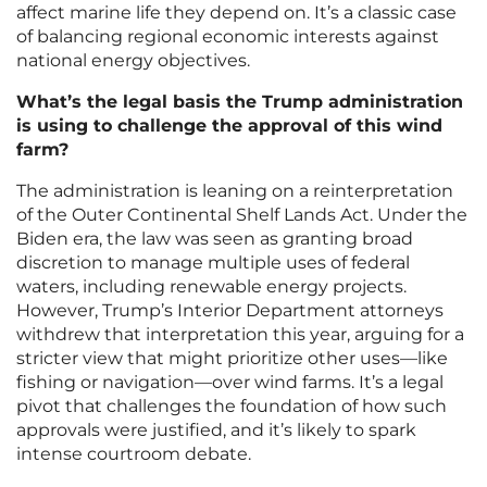
affect marine life they depend on. It’s a classic case
of balancing regional economic interests against
national energy objectives.
What’s the legal basis the Trump administration
is using to challenge the approval of this wind
farm?
The administration is leaning on a reinterpretation
of the Outer Continental Shelf Lands Act. Under the
Biden era, the law was seen as granting broad
discretion to manage multiple uses of federal
waters, including renewable energy projects.
However, Trump’s Interior Department attorneys
withdrew that interpretation this year, arguing for a
stricter view that might prioritize other uses—like
fishing or navigation—over wind farms. It’s a legal
pivot that challenges the foundation of how such
approvals were justified, and it’s likely to spark
intense courtroom debate.