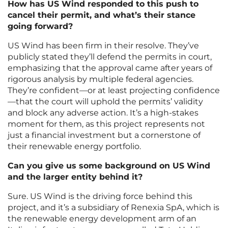
How has US Wind responded to this push to
cancel their permit, and what’s their stance
going forward?
US Wind has been firm in their resolve. They’ve
publicly stated they’ll defend the permits in court,
emphasizing that the approval came after years of
rigorous analysis by multiple federal agencies.
They’re confident—or at least projecting confidence
—that the court will uphold the permits’ validity
and block any adverse action. It’s a high-stakes
moment for them, as this project represents not
just a financial investment but a cornerstone of
their renewable energy portfolio.
Can you give us some background on US Wind
and the larger entity behind it?
Sure. US Wind is the driving force behind this
project, and it’s a subsidiary of Renexia SpA, which is
the renewable energy development arm of an