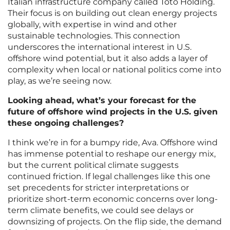
Italian infrastructure company called Toto Holding.
Their focus is on building out clean energy projects
globally, with expertise in wind and other
sustainable technologies. This connection
underscores the international interest in U.S.
offshore wind potential, but it also adds a layer of
complexity when local or national politics come into
play, as we’re seeing now.
Looking ahead, what’s your forecast for the
future of offshore wind projects in the U.S. given
these ongoing challenges?
I think we’re in for a bumpy ride, Ava. Offshore wind
has immense potential to reshape our energy mix,
but the current political climate suggests
continued friction. If legal challenges like this one
set precedents for stricter interpretations or
prioritize short-term economic concerns over long-
term climate benefits, we could see delays or
downsizing of projects. On the flip side, the demand