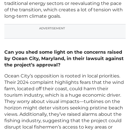
traditional energy sectors or reevaluating the pace
of the transition, which creates a lot of tension with
long-term climate goals.
ADVERTISEMENT
Can you shed some light on the concerns raised
by Ocean City, Maryland, in their lawsuit against
the project’s approval?
Ocean City’s opposition is rooted in local priorities.
Their 2024 complaint highlights fears that the wind
farm, located off their coast, could harm their
tourism industry, which is a huge economic driver.
They worry about visual impacts—turbines on the
horizon might deter visitors seeking pristine beach
views. Additionally, they’ve raised alarms about the
fishing industry, suggesting that the project could
disrupt local fishermen’s access to key areas or