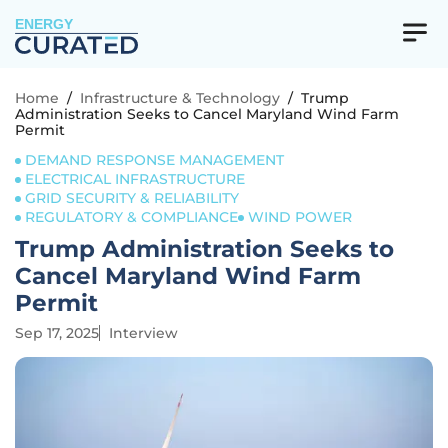
ENERGY
Home
/
Infrastructure & Technology
/
Trump
Administration Seeks to Cancel Maryland Wind Farm
Permit
DEMAND RESPONSE MANAGEMENT
ELECTRICAL INFRASTRUCTURE
GRID SECURITY & RELIABILITY
REGULATORY & COMPLIANCE
WIND POWER
Trump Administration Seeks to
Cancel Maryland Wind Farm
Permit
Sep 17, 2025
Interview