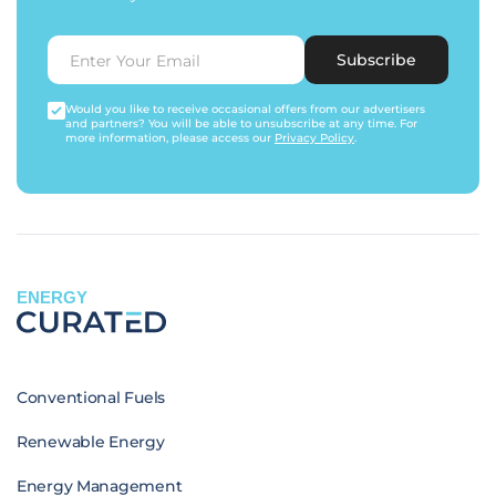
Subscribe
Would you like to receive occasional offers from our advertisers
and partners? You will be able to unsubscribe at any time. For
more information, please access our
Privacy Policy
.
ENERGY
Conventional Fuels
Renewable Energy
Energy Management