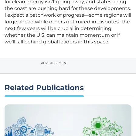
for clean energy isn’t going away, and states along
the coast are pushing hard for these developments.
I expect a patchwork of progress—some regions will
forge ahead while others get mired in disputes. The
next few years will be crucial in determining
whether the U.S. can maintain momentum or if
we’ll fall behind global leaders in this space.
ADVERTISEMENT
Related Publications