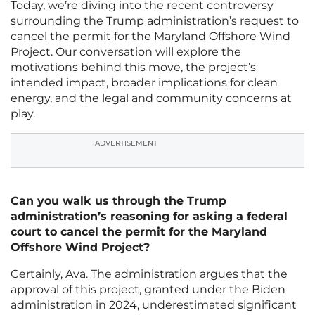
Today, we’re diving into the recent controversy
surrounding the Trump administration’s request to
cancel the permit for the Maryland Offshore Wind
Project. Our conversation will explore the
motivations behind this move, the project’s
intended impact, broader implications for clean
energy, and the legal and community concerns at
play.
ADVERTISEMENT
Can you walk us through the Trump
administration’s reasoning for asking a federal
court to cancel the permit for the Maryland
Offshore Wind Project?
Certainly, Ava. The administration argues that the
approval of this project, granted under the Biden
administration in 2024, underestimated significant