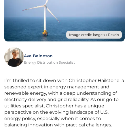
Image credit: lange x / Pexels
Ava Baineson
Energy Distribution Specialist
I’m thrilled to sit down with Christopher Hailstone, a
seasoned expert in energy management and
renewable energy, with a deep understanding of
electricity delivery and grid reliability. As our go-to
utilities specialist, Christopher has a unique
perspective on the evolving landscape of U.S.
energy policy, especially when it comes to
balancing innovation with practical challenges.