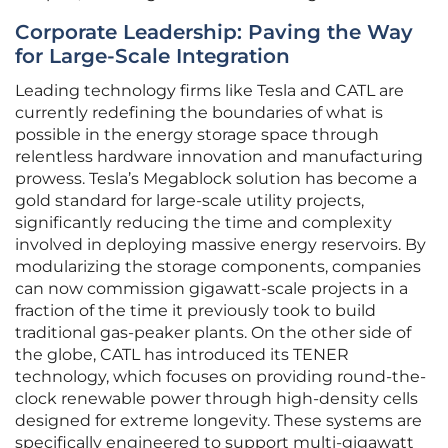
Corporate Leadership: Paving the Way
for Large-Scale Integration
Leading technology firms like Tesla and CATL are
currently redefining the boundaries of what is
possible in the energy storage space through
relentless hardware innovation and manufacturing
prowess. Tesla’s Megablock solution has become a
gold standard for large-scale utility projects,
significantly reducing the time and complexity
involved in deploying massive energy reservoirs. By
modularizing the storage components, companies
can now commission gigawatt-scale projects in a
fraction of the time it previously took to build
traditional gas-peaker plants. On the other side of
the globe, CATL has introduced its TENER
technology, which focuses on providing round-the-
clock renewable power through high-density cells
designed for extreme longevity. These systems are
specifically engineered to support multi-gigawatt