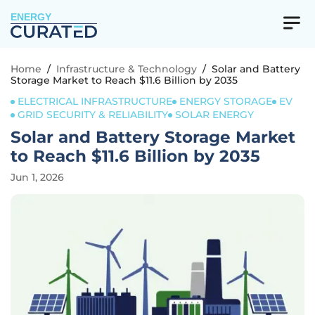
ENERGY
Home
/
Infrastructure & Technology
/
Solar and Battery
Storage Market to Reach $11.6 Billion by 2035
ELECTRICAL INFRASTRUCTURE
ENERGY STORAGE
EV
GRID SECURITY & RELIABILITY
SOLAR ENERGY
Solar and Battery Storage Market
to Reach $11.6 Billion by 2035
Jun 1, 2026