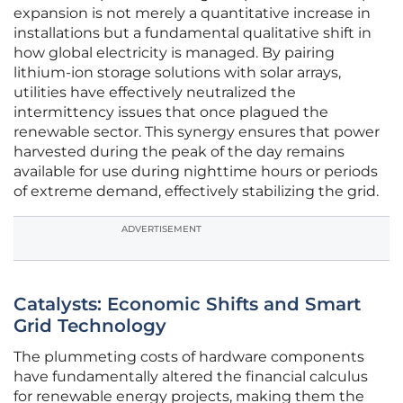
expansion is not merely a quantitative increase in
installations but a fundamental qualitative shift in
how global electricity is managed. By pairing
lithium-ion storage solutions with solar arrays,
utilities have effectively neutralized the
intermittency issues that once plagued the
renewable sector. This synergy ensures that power
harvested during the peak of the day remains
available for use during nighttime hours or periods
of extreme demand, effectively stabilizing the grid.
ADVERTISEMENT
Catalysts: Economic Shifts and Smart
Grid Technology
The plummeting costs of hardware components
have fundamentally altered the financial calculus
for renewable energy projects, making them the