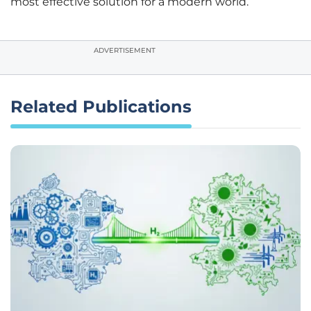
most effective solution for a modern world.
ADVERTISEMENT
Related Publications