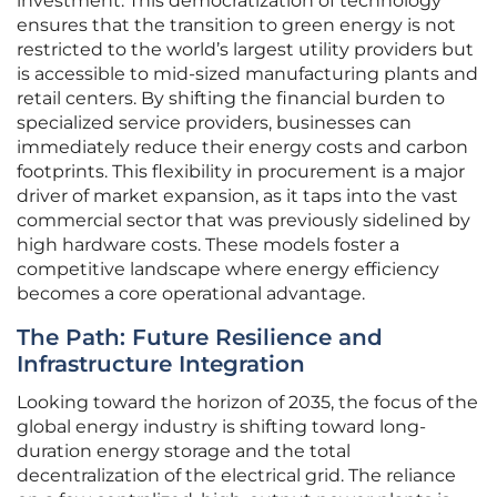
investment. This democratization of technology
ensures that the transition to green energy is not
restricted to the world’s largest utility providers but
is accessible to mid-sized manufacturing plants and
retail centers. By shifting the financial burden to
specialized service providers, businesses can
immediately reduce their energy costs and carbon
footprints. This flexibility in procurement is a major
driver of market expansion, as it taps into the vast
commercial sector that was previously sidelined by
high hardware costs. These models foster a
competitive landscape where energy efficiency
becomes a core operational advantage.
The Path: Future Resilience and
Infrastructure Integration
Looking toward the horizon of 2035, the focus of the
global energy industry is shifting toward long-
duration energy storage and the total
decentralization of the electrical grid. The reliance