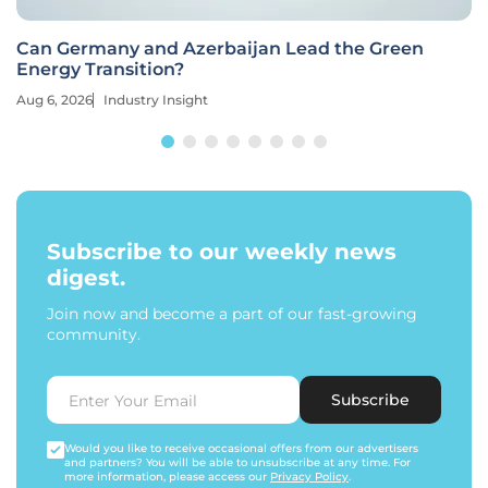
Can Germany and Azerbaijan Lead the Green
Energy Transition?
Aug 6, 2026
Industry Insight
Subscribe to our weekly news
digest.
Join now and become a part of our fast-growing
community.
Subscribe
Would you like to receive occasional offers from our advertisers
and partners? You will be able to unsubscribe at any time. For
more information, please access our
Privacy Policy
.