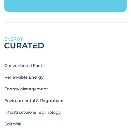
ENERGY
Conventional Fuels
Renewable Energy
Energy Management
Environmental & Regulations
Infrastructure & Technology
Editorial