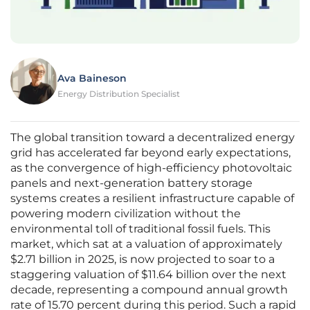
Ava Baineson
Energy Distribution Specialist
The global transition toward a decentralized energy
grid has accelerated far beyond early expectations,
as the convergence of high-efficiency photovoltaic
panels and next-generation battery storage
systems creates a resilient infrastructure capable of
powering modern civilization without the
environmental toll of traditional fossil fuels. This
market, which sat at a valuation of approximately
$2.71 billion in 2025, is now projected to soar to a
staggering valuation of $11.64 billion over the next
decade, representing a compound annual growth
rate of 15.70 percent during this period. Such a rapid