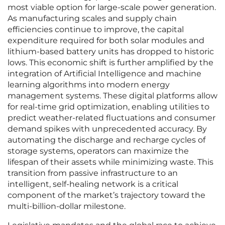
most viable option for large-scale power generation.
As manufacturing scales and supply chain
efficiencies continue to improve, the capital
expenditure required for both solar modules and
lithium-based battery units has dropped to historic
lows. This economic shift is further amplified by the
integration of Artificial Intelligence and machine
learning algorithms into modern energy
management systems. These digital platforms allow
for real-time grid optimization, enabling utilities to
predict weather-related fluctuations and consumer
demand spikes with unprecedented accuracy. By
automating the discharge and recharge cycles of
storage systems, operators can maximize the
lifespan of their assets while minimizing waste. This
transition from passive infrastructure to an
intelligent, self-healing network is a critical
component of the market’s trajectory toward the
multi-billion-dollar milestone.