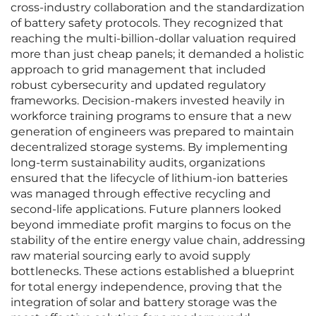
cross-industry collaboration and the standardization
of battery safety protocols. They recognized that
reaching the multi-billion-dollar valuation required
more than just cheap panels; it demanded a holistic
approach to grid management that included
robust cybersecurity and updated regulatory
frameworks. Decision-makers invested heavily in
workforce training programs to ensure that a new
generation of engineers was prepared to maintain
decentralized storage systems. By implementing
long-term sustainability audits, organizations
ensured that the lifecycle of lithium-ion batteries
was managed through effective recycling and
second-life applications. Future planners looked
beyond immediate profit margins to focus on the
stability of the entire energy value chain, addressing
raw material sourcing early to avoid supply
bottlenecks. These actions established a blueprint
for total energy independence, proving that the
integration of solar and battery storage was the