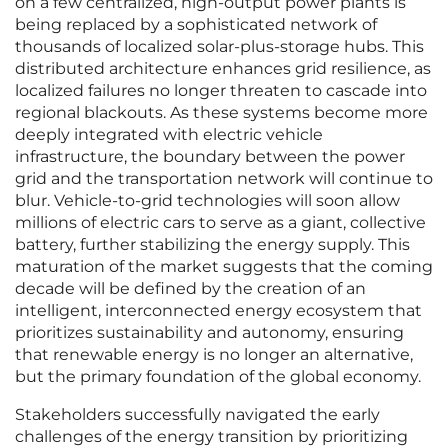
on a few centralized, high-output power plants is
being replaced by a sophisticated network of
thousands of localized solar-plus-storage hubs. This
distributed architecture enhances grid resilience, as
localized failures no longer threaten to cascade into
regional blackouts. As these systems become more
deeply integrated with electric vehicle
infrastructure, the boundary between the power
grid and the transportation network will continue to
blur. Vehicle-to-grid technologies will soon allow
millions of electric cars to serve as a giant, collective
battery, further stabilizing the energy supply. This
maturation of the market suggests that the coming
decade will be defined by the creation of an
intelligent, interconnected energy ecosystem that
prioritizes sustainability and autonomy, ensuring
that renewable energy is no longer an alternative,
but the primary foundation of the global economy.
Stakeholders successfully navigated the early
challenges of the energy transition by prioritizing