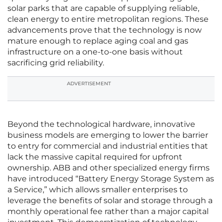
solar parks that are capable of supplying reliable,
clean energy to entire metropolitan regions. These
advancements prove that the technology is now
mature enough to replace aging coal and gas
infrastructure on a one-to-one basis without
sacrificing grid reliability.
ADVERTISEMENT
Beyond the technological hardware, innovative
business models are emerging to lower the barrier
to entry for commercial and industrial entities that
lack the massive capital required for upfront
ownership. ABB and other specialized energy firms
have introduced “Battery Energy Storage System as
a Service,” which allows smaller enterprises to
leverage the benefits of solar and storage through a
monthly operational fee rather than a major capital