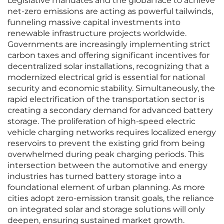
Legislative mandates and the global race to achieve
net-zero emissions are acting as powerful tailwinds,
funneling massive capital investments into
renewable infrastructure projects worldwide.
Governments are increasingly implementing strict
carbon taxes and offering significant incentives for
decentralized solar installations, recognizing that a
modernized electrical grid is essential for national
security and economic stability. Simultaneously, the
rapid electrification of the transportation sector is
creating a secondary demand for advanced battery
storage. The proliferation of high-speed electric
vehicle charging networks requires localized energy
reservoirs to prevent the existing grid from being
overwhelmed during peak charging periods. This
intersection between the automotive and energy
industries has turned battery storage into a
foundational element of urban planning. As more
cities adopt zero-emission transit goals, the reliance
on integrated solar and storage solutions will only
deepen, ensuring sustained market growth.