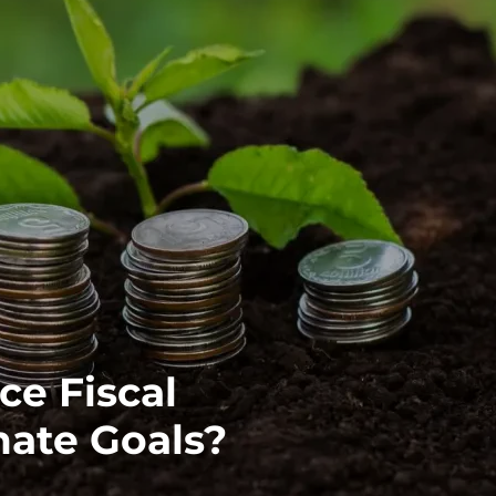
ce Fiscal
mate Goals?