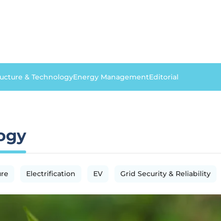
ructure & Technology
Energy Management
Editorial
logy
ure
Electrification
EV
Grid Security & Reliability