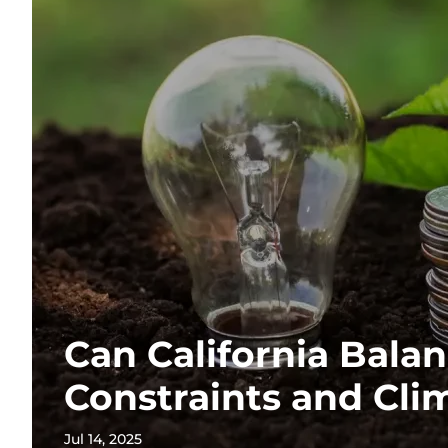
Can California Balan
Constraints and Cli
Jul 14, 2025