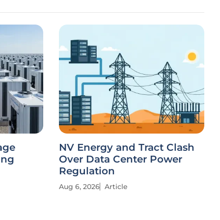
age
NV Energy and Tract Clash
ing
Over Data Center Power
Regulation
Aug 6, 2026
Article