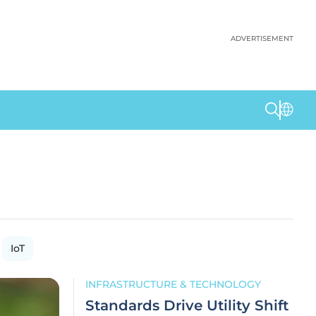
ADVERTISEMENT
IoT
INFRASTRUCTURE & TECHNOLOGY
Standards Drive Utility Shift