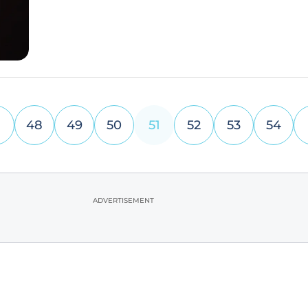
but also sheds light
48
49
50
51
52
53
54
ADVERTISEMENT