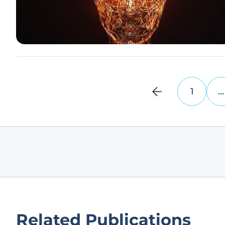
1
…
Related Publications