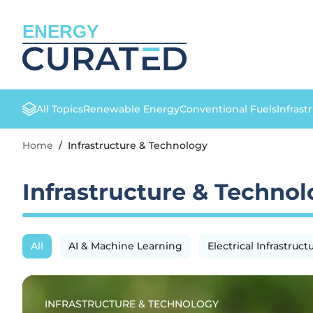
ENERGY
All Topics
Renewable Energy
Conventional Fuels
Infrast
Home
/
Infrastructure & Technology
Infrastructure & Techno
All
AI & Machine Learning
Electrical Infrastruct
INFRASTRUCTURE & TECHNOLOGY