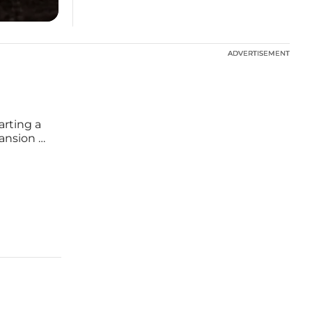
ADVERTISEMENT
ADVERTISEMENT
arting a
ansion of
energy
ialogue