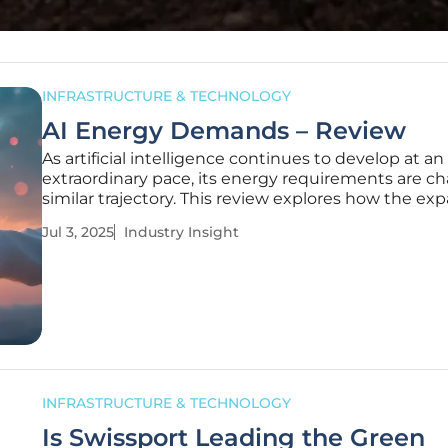
INFRASTRUCTURE & TECHNOLOGY
AI Energy Demands – Review
As artificial intelligence continues to develop at an
extraordinary pace, its energy requirements are ch
similar trajectory. This review explores how the exp
AI technology is significantly impacting the UK's 
Jul 3, 2025
Industry Insight
infrastructure. Recently, the AI Energy Council's d
INFRASTRUCTURE & TECHNOLOGY
Is Swissport Leading the Green