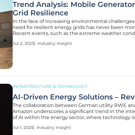
Trend Analysis: Mobile Generator
Grid Resilience
In the face of increasing environmental challenges
need for resilient energy grids has never been more 
Recent events, such as the extreme weather condi
Texas, underscore this urgency. CenterPoint Energ
Jul 2, 2025
Industry Insight
initiative to deploy 15 large mobile generators to S
Antonio marks a
INFRASTRUCTURE & TECHNOLOGY
AI-Driven Energy Solutions – Re
The collaboration between German utility RWE an
Amazon underscores a significant trend in the int
of AI within the energy sector, where technology i
increasingly pivotal for sustainability. This alliance 
Jul 1, 2025
Industry Insight
highlights the strategic move toward greener solu