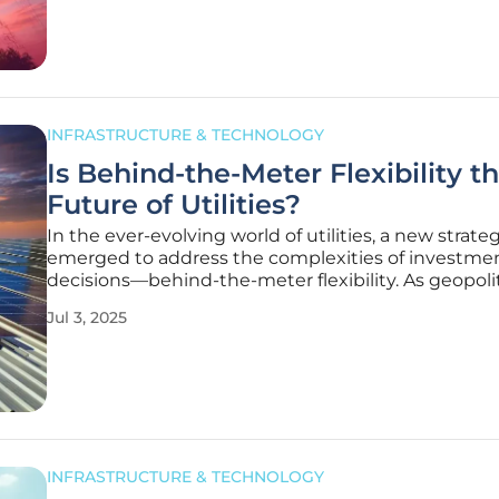
sector faces mounting
INFRASTRUCTURE & TECHNOLOGY
Is Behind-the-Meter Flexibility t
Future of Utilities?
In the ever-evolving world of utilities, a new strate
emerged to address the complexities of investme
decisions—behind-the-meter flexibility. As geopoli
economic uncertainties increase, this approach, of
Jul 3, 2025
referred to as non-wires alternatives, is becoming a
part of many
INFRASTRUCTURE & TECHNOLOGY