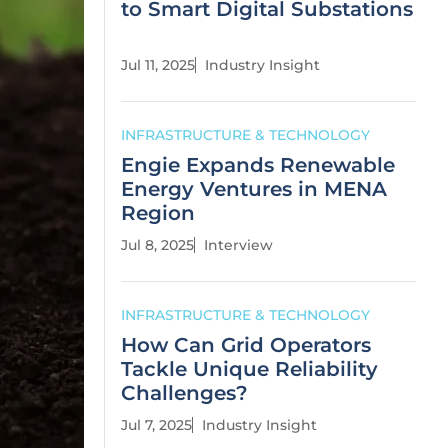
to Smart Digital Substations
Jul 11, 2025
Industry Insight
INFRASTRUCTURE & TECHNOLOGY
Engie Expands Renewable
Energy Ventures in MENA
Region
Jul 8, 2025
Interview
INFRASTRUCTURE & TECHNOLOGY
How Can Grid Operators
Tackle Unique Reliability
Challenges?
Jul 7, 2025
Industry Insight