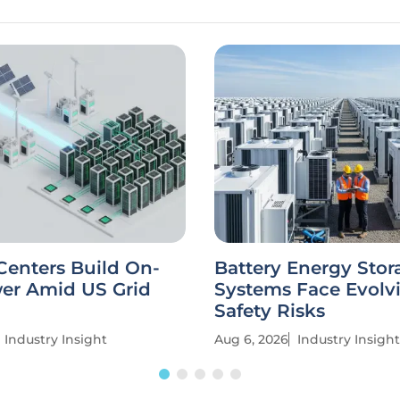
Centers Build On-
Battery Energy Stor
wer Amid US Grid
Systems Face Evolv
Safety Risks
Industry Insight
Aug 6, 2026
Industry Insight