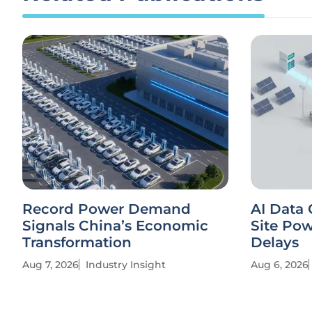
Record Power Demand
AI Data 
Signals China’s Economic
Site Po
Transformation
Delays
Aug 7, 2026
Industry Insight
Aug 6, 2026