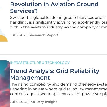
Revolution in Aviation Ground
Services?
Swissport, a global leader in ground services and ai
handling, is significantly advancing eco-friendly pr
within the aviation industry. As the company comm
greener future, it faces challenges such as reduci
Jul 3, 2025
Research Report
emissions and integrating sustainable technologies
INFRASTRUCTURE & TECHNOLOGY
Trend Analysis: Grid Reliability
Management
The rising complexity and demand of energy syst
ushering in an era where grid reliability managem
center stage in securing a consistent power supply
population growth and technological advances p
Jul 3, 2025
Industry Insight
energy consumption to unprecedented levels, th