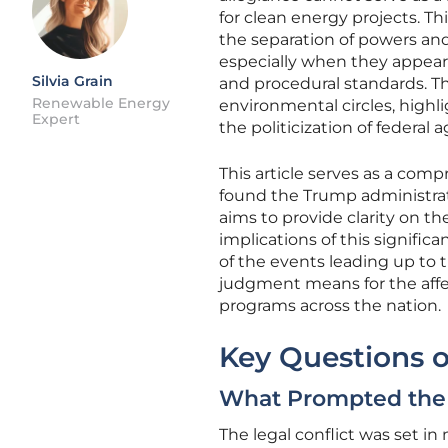
for clean energy projects. 
the separation of powers and
especially when they appear 
Silvia Grain
and procedural standards. Th
Renewable Energy
environmental circles, highlig
Expert
the politicization of federal 
This article serves as a comp
found the Trump administrati
aims to provide clarity on t
implications of this signifi
of the events leading up to t
judgment means for the affe
programs across the nation.
Key Questions o
What Prompted the 
The legal conflict was set 