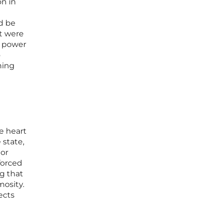
on in
d be
at were
e power
o
ning
he heart
 state,
 or
forced
ng that
mosity.
ects