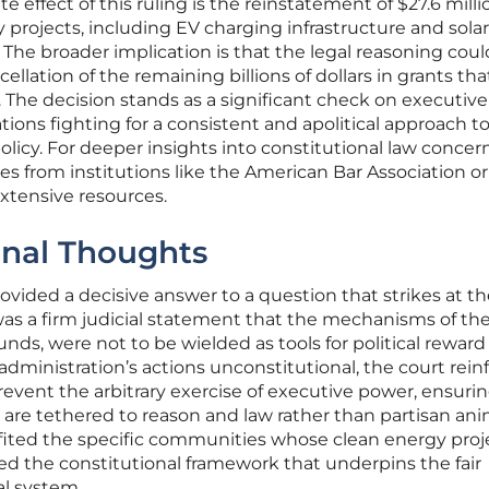
effect of this ruling is the reinstatement of $27.6 milli
y projects, including EV charging infrastructure and solar
The broader implication is that the legal reasoning coul
ellation of the remaining billions of dollars in grants th
 The decision stands as a significant check on executiv
ations fighting for a consistent and apolitical approach t
icy. For deeper insights into constitutional law concer
ses from institutions like the American Bar Association or
extensive resources.
inal Thoughts
rovided a decisive answer to a question that strikes at t
as a firm judicial statement that the mechanisms of the
funds, were not to be wielded as tools for political reward
dministration’s actions unconstitutional, the court rein
revent the arbitrary exercise of executive power, ensuri
 are tethered to reason and law rather than partisan ani
ited the specific communities whose clean energy proj
ied the constitutional framework that underpins the fair
al system.