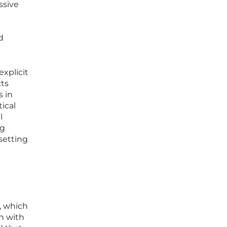
ssive
d
explicit
cts
s in
ical
l
ng
setting
, which
on with