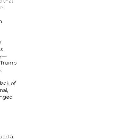
d that
He
n
e
ts
ly—
t Trump
,
l
lack of
nal,
lenged
sued a