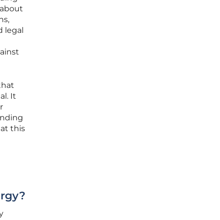
 about
ns,
 legal
gainst
that
l. It
r
anding
at this
ergy?
y