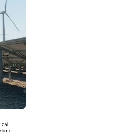
ical
nding