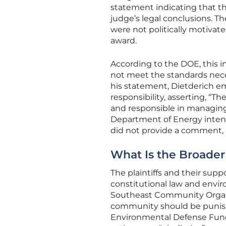
statement indicating that t
judge’s legal conclusions. Th
were not politically motivate
award.
According to the DOE, this i
not meet the standards neces
his statement, Dietderich e
responsibility, asserting, “
and responsible in managin
Department of Energy intend
did not provide a comment, 
What Is the Broader
The plaintiffs and their sup
constitutional law and envir
Southeast Community Organiza
community should be punished 
Environmental Defense Fund 