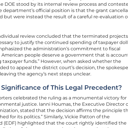
he DOE stood by its internal review process and contest
e department’s official position is that the grant cancell
d but were instead the result of a careful re-evaluation 
ndividual review concluded that the terminated projects
sary to justify the continued spending of taxpayer dolla
mphasized the administration’s commitment to fiscal
The American people deserve a government that is accoun
g taxpayer funds.” However, when asked whether the
ed to appeal the district court’s decision, the spokesp
leaving the agency’s next steps unclear.
 Significance of This Legal Precedent?
porters celebrated the ruling as a monumental victory for
onmental justice. Ianni Houmas, the Executive Director o
tion, stated that the decision affirms the principle t
for its politics.” Similarly, Vickie Patton of the
(EDF) highlighted that the court rightly identified the