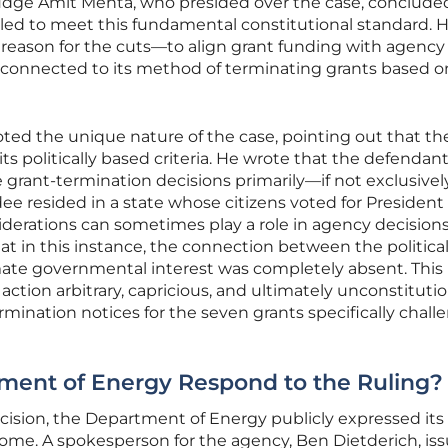
t Judge Amit Mehta, who presided over the case, conclude
iled to meet this fundamental constitutional standard. 
 reason for the cuts—to align grant funding with agency
y connected to its method of terminating grants based o
oted the unique nature of the case, pointing out that th
ts politically based criteria. He wrote that the defendan
 grant-termination decisions primarily—if not exclusive
e resided in a state whose citizens voted for Presiden
siderations can sometimes play a role in agency decisions
 in this instance, the connection between the politica
imate governmental interest was completely absent. This 
 action arbitrary, capricious, and ultimately unconstitutio
rmination notices for the seven grants specifically chal
ment of Energy Respond to the Ruling?
ecision, the Department of Energy publicly expressed its
me. A spokesperson for the agency, Ben Dietderich, is