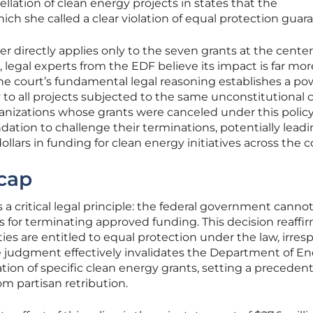
cellation of clean energy projects in states that the
ich she called a clear violation of equal protection guar
 directly applies only to the seven grants at the center
n, legal experts from the EDF believe its impact is far mor
he court’s fundamental legal reasoning establishes a po
to all projects subjected to the same unconstitutional cr
ganizations whose grants were canceled under this polic
dation to challenge their terminations, potentially leadi
 dollars in funding for clean energy initiatives across the c
cap
s a critical legal principle: the federal government canno
asis for terminating approved funding. This decision reaffi
ies are entitled to equal protection under the law, irres
The judgment effectively invalidates the Department of En
ation of specific clean energy grants, setting a preceden
om partisan retribution.