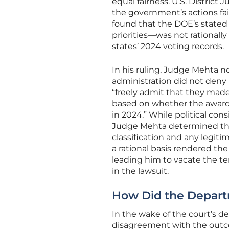
equal fairness. U.S. Distric
the government’s actions fa
found that the DOE’s stated
priorities—was not rationall
states’ 2024 voting records.
In his ruling, Judge Mehta n
administration did not deny i
“freely admit that they made
based on whether the awarde
in 2024.” While political con
Judge Mehta determined that
classification and any legit
a rational basis rendered the
leading him to vacate the te
in the lawsuit.
How Did the Depart
In the wake of the court’s d
disagreement with the outco