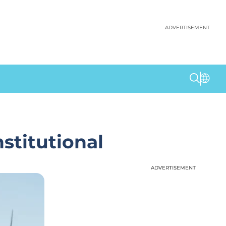
ADVERTISEMENT
stitutional
ADVERTISEMENT
ADVERTISEMENT