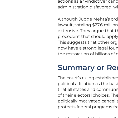
actions as a “vindictive” can
administration disfavored, wh
Although Judge Mehta’s order
lawsuit, totaling $27.6 millio
extensive. They argue that t
precedent that should apply 
This suggests that other or
now have a strong legal foun
the restoration of billions of
Summary or Re
The court’s ruling establishe
political affiliation as the b
that all states and communit
of their electoral choices. 
politically motivated cancell
protects federal programs fr