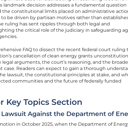
This landmark decision addresses a fundamental question
 the constitutional limits placed on administrative actio
to be driven by partisan motives rather than established
e ruling has sent ripples through both legal and
hting the critical role of the judiciary in safeguarding a
agencies.
rehensive FAQ to dissect the recent federal court ruling 
on’s cancellation of clean energy grants unconstitutiona
he legal arguments, the court’s reasoning, and the broade
cant case. Readers can expect to gain a thorough underst
he lawsuit, the constitutional principles at stake, and wh
cted communities and the future of federally funded
r Key Topics Section
Lawsuit Against the Department of En
in motion in October 2025, when the Department of Energ