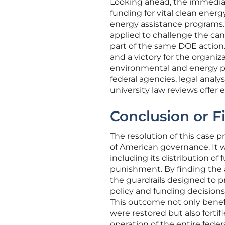
Looking ahead, the immediate 
funding for vital clean energ
energy assistance programs. 
applied to challenge the canc
part of the same DOE action.
and a victory for the organiz
environmental and energy pol
federal agencies, legal analy
university law reviews offer 
Conclusion or F
The resolution of this case p
of American governance. It w
including its distribution of 
punishment. By finding the a
the guardrails designed to p
policy and funding decisions
This outcome not only benef
were restored but also fortif
operation of the entire feder