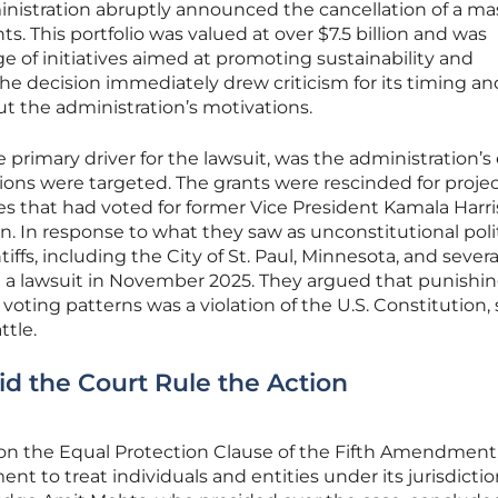
istration abruptly announced the cancellation of a ma
ts. This portfolio was valued at over $7.5 billion and was
e of initiatives aimed at promoting sustainability and
e decision immediately drew criticism for its timing an
ut the administration’s motivations.
e primary driver for the lawsuit, was the administration’s 
ions were targeted. The grants were rescinded for proje
tes that had voted for former Vice President Kamala Harri
n. In response to what they saw as unconstitutional polit
intiffs, including the City of St. Paul, Minnesota, and severa
ed a lawsuit in November 2025. They argued that punishi
oting patterns was a violation of the U.S. Constitution, 
ttle.
 the Court Rule the Action
 on the Equal Protection Clause of the Fifth Amendment
nt to treat individuals and entities under its jurisdicti