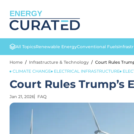
ENERGY
All Topics
Renewable Energy
Conventional Fuels
Infrast
Home
/
Infrastructure & Technology
/
Court Rules Trump
CLIMATE CHANGE
ELECTRICAL INFRASTRUCTURE
ELEC
Court Rules Trump’s E
Jan 21, 2026
FAQ