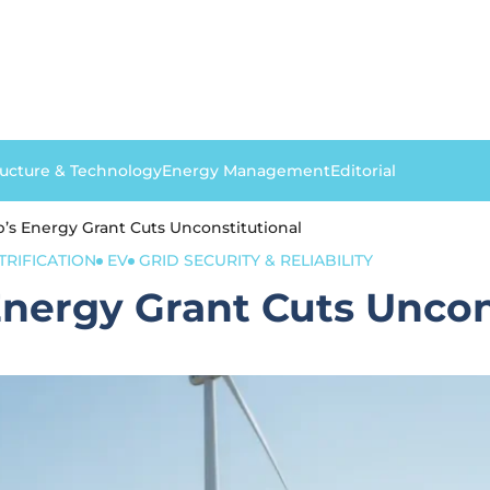
ructure & Technology
Energy Management
Editorial
’s Energy Grant Cuts Unconstitutional
TRIFICATION
EV
GRID SECURITY & RELIABILITY
nergy Grant Cuts Uncon