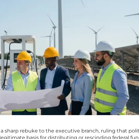
 a sharp rebuke to the executive branch, ruling that polit
legitimate basis for distributing or rescinding federal fu