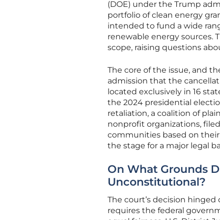
(DOE) under the Trump admin
portfolio of clean energy gran
intended to fund a wide rang
renewable energy sources. Th
scope, raising questions abo
The core of the issue, and th
admission that the cancellat
located exclusively in 16 sta
the 2024 presidential electio
retaliation, a coalition of pla
nonprofit organizations, fil
communities based on their v
the stage for a major legal ba
On What Grounds Did
Unconstitutional?
The court’s decision hinged
requires the federal governme