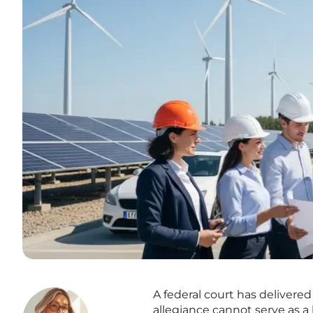
A federal court has delivered
allegiance cannot serve as a 