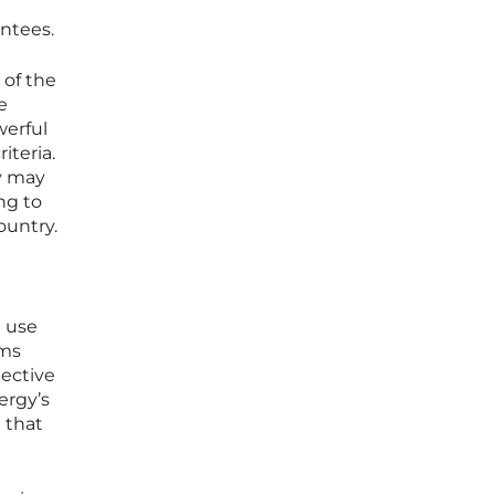
antees.
 of the
e
werful
iteria.
y may
ng to
ountry.
t use
rms
pective
ergy’s
t that