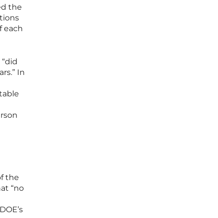
ed the
ations
of each
 “did
rs.” In
table
erson
f the
hat “no
 DOE’s