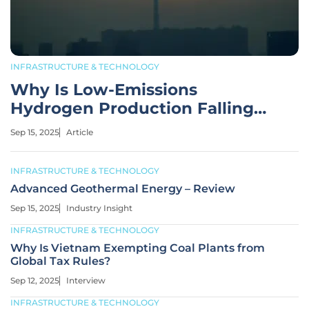
INFRASTRUCTURE & TECHNOLOGY
Why Is Low-Emissions
Hydrogen Production Falling
Short by 2030?
Sep 15, 2025
Article
INFRASTRUCTURE & TECHNOLOGY
Advanced Geothermal Energy – Review
Sep 15, 2025
Industry Insight
INFRASTRUCTURE & TECHNOLOGY
Why Is Vietnam Exempting Coal Plants from
Global Tax Rules?
Sep 12, 2025
Interview
INFRASTRUCTURE & TECHNOLOGY