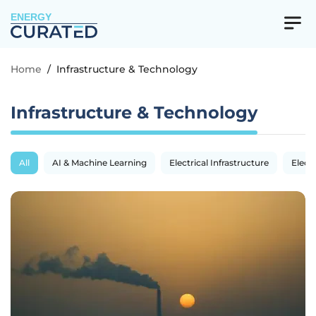
ENERGY
Home
/
Infrastructure & Technology
Infrastructure & Technology
All
AI & Machine Learning
Electrical Infrastructure
Electr