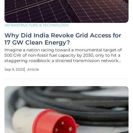
INFRASTRUCTURE & TECHNOLOGY
Why Did India Revoke Grid Access for
17 GW Clean Energy?
Imagine a nation racing toward a monumental target of
500 GW of non-fossil fuel capacity by 2030, only to hit a
staggering roadblock: a strained transmission network
unable to keep pace with ambitious renewable energy
Sep 9, 2025
Article
projects, leaving India in a challenging position. This is the
reality facing the