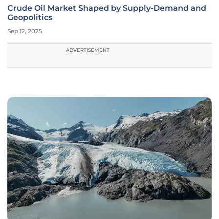
Crude Oil Market Shaped by Supply-Demand and
Geopolitics
Sep 12, 2025
ADVERTISEMENT