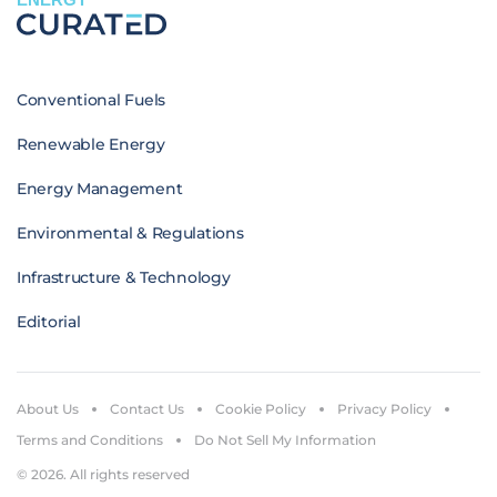
Conventional Fuels
Renewable Energy
Energy Management
Environmental & Regulations
Infrastructure & Technology
Editorial
About Us
Contact Us
Cookie Policy
Privacy Policy
Terms and Conditions
Do Not Sell My Information
© 2026. All rights reserved