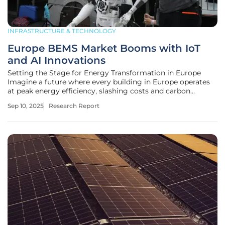
INFRASTRUCTURE & TECHNOLOGY
Europe BEMS Market Booms with IoT
and AI Innovations
Setting the Stage for Energy Transformation in Europe
Imagine a future where every building in Europe operates
at peak energy efficiency, slashing costs and carbon
emissions with the precision of cutting-edge technology.
Sep 10, 2025
Research Report
This vision is becoming a reality as the Building Energy
Management Systems