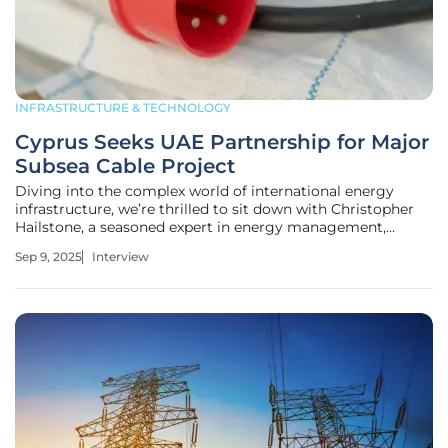
INFRASTRUCTURE & TECHNOLOGY
Cyprus Seeks UAE Partnership for Major
Subsea Cable Project
Diving into the complex world of international energy
infrastructure, we’re thrilled to sit down with Christopher
Hailstone, a seasoned expert in energy management,
renewable energy, and electricity delivery. With a deep
Sep 9, 2025
Interview
understanding of grid reliability and security, Christopher
offers