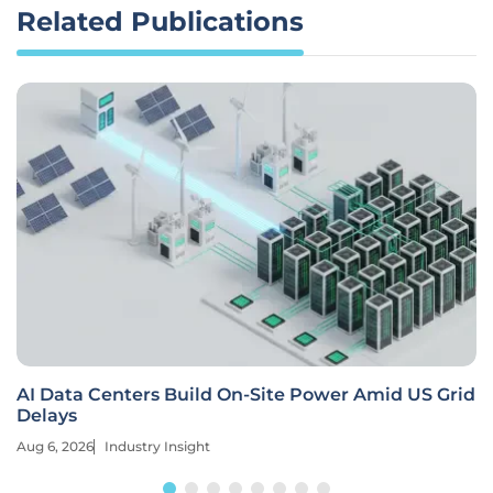
Related Publications
AI Data Centers Build On-Site Power Amid US Grid
Delays
Aug 6, 2026
Industry Insight