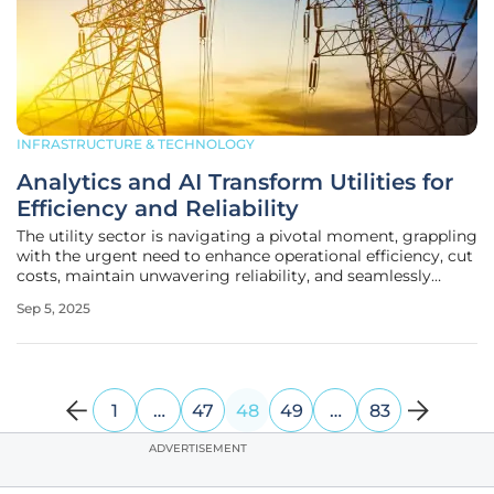
INFRASTRUCTURE & TECHNOLOGY
Analytics and AI Transform Utilities for
Efficiency and Reliability
The utility sector is navigating a pivotal moment, grappling
with the urgent need to enhance operational efficiency, cut
costs, maintain unwavering reliability, and seamlessly
integrate renewable energy into increasingly complex
Sep 5, 2025
grids. Amid these challenges, advanced analytics and
artificial
1
…
47
48
49
…
83
ADVERTISEMENT