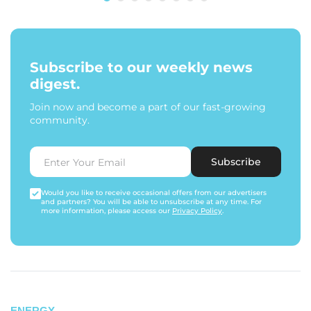
Subscribe to our weekly news
digest.
Join now and become a part of our fast-growing
community.
Subscribe
Would you like to receive occasional offers from our advertisers
and partners? You will be able to unsubscribe at any time. For
more information, please access our
Privacy Policy
.
ENERGY