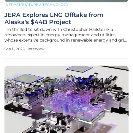
INFRASTRUCTURE & TECHNOLOGY
JERA Explores LNG Offtake from
Alaska's $44B Project
I'm thrilled to sit down with Christopher Hailstone, a
renowned expert in energy management and utilities,
whose extensive background in renewable energy and grid
reliability offers invaluable insights into the evolving
Sep 11, 2025
Interview
landscape of global energy projects. Today, we're diving
into Japan's JERA and