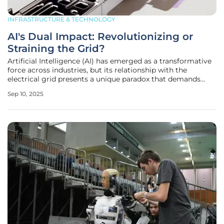
INFRASTRUCTURE & TECHNOLOGY
AI's Dual Impact: Revolutionizing or
Straining the Grid?
Artificial Intelligence (AI) has emerged as a transformative
force across industries, but its relationship with the
electrical grid presents a unique paradox that demands
attention from all stakeholders involved. As technology
Sep 10, 2025
races forward, AI is both a burden and a boon to energy
systems,