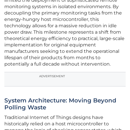
limited the deployment of sophisticated remote
monitoring systems in isolated environments. By
decoupling the primary monitoring tasks from the
energy-hungry host microcontroller, this
technology allows for a massive reduction in idle
power draw. This milestone represents a shift from
theoretical energy efficiency to practical, large-scale
implementation for original equipment
manufacturers seeking to extend the operational
lifespan of their products from months to
potentially a full decade without intervention.
ADVERTISEMENT
System Architecture: Moving Beyond
Polling Waste
Traditional Internet of Things designs have
historically relied on a host microcontroller to