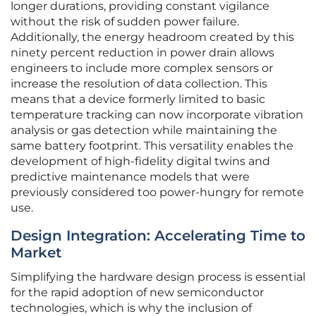
longer durations, providing constant vigilance
without the risk of sudden power failure.
Additionally, the energy headroom created by this
ninety percent reduction in power drain allows
engineers to include more complex sensors or
increase the resolution of data collection. This
means that a device formerly limited to basic
temperature tracking can now incorporate vibration
analysis or gas detection while maintaining the
same battery footprint. This versatility enables the
development of high-fidelity digital twins and
predictive maintenance models that were
previously considered too power-hungry for remote
use.
Design Integration: Accelerating Time to
Market
Simplifying the hardware design process is essential
for the rapid adoption of new semiconductor
technologies, which is why the inclusion of