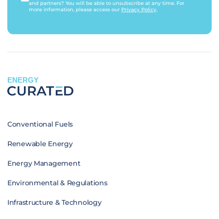
and partners? You will be able to unsubscribe at any time. For
more information, please access our
Privacy Policy
.
ENERGY
Conventional Fuels
Renewable Energy
Energy Management
Environmental & Regulations
Infrastructure & Technology