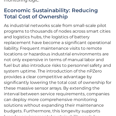
monitoring logic.
Economic Sustainability: Reducing
Total Cost of Ownership
As industrial networks scale from small-scale pilot
programs to thousands of nodes across smart cities
and logistics hubs, the logistics of battery
replacement have become a significant operational
liability. Frequent maintenance visits to remote
locations or hazardous industrial environments are
not only expensive in terms of manual labor and
fuel but also introduce risks to personnel safety and
system uptime. The introduction of the nPZero
provides a clear competitive advantage by
significantly lowering the total cost of ownership for
these massive sensor arrays. By extending the
interval between service requirements, companies
can deploy more comprehensive monitoring
solutions without expanding their maintenance
budgets. Furthermore, this longevity supports