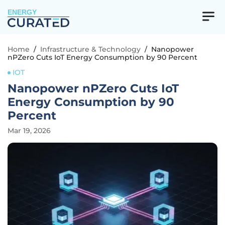
ENERGY
Home
/
Infrastructure & Technology
/
Nanopower
nPZero Cuts IoT Energy Consumption by 90 Percent
IOT
Nanopower nPZero Cuts IoT
Energy Consumption by 90
Percent
Mar 19, 2026