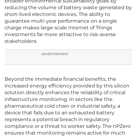
broader environmental sustainability goals by
reducing the volume of battery waste generated by
short-lived electronic devices. The ability to
guarantee multi-year performance on a single
charge makes large-scale Internet of Things
investments far more attractive to risk-averse
stakeholders.
ADVERTISEMENT
Beyond the immediate financial benefits, the
increased energy efficiency provided by this silicon
solution directly enhances the reliability of critical
infrastructure monitoring. In sectors like the
pharmaceutical cold chain or industrial safety, a
device that fails due to an exhausted battery
represents a potential breach in regulatory
compliance or a threat to worker safety. The nPZero
ensures that monitoring remains active for much