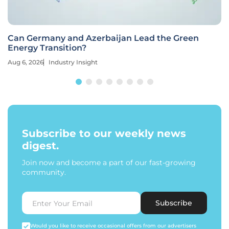
Can Germany and Azerbaijan Lead the Green
Energy Transition?
Aug 6, 2026
Industry Insight
Subscribe to our weekly news
digest.
Join now and become a part of our fast-growing
community.
Subscribe
Would you like to receive occasional offers from our advertisers