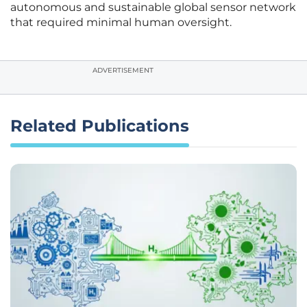
autonomous and sustainable global sensor network
that required minimal human oversight.
ADVERTISEMENT
Related Publications