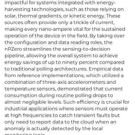
impactful for systems integrated with energy-
harvesting technologies, such as those relying on
solar, thermal gradients, or kinetic energy. These
sources often provide only a trickle of current,
making every nano-ampere vital for the sustained
operation of the device in the field. By taking over
the configuration and data reading roles, the
nPZero streamlines the sensing-to-decision
pipeline, allowing the overall system to achieve
energy savings of up to ninety percent compared
to traditional polling architectures. Empirical data
from reference implementations, which utilized a
combination of three-axis accelerometers and
temperature sensors, demonstrated that current
consumption during routine polling drops to
almost negligible levels. Such efficiency is crucial for
industrial applications where sensors must operate
at high frequencies to catch transient faults but
only need to report data to the cloud when an
anomaly is actually detected by the local