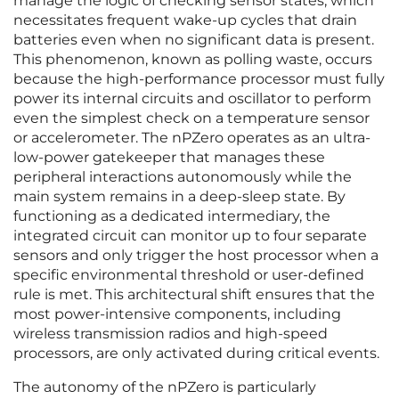
manage the logic of checking sensor states, which
necessitates frequent wake-up cycles that drain
batteries even when no significant data is present.
This phenomenon, known as polling waste, occurs
because the high-performance processor must fully
power its internal circuits and oscillator to perform
even the simplest check on a temperature sensor
or accelerometer. The nPZero operates as an ultra-
low-power gatekeeper that manages these
peripheral interactions autonomously while the
main system remains in a deep-sleep state. By
functioning as a dedicated intermediary, the
integrated circuit can monitor up to four separate
sensors and only trigger the host processor when a
specific environmental threshold or user-defined
rule is met. This architectural shift ensures that the
most power-intensive components, including
wireless transmission radios and high-speed
processors, are only activated during critical events.
The autonomy of the nPZero is particularly