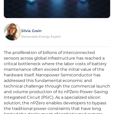
Silvia Grain
Renewable Energy Expert
The proliferation of billions of interconnected
sensors across global infrastructure has reached a
critical bottleneck where the labor costs of battery
maintenance often exceed the initial value of the
hardware itself. Nanopower Semiconductor has
addressed this fundamental economic and
technical challenge through the commercial launch
and volume production of its nPZero Power-Saving
Integrated Circuit (PSIC). As a specialized silicon
solution, the nPZero enables developers to bypass
the traditional power constraints that have long