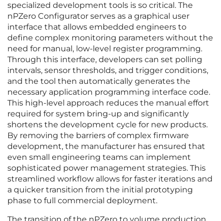
specialized development tools is so critical. The
nPZero Configurator serves as a graphical user
interface that allows embedded engineers to
define complex monitoring parameters without the
need for manual, low-level register programming.
Through this interface, developers can set polling
intervals, sensor thresholds, and trigger conditions,
and the tool then automatically generates the
necessary application programming interface code.
This high-level approach reduces the manual effort
required for system bring-up and significantly
shortens the development cycle for new products.
By removing the barriers of complex firmware
development, the manufacturer has ensured that
even small engineering teams can implement
sophisticated power management strategies. This
streamlined workflow allows for faster iterations and
a quicker transition from the initial prototyping
phase to full commercial deployment.
The transition of the nPZero to volume production