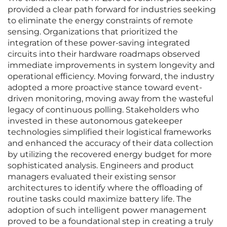
provided a clear path forward for industries seeking
to eliminate the energy constraints of remote
sensing. Organizations that prioritized the
integration of these power-saving integrated
circuits into their hardware roadmaps observed
immediate improvements in system longevity and
operational efficiency. Moving forward, the industry
adopted a more proactive stance toward event-
driven monitoring, moving away from the wasteful
legacy of continuous polling. Stakeholders who
invested in these autonomous gatekeeper
technologies simplified their logistical frameworks
and enhanced the accuracy of their data collection
by utilizing the recovered energy budget for more
sophisticated analysis. Engineers and product
managers evaluated their existing sensor
architectures to identify where the offloading of
routine tasks could maximize battery life. The
adoption of such intelligent power management
proved to be a foundational step in creating a truly