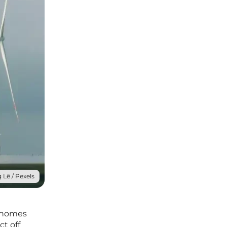
 Lê / Pexels
g homes
ct off