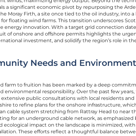
ent winds, maximizing energy output. Beyond the techn
als a significant economic pivot by repurposing the Arde
the Moray Firth, a site once tied to the oil industry, into a
r floating wind farms. This transition underscores Scot
e energy innovation. With a target grid connection date 
it of onshore and offshore permits highlights the urge
ernational investment, and solidify the region’s role in th
unity Needs and Environment
ind farm to fruition has been marked by a deep commitm
nvironmental responsibility. Over the past few years,
extensive public consultations with local residents and
ire to refine plans for the onshore infrastructure, whic
an cable system stretching from Rattray Head to near t
ting for an underground cable network, as emphasized 
and ecological impact on the landscape is minimized, with
tallation. These efforts reflect a thoughtful balance betw