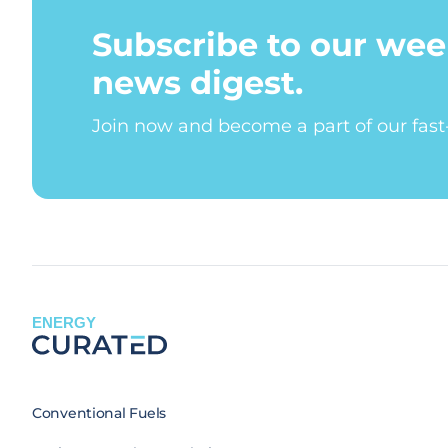
Subscribe to our wee
news digest.
Join now and become a part of our fas
ENERGY
Conventional Fuels