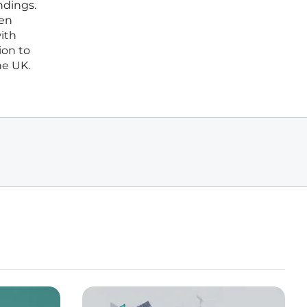
ndings.
een
with
ion to
he UK.