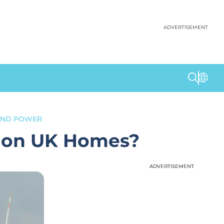
ADVERTISEMENT
IND POWER
lion UK Homes?
ADVERTISEMENT
ADVERTISEMENT