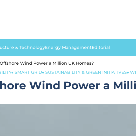
ructure & Technology
Energy Management
Editorial
Offshore Wind Power a Million UK Homes?
ILITY
SMART GRID
SUSTAINABILITY & GREEN INITIATIVES
W
hore Wind Power a Mil