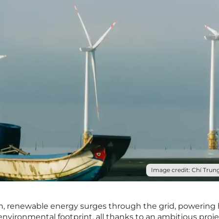
Image credit: Chí Trung
an, renewable energy surges through the grid, powerin
nvironmental footprint, all thanks to an ambitious proje