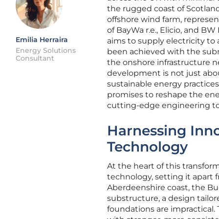
the rugged coast of Scotland
offshore wind farm, represen
of BayWa r.e., Elicio, and BW 
Emilia Herraira
aims to supply electricity to
Energy Solutions
been achieved with the subm
Consultant
the onshore infrastructure n
development is not just abou
sustainable energy practices
promises to reshape the en
cutting-edge engineering t
Harnessing Inn
Technology
At the heart of this transfor
technology, setting it apart
Aberdeenshire coast, the B
substructure, a design tail
foundations are impractical.