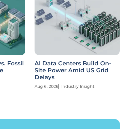
. Fossil
AI Data Centers Build On-
ve
Site Power Amid US Grid
Delays
Aug 6, 2026
Industry Insight