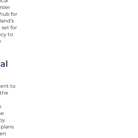
ical
rsier
 hub for
land’s
set for
ncy to
e
al
ent to
 the
h
he
by
 plans
een