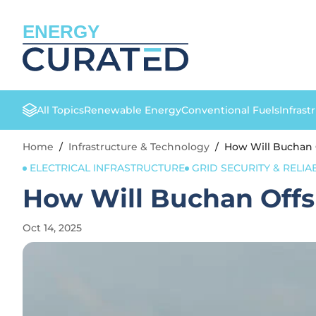
ENERGY
All Topics
Renewable Energy
Conventional Fuels
Infrast
Home
/
Infrastructure & Technology
/
How Will Buchan 
ELECTRICAL INFRASTRUCTURE
GRID SECURITY & RELIAB
How Will Buchan Offs
Oct 14, 2025