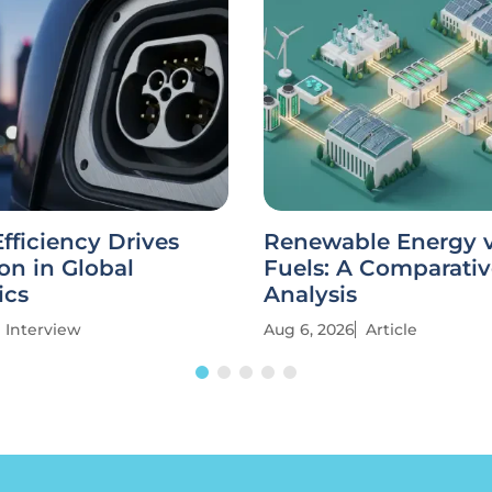
fficiency Drives
Renewable Energy vs
on in Global
Fuels: A Comparati
ics
Analysis
Interview
Aug 6, 2026
Article