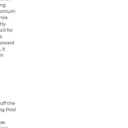
ing
sortium
hire
tly
il for
s
 toward
 it
th
off the
ng Pool
eas