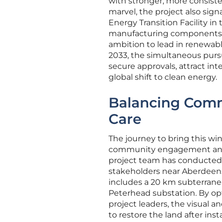
with stronger, more consist
marvel, the project also sign
Energy Transition Facility in 
manufacturing components fo
ambition to lead in renewabl
2033, the simultaneous pursu
secure approvals, attract int
global shift to clean energy.
Balancing Comm
Care
The journey to bring this w
community engagement and e
project team has conducted 
stakeholders near Aberdeensh
includes a 20 km subterrane
Peterhead substation. By op
project leaders, the visual 
to restore the land after ins