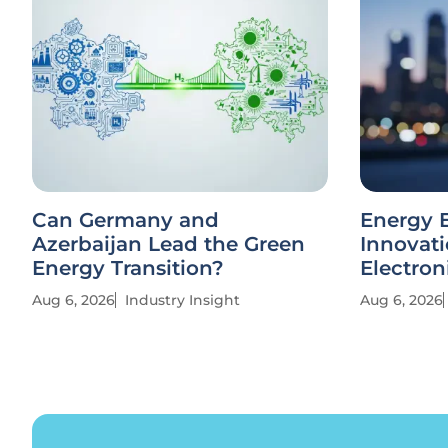
Can Germany and
Energy E
Azerbaijan Lead the Green
Innovati
Energy Transition?
Electron
Aug 6, 2026
Industry Insight
Aug 6, 2026