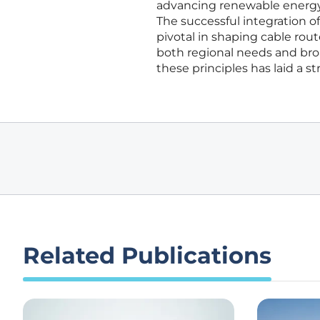
advancing renewable energy g
The successful integration 
pivotal in shaping cable rout
both regional needs and broa
these principles has laid a s
Related Publications