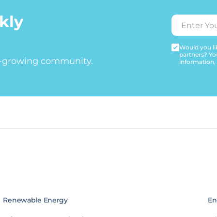
kly
Would you lik
partners? Yo
t-growing community.
information,
Renewable Energy
En