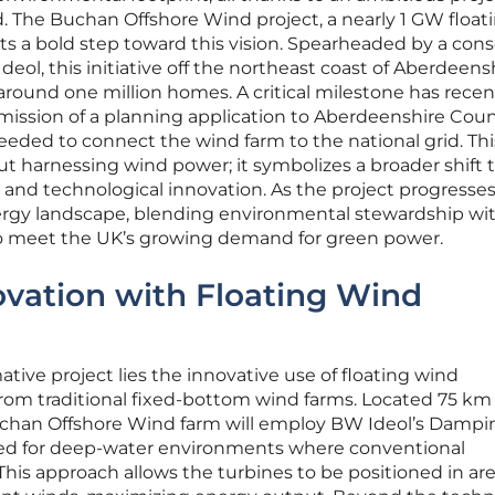
. The Buchan Offshore Wind project, a nearly 1 GW float
ts a bold step toward this vision. Spearheaded by a con
Ideol, this initiative off the northeast coast of Aberdeens
 around one million homes. A critical milestone has recen
ission of a planning application to Aberdeenshire Counc
eeded to connect the wind farm to the national grid. Thi
t harnessing wind power; it symbolizes a broader shift
 and technological innovation. As the project progresses,
ergy landscape, blending environmental stewardship wi
o meet the UK’s growing demand for green power.
ovation with Floating Wind
mative project lies the innovative use of floating wind
 from traditional fixed-bottom wind farms. Located 75 km 
uchan Offshore Wind farm will employ BW Ideol’s Dampi
ored for deep-water environments where conventional
 This approach allows the turbines to be positioned in ar