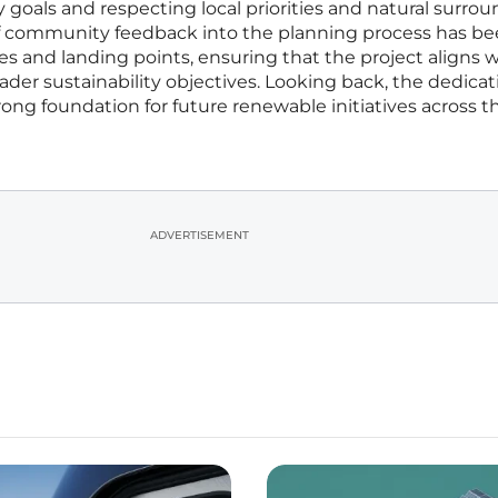
oals and respecting local priorities and natural surrou
of community feedback into the planning process has b
es and landing points, ensuring that the project aligns 
der sustainability objectives. Looking back, the dedicat
trong foundation for future renewable initiatives across t
ADVERTISEMENT