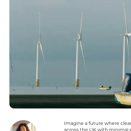
Imagine a future where cle
across the UK with minimal e