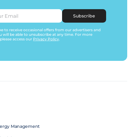
Subscribe
e to receive occasional offers from our advertisers and
u will be able to unsubscribe at any time. For more
 please access our
Privacy Policy
.
ergy Management