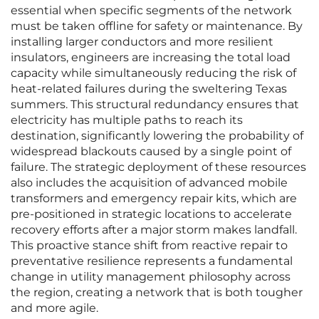
essential when specific segments of the network
must be taken offline for safety or maintenance. By
installing larger conductors and more resilient
insulators, engineers are increasing the total load
capacity while simultaneously reducing the risk of
heat-related failures during the sweltering Texas
summers. This structural redundancy ensures that
electricity has multiple paths to reach its
destination, significantly lowering the probability of
widespread blackouts caused by a single point of
failure. The strategic deployment of these resources
also includes the acquisition of advanced mobile
transformers and emergency repair kits, which are
pre-positioned in strategic locations to accelerate
recovery efforts after a major storm makes landfall.
This proactive stance shift from reactive repair to
preventative resilience represents a fundamental
change in utility management philosophy across
the region, creating a network that is both tougher
and more agile.