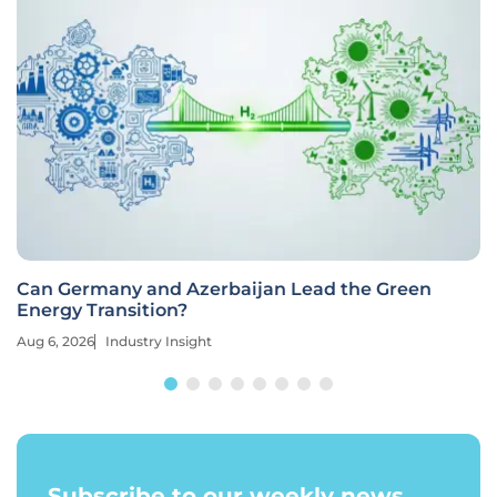
Can Germany and Azerbaijan Lead the Green
Energy Transition?
Aug 6, 2026
Industry Insight
Subscribe to our weekly news