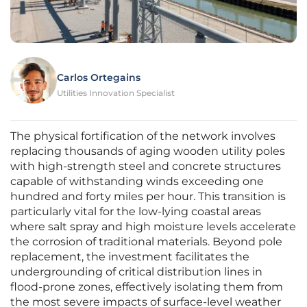
Carlos Ortegains
Utilities Innovation Specialist
The physical fortification of the network involves
replacing thousands of aging wooden utility poles
with high-strength steel and concrete structures
capable of withstanding winds exceeding one
hundred and forty miles per hour. This transition is
particularly vital for the low-lying coastal areas
where salt spray and high moisture levels accelerate
the corrosion of traditional materials. Beyond pole
replacement, the investment facilitates the
undergrounding of critical distribution lines in
flood-prone zones, effectively isolating them from
the most severe impacts of surface-level weather