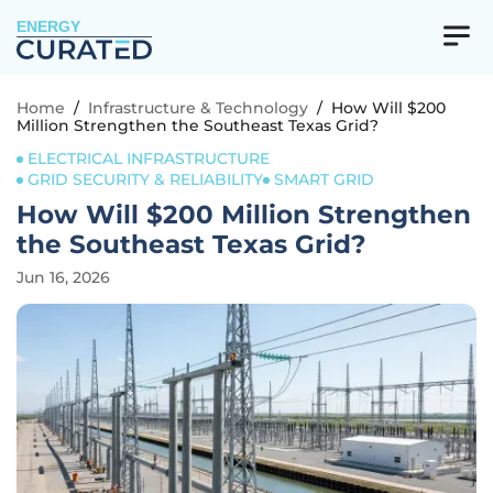
ENERGY
Home
/
Infrastructure & Technology
/
How Will $200
Million Strengthen the Southeast Texas Grid?
ELECTRICAL INFRASTRUCTURE
GRID SECURITY & RELIABILITY
SMART GRID
How Will $200 Million Strengthen
the Southeast Texas Grid?
Jun 16, 2026