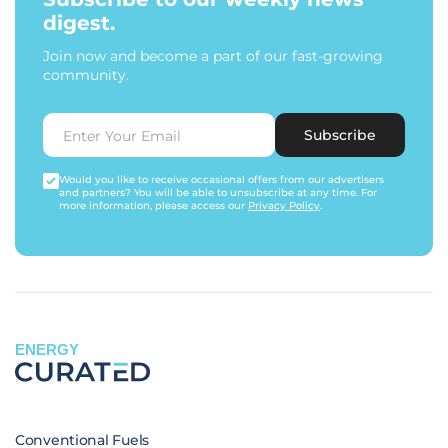
digest.
Join now and become a part of our fast-growing
community.
Subscribe
Would you like to receive occasional offers from our advertisers
and partners? You will be able to unsubscribe at any time. For
more information, please access our
Privacy Policy
.
ENERGY
Conventional Fuels