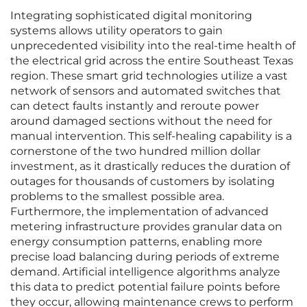
Integrating sophisticated digital monitoring
systems allows utility operators to gain
unprecedented visibility into the real-time health of
the electrical grid across the entire Southeast Texas
region. These smart grid technologies utilize a vast
network of sensors and automated switches that
can detect faults instantly and reroute power
around damaged sections without the need for
manual intervention. This self-healing capability is a
cornerstone of the two hundred million dollar
investment, as it drastically reduces the duration of
outages for thousands of customers by isolating
problems to the smallest possible area.
Furthermore, the implementation of advanced
metering infrastructure provides granular data on
energy consumption patterns, enabling more
precise load balancing during periods of extreme
demand. Artificial intelligence algorithms analyze
this data to predict potential failure points before
they occur, allowing maintenance crews to perform