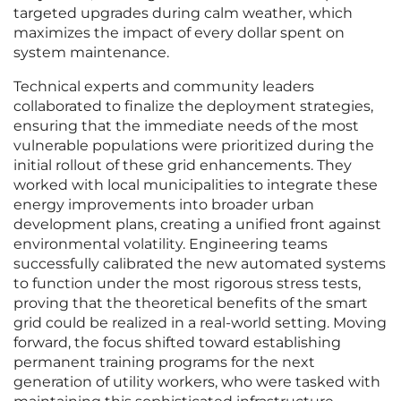
targeted upgrades during calm weather, which
maximizes the impact of every dollar spent on
system maintenance.
Technical experts and community leaders
collaborated to finalize the deployment strategies,
ensuring that the immediate needs of the most
vulnerable populations were prioritized during the
initial rollout of these grid enhancements. They
worked with local municipalities to integrate these
energy improvements into broader urban
development plans, creating a unified front against
environmental volatility. Engineering teams
successfully calibrated the new automated systems
to function under the most rigorous stress tests,
proving that the theoretical benefits of the smart
grid could be realized in a real-world setting. Moving
forward, the focus shifted toward establishing
permanent training programs for the next
generation of utility workers, who were tasked with