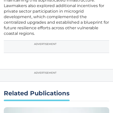
maintaining this sophisticated infrastructure.
Lawmakers also explored additional incentives for
private sector participation in microgrid
development, which complemented the
centralized upgrades and established a blueprint for
future resilience efforts across other vulnerable
coastal regions.
ADVERTISEMENT
ADVERTISEMENT
Related Publications