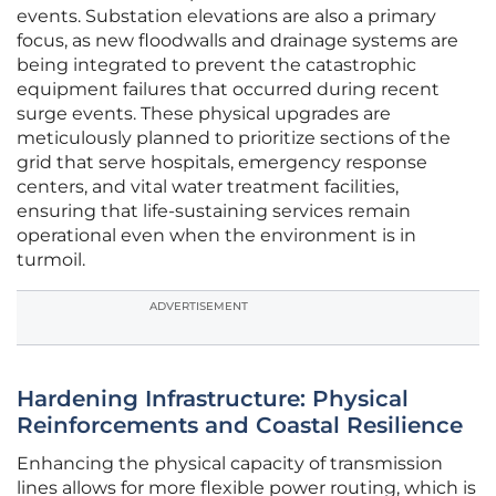
events. Substation elevations are also a primary
focus, as new floodwalls and drainage systems are
being integrated to prevent the catastrophic
equipment failures that occurred during recent
surge events. These physical upgrades are
meticulously planned to prioritize sections of the
grid that serve hospitals, emergency response
centers, and vital water treatment facilities,
ensuring that life-sustaining services remain
operational even when the environment is in
turmoil.
ADVERTISEMENT
Hardening Infrastructure: Physical
Reinforcements and Coastal Resilience
Enhancing the physical capacity of transmission
lines allows for more flexible power routing, which is