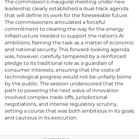
The commission’s inaugural meeting under new
leadership clearly established a dual-track agenda
that will define its work for the foreseeable future.
The commissioners articulated a forceful
commitment to clearing the way for the energy
infrastructure needed to support the nation’s AI
ambitions, framing the task as a matter of economic
and national security. This forward-looking agenda
was, however, carefully tempered by a reinforced
pledge to its traditional role as a guardian of
consumer interests, ensuring that the costs of
technological progress would not be unfairly borne
by the public. The session underscored that the
path to powering the next wave of innovation
involved complex trade-offs, jurisdictional
negotiations, and intense regulatory scrutiny,
setting a course that was both ambitious in its goals
and cautious in its execution.