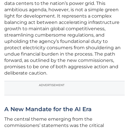
data centers to the nation’s power grid. This
ambitious agenda, however, is not a simple green
light for development. It represents a complex
balancing act between accelerating infrastructure
growth to maintain global competitiveness,
streamlining cumbersome regulations, and
upholding the agency’s foundational duty to
protect electricity consumers from shouldering an
undue financial burden in the process. The path
forward, as outlined by the new commissioners,
promises to be one of both aggressive action and
deliberate caution.
ADVERTISEMENT
A New Mandate for the AI Era
The central theme emerging from the
commissioners’ statements was the critical