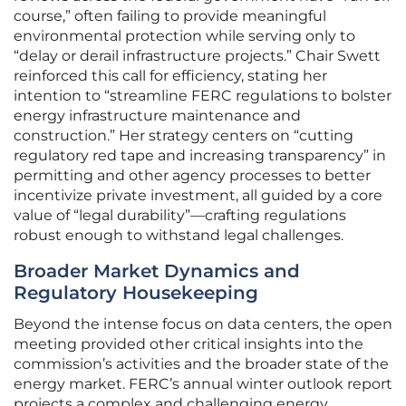
course,” often failing to provide meaningful
environmental protection while serving only to
“delay or derail infrastructure projects.” Chair Swett
reinforced this call for efficiency, stating her
intention to “streamline FERC regulations to bolster
energy infrastructure maintenance and
construction.” Her strategy centers on “cutting
regulatory red tape and increasing transparency” in
permitting and other agency processes to better
incentivize private investment, all guided by a core
value of “legal durability”—crafting regulations
robust enough to withstand legal challenges.
Broader Market Dynamics and
Regulatory Housekeeping
Beyond the intense focus on data centers, the open
meeting provided other critical insights into the
commission’s activities and the broader state of the
energy market. FERC’s annual winter outlook report
projects a complex and challenging energy