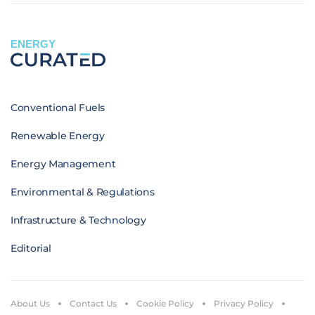
ENERGY
Conventional Fuels
Renewable Energy
Energy Management
Environmental & Regulations
Infrastructure & Technology
Editorial
About Us
Contact Us
Cookie Policy
Privacy Policy