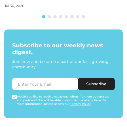
Jul 30, 2026
Subscribe to our weekly news
digest.
Join now and become a part of our fast-growing
community.
Subscribe
Would you like to receive occasional offers from our advertisers
and partners? You will be able to unsubscribe at any time. For
more information, please access our
Privacy Policy
.