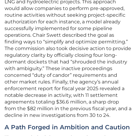
LNG and hydroelectric projects. This approach
would allow companies to perform pre-approved,
routine activities without seeking project-specific
authorization for each instance, a model already
successfully implemented for some pipeline
operations. Chair Swett described the goal as
finding ways to “simplify and optimize permitting.”
The commission also took decisive action to provide
regulatory clarity by officially closing four long-
dormant dockets that had “shrouded the industry
with ambiguity.” These inactive proceedings
concerned “duty of candor” requirements and
other market rules. Finally, the agency’s annual
enforcement report for fiscal year 2025 revealed a
notable decrease in activity, with 11 settlement
agreements totaling $36.6 million, a sharp drop
from the $82 million in the previous fiscal year, and a
decline in new investigations from 30 to 24.
A Path Forged in Ambition and Caution