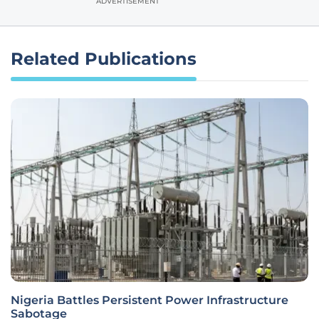
ADVERTISEMENT
Related Publications
Nigeria Battles Persistent Power Infrastructure
Sabotage