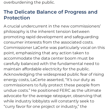
overburdening the public.
The Delicate Balance of Progress and
Protection
A crucial undercurrent in the new commissioners’
philosophy is the inherent tension between
promoting rapid development and safeguarding
consumer interests from the associated costs.
Commissioner LaCerte was particularly vocal on this
point, emphasizing that any action taken to
accommodate the data center boom must be
carefully balanced with the fundamental need to
maintain affordable electricity for the public.
Acknowledging the widespread public fear of rising
energy costs, LaCerte asserted, “It’s our duty as
commissioners to fully protect these people from
undue costs.” He positioned FERC as the ultimate
advocate for the average ratepayer, observing that
while industry lobbyists will constantly seek to
“curry favor for one project or industry,” the