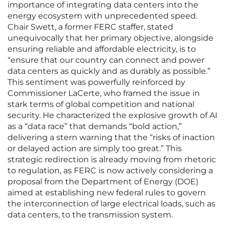
importance of integrating data centers into the
energy ecosystem with unprecedented speed.
Chair Swett, a former FERC staffer, stated
unequivocally that her primary objective, alongside
ensuring reliable and affordable electricity, is to
“ensure that our country can connect and power
data centers as quickly and as durably as possible.”
This sentiment was powerfully reinforced by
Commissioner LaCerte, who framed the issue in
stark terms of global competition and national
security. He characterized the explosive growth of AI
as a “data race” that demands “bold action,”
delivering a stern warning that the “risks of inaction
or delayed action are simply too great.” This
strategic redirection is already moving from rhetoric
to regulation, as FERC is now actively considering a
proposal from the Department of Energy (DOE)
aimed at establishing new federal rules to govern
the interconnection of large electrical loads, such as
data centers, to the transmission system.