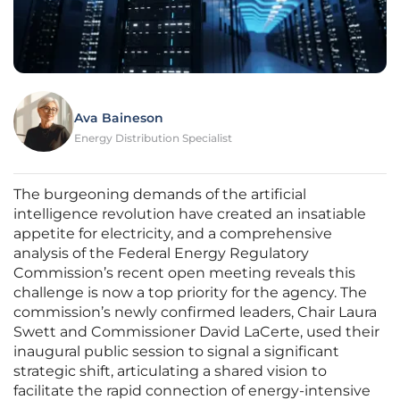
Ava Baineson
Energy Distribution Specialist
The burgeoning demands of the artificial
intelligence revolution have created an insatiable
appetite for electricity, and a comprehensive
analysis of the Federal Energy Regulatory
Commission’s recent open meeting reveals this
challenge is now a top priority for the agency. The
commission’s newly confirmed leaders, Chair Laura
Swett and Commissioner David LaCerte, used their
inaugural public session to signal a significant
strategic shift, articulating a shared vision to
facilitate the rapid connection of energy-intensive