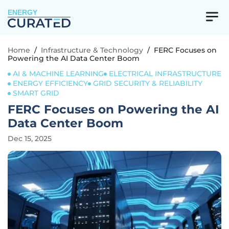
ENERGY
Home
/
Infrastructure & Technology
/
FERC Focuses on
Powering the AI Data Center Boom
AI & MACHINE LEARNING
ELECTRICAL INFRASTRUCTURE
ENERGY EFFICIENCY
GRID SECURITY & RELIABILITY
SMART GRID
FERC Focuses on Powering the AI
Data Center Boom
Dec 15, 2025