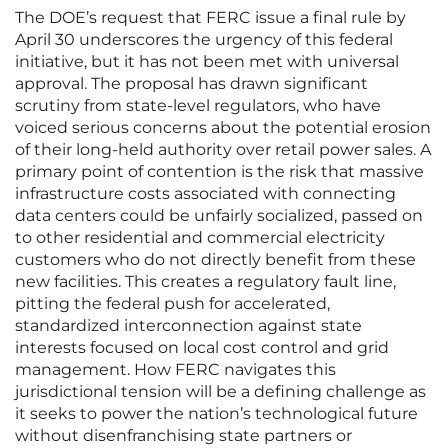
The DOE’s request that FERC issue a final rule by
April 30 underscores the urgency of this federal
initiative, but it has not been met with universal
approval. The proposal has drawn significant
scrutiny from state-level regulators, who have
voiced serious concerns about the potential erosion
of their long-held authority over retail power sales. A
primary point of contention is the risk that massive
infrastructure costs associated with connecting
data centers could be unfairly socialized, passed on
to other residential and commercial electricity
customers who do not directly benefit from these
new facilities. This creates a regulatory fault line,
pitting the federal push for accelerated,
standardized interconnection against state
interests focused on local cost control and grid
management. How FERC navigates this
jurisdictional tension will be a defining challenge as
it seeks to power the nation’s technological future
without disenfranchising state partners or