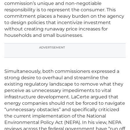
commission’s unique and non-negotiable
responsibility is to represent the consumer. This
commitment places a heavy burden on the agency
to design policies that incentivize investment
without creating runaway price increases for
households and small businesses.
ADVERTISEMENT
Simultaneously, both commissioners expressed a
strong desire to overhaul and streamline the
existing regulatory landscape to remove what they
perceive as unnecessary impediments to vital
infrastructure development. LaCerte argued that
energy companies should not be forced to navigate
“unnecessary obstacles” and specifically criticized
the current implementation of the National
Environmental Policy Act (NEPA). In his view, NEPA
reviews across the federal government have “run off