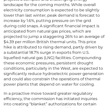
landscape for the coming months. While overall
electricity consumption is expected to be slightly
lower than last winter, peak demand is forecast to
increase by 1.6%, putting pressure on the grid
during cold snaps. A significant financial impact is
anticipated from natural gas prices, which are
projected to jump a staggering 26% to an average of
$4.39 per million British thermal units. This price
hike is attributed to rising demand, partly driven by
a substantial 18.7% surge in exports from U.S.
liquefied natural gas (LNG) facilities. Compounding
these economic pressures, persistent drought
conditions, particularly in the West, are expected to
significantly reduce hydroelectric power generation
and could also constrain the operations of thermal
power plants that depend on water for cooling.
In a proactive move toward greater regulatory
efficiency, the commission has initiated inquiries
into creating “blanket” authorizations for certain