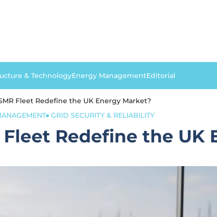
ructure & Technology
Energy Management
Editorial
SMR Fleet Redefine the UK Energy Market?
 MANAGEMENT
GRID SECURITY & RELIABILITY
Fleet Redefine the UK 