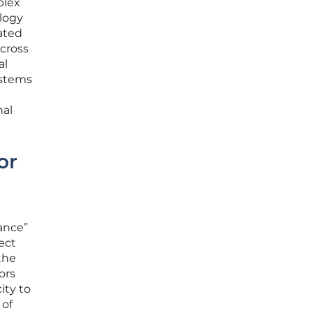
plex
ology
ated
cross
al
ystems
e
nal
or
ance”
ect
the
ors
ity to
 of