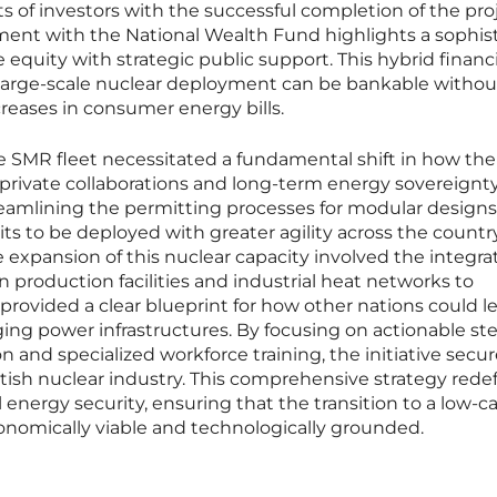
sts of investors with the successful completion of the pro
ent with the National Wealth Fund highlights a sophis
equity with strategic public support. This hybrid financi
large-scale nuclear deployment can be bankable withou
reases in consumer energy bills.
he SMR fleet necessitated a fundamental shift in how the
private collaborations and long-term energy sovereignty
eamlining the permitting processes for modular designs
ts to be deployed with greater agility across the country
 expansion of this nuclear capacity involved the integrat
 production facilities and industrial heat networks to
 provided a clear blueprint for how other nations could l
 aging power infrastructures. By focusing on actionable ste
on and specialized workforce training, the initiative secu
ritish nuclear industry. This comprehensive strategy rede
 energy security, ensuring that the transition to a low-c
omically viable and technologically grounded.