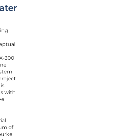
ater
ling
eptual
RX-300
one
ystem
project
is
es with
ve
ial
um of
Rourke