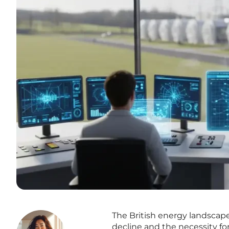
The British energy landscape 
decline and the necessity fo