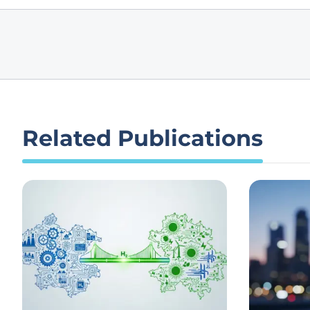
Related Publications