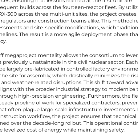
rces, ensuring that lessons learned at the first unit are
quent builds across the fourteen-reactor fleet. By utiliz
300 across three multi-unit sites, the project creates 
 regulators and construction teams alike. This method 
essments and site-specific modifications, which tradition
melines. The result is a more agile deployment phase tha
cy.
f megaproject mentality allows the consortium to leve
previously unattainable in the civil nuclear sector. Each
be largely pre-fabricated in controlled factory environm
he site for assembly, which drastically minimizes the ris
r and weather-related disruptions. This shift toward adv
igns with the broader industrial strategy to modernize 
through high-precision engineering. Furthermore, the fle
eady pipeline of work for specialized contractors, preve
t often plague large-scale infrastructure investments.
nstruction workflow, the project ensures that technical
ined over the decade-long rollout. This operational contin
e levelized cost of energy while maintaining safety.