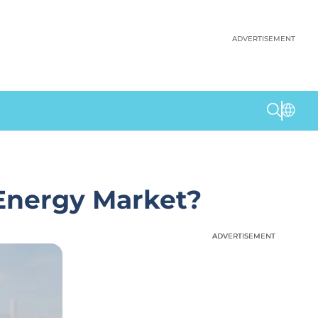
ADVERTISEMENT
Energy Market?
ADVERTISEMENT
ADVERTISEMENT