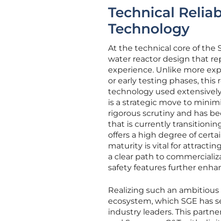
Technical Reliab
Technology
At the technical core of the
water reactor design that re
experience. Unlike more exp
or early testing phases, this
technology used extensively
is a strategic move to minim
rigorous scrutiny and has b
that is currently transitioni
offers a high degree of cert
maturity is vital for attracti
a clear path to commercializ
safety features further enhan
Realizing such an ambitious 
ecosystem, which SGE has s
industry leaders. This partn