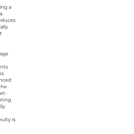
ing a
a
reduces
ally
t
rage
ents
ks
anced
the
et-
nting
 By
uity is