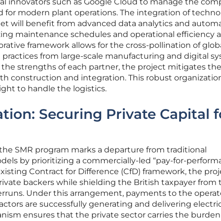
al innovators such as Google Cloud to manage the com
ed for modern plant operations. The integration of techn
eet will benefit from advanced data analytics and autom
ing maintenance schedules and operational efficiency a
borative framework allows for the cross-pollination of glob
t practices from large-scale manufacturing and digital s
he strengths of each partner, the project mitigates th
ith construction and integration. This robust organizatio
ght to handle the logistics.
tion: Securing Private Capital f
f the SMR program marks a departure from traditional
ls by prioritizing a commercially-led “pay-for-perform
existing Contract for Difference (CfD) framework, the proj
rivate backers while shielding the British taxpayer from 
verruns. Under this arrangement, payments to the operat
ors are successfully generating and delivering electric
anism ensures that the private sector carries the burden