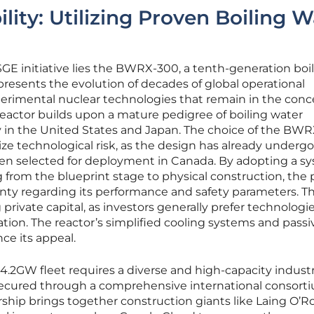
ility: Utilizing Proven Boiling W
 SGE initiative lies the BWRX-300, a tenth-generation boi
presents the evolution of decades of global operational
erimental nuclear technologies that remain in the conc
 reactor builds upon a mature pedigree of boiling water
 in the United States and Japan. The choice of the BW
ize technological risk, as the design has already underg
een selected for deployment in Canada. By adopting a s
ng from the blueprint stage to physical construction, the 
ainty regarding its performance and safety parameters. Th
ng private capital, as investors generally prefer technologi
ation. The reactor’s simplified cooling systems and passi
ce its appeal.
4.2GW fleet requires a diverse and high-capacity industr
ecured through a comprehensive international consorti
ership brings together construction giants like Laing O’