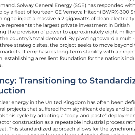
mand. Solway General Energy (SGE) has responded with
loy a fleet of fourteen GE Vernova Hitachi BWRX-300 S
ng to inject a massive 4.2 gigawatts of clean electricity
tive represents the largest private investment in British
ting the provision of power to approximately eight millio
the country’s total demand. By pivoting toward a multi-
hree strategic sites, the project seeks to move beyond
as markets. It emphasizes long-term stability with a proje
n, establishing a resilient foundation for the nation’s indu
.
ency: Transitioning to Standardi
uction
nuclear energy in the United Kingdom has often been def
al projects that suffered from significant delays and ba
ak this cycle by adopting a “copy-and-paste” deployme
actor construction as a repeatable industrial process rat
at. This standardized approach allows for the synchroni