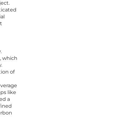
ject.
ticated
al
t
.
, which
.
ion of
everage
ps like
red a
fined
arbon