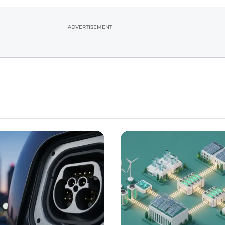
ADVERTISEMENT