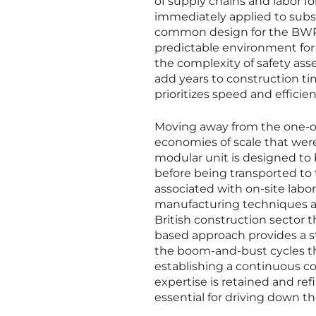
of supply chains and labor fo
immediately applied to subse
common design for the BWRX-
predictable environment for
the complexity of safety ass
add years to construction ti
prioritizes speed and efficien
Moving away from the one-of
economies of scale that were 
modular unit is designed to 
before being transported to t
associated with on-site labo
manufacturing techniques al
British construction sector 
based approach provides a st
the boom-and-bust cycles tha
establishing a continuous co
expertise is retained and ref
essential for driving down th