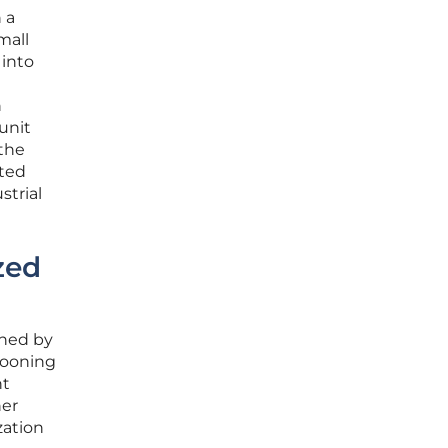
 a
mall
 into
n
unit
 the
cted
strial
zed
ined by
llooning
nt
her
zation