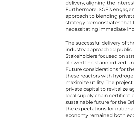
delivery, aligning the intere
Furthermore, SGE’s engagem
approach to blending private 
strategy demonstrates that 
necessitating immediate inc
The successful delivery of t
industry approached public-
Stakeholders focused on str
allowed the standardized uni
Future considerations for the
these reactors with hydrogen
maximize utility. The project
private capital to revitalize
local supply chain certificati
sustainable future for the B
the expectations for national
economy remained both econ