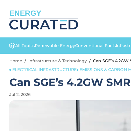
ENERGY
All Topics
Renewable Energy
Conventional Fuels
Infrast
Home
/
Infrastructure & Technology
/
Can SGE’s 4.2GW 
ELECTRICAL INFRASTRUCTURE
EMISSIONS & CARBON
Can SGE’s 4.2GW SMR 
Jul 2, 2026