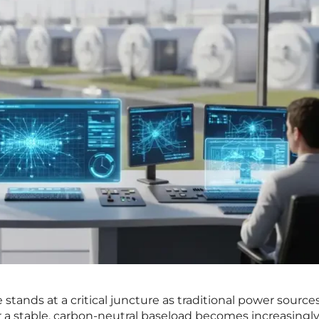
stands at a critical juncture as traditional power source
r a stable, carbon-neutral baseload becomes increasingl