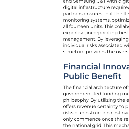
and Samsung C&T with digit
digital infrastructure requir
partners ensures that the fl
monitoring systems, optimiz
all fourteen units. This colla
expertise, incorporating bes
management. By leveraging t
individual risks associated w
structure provides the oversi
Financial Innova
Public Benefit
The financial architecture o
government-led funding mode
philosophy. By utilizing the 
offers revenue certainty to p
risks of construction cost o
only commence once the react
the national grid. This mech