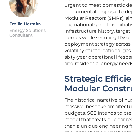
urgent to meet domestic de
monumental proposal to dep
Modular Reactors (SMRs), aimi
Emilia Herraira
the national grid. This initia
Energy Solutions
infrastructure history, targe
Consultant
homes while securing 11% of 
deployment strategy across t
volatility of international g
sixty-year operational lifespa
and residential energy needs
Strategic Effici
Modular Constr
The historical narrative of 
massive, bespoke architectur
budgets. SGE intends to bre
model that treats nuclear re
than a unique engineering fe