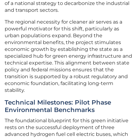
of a national strategy to decarbonize the industrial
and transport sectors.
The regional necessity for cleaner air serves as a
powerful motivator for this shift, particularly as
urban populations expand. Beyond the
environmental benefits, the project stimulates
economic growth by establishing the state as a
specialized hub for green energy infrastructure and
technical expertise. This alignment between state
policy and federal missions ensures that the
transition is supported by a robust regulatory and
economic foundation, facilitating long-term
stability.
Technical Milestones: Pilot Phase
Environmental Benchmarks
The foundational blueprint for this green initiative
rests on the successful deployment of three
advanced hydrogen fuel cell electric buses, which