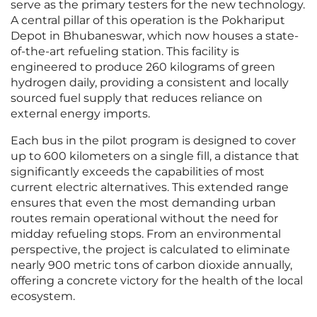
serve as the primary testers for the new technology.
A central pillar of this operation is the Pokhariput
Depot in Bhubaneswar, which now houses a state-
of-the-art refueling station. This facility is
engineered to produce 260 kilograms of green
hydrogen daily, providing a consistent and locally
sourced fuel supply that reduces reliance on
external energy imports.
Each bus in the pilot program is designed to cover
up to 600 kilometers on a single fill, a distance that
significantly exceeds the capabilities of most
current electric alternatives. This extended range
ensures that even the most demanding urban
routes remain operational without the need for
midday refueling stops. From an environmental
perspective, the project is calculated to eliminate
nearly 900 metric tons of carbon dioxide annually,
offering a concrete victory for the health of the local
ecosystem.