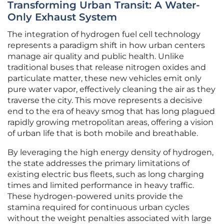
Transforming Urban Transit: A Water-
Only Exhaust System
The integration of hydrogen fuel cell technology
represents a paradigm shift in how urban centers
manage air quality and public health. Unlike
traditional buses that release nitrogen oxides and
particulate matter, these new vehicles emit only
pure water vapor, effectively cleaning the air as they
traverse the city. This move represents a decisive
end to the era of heavy smog that has long plagued
rapidly growing metropolitan areas, offering a vision
of urban life that is both mobile and breathable.
By leveraging the high energy density of hydrogen,
the state addresses the primary limitations of
existing electric bus fleets, such as long charging
times and limited performance in heavy traffic.
These hydrogen-powered units provide the
stamina required for continuous urban cycles
without the weight penalties associated with large