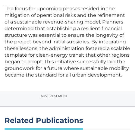
The focus for upcoming phases resided in the
mitigation of operational risks and the refinement
of a sustainable revenue-sharing model. Planners
determined that establishing a resilient financial
structure was essential to ensure the longevity of
the project beyond initial subsidies. By integrating
these lessons, the administration fostered a scalable
template for clean-energy transit that other regions
began to adopt. This initiative successfully laid the
groundwork for a future where sustainable mobility
became the standard for all urban development.
ADVERTISEMENT
Related Publications