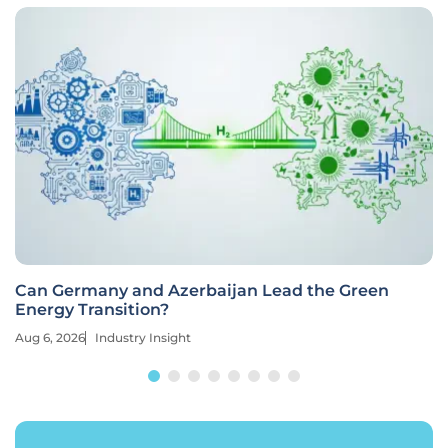
Can Germany and Azerbaijan Lead the Green
Energy Transition?
Aug 6, 2026
Industry Insight