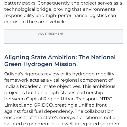
battery packs. Consequently, the project serves as a
technological bridge, proving that environmental
responsibility and high-performance logistics can
coexist in the same vehicle.
ADVERTISEMENT
Aligning State Ambition: The National
Green Hydrogen Mission
Odisha’s rigorous review of its hydrogen mobility
framework acts as a vital regional component of
India’s broader climate objectives. This ambitious
project is built on a high-stakes partnership
between Capital Region Urban Transport, NTPC
Limited, and GRIDCO, creating a unified front
against fossil fuel dependency. The collaboration
ensures that the state’s energy transition is not an
isolated experiment but a well-integrated segment