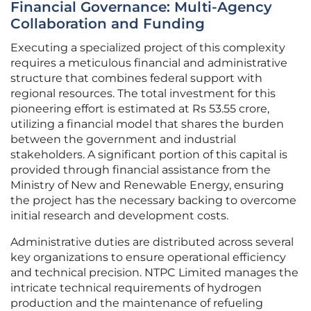
Financial Governance: Multi-Agency
Collaboration and Funding
Executing a specialized project of this complexity
requires a meticulous financial and administrative
structure that combines federal support with
regional resources. The total investment for this
pioneering effort is estimated at Rs 53.55 crore,
utilizing a financial model that shares the burden
between the government and industrial
stakeholders. A significant portion of this capital is
provided through financial assistance from the
Ministry of New and Renewable Energy, ensuring
the project has the necessary backing to overcome
initial research and development costs.
Administrative duties are distributed across several
key organizations to ensure operational efficiency
and technical precision. NTPC Limited manages the
intricate technical requirements of hydrogen
production and the maintenance of refueling