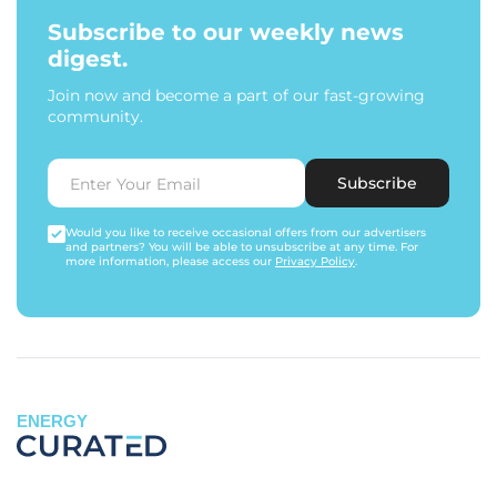
Subscribe to our weekly news
digest.
Join now and become a part of our fast-growing
community.
Subscribe
Would you like to receive occasional offers from our advertisers
and partners? You will be able to unsubscribe at any time. For
more information, please access our
Privacy Policy
.
ENERGY