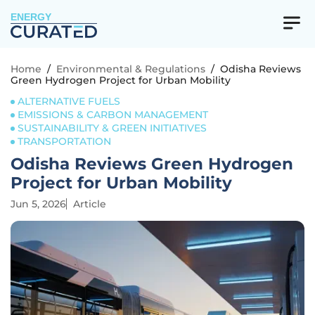
ENERGY
Home
/
Environmental & Regulations
/
Odisha Reviews
Green Hydrogen Project for Urban Mobility
ALTERNATIVE FUELS
EMISSIONS & CARBON MANAGEMENT
SUSTAINABILITY & GREEN INITIATIVES
TRANSPORTATION
Odisha Reviews Green Hydrogen
Project for Urban Mobility
Jun 5, 2026
Article