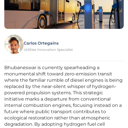
Carlos Ortegains
Utilities Innovation Specialist
Bhubaneswar is currently spearheading a
monumental shift toward zero-emission transit
where the familiar rumble of diesel engines is being
replaced by the near-silent whisper of hydrogen-
powered propulsion systems. This strategic
initiative marks a departure from conventional
internal combustion engines, focusing instead on a
future where public transport contributes to
ecological restoration rather than atmospheric
degradation. By adopting hydrogen fuel cell