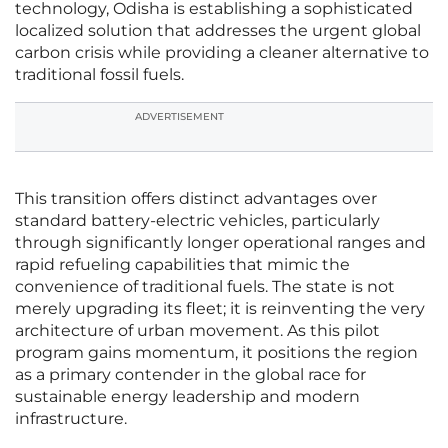
technology, Odisha is establishing a sophisticated
localized solution that addresses the urgent global
carbon crisis while providing a cleaner alternative to
traditional fossil fuels.
ADVERTISEMENT
This transition offers distinct advantages over
standard battery-electric vehicles, particularly
through significantly longer operational ranges and
rapid refueling capabilities that mimic the
convenience of traditional fuels. The state is not
merely upgrading its fleet; it is reinventing the very
architecture of urban movement. As this pilot
program gains momentum, it positions the region
as a primary contender in the global race for
sustainable energy leadership and modern
infrastructure.