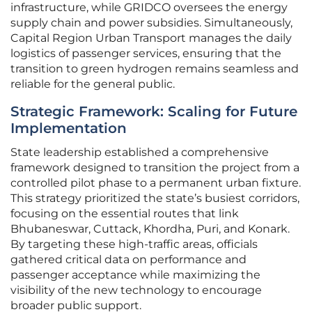
infrastructure, while GRIDCO oversees the energy
supply chain and power subsidies. Simultaneously,
Capital Region Urban Transport manages the daily
logistics of passenger services, ensuring that the
transition to green hydrogen remains seamless and
reliable for the general public.
Strategic Framework: Scaling for Future
Implementation
State leadership established a comprehensive
framework designed to transition the project from a
controlled pilot phase to a permanent urban fixture.
This strategy prioritized the state’s busiest corridors,
focusing on the essential routes that link
Bhubaneswar, Cuttack, Khordha, Puri, and Konark.
By targeting these high-traffic areas, officials
gathered critical data on performance and
passenger acceptance while maximizing the
visibility of the new technology to encourage
broader public support.