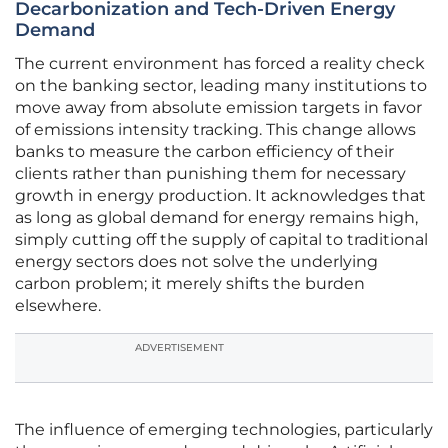
Decarbonization and Tech-Driven Energy
Demand
The current environment has forced a reality check
on the banking sector, leading many institutions to
move away from absolute emission targets in favor
of emissions intensity tracking. This change allows
banks to measure the carbon efficiency of their
clients rather than punishing them for necessary
growth in energy production. It acknowledges that
as long as global demand for energy remains high,
simply cutting off the supply of capital to traditional
energy sectors does not solve the underlying
carbon problem; it merely shifts the burden
elsewhere.
ADVERTISEMENT
The influence of emerging technologies, particularly