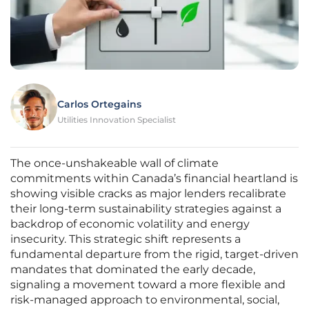
Carlos Ortegains
Utilities Innovation Specialist
The once-unshakeable wall of climate
commitments within Canada’s financial heartland is
showing visible cracks as major lenders recalibrate
their long-term sustainability strategies against a
backdrop of economic volatility and energy
insecurity. This strategic shift represents a
fundamental departure from the rigid, target-driven
mandates that dominated the early decade,
signaling a movement toward a more flexible and
risk-managed approach to environmental, social,