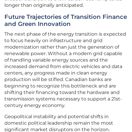
longer than originally anticipated.
Future Trajectories of Transition Finance
and Green Innovation
The next phase of the energy transition is expected
to focus heavily on infrastructure and grid
modernization rather than just the generation of
renewable power. Without a modern grid capable
of handling variable energy sources and the
increased demand from electric vehicles and data
centers, any progress made in clean energy
production will be stifled. Canadian banks are
beginning to recognize this bottleneck and are
shifting their financing toward the hardware and
transmission systems necessary to support a 21st-
century energy economy.
Geopolitical instability and potential shifts in
domestic political leadership remain the most
significant market disruptors on the horizon.