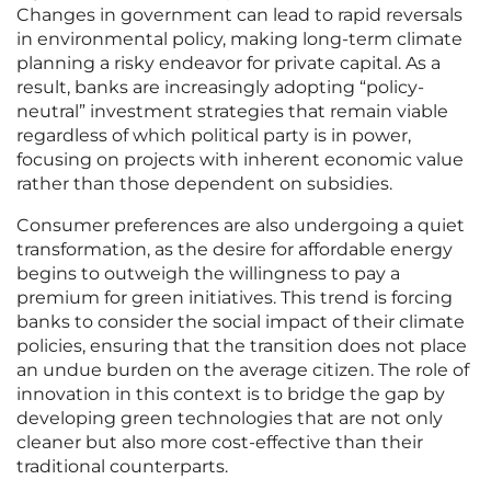
Changes in government can lead to rapid reversals
in environmental policy, making long-term climate
planning a risky endeavor for private capital. As a
result, banks are increasingly adopting “policy-
neutral” investment strategies that remain viable
regardless of which political party is in power,
focusing on projects with inherent economic value
rather than those dependent on subsidies.
Consumer preferences are also undergoing a quiet
transformation, as the desire for affordable energy
begins to outweigh the willingness to pay a
premium for green initiatives. This trend is forcing
banks to consider the social impact of their climate
policies, ensuring that the transition does not place
an undue burden on the average citizen. The role of
innovation in this context is to bridge the gap by
developing green technologies that are not only
cleaner but also more cost-effective than their
traditional counterparts.