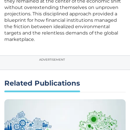
they remained at the center of the economic shift
without overextending themselves on unproven
projections. This disciplined approach provided a
blueprint for how financial institutions managed
the friction between idealized environmental
targets and the relentless demands of the global
marketplace.
ADVERTISEMENT
Related Publications