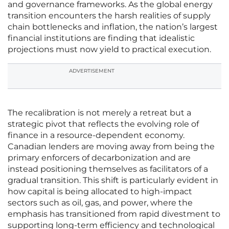
and governance frameworks. As the global energy
transition encounters the harsh realities of supply
chain bottlenecks and inflation, the nation’s largest
financial institutions are finding that idealistic
projections must now yield to practical execution.
ADVERTISEMENT
The recalibration is not merely a retreat but a
strategic pivot that reflects the evolving role of
finance in a resource-dependent economy.
Canadian lenders are moving away from being the
primary enforcers of decarbonization and are
instead positioning themselves as facilitators of a
gradual transition. This shift is particularly evident in
how capital is being allocated to high-impact
sectors such as oil, gas, and power, where the
emphasis has transitioned from rapid divestment to
supporting long-term efficiency and technological