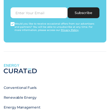
Subscribe
Would you like to receive occasional offers from our advertisers
and partners? You will be able to unsubscribe at any time. For
more information, please access our
Privacy Policy
.
ENERGY
Conventional Fuels
Renewable Energy
Energy Management