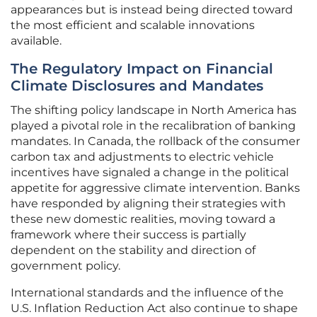
appearances but is instead being directed toward
the most efficient and scalable innovations
available.
The Regulatory Impact on Financial
Climate Disclosures and Mandates
The shifting policy landscape in North America has
played a pivotal role in the recalibration of banking
mandates. In Canada, the rollback of the consumer
carbon tax and adjustments to electric vehicle
incentives have signaled a change in the political
appetite for aggressive climate intervention. Banks
have responded by aligning their strategies with
these new domestic realities, moving toward a
framework where their success is partially
dependent on the stability and direction of
government policy.
International standards and the influence of the
U.S. Inflation Reduction Act also continue to shape