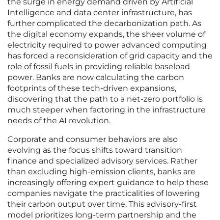
the surge in energy demand driven by Artificial
Intelligence and data center infrastructure, has
further complicated the decarbonization path. As
the digital economy expands, the sheer volume of
electricity required to power advanced computing
has forced a reconsideration of grid capacity and the
role of fossil fuels in providing reliable baseload
power. Banks are now calculating the carbon
footprints of these tech-driven expansions,
discovering that the path to a net-zero portfolio is
much steeper when factoring in the infrastructure
needs of the AI revolution.
Corporate and consumer behaviors are also
evolving as the focus shifts toward transition
finance and specialized advisory services. Rather
than excluding high-emission clients, banks are
increasingly offering expert guidance to help these
companies navigate the practicalities of lowering
their carbon output over time. This advisory-first
model prioritizes long-term partnership and the