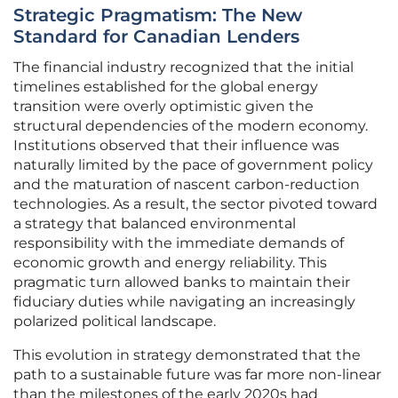
Strategic Pragmatism: The New
Standard for Canadian Lenders
The financial industry recognized that the initial
timelines established for the global energy
transition were overly optimistic given the
structural dependencies of the modern economy.
Institutions observed that their influence was
naturally limited by the pace of government policy
and the maturation of nascent carbon-reduction
technologies. As a result, the sector pivoted toward
a strategy that balanced environmental
responsibility with the immediate demands of
economic growth and energy reliability. This
pragmatic turn allowed banks to maintain their
fiduciary duties while navigating an increasingly
polarized political landscape.
This evolution in strategy demonstrated that the
path to a sustainable future was far more non-linear
than the milestones of the early 2020s had