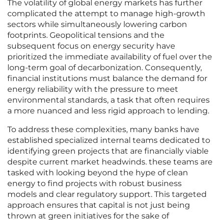
The volatility of global energy markets has further
complicated the attempt to manage high-growth
sectors while simultaneously lowering carbon
footprints. Geopolitical tensions and the
subsequent focus on energy security have
prioritized the immediate availability of fuel over the
long-term goal of decarbonization. Consequently,
financial institutions must balance the demand for
energy reliability with the pressure to meet
environmental standards, a task that often requires
a more nuanced and less rigid approach to lending.
To address these complexities, many banks have
established specialized internal teams dedicated to
identifying green projects that are financially viable
despite current market headwinds. these teams are
tasked with looking beyond the hype of clean
energy to find projects with robust business
models and clear regulatory support. This targeted
approach ensures that capital is not just being
thrown at green initiatives for the sake of