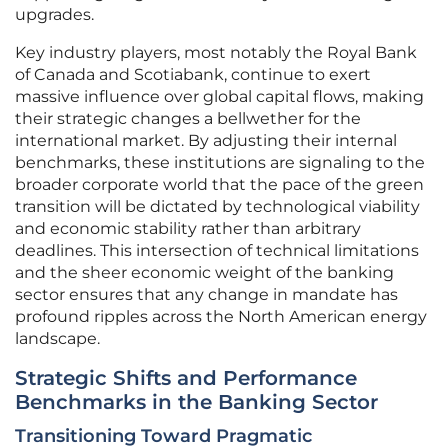
upgrades.
Key industry players, most notably the Royal Bank
of Canada and Scotiabank, continue to exert
massive influence over global capital flows, making
their strategic changes a bellwether for the
international market. By adjusting their internal
benchmarks, these institutions are signaling to the
broader corporate world that the pace of the green
transition will be dictated by technological viability
and economic stability rather than arbitrary
deadlines. This intersection of technical limitations
and the sheer economic weight of the banking
sector ensures that any change in mandate has
profound ripples across the North American energy
landscape.
Strategic Shifts and Performance
Benchmarks in the Banking Sector
Transitioning Toward Pragmatic