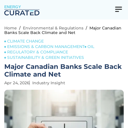
ENERGY
Home
/
Environmental & Regulations
/
Major Canadian
Banks Scale Back Climate and Net
CLIMATE CHANGE
EMISSIONS & CARBON MANAGEMENT
OIL
REGULATORY & COMPLIANCE
SUSTAINABILITY & GREEN INITIATIVES
Major Canadian Banks Scale Back
Climate and Net
Apr 24, 2026
Industry Insight