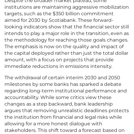
Despite the broader market plateau, some
institutions are maintaining aggressive mobilization
targets, such as the $350 billion commitment
aimed for 2030 by Scotiabank. These forward-
looking indicators show that the financial sector still
intends to play a major role in the transition, even as
the methodology for reaching those goals changes.
The emphasis is now on the quality and impact of
the capital deployed rather than just the total dollar
amount, with a focus on projects that provide
immediate reductions in emissions intensity.
The withdrawal of certain interim 2030 and 2050
milestones by some banks has sparked a debate
regarding long-term institutional performance and
accountability. While some critics view these
changes as a step backward, bank leadership
argues that removing unrealistic deadlines protects
the institution from financial and legal risks while
allowing for a more honest dialogue with
stakeholders. This shift toward a forecast based on