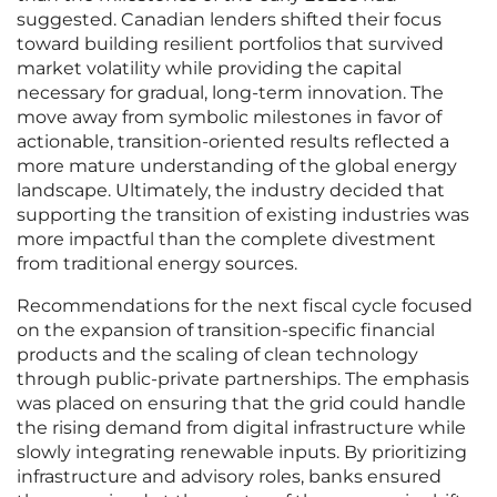
suggested. Canadian lenders shifted their focus
toward building resilient portfolios that survived
market volatility while providing the capital
necessary for gradual, long-term innovation. The
move away from symbolic milestones in favor of
actionable, transition-oriented results reflected a
more mature understanding of the global energy
landscape. Ultimately, the industry decided that
supporting the transition of existing industries was
more impactful than the complete divestment
from traditional energy sources.
Recommendations for the next fiscal cycle focused
on the expansion of transition-specific financial
products and the scaling of clean technology
through public-private partnerships. The emphasis
was placed on ensuring that the grid could handle
the rising demand from digital infrastructure while
slowly integrating renewable inputs. By prioritizing
infrastructure and advisory roles, banks ensured