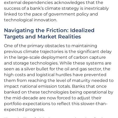
external dependencies acknowledges that the
success of a bank’s climate strategy is inextricably
linked to the pace of government policy and
technological innovation.
Navigating the Friction: Idealized
Targets and Market Realities
One of the primary obstacles to maintaining
previous climate trajectories is the significant delay
in the large-scale deployment of carbon capture
and storage technologies. While these systems are
seen as a silver bullet for the oil and gas sector, the
high costs and logistical hurdles have prevented
them from reaching the level of maturity needed to
impact national emission totals. Banks that once
banked on these technologies being operational by
the mid-decade are now forced to adjust their
portfolio expectations to reflect this slower-than-
expected progress.