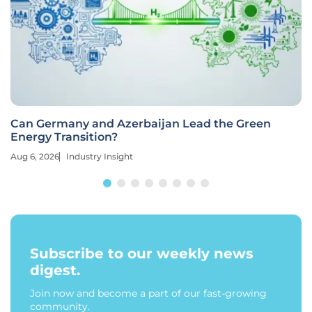
Can Germany and Azerbaijan Lead the Green
Energy Transition?
Aug 6, 2026
Industry Insight
Subscribe to our weekly news
digest.
Join now and become a part of our fast-growing
community.