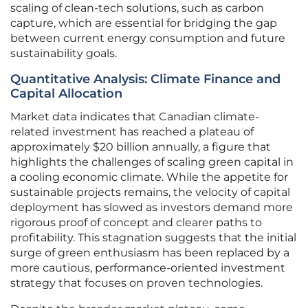
scaling of clean-tech solutions, such as carbon
capture, which are essential for bridging the gap
between current energy consumption and future
sustainability goals.
Quantitative Analysis: Climate Finance and
Capital Allocation
Market data indicates that Canadian climate-
related investment has reached a plateau of
approximately $20 billion annually, a figure that
highlights the challenges of scaling green capital in
a cooling economic climate. While the appetite for
sustainable projects remains, the velocity of capital
deployment has slowed as investors demand more
rigorous proof of concept and clearer paths to
profitability. This stagnation suggests that the initial
surge of green enthusiasm has been replaced by a
more cautious, performance-oriented investment
strategy that focuses on proven technologies.