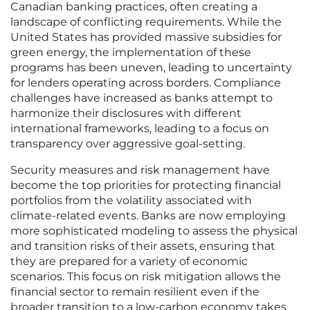
Canadian banking practices, often creating a
landscape of conflicting requirements. While the
United States has provided massive subsidies for
green energy, the implementation of these
programs has been uneven, leading to uncertainty
for lenders operating across borders. Compliance
challenges have increased as banks attempt to
harmonize their disclosures with different
international frameworks, leading to a focus on
transparency over aggressive goal-setting.
Security measures and risk management have
become the top priorities for protecting financial
portfolios from the volatility associated with
climate-related events. Banks are now employing
more sophisticated modeling to assess the physical
and transition risks of their assets, ensuring that
they are prepared for a variety of economic
scenarios. This focus on risk mitigation allows the
financial sector to remain resilient even if the
broader transition to a low-carbon economy takes