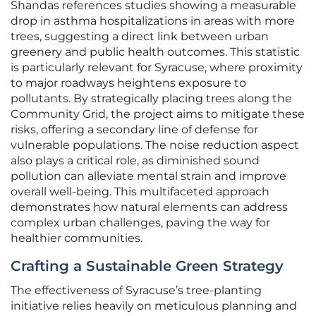
Shandas references studies showing a measurable
drop in asthma hospitalizations in areas with more
trees, suggesting a direct link between urban
greenery and public health outcomes. This statistic
is particularly relevant for Syracuse, where proximity
to major roadways heightens exposure to
pollutants. By strategically placing trees along the
Community Grid, the project aims to mitigate these
risks, offering a secondary line of defense for
vulnerable populations. The noise reduction aspect
also plays a critical role, as diminished sound
pollution can alleviate mental strain and improve
overall well-being. This multifaceted approach
demonstrates how natural elements can address
complex urban challenges, paving the way for
healthier communities.
Crafting a Sustainable Green Strategy
The effectiveness of Syracuse’s tree-planting
initiative relies heavily on meticulous planning and