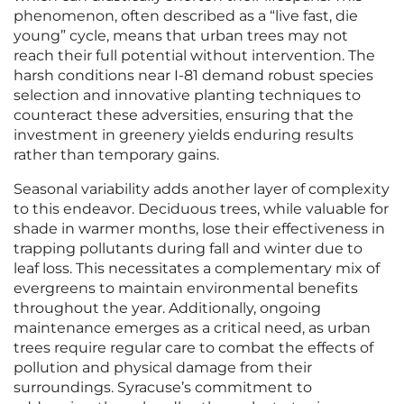
phenomenon, often described as a “live fast, die
young” cycle, means that urban trees may not
reach their full potential without intervention. The
harsh conditions near I-81 demand robust species
selection and innovative planting techniques to
counteract these adversities, ensuring that the
investment in greenery yields enduring results
rather than temporary gains.
Seasonal variability adds another layer of complexity
to this endeavor. Deciduous trees, while valuable for
shade in warmer months, lose their effectiveness in
trapping pollutants during fall and winter due to
leaf loss. This necessitates a complementary mix of
evergreens to maintain environmental benefits
throughout the year. Additionally, ongoing
maintenance emerges as a critical need, as urban
trees require regular care to combat the effects of
pollution and physical damage from their
surroundings. Syracuse’s commitment to