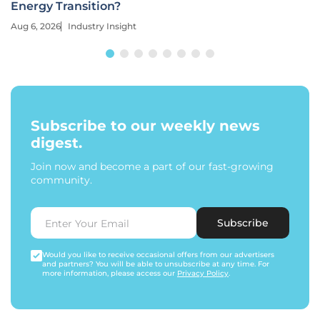
Energy Transition?
Aug 6, 2026
Industry Insight
Subscribe to our weekly news
digest.
Join now and become a part of our fast-growing
community.
Subscribe
Would you like to receive occasional offers from our advertisers
and partners? You will be able to unsubscribe at any time. For
more information, please access our
Privacy Policy
.