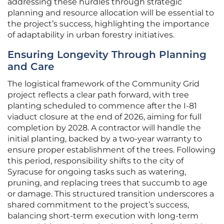
addressing these hurdles through strategic
planning and resource allocation will be essential to
the project’s success, highlighting the importance
of adaptability in urban forestry initiatives.
Ensuring Longevity Through Planning
and Care
The logistical framework of the Community Grid
project reflects a clear path forward, with tree
planting scheduled to commence after the I-81
viaduct closure at the end of 2026, aiming for full
completion by 2028. A contractor will handle the
initial planting, backed by a two-year warranty to
ensure proper establishment of the trees. Following
this period, responsibility shifts to the city of
Syracuse for ongoing tasks such as watering,
pruning, and replacing trees that succumb to age
or damage. This structured transition underscores a
shared commitment to the project’s success,
balancing short-term execution with long-term