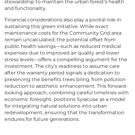
stewardship to maintain the urban forest’s health
and functionality.
Financial considerations also play a pivotal role in
sustaining this green initiative. While exact
maintenance costs for the Community Grid area
remain uncalculated, the potential offset from
public health savings—such as reduced medical
expenses due to improved air quality and lower
stress levels—offers a compelling argument for the
investment. The city’s readiness to assume care
after the warranty period signals a dedication to
preserving the benefits trees bring, from pollution
reduction to aesthetic enhancement. This forward-
looking approach, combining careful timelines with
economic foresight, positions Syracuse as a model
for integrating natural solutions into urban
redevelopment, ensuring that the transformation
endures for future generations.