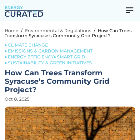
ENERGY
Home
/
Environmental & Regulations
/
How Can Trees
Transform Syracuse’s Community Grid Project?
CLIMATE CHANGE
EMISSIONS & CARBON MANAGEMENT
ENERGY EFFICIENCY
SMART GRID
SUSTAINABILITY & GREEN INITIATIVES
How Can Trees Transform
Syracuse’s Community Grid
Project?
Oct 8, 2025