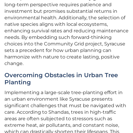
long-term perspective requires patience and
investment but promises substantial returns in
environmental health. Additionally, the selection of
native species aligns with local ecosystems,
enhancing survival rates and reducing maintenance
needs. By embedding such forward-thinking
choices into the Community Grid project, Syracuse
sets a precedent for how urban planning can
harmonize with nature to create lasting, positive
change.
Overcoming Obstacles in Urban Tree
Planting
Implementing a large-scale tree-planting effort in
an urban environment like Syracuse presents
significant challenges that must be navigated with
care. According to Shandas, trees in high-traffic
areas are often subjected to stressors such as
extreme heat, air pollutants, and constant noise,
which can drastically shorten their lifespans. This