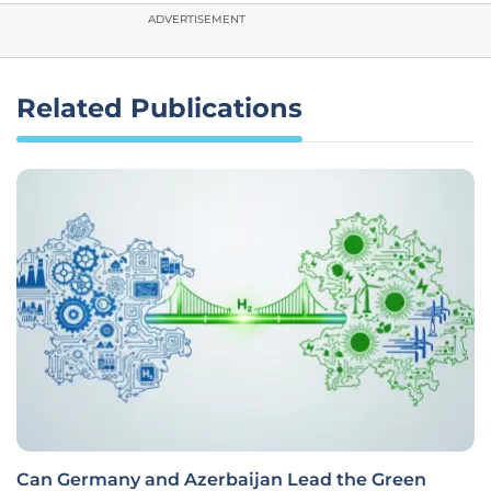
ADVERTISEMENT
Related Publications
Can Germany and Azerbaijan Lead the Green