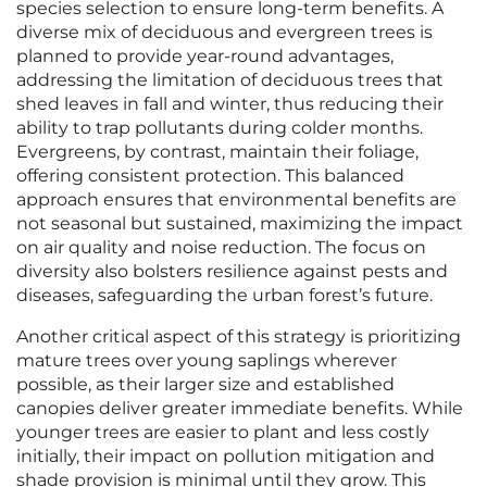
species selection to ensure long-term benefits. A
diverse mix of deciduous and evergreen trees is
planned to provide year-round advantages,
addressing the limitation of deciduous trees that
shed leaves in fall and winter, thus reducing their
ability to trap pollutants during colder months.
Evergreens, by contrast, maintain their foliage,
offering consistent protection. This balanced
approach ensures that environmental benefits are
not seasonal but sustained, maximizing the impact
on air quality and noise reduction. The focus on
diversity also bolsters resilience against pests and
diseases, safeguarding the urban forest’s future.
Another critical aspect of this strategy is prioritizing
mature trees over young saplings wherever
possible, as their larger size and established
canopies deliver greater immediate benefits. While
younger trees are easier to plant and less costly
initially, their impact on pollution mitigation and
shade provision is minimal until they grow. This