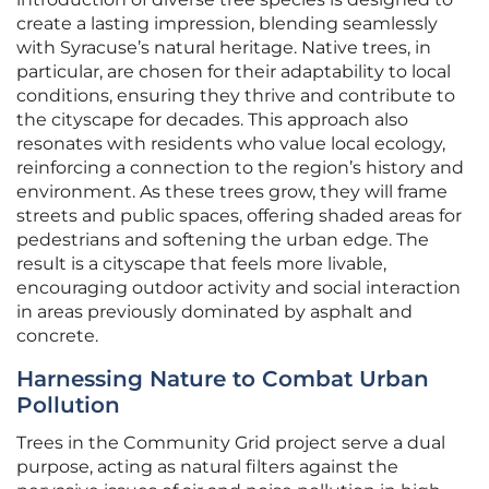
create a lasting impression, blending seamlessly
with Syracuse’s natural heritage. Native trees, in
particular, are chosen for their adaptability to local
conditions, ensuring they thrive and contribute to
the cityscape for decades. This approach also
resonates with residents who value local ecology,
reinforcing a connection to the region’s history and
environment. As these trees grow, they will frame
streets and public spaces, offering shaded areas for
pedestrians and softening the urban edge. The
result is a cityscape that feels more livable,
encouraging outdoor activity and social interaction
in areas previously dominated by asphalt and
concrete.
Harnessing Nature to Combat Urban
Pollution
Trees in the Community Grid project serve a dual
purpose, acting as natural filters against the