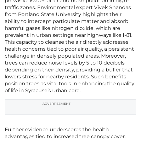
pervasive issues of air and noise pollution in high-
traffic zones. Environmental expert Vivek Shandas
from Portland State University highlights their
ability to intercept particulate matter and absorb
harmful gases like nitrogen dioxide, which are
prevalent in urban settings near highways like I-81.
This capacity to cleanse the air directly addresses
health concerns tied to poor air quality, a persistent
challenge in densely populated areas. Moreover,
trees can reduce noise levels by 5 to 10 decibels
depending on their density, providing a buffer that
lowers stress for nearby residents. Such benefits
position trees as vital tools in enhancing the quality
of life in Syracuse’s urban core.
ADVERTISEMENT
Further evidence underscores the health
advantages tied to increased tree canopy cover.