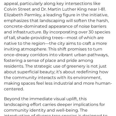
appeal, particularly along key intersections like
Colvin Street and Dr. Martin Luther King near I-81.
Elizabeth Parmley, a leading figure in the initiative,
emphasizes that landscaping will soften the harsh,
concrete-dominated appearance of noise barriers
and infrastructure. By incorporating over 30 species
of tall, shade-providing trees—most of which are
native to the region—the city aims to craft a more
inviting atmosphere. This shift promises to turn
once-dreary corridors into vibrant urban pathways,
fostering a sense of place and pride among
residents. The strategic use of greenery is not just
about superficial beauty; it’s about redefining how
the community interacts with its environment,
making spaces feel less industrial and more human-
centered.
Beyond the immediate visual uplift, this
landscaping effort carries deeper implications for
community identity and well-being. The
introduction of diverse tree species is designed to