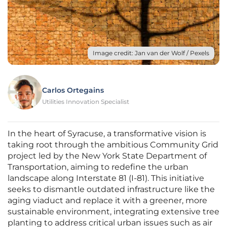
Image credit: Jan van der Wolf / Pexels
Carlos Ortegains
Utilities Innovation Specialist
In the heart of Syracuse, a transformative vision is
taking root through the ambitious Community Grid
project led by the New York State Department of
Transportation, aiming to redefine the urban
landscape along Interstate 81 (I-81). This initiative
seeks to dismantle outdated infrastructure like the
aging viaduct and replace it with a greener, more
sustainable environment, integrating extensive tree
planting to address critical urban issues such as air