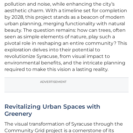
pollution and noise, while enhancing the city’s
aesthetic charm. With a timeline set for completion
by 2028, this project stands as a beacon of modern
urban planning, merging functionality with natural
beauty. The question remains: how can trees, often
seen as simple elements of nature, play such a
pivotal role in reshaping an entire community? This
exploration delves into their potential to
revolutionize Syracuse, from visual impact to
environmental benefits, and the intricate planning
required to make this vision a lasting reality.
ADVERTISEMENT
Revitalizing Urban Spaces with
Greenery
The visual transformation of Syracuse through the
Community Grid project is a cornerstone of its