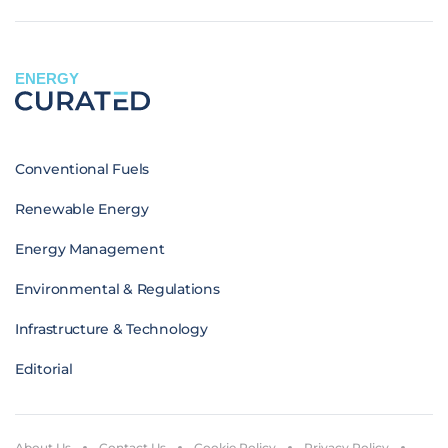
ENERGY
Conventional Fuels
Renewable Energy
Energy Management
Environmental & Regulations
Infrastructure & Technology
Editorial
About Us
Contact Us
Cookie Policy
Privacy Policy