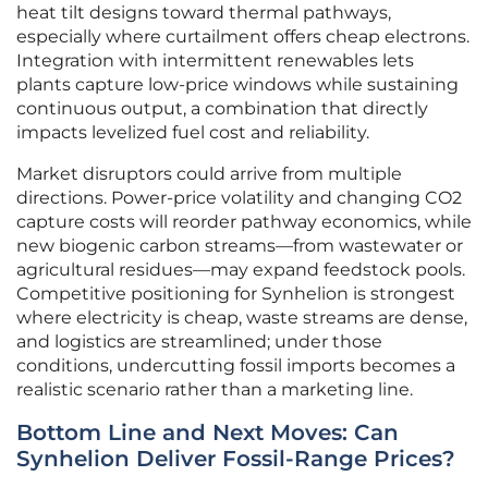
heat tilt designs toward thermal pathways,
especially where curtailment offers cheap electrons.
Integration with intermittent renewables lets
plants capture low-price windows while sustaining
continuous output, a combination that directly
impacts levelized fuel cost and reliability.
Market disruptors could arrive from multiple
directions. Power-price volatility and changing CO2
capture costs will reorder pathway economics, while
new biogenic carbon streams—from wastewater or
agricultural residues—may expand feedstock pools.
Competitive positioning for Synhelion is strongest
where electricity is cheap, waste streams are dense,
and logistics are streamlined; under those
conditions, undercutting fossil imports becomes a
realistic scenario rather than a marketing line.
Bottom Line and Next Moves: Can
Synhelion Deliver Fossil-Range Prices?