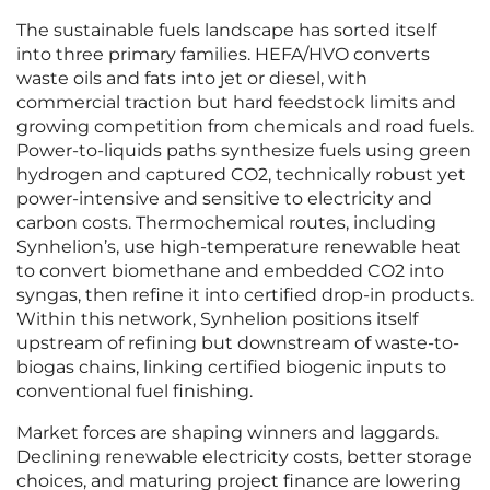
The sustainable fuels landscape has sorted itself
into three primary families. HEFA/HVO converts
waste oils and fats into jet or diesel, with
commercial traction but hard feedstock limits and
growing competition from chemicals and road fuels.
Power-to-liquids paths synthesize fuels using green
hydrogen and captured CO2, technically robust yet
power-intensive and sensitive to electricity and
carbon costs. Thermochemical routes, including
Synhelion’s, use high-temperature renewable heat
to convert biomethane and embedded CO2 into
syngas, then refine it into certified drop-in products.
Within this network, Synhelion positions itself
upstream of refining but downstream of waste-to-
biogas chains, linking certified biogenic inputs to
conventional fuel finishing.
Market forces are shaping winners and laggards.
Declining renewable electricity costs, better storage
choices, and maturing project finance are lowering