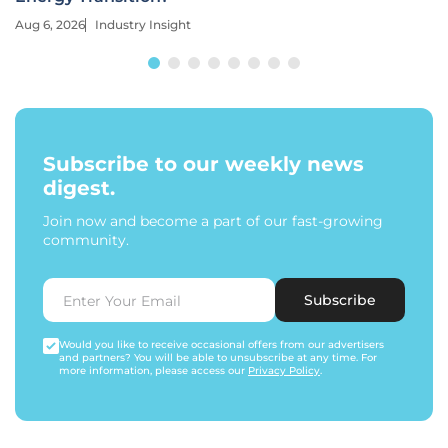
Aug 6, 2026
Industry Insight
Subscribe to our weekly news
digest.
Join now and become a part of our fast-growing
community.
Subscribe
Would you like to receive occasional offers from our advertisers
and partners? You will be able to unsubscribe at any time. For
more information, please access our
Privacy Policy
.