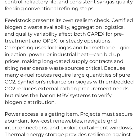
control, refractory life, and consistent syngas quality
feeding conventional refining steps.
Feedstock presents its own realism check. Certified
biogenic waste availability, aggregation logistics,
and quality variability affect both CAPEX for pre-
treatment and OPEX for steady operations.
Competing uses for biogas and biomethane—grid
injection, power, or industrial heat—can bid up
prices, making long-dated supply contracts and
siting near dense waste sources critical. Because
many e-fuel routes require large quantities of pure
CO2, Synhelion’s reliance on biogas with embedded
CO2 reduces external carbon procurement needs
but raises the bar on MRV systems to verify
biogenic attribution.
Power access is a gating item. Projects must secure
abundant low-cost renewables, navigate grid
interconnections, and exploit curtailment windows.
Thermal energy storage provides resilience against