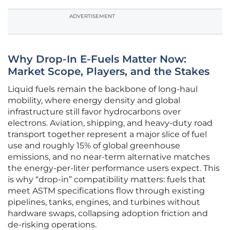
ADVERTISEMENT
Why Drop-In E-Fuels Matter Now:
Market Scope, Players, and the Stakes
Liquid fuels remain the backbone of long-haul
mobility, where energy density and global
infrastructure still favor hydrocarbons over
electrons. Aviation, shipping, and heavy-duty road
transport together represent a major slice of fuel
use and roughly 15% of global greenhouse
emissions, and no near-term alternative matches
the energy-per-liter performance users expect. This
is why “drop-in” compatibility matters: fuels that
meet ASTM specifications flow through existing
pipelines, tanks, engines, and turbines without
hardware swaps, collapsing adoption friction and
de-risking operations.