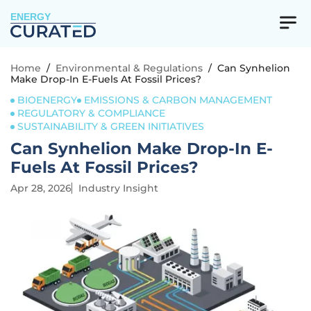
ENERGY
Home
/
Environmental & Regulations
/
Can Synhelion
Make Drop-In E-Fuels At Fossil Prices?
BIOENERGY
EMISSIONS & CARBON MANAGEMENT
REGULATORY & COMPLIANCE
SUSTAINABILITY & GREEN INITIATIVES
Can Synhelion Make Drop-In E-
Fuels At Fossil Prices?
Apr 28, 2026
Industry Insight