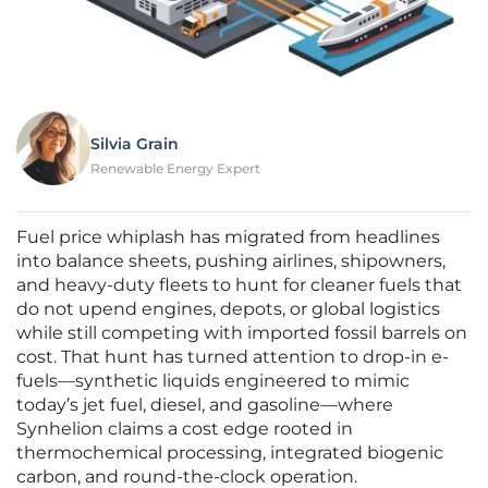
Silvia Grain
Renewable Energy Expert
Fuel price whiplash has migrated from headlines
into balance sheets, pushing airlines, shipowners,
and heavy-duty fleets to hunt for cleaner fuels that
do not upend engines, depots, or global logistics
while still competing with imported fossil barrels on
cost. That hunt has turned attention to drop-in e-
fuels—synthetic liquids engineered to mimic
today’s jet fuel, diesel, and gasoline—where
Synhelion claims a cost edge rooted in
thermochemical processing, integrated biogenic
carbon, and round-the-clock operation.