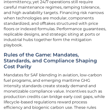
intermittency, yet 24/7 operations still require
careful maintenance regimes, ramping tolerance,
and high availability targets. Financing risk narrows
when technologies are modular, components
standardized, and offtakes structured with price
floors or indexed formulas. Performance guarantees,
replicable designs, and strategic siting at ports or
industrial hubs together form the mitigation
playbook.
Rules of the Game: Mandates,
Standards, and Compliance Shaping
Cost Parity
Mandates for SAF blending in aviation, low-carbon
fuel programs, and emerging maritime GHG
intensity standards create steady demand and
monetizable compliance value. Incentives such as
production credits can bridge early cost gaps, while
lifecycle-based regulations reward process
efficiency and biogenic carbon use. These rules