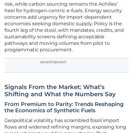
risk, while carbon sourcing remains the Achilles’
heel for hydrogen-centric e-fuels. Energy security
concerns add urgency for import-dependent
economies seeking domestic supply. Policy is the
fourth leg of the stool, with mandates, credits, and
sustainability screens defining acceptable
pathways and moving volumes from pilot to
programmatic procurement.
ADVERTISEMENT
Signals From the Market: What’s
Shifting and What the Numbers Say
From Premium to Parity: Trends Reshaping
the Economics of Synthetic Fuels
Geopolitical volatility has scrambled fossil import
flows and widened refining margins, exposing long