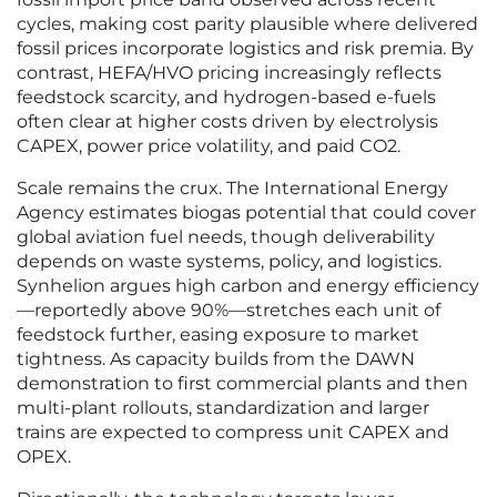
cycles, making cost parity plausible where delivered
fossil prices incorporate logistics and risk premia. By
contrast, HEFA/HVO pricing increasingly reflects
feedstock scarcity, and hydrogen-based e-fuels
often clear at higher costs driven by electrolysis
CAPEX, power price volatility, and paid CO2.
Scale remains the crux. The International Energy
Agency estimates biogas potential that could cover
global aviation fuel needs, though deliverability
depends on waste systems, policy, and logistics.
Synhelion argues high carbon and energy efficiency
—reportedly above 90%—stretches each unit of
feedstock further, easing exposure to market
tightness. As capacity builds from the DAWN
demonstration to first commercial plants and then
multi-plant rollouts, standardization and larger
trains are expected to compress unit CAPEX and
OPEX.