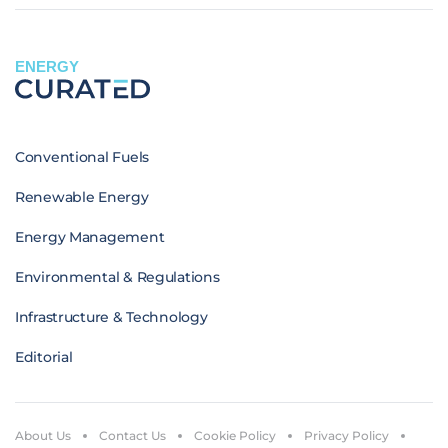
ENERGY
Conventional Fuels
Renewable Energy
Energy Management
Environmental & Regulations
Infrastructure & Technology
Editorial
About Us
Contact Us
Cookie Policy
Privacy Policy