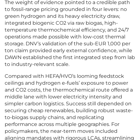
The weight of evidence pointed to a credible path
to fossil-range pricing grounded in four levers: no
green hydrogen and its heavy electricity draw,
integrated biogenic CO2 via raw biogas, high-
temperature thermochemical efficiency, and 24/7
operations made possible with low-cost thermal
storage. DNV’s validation of the sub‑EUR 1,000 per
ton claim provided early external confidence, while
DAWN established the first integrated step from lab
to industry-relevant scale.
Compared with HEFA/HVO’s looming feedstock
ceilings and hydrogen e-fuels’ exposure to power
and CO2 costs, the thermochemical route offered a
middle lane with lower electricity intensity and
simpler carbon logistics. Success still depended on
securing cheap renewables, building robust waste-
to-biogas supply chains, and replicating
performance across multiple geographies. For
policymakers, the near-term moves included
aligning mandates with rigorous LCAs, streamlining