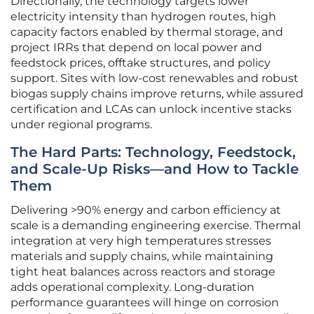
Directionally, the technology targets lower
electricity intensity than hydrogen routes, high
capacity factors enabled by thermal storage, and
project IRRs that depend on local power and
feedstock prices, offtake structures, and policy
support. Sites with low-cost renewables and robust
biogas supply chains improve returns, while assured
certification and LCAs can unlock incentive stacks
under regional programs.
The Hard Parts: Technology, Feedstock,
and Scale-Up Risks—and How to Tackle
Them
Delivering >90% energy and carbon efficiency at
scale is a demanding engineering exercise. Thermal
integration at very high temperatures stresses
materials and supply chains, while maintaining
tight heat balances across reactors and storage
adds operational complexity. Long-duration
performance guarantees will hinge on corrosion