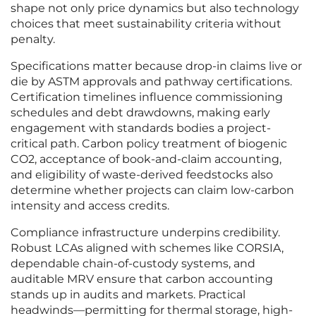
shape not only price dynamics but also technology
choices that meet sustainability criteria without
penalty.
Specifications matter because drop-in claims live or
die by ASTM approvals and pathway certifications.
Certification timelines influence commissioning
schedules and debt drawdowns, making early
engagement with standards bodies a project-
critical path. Carbon policy treatment of biogenic
CO2, acceptance of book-and-claim accounting,
and eligibility of waste-derived feedstocks also
determine whether projects can claim low-carbon
intensity and access credits.
Compliance infrastructure underpins credibility.
Robust LCAs aligned with schemes like CORSIA,
dependable chain-of-custody systems, and
auditable MRV ensure that carbon accounting
stands up in audits and markets. Practical
headwinds—permitting for thermal storage, high-