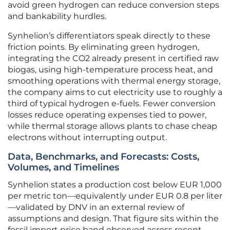
avoid green hydrogen can reduce conversion steps
and bankability hurdles.
Synhelion’s differentiators speak directly to these
friction points. By eliminating green hydrogen,
integrating the CO2 already present in certified raw
biogas, using high-temperature process heat, and
smoothing operations with thermal energy storage,
the company aims to cut electricity use to roughly a
third of typical hydrogen e-fuels. Fewer conversion
losses reduce operating expenses tied to power,
while thermal storage allows plants to chase cheap
electrons without interrupting output.
Data, Benchmarks, and Forecasts: Costs,
Volumes, and Timelines
Synhelion states a production cost below EUR 1,000
per metric ton—equivalently under EUR 0.8 per liter
—validated by DNV in an external review of
assumptions and design. That figure sits within the
fossil import price band observed across recent