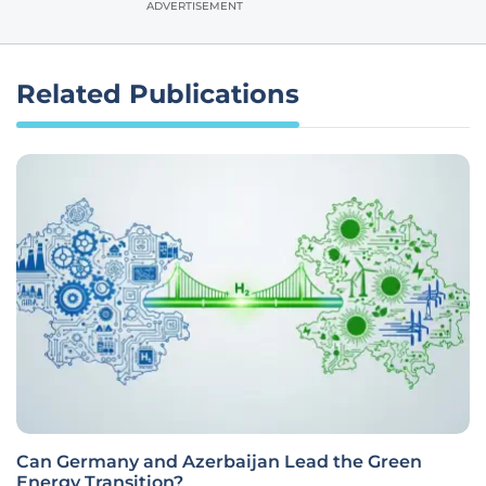
ADVERTISEMENT
Related Publications
Can Germany and Azerbaijan Lead the Green
Energy Transition?