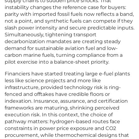
supply chains to sudden price shocks. That
instability changes the reference case for buyers:
parity with imported fossil fuels now reflects a band,
not a point, and synthetic fuels can compete if they
slash power intensity and secure predictable inputs.
Simultaneously, tightening transport
decarbonization mandates are creating steady
demand for sustainable aviation fuel and low-
carbon marine fuels, turning compliance from a
pilot exercise into a balance-sheet priority.
Financiers have started treating large e-fuel plants
less like science projects and more like
infrastructure, provided technology risk is ring-
fenced and offtakes have credible floors or
indexation. Insurance, assurance, and certification
frameworks are maturing, shrinking perceived
execution risk. In this context, the choice of
pathway matters: hydrogen-based routes face
constraints in power price exposure and CO2
procurement, while thermochemical designs that