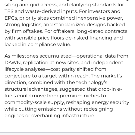
siting and grid access, and clarifying standards for
TES and waste-derived inputs. For investors and
EPCs, priority sites combined inexpensive power,
strong logistics, and standardized designs backed
by firm offtakes. For offtakers, long-dated contracts
with sensible price floors de-risked financing and
locked in compliance value.
As milestones accumulated—operational data from
DAWN, replication at new sites, and independent
lifecycle analyses—cost parity shifted from
conjecture to a target within reach. The market’s
direction, combined with the technology’s
structural advantages, suggested that drop-in e-
fuels could move from premium niches to
commodity-scale supply, reshaping energy security
while cutting emissions without redesigning
engines or overhauling infrastructure.