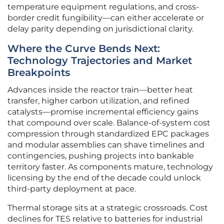
temperature equipment regulations, and cross-
border credit fungibility—can either accelerate or
delay parity depending on jurisdictional clarity.
Where the Curve Bends Next:
Technology Trajectories and Market
Breakpoints
Advances inside the reactor train—better heat
transfer, higher carbon utilization, and refined
catalysts—promise incremental efficiency gains
that compound over scale. Balance-of-system cost
compression through standardized EPC packages
and modular assemblies can shave timelines and
contingencies, pushing projects into bankable
territory faster. As components mature, technology
licensing by the end of the decade could unlock
third-party deployment at pace.
Thermal storage sits at a strategic crossroads. Cost
declines for TES relative to batteries for industrial