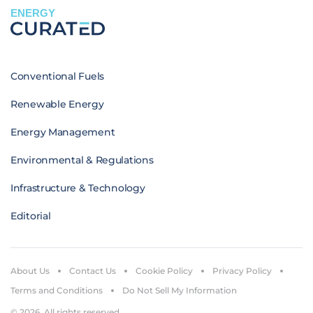
ENERGY
Conventional Fuels
Renewable Energy
Energy Management
Environmental & Regulations
Infrastructure & Technology
Editorial
About Us
Contact Us
Cookie Policy
Privacy Policy
Terms and Conditions
Do Not Sell My Information
© 2026. All rights reserved