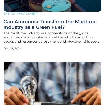
ENERGY MANAGEMENT
Can Ammonia Transform the Maritime
Industry as a Green Fuel?
The maritime industry is a cornerstone of the global
economy, enabling international trade by transporting
goods and resources across the world. However, this sector
is also a significant contributor to carbon dioxide (CO2)
Dec 26, 2024
emissions, accounting for approximately 3% of the global
total. With the