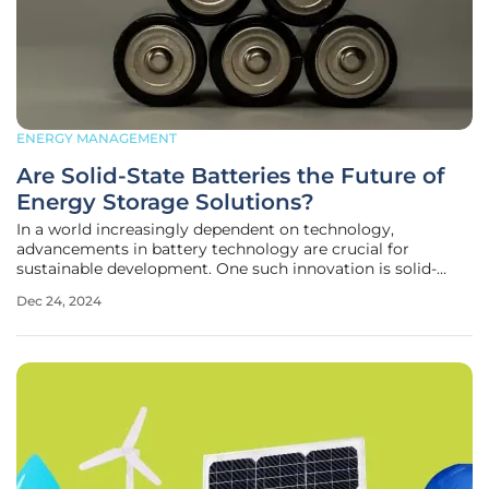
ENERGY MANAGEMENT
Are Solid-State Batteries the Future of
Energy Storage Solutions?
In a world increasingly dependent on technology,
advancements in battery technology are crucial for
sustainable development. One such innovation is solid-
state batteries, which promise to revolutionize the energy
Dec 24, 2024
storage sector. This article delves into the key themes,
trends, and findings