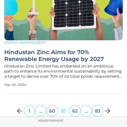
ENERGY MANAGEMENT
Hindustan Zinc Aims for 70%
Renewable Energy Usage by 2027
Hindustan Zinc Limited has embarked on an ambitious
path to enhance its environmental sustainability by setting
a target to derive over 70% of its total power requirements
from renewable sources by 2027. With this strategic move,
Dec 20, 2024
the company aims to significantly reduce its carbon
emissions and
1
…
60
61
62
…
83
ADVERTISEMENT