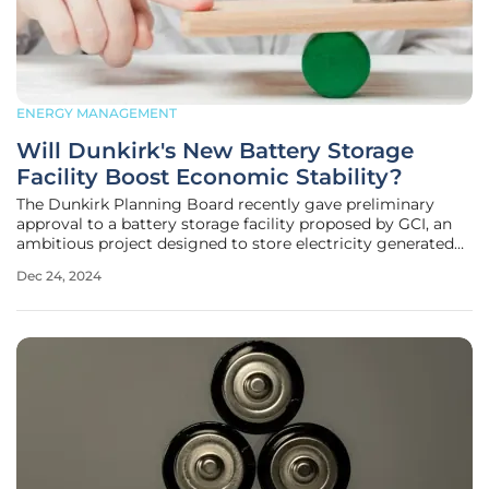
ENERGY MANAGEMENT
Will Dunkirk's New Battery Storage
Facility Boost Economic Stability?
The Dunkirk Planning Board recently gave preliminary
approval to a battery storage facility proposed by GCI, an
ambitious project designed to store electricity generated
by the grid. Dubbed "Lighthouse Energy Storage," this
Dec 24, 2024
facility will be located off Brigham Road in Dunkirk's non-
residential