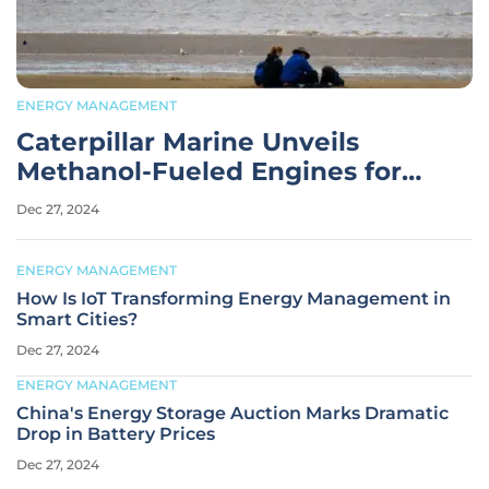
ENERGY MANAGEMENT
Caterpillar Marine Unveils
Methanol-Fueled Engines for
Sustainable Shipping
Dec 27, 2024
ENERGY MANAGEMENT
How Is IoT Transforming Energy Management in
Smart Cities?
Dec 27, 2024
ENERGY MANAGEMENT
China's Energy Storage Auction Marks Dramatic
Drop in Battery Prices
Dec 27, 2024