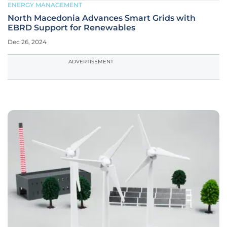
ENERGY MANAGEMENT
North Macedonia Advances Smart Grids with
EBRD Support for Renewables
Dec 26, 2024
ADVERTISEMENT