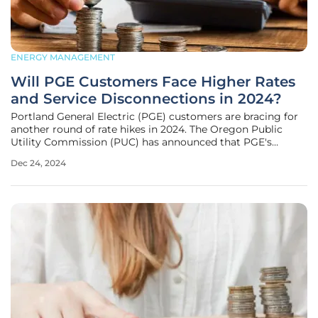
ENERGY MANAGEMENT
Will PGE Customers Face Higher Rates
and Service Disconnections in 2024?
Portland General Electric (PGE) customers are bracing for
another round of rate hikes in 2024. The Oregon Public
Utility Commission (PUC) has announced that PGE's
residential, industrial, and commercial customers will see a
Dec 24, 2024
combined 3.3% increase on their energy bills starting
January 1, 2024.