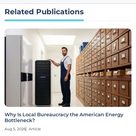
Related Publications
Why Is Local Bureaucracy the American Energy
Bottleneck?
Aug 5, 2026
Article