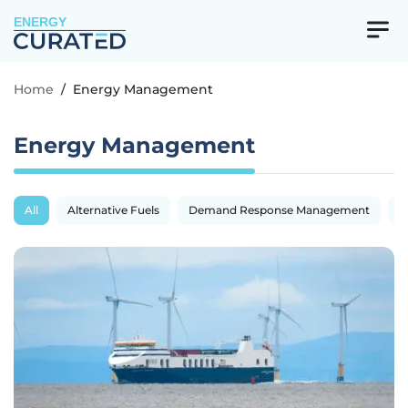
ENERGY
Home
/
Energy Management
Energy Management
All
Alternative Fuels
Demand Response Management
E