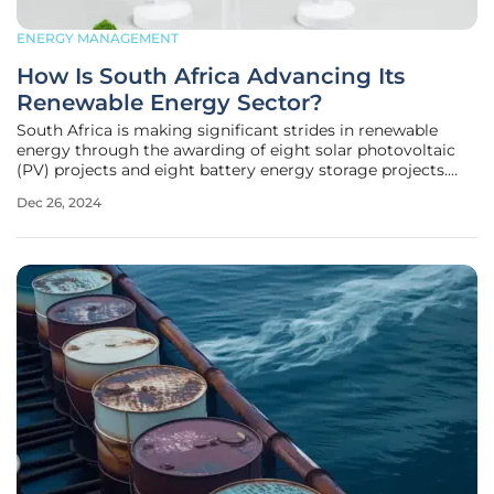
ENERGY MANAGEMENT
How Is South Africa Advancing Its
Renewable Energy Sector?
South Africa is making significant strides in renewable
energy through the awarding of eight solar photovoltaic
(PV) projects and eight battery energy storage projects.
These initiatives are part of the Renewable Energy
Dec 26, 2024
Independent Power Producer Procurement Programme
(REIPPPP) Bid Window 7 and the