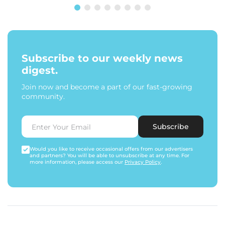
Subscribe to our weekly news
digest.
Join now and become a part of our fast-growing
community.
Subscribe
Would you like to receive occasional offers from our advertisers
and partners? You will be able to unsubscribe at any time. For
more information, please access our
Privacy Policy
.