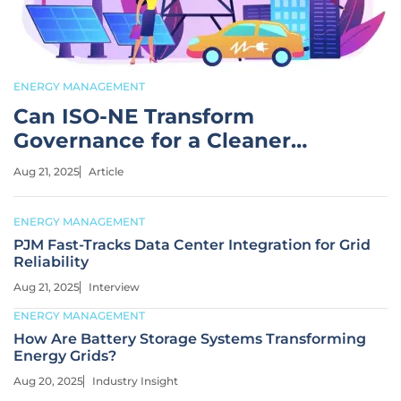
ENERGY MANAGEMENT
Can ISO-NE Transform
Governance for a Cleaner
Future?
Aug 21, 2025
Article
ENERGY MANAGEMENT
PJM Fast-Tracks Data Center Integration for Grid
Reliability
Aug 21, 2025
Interview
ENERGY MANAGEMENT
How Are Battery Storage Systems Transforming
Energy Grids?
Aug 20, 2025
Industry Insight