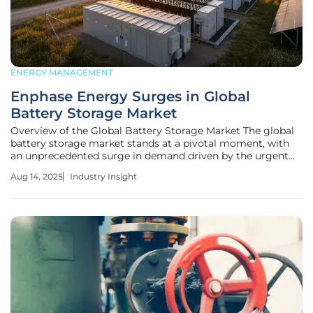
ENERGY MANAGEMENT
Enphase Energy Surges in Global
Battery Storage Market
Overview of the Global Battery Storage Market The global
battery storage market stands at a pivotal moment, with
an unprecedented surge in demand driven by the urgent
need to transition to renewable energy sources. As nations
Aug 14, 2025
Industry Insight
strive to meet ambitious carbon reduction targets, energy
storage has