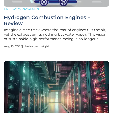
ENERGY MANAGEMENT
Hydrogen Combustion Engines –
Review
Imagine a race track where the roar of engines fills the air,
yet the exhaust emits nothing but water vapor. This vision
of sustainable high-performance racing is no longer a
distant dream but a tangible reality with the resurgence of
Aug 15, 2025
Industry Insight
hydrogen combustion engines. As the automotive industry
grapples