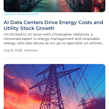
ENERGY MANAGEMENT
AI Data Centers Drive Energy Costs and
Utility Stock Growth
I'm thrilled to sit down with Christopher Hailstone, a
renowned expert in energy management and renewable
energy, who also serves as our go-to specialist on utilities.
With his deep knowledge of electricity delivery, grid
Aug 15, 2025
Interview
reliability, and security, Christopher offers unparalleled
insights into the