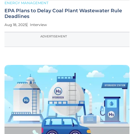
ENERGY MANAGEMENT
EPA Plans to Delay Coal Plant Wastewater Rule
Deadlines
Aug 18, 2025
Interview
ADVERTISEMENT