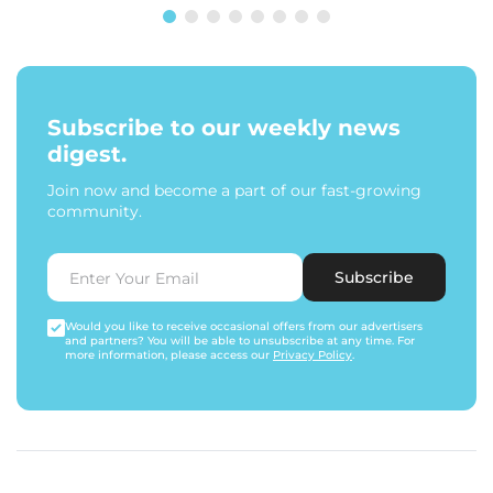
Subscribe to our weekly news
digest.
Join now and become a part of our fast-growing
community.
Subscribe
Would you like to receive occasional offers from our advertisers
and partners? You will be able to unsubscribe at any time. For
more information, please access our
Privacy Policy
.