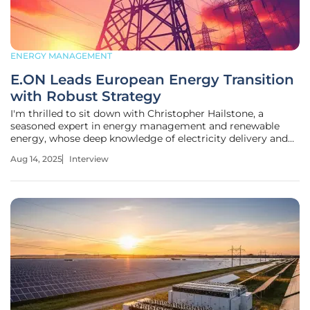
ENERGY MANAGEMENT
E.ON Leads European Energy Transition
with Robust Strategy
I'm thrilled to sit down with Christopher Hailstone, a
seasoned expert in energy management and renewable
energy, whose deep knowledge of electricity delivery and
grid reliability offers unparalleled insights into the evolving
Aug 14, 2025
Interview
energy landscape. As a utilities specialist, Christopher has a
unique