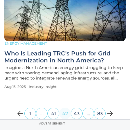
ENERGY MANAGEMENT
Who Is Leading TRC's Push for Grid
Modernization in North America?
Imagine a North American energy grid struggling to keep
pace with soaring demand, aging infrastructure, and the
urgent need to integrate renewable energy sources, all
while facing the risk of costly outages. This is the reality for
Aug 13, 2025
Industry Insight
utilities today, where a single disruption can cost millions
and
1
…
41
42
43
…
83
ADVERTISEMENT