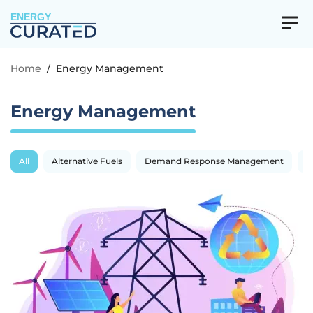
ENERGY
Home
/
Energy Management
Energy Management
All
Alternative Fuels
Demand Response Management
E