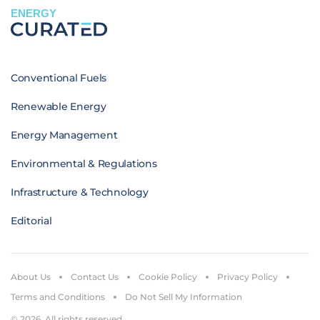
ENERGY
Conventional Fuels
Renewable Energy
Energy Management
Environmental & Regulations
Infrastructure & Technology
Editorial
About Us
Contact Us
Cookie Policy
Privacy Policy
Terms and Conditions
Do Not Sell My Information
© 2026. All rights reserved