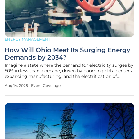
ENERGY MANAGEMENT
How Will Ohio Meet Its Surging Energy
Demands by 2034?
Imagine a state where the demand for electricity surges by
50% in less than a decade, driven by booming data centers,
expanding manufacturing, and the electrification of
everyday life, a reality facing Ohio with projections from
Aug 14, 2025
Event Coverage
PJM Interconnection pointing to a critical peak by 2034. On
August 28,