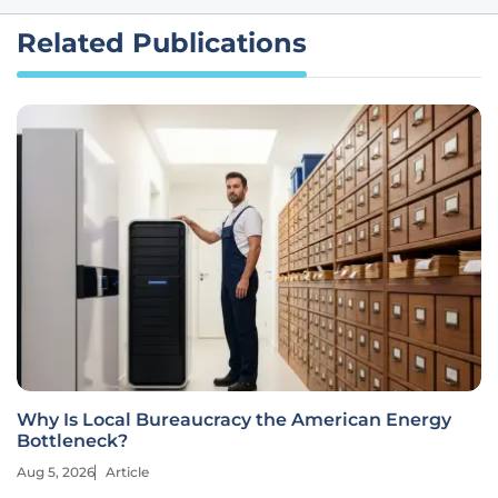
Related Publications
Why Is Local Bureaucracy the American Energy
Bottleneck?
Aug 5, 2026
Article