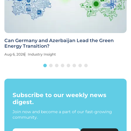
Can Germany and Azerbaijan Lead the Green
Energy Transition?
Aug 6, 2026
Industry Insight
Subscribe to our weekly news
digest.
Join now and become a part of our fast-growing
community.