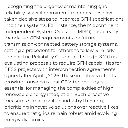
Recognizing the urgency of maintaining grid
reliability, several prominent grid operators have
taken decisive steps to integrate GFM specifications
into their systems. For instance, the Midcontinent
Independent System Operator (MISO) has already
mandated GFM requirements for future
transmission-connected battery storage systems,
setting a precedent for others to follow. Similarly,
the Electric Reliability Council of Texas (ERCOT) is
evaluating proposals to require GFM capabilities for
BESS projects with interconnection agreements
signed after April 1, 2026. These initiatives reflect a
growing consensus that GFM technology is
essential for managing the complexities of high
renewable energy integration. Such proactive
measures signal a shift in industry thinking,
prioritizing innovative solutions over reactive fixes
to ensure that grids remain robust amid evolving
energy dynamics.