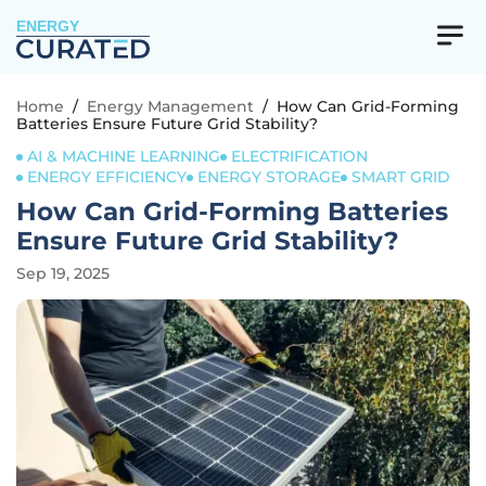
ENERGY
Home
/
Energy Management
/
How Can Grid-Forming
Batteries Ensure Future Grid Stability?
AI & MACHINE LEARNING
ELECTRIFICATION
ENERGY EFFICIENCY
ENERGY STORAGE
SMART GRID
How Can Grid-Forming Batteries
Ensure Future Grid Stability?
Sep 19, 2025