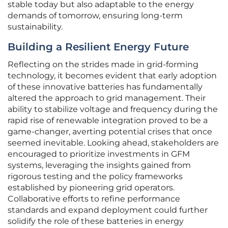
stable today but also adaptable to the energy
demands of tomorrow, ensuring long-term
sustainability.
Building a Resilient Energy Future
Reflecting on the strides made in grid-forming
technology, it becomes evident that early adoption
of these innovative batteries has fundamentally
altered the approach to grid management. Their
ability to stabilize voltage and frequency during the
rapid rise of renewable integration proved to be a
game-changer, averting potential crises that once
seemed inevitable. Looking ahead, stakeholders are
encouraged to prioritize investments in GFM
systems, leveraging the insights gained from
rigorous testing and the policy frameworks
established by pioneering grid operators.
Collaborative efforts to refine performance
standards and expand deployment could further
solidify the role of these batteries in energy