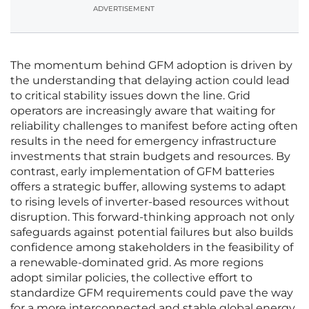
ADVERTISEMENT
The momentum behind GFM adoption is driven by
the understanding that delaying action could lead
to critical stability issues down the line. Grid
operators are increasingly aware that waiting for
reliability challenges to manifest before acting often
results in the need for emergency infrastructure
investments that strain budgets and resources. By
contrast, early implementation of GFM batteries
offers a strategic buffer, allowing systems to adapt
to rising levels of inverter-based resources without
disruption. This forward-thinking approach not only
safeguards against potential failures but also builds
confidence among stakeholders in the feasibility of
a renewable-dominated grid. As more regions
adopt similar policies, the collective effort to
standardize GFM requirements could pave the way
for a more interconnected and stable global energy