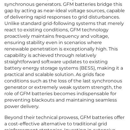
synchronous generators. GFM batteries bridge this
gap by acting as near-ideal voltage sources, capable
of delivering rapid responses to grid disturbances.
Unlike standard grid-following systems that merely
react to existing conditions, GFM technology
proactively maintains frequency and voltage,
ensuring stability even in scenarios where
renewable penetration is exceptionally high. This
capability is achieved through relatively
straightforward software updates to existing
battery energy storage systems (BESS), making it a
practical and scalable solution. As grids face
conditions such as the loss of the last synchronous
generator or extremely weak system strength, the
role of GFM batteries becomes indispensable for
preventing blackouts and maintaining seamless
power delivery.
Beyond their technical prowess, GFM batteries offer
a cost-effective alternative to traditional grid