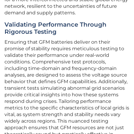
network, resilient to the uncertainties of future
demand and supply patterns.
Validating Performance Through
Rigorous Testing
Ensuring that GFM batteries deliver on their
promise of stability requires meticulous testing to
validate their performance under real-world
conditions. Comprehensive test protocols,
including time-domain and frequency-domain
analyses, are designed to assess the voltage source
behavior that defines GFM capabilities. Additionally,
transient tests simulating abnormal grid scenarios
provide critical insights into how these systems
respond during crises. Tailoring performance
metrics to the specific characteristics of local grids is
vital, as system strength and stability needs vary
widely across regions. This nuanced testing
approach ensures that GFM resources are not just