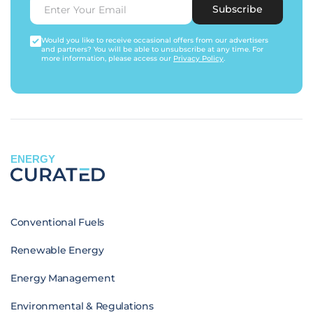
Subscribe
Would you like to receive occasional offers from our advertisers
and partners? You will be able to unsubscribe at any time. For
more information, please access our
Privacy Policy
.
ENERGY
Conventional Fuels
Renewable Energy
Energy Management
Environmental & Regulations