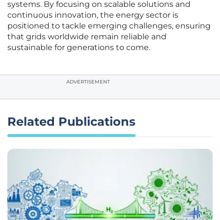
systems. By focusing on scalable solutions and
continuous innovation, the energy sector is
positioned to tackle emerging challenges, ensuring
that grids worldwide remain reliable and
sustainable for generations to come.
ADVERTISEMENT
Related Publications