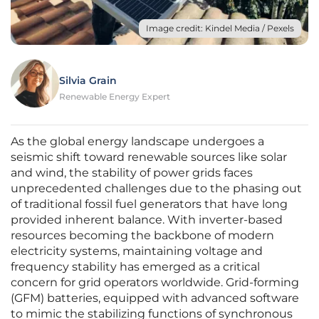
Image credit: Kindel Media / Pexels
Silvia Grain
Renewable Energy Expert
As the global energy landscape undergoes a
seismic shift toward renewable sources like solar
and wind, the stability of power grids faces
unprecedented challenges due to the phasing out
of traditional fossil fuel generators that have long
provided inherent balance. With inverter-based
resources becoming the backbone of modern
electricity systems, maintaining voltage and
frequency stability has emerged as a critical
concern for grid operators worldwide. Grid-forming
(GFM) batteries, equipped with advanced software
to mimic the stabilizing functions of synchronous