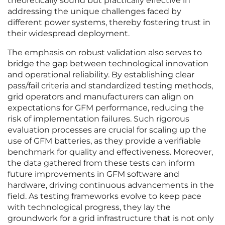
theoretically sound but practically effective in
addressing the unique challenges faced by
different power systems, thereby fostering trust in
their widespread deployment.
The emphasis on robust validation also serves to
bridge the gap between technological innovation
and operational reliability. By establishing clear
pass/fail criteria and standardized testing methods,
grid operators and manufacturers can align on
expectations for GFM performance, reducing the
risk of implementation failures. Such rigorous
evaluation processes are crucial for scaling up the
use of GFM batteries, as they provide a verifiable
benchmark for quality and effectiveness. Moreover,
the data gathered from these tests can inform
future improvements in GFM software and
hardware, driving continuous advancements in the
field. As testing frameworks evolve to keep pace
with technological progress, they lay the
groundwork for a grid infrastructure that is not only