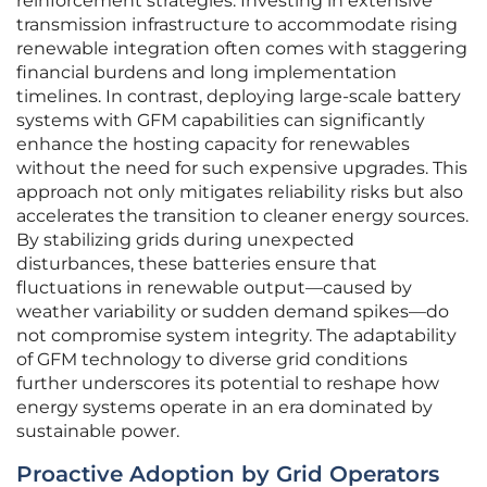
reinforcement strategies. Investing in extensive
transmission infrastructure to accommodate rising
renewable integration often comes with staggering
financial burdens and long implementation
timelines. In contrast, deploying large-scale battery
systems with GFM capabilities can significantly
enhance the hosting capacity for renewables
without the need for such expensive upgrades. This
approach not only mitigates reliability risks but also
accelerates the transition to cleaner energy sources.
By stabilizing grids during unexpected
disturbances, these batteries ensure that
fluctuations in renewable output—caused by
weather variability or sudden demand spikes—do
not compromise system integrity. The adaptability
of GFM technology to diverse grid conditions
further underscores its potential to reshape how
energy systems operate in an era dominated by
sustainable power.
Proactive Adoption by Grid Operators