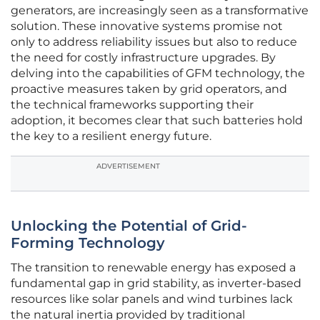
generators, are increasingly seen as a transformative
solution. These innovative systems promise not
only to address reliability issues but also to reduce
the need for costly infrastructure upgrades. By
delving into the capabilities of GFM technology, the
proactive measures taken by grid operators, and
the technical frameworks supporting their
adoption, it becomes clear that such batteries hold
the key to a resilient energy future.
ADVERTISEMENT
Unlocking the Potential of Grid-
Forming Technology
The transition to renewable energy has exposed a
fundamental gap in grid stability, as inverter-based
resources like solar panels and wind turbines lack
the natural inertia provided by traditional