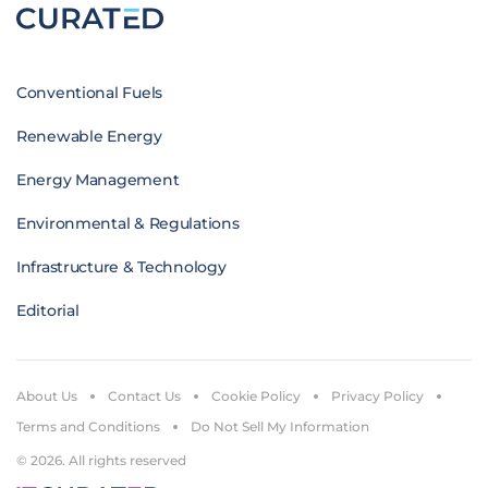
Conventional Fuels
Renewable Energy
Energy Management
Environmental & Regulations
Infrastructure & Technology
Editorial
About Us
Contact Us
Cookie Policy
Privacy Policy
Terms and Conditions
Do Not Sell My Information
© 2026. All rights reserved