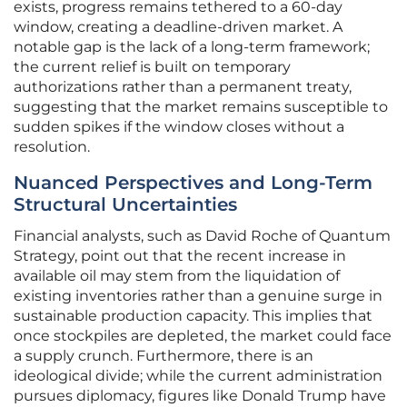
exists, progress remains tethered to a 60-day
window, creating a deadline-driven market. A
notable gap is the lack of a long-term framework;
the current relief is built on temporary
authorizations rather than a permanent treaty,
suggesting that the market remains susceptible to
sudden spikes if the window closes without a
resolution.
Nuanced Perspectives and Long-Term
Structural Uncertainties
Financial analysts, such as David Roche of Quantum
Strategy, point out that the recent increase in
available oil may stem from the liquidation of
existing inventories rather than a genuine surge in
sustainable production capacity. This implies that
once stockpiles are depleted, the market could face
a supply crunch. Furthermore, there is an
ideological divide; while the current administration
pursues diplomacy, figures like Donald Trump have