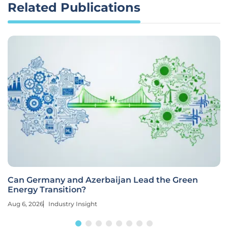
Related Publications
Can Germany and Azerbaijan Lead the Green
Energy Transition?
Aug 6, 2026
Industry Insight