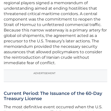
regional players signed a memorandum of
understanding aimed at ending hostilities that
threatened critical maritime corridors. A central
component was the commitment to reopen the
Strait of Hormuz to unfettered commercial traffic.
Because this narrow waterway is a primary artery for
global oil shipments, the agreement acted as a
precursor to the U.S. Treasury’s later actions. The
memorandum provided the necessary security
assurances that allowed policymakers to consider
the reintroduction of Iranian crude without
immediate fear of conflict.
ADVERTISEMENT
Current Period: The Issuance of the 60-Day
Treasury License
The most definitive event occurred when the U.S.