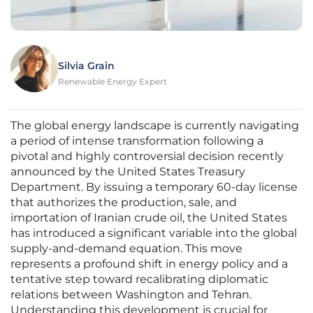
Silvia Grain
Renewable Energy Expert
The global energy landscape is currently navigating
a period of intense transformation following a
pivotal and highly controversial decision recently
announced by the United States Treasury
Department. By issuing a temporary 60-day license
that authorizes the production, sale, and
importation of Iranian crude oil, the United States
has introduced a significant variable into the global
supply-and-demand equation. This move
represents a profound shift in energy policy and a
tentative step toward recalibrating diplomatic
relations between Washington and Tehran.
Understanding this development is crucial for