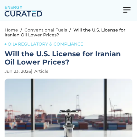
ENERGY
Home
/
Conventional Fuels
/
Will the U.S. License for
Iranian Oil Lower Prices?
OIL
REGULATORY & COMPLIANCE
Will the U.S. License for Iranian
Oil Lower Prices?
Jun 23, 2026
Article