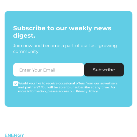
Subscribe to our weekly news
digest.
Join now and become a part of our fast-growing
community.
Subscribe
Would you like to receive occasional offers from our advertisers
and partners? You will be able to unsubscribe at any time. For
more information, please access our
Privacy Policy
.
ENERGY