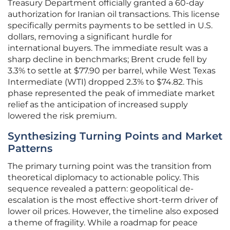
Treasury Department officially granted a 60-day
authorization for Iranian oil transactions. This license
specifically permits payments to be settled in U.S.
dollars, removing a significant hurdle for
international buyers. The immediate result was a
sharp decline in benchmarks; Brent crude fell by
3.3% to settle at $77.90 per barrel, while West Texas
Intermediate (WTI) dropped 2.3% to $74.82. This
phase represented the peak of immediate market
relief as the anticipation of increased supply
lowered the risk premium.
Synthesizing Turning Points and Market
Patterns
The primary turning point was the transition from
theoretical diplomacy to actionable policy. This
sequence revealed a pattern: geopolitical de-
escalation is the most effective short-term driver of
lower oil prices. However, the timeline also exposed
a theme of fragility. While a roadmap for peace