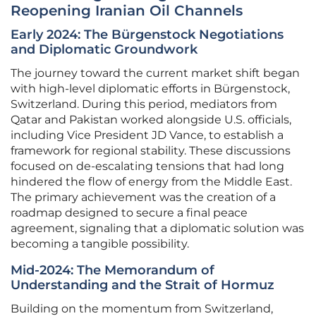
Reopening Iranian Oil Channels
Early 2024: The Bürgenstock Negotiations
and Diplomatic Groundwork
The journey toward the current market shift began
with high-level diplomatic efforts in Bürgenstock,
Switzerland. During this period, mediators from
Qatar and Pakistan worked alongside U.S. officials,
including Vice President JD Vance, to establish a
framework for regional stability. These discussions
focused on de-escalating tensions that had long
hindered the flow of energy from the Middle East.
The primary achievement was the creation of a
roadmap designed to secure a final peace
agreement, signaling that a diplomatic solution was
becoming a tangible possibility.
Mid-2024: The Memorandum of
Understanding and the Strait of Hormuz
Building on the momentum from Switzerland,