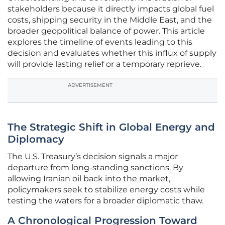
stakeholders because it directly impacts global fuel
costs, shipping security in the Middle East, and the
broader geopolitical balance of power. This article
explores the timeline of events leading to this
decision and evaluates whether this influx of supply
will provide lasting relief or a temporary reprieve.
ADVERTISEMENT
The Strategic Shift in Global Energy and
Diplomacy
The U.S. Treasury’s decision signals a major
departure from long-standing sanctions. By
allowing Iranian oil back into the market,
policymakers seek to stabilize energy costs while
testing the waters for a broader diplomatic thaw.
A Chronological Progression Toward