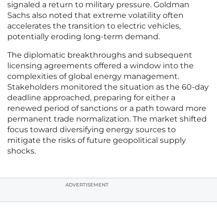
signaled a return to military pressure. Goldman
Sachs also noted that extreme volatility often
accelerates the transition to electric vehicles,
potentially eroding long-term demand.
The diplomatic breakthroughs and subsequent
licensing agreements offered a window into the
complexities of global energy management.
Stakeholders monitored the situation as the 60-day
deadline approached, preparing for either a
renewed period of sanctions or a path toward more
permanent trade normalization. The market shifted
focus toward diversifying energy sources to
mitigate the risks of future geopolitical supply
shocks.
ADVERTISEMENT