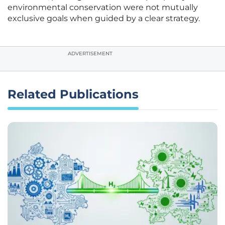
environmental conservation were not mutually
exclusive goals when guided by a clear strategy.
ADVERTISEMENT
Related Publications