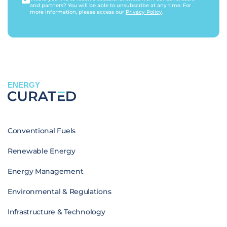
and partners? You will be able to unsubscribe at any time. For
more information, please access our
Privacy Policy
.
ENERGY
Conventional Fuels
Renewable Energy
Energy Management
Environmental & Regulations
Infrastructure & Technology