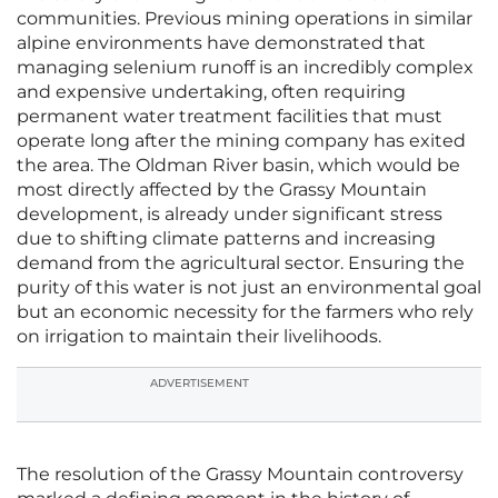
communities. Previous mining operations in similar
alpine environments have demonstrated that
managing selenium runoff is an incredibly complex
and expensive undertaking, often requiring
permanent water treatment facilities that must
operate long after the mining company has exited
the area. The Oldman River basin, which would be
most directly affected by the Grassy Mountain
development, is already under significant stress
due to shifting climate patterns and increasing
demand from the agricultural sector. Ensuring the
purity of this water is not just an environmental goal
but an economic necessity for the farmers who rely
on irrigation to maintain their livelihoods.
ADVERTISEMENT
The resolution of the Grassy Mountain controversy