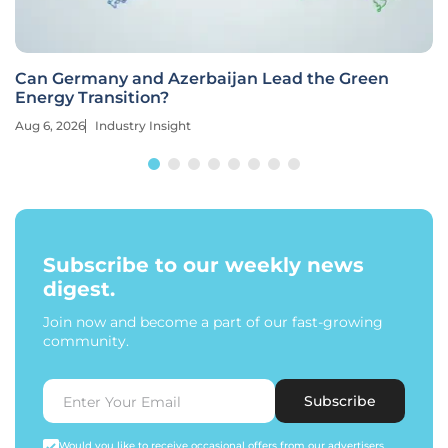
Can Germany and Azerbaijan Lead the Green
Energy Transition?
Aug 6, 2026
Industry Insight
Subscribe to our weekly news
digest.
Join now and become a part of our fast-growing
community.
Subscribe
Would you like to receive occasional offers from our advertisers