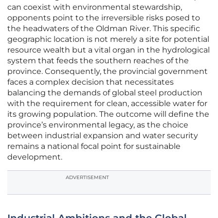
can coexist with environmental stewardship,
opponents point to the irreversible risks posed to
the headwaters of the Oldman River. This specific
geographic location is not merely a site for potential
resource wealth but a vital organ in the hydrological
system that feeds the southern reaches of the
province. Consequently, the provincial government
faces a complex decision that necessitates
balancing the demands of global steel production
with the requirement for clean, accessible water for
its growing population. The outcome will define the
province’s environmental legacy, as the choice
between industrial expansion and water security
remains a national focal point for sustainable
development.
ADVERTISEMENT