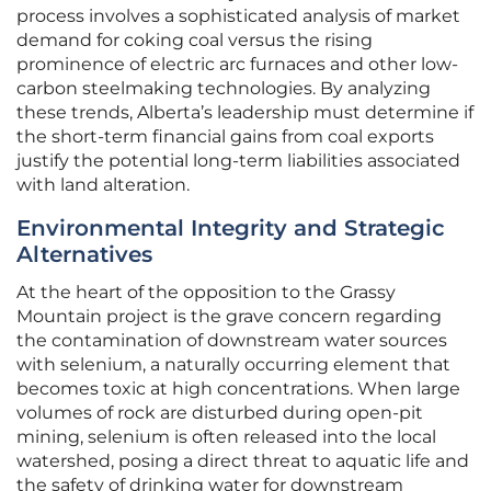
process involves a sophisticated analysis of market
demand for coking coal versus the rising
prominence of electric arc furnaces and other low-
carbon steelmaking technologies. By analyzing
these trends, Alberta’s leadership must determine if
the short-term financial gains from coal exports
justify the potential long-term liabilities associated
with land alteration.
Environmental Integrity and Strategic
Alternatives
At the heart of the opposition to the Grassy
Mountain project is the grave concern regarding
the contamination of downstream water sources
with selenium, a naturally occurring element that
becomes toxic at high concentrations. When large
volumes of rock are disturbed during open-pit
mining, selenium is often released into the local
watershed, posing a direct threat to aquatic life and
the safety of drinking water for downstream