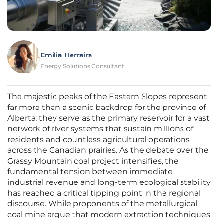
Emilia Herraira
Energy Solutions Consultant
The majestic peaks of the Eastern Slopes represent
far more than a scenic backdrop for the province of
Alberta; they serve as the primary reservoir for a vast
network of river systems that sustain millions of
residents and countless agricultural operations
across the Canadian prairies. As the debate over the
Grassy Mountain coal project intensifies, the
fundamental tension between immediate
industrial revenue and long-term ecological stability
has reached a critical tipping point in the regional
discourse. While proponents of the metallurgical
coal mine argue that modern extraction techniques