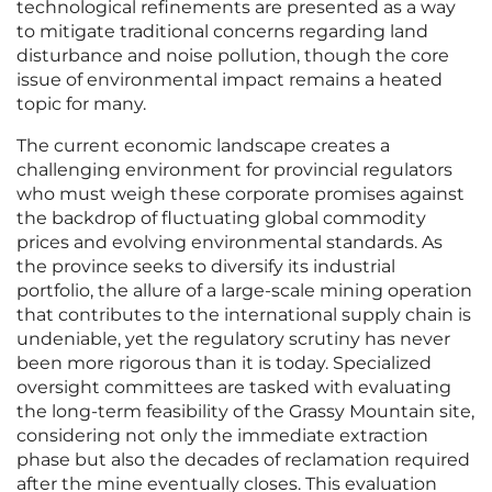
technological refinements are presented as a way
to mitigate traditional concerns regarding land
disturbance and noise pollution, though the core
issue of environmental impact remains a heated
topic for many.
The current economic landscape creates a
challenging environment for provincial regulators
who must weigh these corporate promises against
the backdrop of fluctuating global commodity
prices and evolving environmental standards. As
the province seeks to diversify its industrial
portfolio, the allure of a large-scale mining operation
that contributes to the international supply chain is
undeniable, yet the regulatory scrutiny has never
been more rigorous than it is today. Specialized
oversight committees are tasked with evaluating
the long-term feasibility of the Grassy Mountain site,
considering not only the immediate extraction
phase but also the decades of reclamation required
after the mine eventually closes. This evaluation