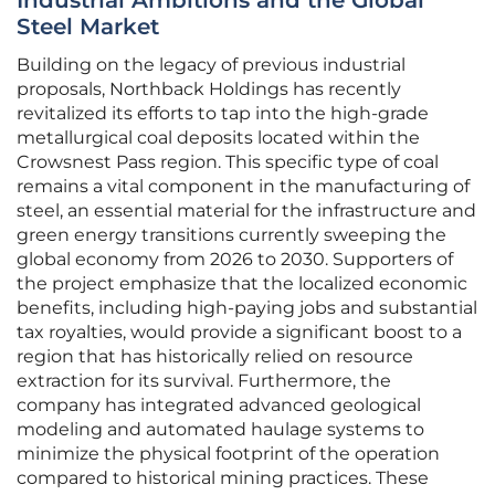
Industrial Ambitions and the Global
Steel Market
Building on the legacy of previous industrial
proposals, Northback Holdings has recently
revitalized its efforts to tap into the high-grade
metallurgical coal deposits located within the
Crowsnest Pass region. This specific type of coal
remains a vital component in the manufacturing of
steel, an essential material for the infrastructure and
green energy transitions currently sweeping the
global economy from 2026 to 2030. Supporters of
the project emphasize that the localized economic
benefits, including high-paying jobs and substantial
tax royalties, would provide a significant boost to a
region that has historically relied on resource
extraction for its survival. Furthermore, the
company has integrated advanced geological
modeling and automated haulage systems to
minimize the physical footprint of the operation
compared to historical mining practices. These