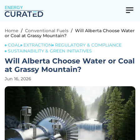
ENERGY
Home
/
Conventional Fuels
/
Will Alberta Choose Water
or Coal at Grassy Mountain?
COAL
EXTRACTION
REGULATORY & COMPLIANCE
SUSTAINABILITY & GREEN INITIATIVES
Will Alberta Choose Water or Coal
at Grassy Mountain?
Jun 16, 2026