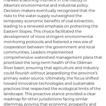
marked a defining moment in the history of
Alberta’s environmental and industrial policy.
Decision-makers eventually recognized that the
risks to the water supply outweighed the
temporary economic benefits of coal extraction,
leading to a renewed emphasis on protecting the
Eastern Slopes. This choice facilitated the
development of more stringent environmental
monitoring protocols and fostered a new era of
cooperation between the government and local
communities. Leaders implemented
comprehensive watershed management plans that
prioritized the long-term health of the Oldman
River basin, ensuring that agriculture and industry
could flourish without jeopardizing the province’s
primary water source. Ultimately, the focus shifted
toward innovative technologies and sustainable
practices that respected the ecological limits of the
landscape. This proactive stance provided a clear
roadmap for other jurisdictions facing similar
dilemmas, proving that economic prosperity and