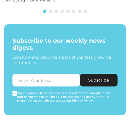
Aug 7, 2026
Industry Insight
Subscribe to our weekly news
digest.
Join now and become a part of our fast-growing
community.
Subscribe
Would you like to receive occasional offers from our advertisers
and partners? You will be able to unsubscribe at any time. For
more information, please access our
Privacy Policy
.