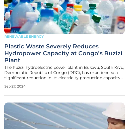
RENEWABLE ENERGY
Plastic Waste Severely Reduces
Hydropower Capacity at Congo’s Ruzizi
Plant
The Ruzizi hydroelectric power plant in Bukavu, South Kivu,
Democratic Republic of Congo (DRC), has experienced a
significant reduction in its electricity production capacity
due to the accumulation of plastic waste. This situation is a
Sep 27, 2024
critical concern for the region, affecting energy supply,