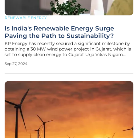
RENEWABLE ENERGY
Is India's Renewable Energy Surge
Paving the Path to Sustainability?
KP Energy has recently secured a significant milestone by
obtaining a 30 MW wind power project in Gujarat, which is
set to supply clean energy to Gujarat Urja Vikas Nigam
Limited (GUVNL) under a Power Purchase Agreement
Sep 27, 2024
(PPA). This move marks another step forward in KP
Energy’s ongoing efforts to