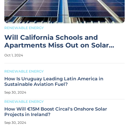
RENEWABLE ENERGY
Will California Schools and
Apartments Miss Out on Solar
Savings?
Oct 1, 2024
RENEWABLE ENERGY
How Is Uruguay Leading Latin America in
Sustainable Aviation Fuel?
Sep 30, 2024
RENEWABLE ENERGY
How Will €15M Boost Circal's Onshore Solar
Projects in Ireland?
Sep 30, 2024