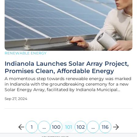
RENEWABLE ENERGY
Indianola Launches Solar Array Project,
Promises Clean, Affordable Energy
A momentous step towards renewable energy was marked
in Indianola with the groundbreaking ceremony for a new
Solar Energy Array, facilitated by Indianola Municipal
Utilities (IMU) in partnership with Sandhills Energy of
Sep 27, 2024
Omaha. This ambitious project is part of the Powering
Affordable Clean Energy
1
…
100
101
102
…
116