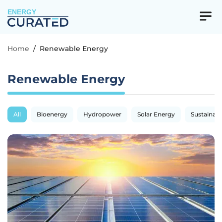
ENERGY
Home
/
Renewable Energy
Renewable Energy
All
Bioenergy
Hydropower
Solar Energy
Sustainabil