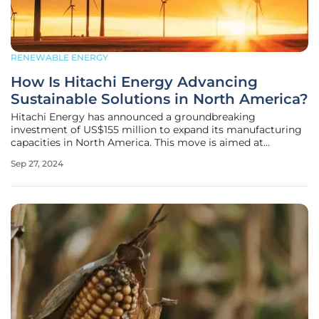
RENEWABLE ENERGY
How Is Hitachi Energy Advancing
Sustainable Solutions in North America?
Hitachi Energy has announced a groundbreaking
investment of US$155 million to expand its manufacturing
capacities in North America. This move is aimed at
meeting the soaring demand for sustainable energy
Sep 27, 2024
solutions as the industry rapidly advances towards
electrification and environmentally