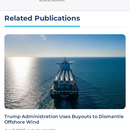
ADVERTISEMENT
Related Publications
Trump Administration Uses Buyouts to Dismantle
Offshore Wind