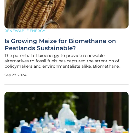
RENEWABLE ENERGY
Is Growing Maize for Biomethane on
Peatlands Sustainable?
The potential of bioenergy to provide renewable
alternatives to fossil fuels has captured the attention of
policymakers and environmentalists alike. Biomethane,
derived from the anaerobic digestion of crops like maize, is
Sep 27, 2024
championed for its ability to replace natural gas. However,
a deeper look