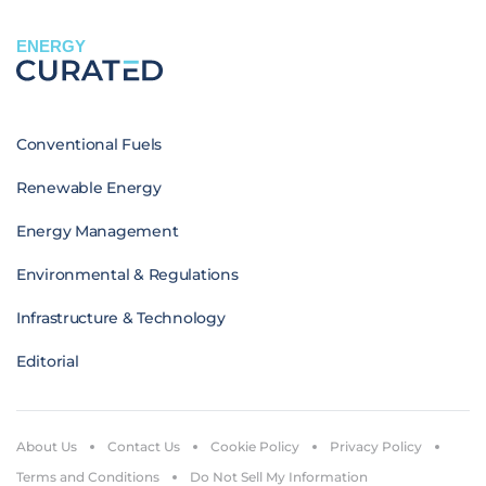
ENERGY
Conventional Fuels
Renewable Energy
Energy Management
Environmental & Regulations
Infrastructure & Technology
Editorial
About Us
Contact Us
Cookie Policy
Privacy Policy
Terms and Conditions
Do Not Sell My Information