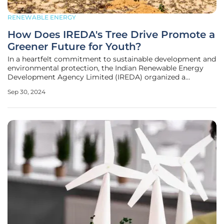
RENEWABLE ENERGY
How Does IREDA's Tree Drive Promote a
Greener Future for Youth?
In a heartfelt commitment to sustainable development and
environmental protection, the Indian Renewable Energy
Development Agency Limited (IREDA) organized a
significant event in Sarai Kale Khan, New Delhi. The event
Sep 30, 2024
was a key part of the "Swachhata Hi Seva 2024" campaign
and was graced by Shri