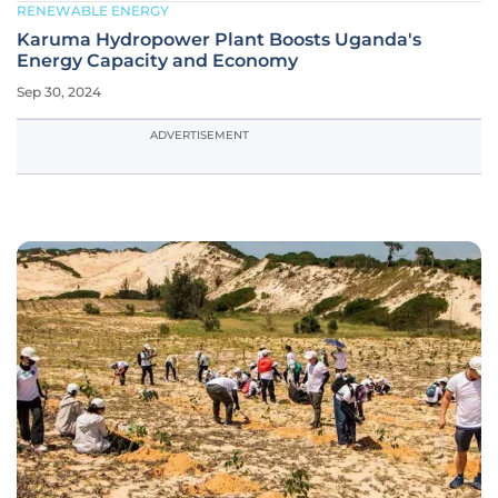
RENEWABLE ENERGY
Karuma Hydropower Plant Boosts Uganda's
Energy Capacity and Economy
Sep 30, 2024
ADVERTISEMENT