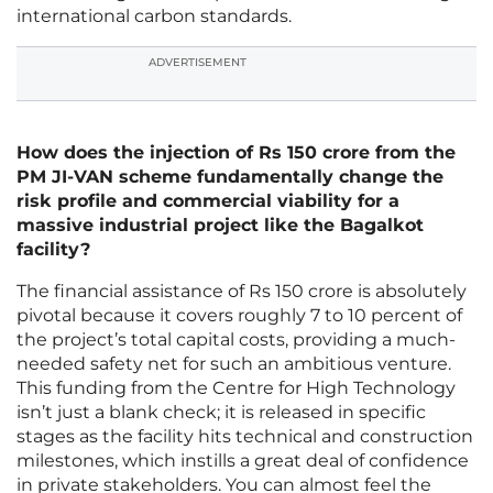
international carbon standards.
ADVERTISEMENT
How does the injection of Rs 150 crore from the
PM JI-VAN scheme fundamentally change the
risk profile and commercial viability for a
massive industrial project like the Bagalkot
facility?
The financial assistance of Rs 150 crore is absolutely
pivotal because it covers roughly 7 to 10 percent of
the project’s total capital costs, providing a much-
needed safety net for such an ambitious venture.
This funding from the Centre for High Technology
isn’t just a blank check; it is released in specific
stages as the facility hits technical and construction
milestones, which instills a great deal of confidence
in private stakeholders. You can almost feel the