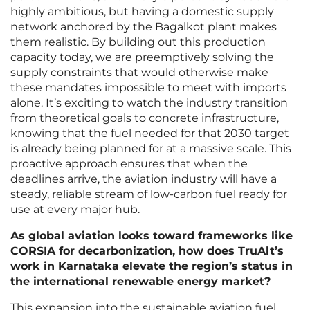
highly ambitious, but having a domestic supply
network anchored by the Bagalkot plant makes
them realistic. By building out this production
capacity today, we are preemptively solving the
supply constraints that would otherwise make
these mandates impossible to meet with imports
alone. It’s exciting to watch the industry transition
from theoretical goals to concrete infrastructure,
knowing that the fuel needed for that 2030 target
is already being planned for at a massive scale. This
proactive approach ensures that when the
deadlines arrive, the aviation industry will have a
steady, reliable stream of low-carbon fuel ready for
use at every major hub.
As global aviation looks toward frameworks like
CORSIA for decarbonization, how does TruAlt’s
work in Karnataka elevate the region’s status in
the international renewable energy market?
This expansion into the sustainable aviation fuel