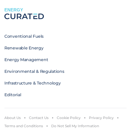
ENERGY
Conventional Fuels
Renewable Energy
Energy Management
Environmental & Regulations
Infrastructure & Technology
Editorial
About Us
Contact Us
Cookie Policy
Privacy Policy
Terms and Conditions
Do Not Sell My Information