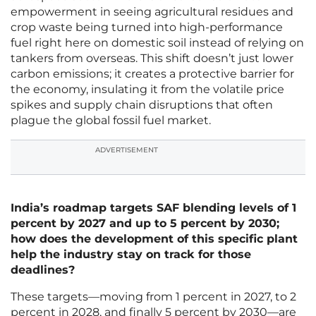
empowerment in seeing agricultural residues and
crop waste being turned into high-performance
fuel right here on domestic soil instead of relying on
tankers from overseas. This shift doesn’t just lower
carbon emissions; it creates a protective barrier for
the economy, insulating it from the volatile price
spikes and supply chain disruptions that often
plague the global fossil fuel market.
ADVERTISEMENT
India’s roadmap targets SAF blending levels of 1
percent by 2027 and up to 5 percent by 2030;
how does the development of this specific plant
help the industry stay on track for those
deadlines?
These targets—moving from 1 percent in 2027, to 2
percent in 2028, and finally 5 percent by 2030—are