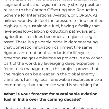
segment puts the region in a very strong position
relative to the Carbon Offsetting and Reduction
Scheme for International Aviation, or CORSIA. As
airlines worldwide feel the pressure to find certified,
high-quality sustainable fuel, having a facility that
leverages low-carbon production pathways and
agricultural residues becomes a major strategic
asset. There is a palpable pride in demonstrating
that domestic innovation can meet the same
rigorous international standards for lifecycle
greenhouse gas emissions as projects in any other
part of the world. By leveraging deep expertise in
feedstock management, this project proves that
the region can be a leader in the global energy
transition, turning local renewable resources into a
commodity that the entire world is searching for.
What is your forecast for sustainable aviation
fuel in India over the coming decade?
I forecast that we are on the verge of a bio-energy