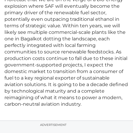
explosion where SAF will eventually become the
primary driver of the renewable fuel sector,
potentially even outpacing traditional ethanol in
terms of strategic value. Within ten years, we will
likely see multiple commercial-scale plants like the
one in Bagalkot dotting the landscape, each
perfectly integrated with local farming
communities to source renewable feedstocks. As
production costs continue to fall due to these initial
government-supported projects, I expect the
domestic market to transition from a consumer of
fuel to a key regional exporter of sustainable
aviation solutions. It is going to be a decade defined
by technological maturity and a complete
reimagining of what it means to power a modern,
carbon-neutral aviation industry.
ADVERTISEMENT