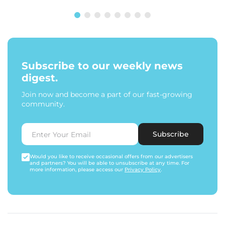
Subscribe to our weekly news
digest.
Join now and become a part of our fast-growing
community.
Subscribe
Would you like to receive occasional offers from our advertisers
and partners? You will be able to unsubscribe at any time. For
more information, please access our
Privacy Policy
.