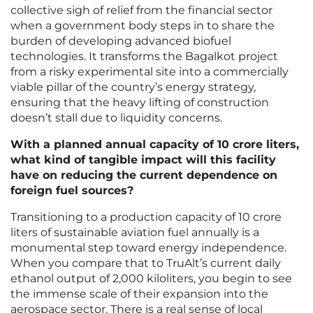
collective sigh of relief from the financial sector
when a government body steps in to share the
burden of developing advanced biofuel
technologies. It transforms the Bagalkot project
from a risky experimental site into a commercially
viable pillar of the country’s energy strategy,
ensuring that the heavy lifting of construction
doesn’t stall due to liquidity concerns.
With a planned annual capacity of 10 crore liters,
what kind of tangible impact will this facility
have on reducing the current dependence on
foreign fuel sources?
Transitioning to a production capacity of 10 crore
liters of sustainable aviation fuel annually is a
monumental step toward energy independence.
When you compare that to TruAlt’s current daily
ethanol output of 2,000 kiloliters, you begin to see
the immense scale of their expansion into the
aerospace sector. There is a real sense of local