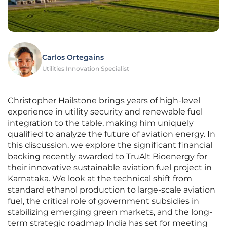
Carlos Ortegains
Utilities Innovation Specialist
Christopher Hailstone brings years of high-level
experience in utility security and renewable fuel
integration to the table, making him uniquely
qualified to analyze the future of aviation energy. In
this discussion, we explore the significant financial
backing recently awarded to TruAlt Bioenergy for
their innovative sustainable aviation fuel project in
Karnataka. We look at the technical shift from
standard ethanol production to large-scale aviation
fuel, the critical role of government subsidies in
stabilizing emerging green markets, and the long-
term strategic roadmap India has set for meeting