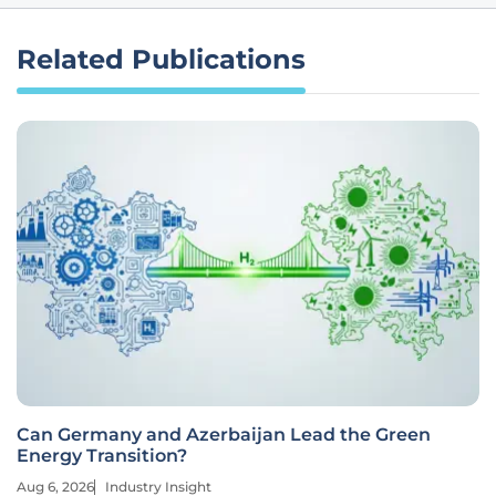
Related Publications
Can Germany and Azerbaijan Lead the Green
Energy Transition?
Aug 6, 2026
Industry Insight