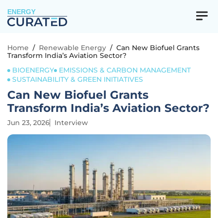
ENERGY
Home
/
Renewable Energy
/
Can New Biofuel Grants
Transform India’s Aviation Sector?
BIOENERGY
EMISSIONS & CARBON MANAGEMENT
SUSTAINABILITY & GREEN INITIATIVES
Can New Biofuel Grants
Transform India’s Aviation Sector?
Jun 23, 2026
Interview