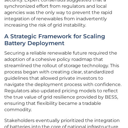
synchronized effort from regulators and local
agencies was the only way to prevent the rapid
integration of renewables from inadvertently
increasing the risk of grid instability.
A Strategic Framework for Scaling
Battery Deployment
Securing a reliable renewable future required the
adoption of a cohesive policy roadmap that
streamlined the rollout of storage technology. This
process began with creating clear, standardized
guidelines that allowed private investors to
navigate the deployment process with confidence.
Regulators also updated pricing models to reflect
the true value of grid resilience provided by BESS,
ensuring that flexibility became a tradable
commodity.
Stakeholders eventually prioritized the integration
of batteries into the core of national infrastructure