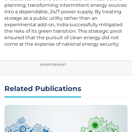
planning, transforming intermittent energy sources
into a dependable, 24/7 power supply. By treating
storage as a public utility rather than an
experimental add-on, India successfully mitigated
the risks of its green transition. This strategic pivot
ensured that the pursuit of clean energy did not
come at the expense of national energy security.
ADVERTISEMENT
Related Publications