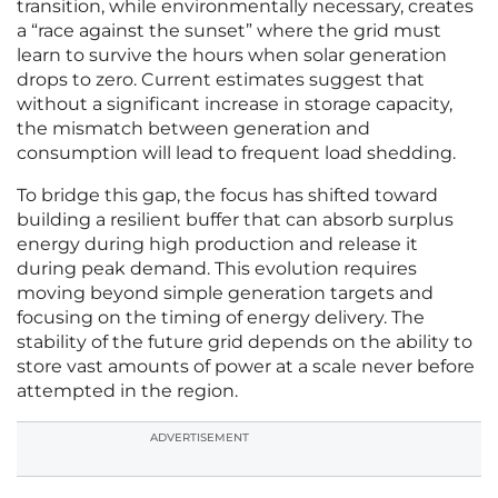
transition, while environmentally necessary, creates
a “race against the sunset” where the grid must
learn to survive the hours when solar generation
drops to zero. Current estimates suggest that
without a significant increase in storage capacity,
the mismatch between generation and
consumption will lead to frequent load shedding.
To bridge this gap, the focus has shifted toward
building a resilient buffer that can absorb surplus
energy during high production and release it
during peak demand. This evolution requires
moving beyond simple generation targets and
focusing on the timing of energy delivery. The
stability of the future grid depends on the ability to
store vast amounts of power at a scale never before
attempted in the region.
ADVERTISEMENT