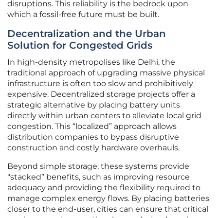
disruptions. This reliability is the bedrock upon
which a fossil-free future must be built.
Decentralization and the Urban
Solution for Congested Grids
In high-density metropolises like Delhi, the
traditional approach of upgrading massive physical
infrastructure is often too slow and prohibitively
expensive. Decentralized storage projects offer a
strategic alternative by placing battery units
directly within urban centers to alleviate local grid
congestion. This “localized” approach allows
distribution companies to bypass disruptive
construction and costly hardware overhauls.
Beyond simple storage, these systems provide
“stacked” benefits, such as improving resource
adequacy and providing the flexibility required to
manage complex energy flows. By placing batteries
closer to the end-user, cities can ensure that critical