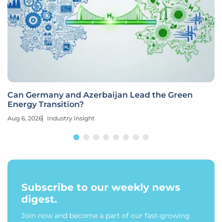
Can Germany and Azerbaijan Lead the Green
Energy Transition?
Aug 6, 2026
Industry Insight
Subscribe to our weekly news
digest.
Join now and become a part of our fast-growing