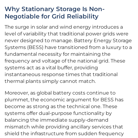
Why Stationary Storage Is Non-
Negotiable for Grid Reliability
The surge in solar and wind energy introduces a
level of variability that traditional power grids were
never designed to manage. Battery Energy Storage
Systems (BESS) have transitioned from a luxury to a
fundamental necessity for maintaining the
frequency and voltage of the national grid. These
systems act as a vital buffer, providing
instantaneous response times that traditional
thermal plants simply cannot match.
Moreover, as global battery costs continue to
plummet, the economic argument for BESS has
become as strong as the technical one. These
systems offer dual-purpose functionality by
balancing the immediate supply-demand
mismatch while providing ancillary services that
shield the infrastructure from sudden frequency