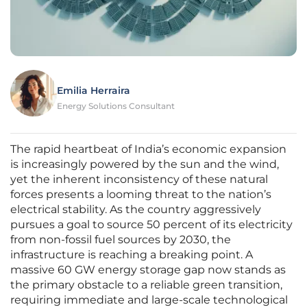
Emilia Herraira
Energy Solutions Consultant
The rapid heartbeat of India’s economic expansion
is increasingly powered by the sun and the wind,
yet the inherent inconsistency of these natural
forces presents a looming threat to the nation’s
electrical stability. As the country aggressively
pursues a goal to source 50 percent of its electricity
from non-fossil fuel sources by 2030, the
infrastructure is reaching a breaking point. A
massive 60 GW energy storage gap now stands as
the primary obstacle to a reliable green transition,
requiring immediate and large-scale technological