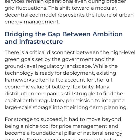
services remain operational even during broader
grid fluctuations. This shift toward a modular,
decentralized model represents the future of urban
energy management.
Bridging the Gap Between Ambition
and Infrastructure
There is a critical disconnect between the high-level
green goals set by the government and the
ground-level regulatory landscape. While the
technology is ready for deployment, existing
frameworks often fail to account for the full
economic value of battery flexibility. Many
distribution companies still struggle to find the
capital or the regulatory permission to integrate
large-scale storage into their long-term planning.
For storage to succeed, it had to move beyond
being a niche tool for price management and
become a foundational pillar of national energy
security. Expert consensus suggested that a