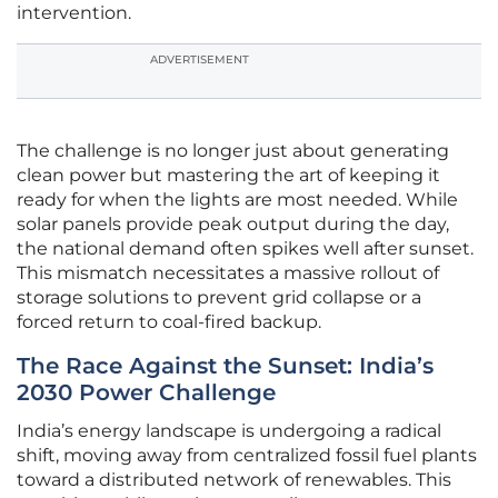
intervention.
ADVERTISEMENT
The challenge is no longer just about generating
clean power but mastering the art of keeping it
ready for when the lights are most needed. While
solar panels provide peak output during the day,
the national demand often spikes well after sunset.
This mismatch necessitates a massive rollout of
storage solutions to prevent grid collapse or a
forced return to coal-fired backup.
The Race Against the Sunset: India’s
2030 Power Challenge
India’s energy landscape is undergoing a radical
shift, moving away from centralized fossil fuel plants
toward a distributed network of renewables. This