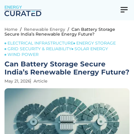
ENERGY
Home
/
Renewable Energy
/
Can Battery Storage
Secure India’s Renewable Energy Future?
ELECTRICAL INFRASTRUCTURE
ENERGY STORAGE
GRID SECURITY & RELIABILITY
SOLAR ENERGY
WIND POWER
Can Battery Storage Secure
India’s Renewable Energy Future?
May 21, 2026
Article