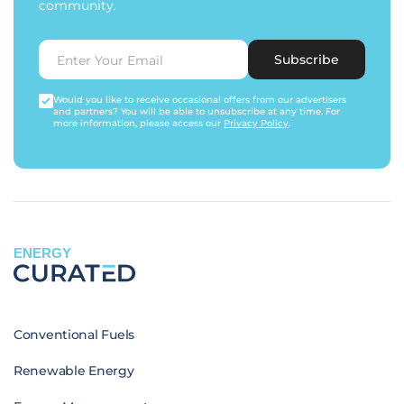
community.
Subscribe
Would you like to receive occasional offers from our advertisers
and partners? You will be able to unsubscribe at any time. For
more information, please access our
Privacy Policy
.
ENERGY
Conventional Fuels
Renewable Energy