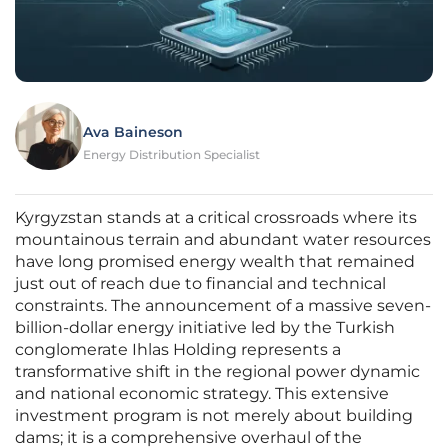
Ava Baineson
Energy Distribution Specialist
Kyrgyzstan stands at a critical crossroads where its
mountainous terrain and abundant water resources
have long promised energy wealth that remained
just out of reach due to financial and technical
constraints. The announcement of a massive seven-
billion-dollar energy initiative led by the Turkish
conglomerate Ihlas Holding represents a
transformative shift in the regional power dynamic
and national economic strategy. This extensive
investment program is not merely about building
dams; it is a comprehensive overhaul of the