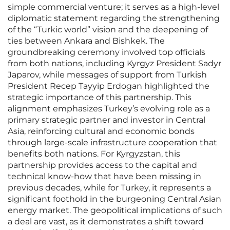
simple commercial venture; it serves as a high-level
diplomatic statement regarding the strengthening
of the “Turkic world” vision and the deepening of
ties between Ankara and Bishkek. The
groundbreaking ceremony involved top officials
from both nations, including Kyrgyz President Sadyr
Japarov, while messages of support from Turkish
President Recep Tayyip Erdogan highlighted the
strategic importance of this partnership. This
alignment emphasizes Turkey’s evolving role as a
primary strategic partner and investor in Central
Asia, reinforcing cultural and economic bonds
through large-scale infrastructure cooperation that
benefits both nations. For Kyrgyzstan, this
partnership provides access to the capital and
technical know-how that have been missing in
previous decades, while for Turkey, it represents a
significant foothold in the burgeoning Central Asian
energy market. The geopolitical implications of such
a deal are vast, as it demonstrates a shift toward