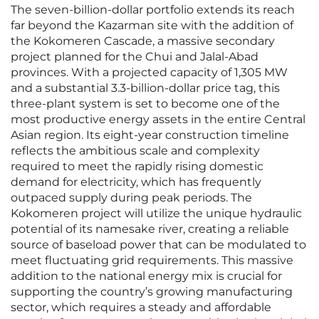
The seven-billion-dollar portfolio extends its reach
far beyond the Kazarman site with the addition of
the Kokomeren Cascade, a massive secondary
project planned for the Chui and Jalal-Abad
provinces. With a projected capacity of 1,305 MW
and a substantial 3.3-billion-dollar price tag, this
three-plant system is set to become one of the
most productive energy assets in the entire Central
Asian region. Its eight-year construction timeline
reflects the ambitious scale and complexity
required to meet the rapidly rising domestic
demand for electricity, which has frequently
outpaced supply during peak periods. The
Kokomeren project will utilize the unique hydraulic
potential of its namesake river, creating a reliable
source of baseload power that can be modulated to
meet fluctuating grid requirements. This massive
addition to the national energy mix is crucial for
supporting the country’s growing manufacturing
sector, which requires a steady and affordable