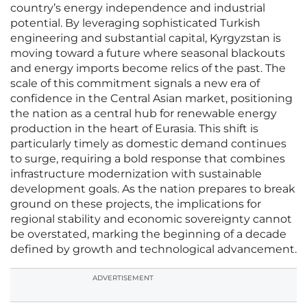
country’s energy independence and industrial
potential. By leveraging sophisticated Turkish
engineering and substantial capital, Kyrgyzstan is
moving toward a future where seasonal blackouts
and energy imports become relics of the past. The
scale of this commitment signals a new era of
confidence in the Central Asian market, positioning
the nation as a central hub for renewable energy
production in the heart of Eurasia. This shift is
particularly timely as domestic demand continues
to surge, requiring a bold response that combines
infrastructure modernization with sustainable
development goals. As the nation prepares to break
ground on these projects, the implications for
regional stability and economic sovereignty cannot
be overstated, marking the beginning of a decade
defined by growth and technological advancement.
ADVERTISEMENT