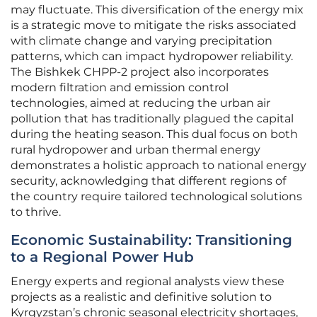
may fluctuate. This diversification of the energy mix
is a strategic move to mitigate the risks associated
with climate change and varying precipitation
patterns, which can impact hydropower reliability.
The Bishkek CHPP-2 project also incorporates
modern filtration and emission control
technologies, aimed at reducing the urban air
pollution that has traditionally plagued the capital
during the heating season. This dual focus on both
rural hydropower and urban thermal energy
demonstrates a holistic approach to national energy
security, acknowledging that different regions of
the country require tailored technological solutions
to thrive.
Economic Sustainability: Transitioning
to a Regional Power Hub
Energy experts and regional analysts view these
projects as a realistic and definitive solution to
Kyrgyzstan’s chronic seasonal electricity shortages,