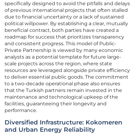
specifically designed to avoid the pitfalls and delays
of previous international projects that often stalled
due to financial uncertainty or a lack of sustained
political willpower. By establishing a clear, mutually
beneficial contract, both parties have created a
roadmap for success that prioritizes transparency
and consistent progress. This model of Public-
Private Partnership is viewed by many economic
analysts as a potential template for future large-
scale projects across the region, where state
resources are leveraged alongside private efficiency
to deliver essential public goods. The commitment
to a two-decade operational phase also ensures
that the Turkish partners remain invested in the
maintenance and technological upkeep of the
facilities, guaranteeing their longevity and
performance.
Diversified Infrastructure: Kokomeren
and Urban Energy Reliability