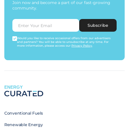
Join now and become a part of our fast-growing
community.
Subscribe
Would you like to receive occasional offers from our advertisers
and partners? You will be able to unsubscribe at any time. For
more information, please access our
Privacy Policy
.
ENERGY
Conventional Fuels
Renewable Energy