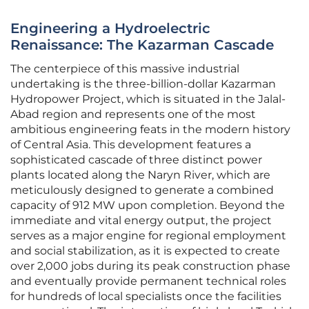
Engineering a Hydroelectric
Renaissance: The Kazarman Cascade
The centerpiece of this massive industrial
undertaking is the three-billion-dollar Kazarman
Hydropower Project, which is situated in the Jalal-
Abad region and represents one of the most
ambitious engineering feats in the modern history
of Central Asia. This development features a
sophisticated cascade of three distinct power
plants located along the Naryn River, which are
meticulously designed to generate a combined
capacity of 912 MW upon completion. Beyond the
immediate and vital energy output, the project
serves as a major engine for regional employment
and social stabilization, as it is expected to create
over 2,000 jobs during its peak construction phase
and eventually provide permanent technical roles
for hundreds of local specialists once the facilities