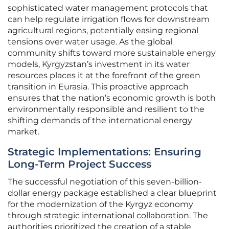
sophisticated water management protocols that
can help regulate irrigation flows for downstream
agricultural regions, potentially easing regional
tensions over water usage. As the global
community shifts toward more sustainable energy
models, Kyrgyzstan’s investment in its water
resources places it at the forefront of the green
transition in Eurasia. This proactive approach
ensures that the nation’s economic growth is both
environmentally responsible and resilient to the
shifting demands of the international energy
market.
Strategic Implementations: Ensuring
Long-Term Project Success
The successful negotiation of this seven-billion-
dollar energy package established a clear blueprint
for the modernization of the Kyrgyz economy
through strategic international collaboration. The
authorities prioritized the creation of a stable