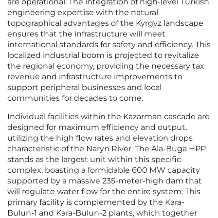
are operational. The integration of high-level Turkish
engineering expertise with the natural
topographical advantages of the Kyrgyz landscape
ensures that the infrastructure will meet
international standards for safety and efficiency. This
localized industrial boom is projected to revitalize
the regional economy, providing the necessary tax
revenue and infrastructure improvements to
support peripheral businesses and local
communities for decades to come.
Individual facilities within the Kazarman cascade are
designed for maximum efficiency and output,
utilizing the high flow rates and elevation drops
characteristic of the Naryn River. The Ala-Buga HPP
stands as the largest unit within this specific
complex, boasting a formidable 600 MW capacity
supported by a massive 235-meter-high dam that
will regulate water flow for the entire system. This
primary facility is complemented by the Kara-
Bulun-1 and Kara-Bulun-2 plants, which together