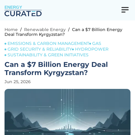
ENERGY
Home
/
Renewable Energy
/
Can a $7 Billion Energy
Deal Transform Kyrgyzstan?
EMISSIONS & CARBON MANAGEMENT
GAS
GRID SECURITY & RELIABILITY
HYDROPOWER
SUSTAINABILITY & GREEN INITIATIVES
Can a $7 Billion Energy Deal
Transform Kyrgyzstan?
Jun 25, 2026