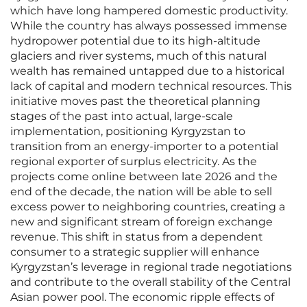
which have long hampered domestic productivity.
While the country has always possessed immense
hydropower potential due to its high-altitude
glaciers and river systems, much of this natural
wealth has remained untapped due to a historical
lack of capital and modern technical resources. This
initiative moves past the theoretical planning
stages of the past into actual, large-scale
implementation, positioning Kyrgyzstan to
transition from an energy-importer to a potential
regional exporter of surplus electricity. As the
projects come online between late 2026 and the
end of the decade, the nation will be able to sell
excess power to neighboring countries, creating a
new and significant stream of foreign exchange
revenue. This shift in status from a dependent
consumer to a strategic supplier will enhance
Kyrgyzstan’s leverage in regional trade negotiations
and contribute to the overall stability of the Central
Asian power pool. The economic ripple effects of