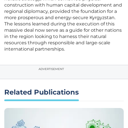
construction with human capital development and
regional diplomacy, provided the foundation for a
more prosperous and energy-secure Kyrgyzstan.
The lessons learned during the execution of this
massive deal now serve as a guide for other nations
in the region looking to harness their natural
resources through responsible and large-scale
international partnerships.
ADVERTISEMENT
Related Publications