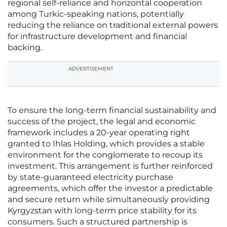
regional self-reliance and horizontal cooperation
among Turkic-speaking nations, potentially
reducing the reliance on traditional external powers
for infrastructure development and financial
backing.
ADVERTISEMENT
To ensure the long-term financial sustainability and
success of the project, the legal and economic
framework includes a 20-year operating right
granted to Ihlas Holding, which provides a stable
environment for the conglomerate to recoup its
investment. This arrangement is further reinforced
by state-guaranteed electricity purchase
agreements, which offer the investor a predictable
and secure return while simultaneously providing
Kyrgyzstan with long-term price stability for its
consumers. Such a structured partnership is