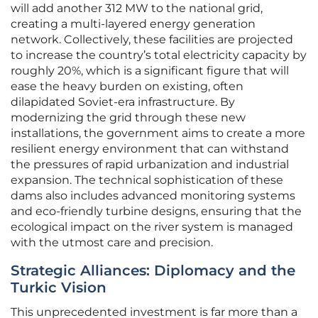
will add another 312 MW to the national grid,
creating a multi-layered energy generation
network. Collectively, these facilities are projected
to increase the country’s total electricity capacity by
roughly 20%, which is a significant figure that will
ease the heavy burden on existing, often
dilapidated Soviet-era infrastructure. By
modernizing the grid through these new
installations, the government aims to create a more
resilient energy environment that can withstand
the pressures of rapid urbanization and industrial
expansion. The technical sophistication of these
dams also includes advanced monitoring systems
and eco-friendly turbine designs, ensuring that the
ecological impact on the river system is managed
with the utmost care and precision.
Strategic Alliances: Diplomacy and the
Turkic Vision
This unprecedented investment is far more than a