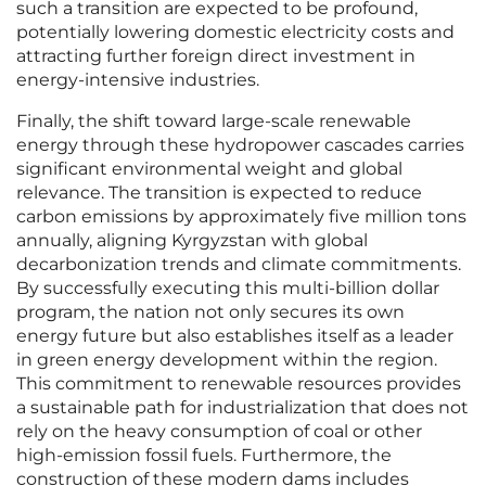
such a transition are expected to be profound,
potentially lowering domestic electricity costs and
attracting further foreign direct investment in
energy-intensive industries.
Finally, the shift toward large-scale renewable
energy through these hydropower cascades carries
significant environmental weight and global
relevance. The transition is expected to reduce
carbon emissions by approximately five million tons
annually, aligning Kyrgyzstan with global
decarbonization trends and climate commitments.
By successfully executing this multi-billion dollar
program, the nation not only secures its own
energy future but also establishes itself as a leader
in green energy development within the region.
This commitment to renewable resources provides
a sustainable path for industrialization that does not
rely on the heavy consumption of coal or other
high-emission fossil fuels. Furthermore, the
construction of these modern dams includes