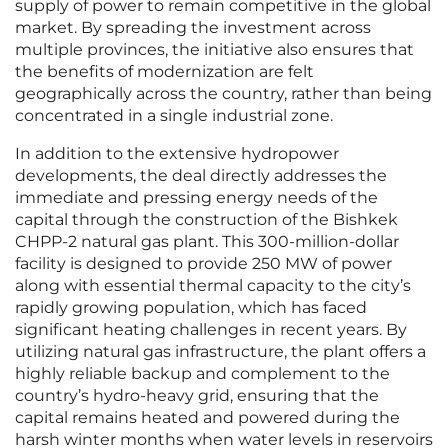
supply of power to remain competitive in the global
market. By spreading the investment across
multiple provinces, the initiative also ensures that
the benefits of modernization are felt
geographically across the country, rather than being
concentrated in a single industrial zone.
In addition to the extensive hydropower
developments, the deal directly addresses the
immediate and pressing energy needs of the
capital through the construction of the Bishkek
CHPP-2 natural gas plant. This 300-million-dollar
facility is designed to provide 250 MW of power
along with essential thermal capacity to the city’s
rapidly growing population, which has faced
significant heating challenges in recent years. By
utilizing natural gas infrastructure, the plant offers a
highly reliable backup and complement to the
country’s hydro-heavy grid, ensuring that the
capital remains heated and powered during the
harsh winter months when water levels in reservoirs