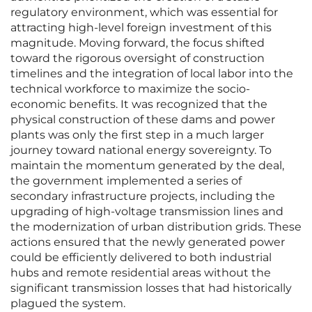
regulatory environment, which was essential for
attracting high-level foreign investment of this
magnitude. Moving forward, the focus shifted
toward the rigorous oversight of construction
timelines and the integration of local labor into the
technical workforce to maximize the socio-
economic benefits. It was recognized that the
physical construction of these dams and power
plants was only the first step in a much larger
journey toward national energy sovereignty. To
maintain the momentum generated by the deal,
the government implemented a series of
secondary infrastructure projects, including the
upgrading of high-voltage transmission lines and
the modernization of urban distribution grids. These
actions ensured that the newly generated power
could be efficiently delivered to both industrial
hubs and remote residential areas without the
significant transmission losses that had historically
plagued the system.