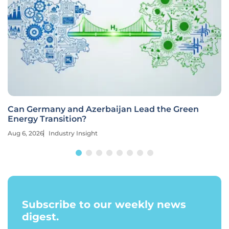
Can Germany and Azerbaijan Lead the Green
Energy Transition?
Aug 6, 2026
Industry Insight
Subscribe to our weekly news
digest.