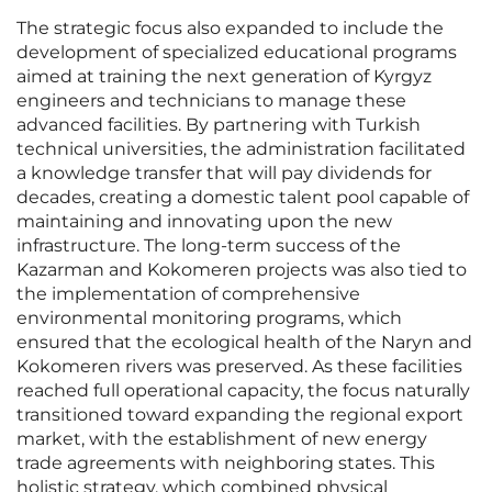
The strategic focus also expanded to include the
development of specialized educational programs
aimed at training the next generation of Kyrgyz
engineers and technicians to manage these
advanced facilities. By partnering with Turkish
technical universities, the administration facilitated
a knowledge transfer that will pay dividends for
decades, creating a domestic talent pool capable of
maintaining and innovating upon the new
infrastructure. The long-term success of the
Kazarman and Kokomeren projects was also tied to
the implementation of comprehensive
environmental monitoring programs, which
ensured that the ecological health of the Naryn and
Kokomeren rivers was preserved. As these facilities
reached full operational capacity, the focus naturally
transitioned toward expanding the regional export
market, with the establishment of new energy
trade agreements with neighboring states. This
holistic strategy, which combined physical