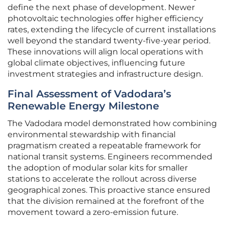
define the next phase of development. Newer
photovoltaic technologies offer higher efficiency
rates, extending the lifecycle of current installations
well beyond the standard twenty-five-year period.
These innovations will align local operations with
global climate objectives, influencing future
investment strategies and infrastructure design.
Final Assessment of Vadodara’s
Renewable Energy Milestone
The Vadodara model demonstrated how combining
environmental stewardship with financial
pragmatism created a repeatable framework for
national transit systems. Engineers recommended
the adoption of modular solar kits for smaller
stations to accelerate the rollout across diverse
geographical zones. This proactive stance ensured
that the division remained at the forefront of the
movement toward a zero-emission future.