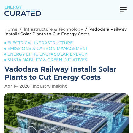
ENERGY
Home
/
Infrastructure & Technology
/
Vadodara Railway
Installs Solar Plants to Cut Energy Costs
ELECTRICAL INFRASTRUCTURE
EMISSIONS & CARBON MANAGEMENT
ENERGY EFFICIENCY
SOLAR ENERGY
SUSTAINABILITY & GREEN INITIATIVES
Vadodara Railway Installs Solar
Plants to Cut Energy Costs
Apr 14, 2026
Industry Insight