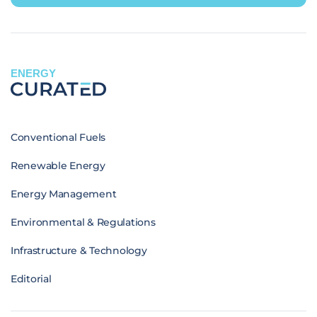
ENERGY
Conventional Fuels
Renewable Energy
Energy Management
Environmental & Regulations
Infrastructure & Technology
Editorial