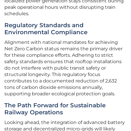
localized power generation stays consistent during
peak operational hours without disrupting train
schedules.
Regulatory Standards and
Environmental Compliance
Alignment with national mandates for achieving
Net Zero Carbon status remains the primary driver
for these compliance efforts. Adhering to strict
safety standards ensures that rooftop installations
do not interfere with public transit safety or
structural longevity. This regulatory focus
contributes to a documented reduction of 2,632
tons of carbon dioxide emissions annually,
supporting broader ecological protection goals.
The Path Forward for Sustainable
Railway Operations
Looking ahead, the integration of advanced battery
storage and decentralized micro-grids will likely