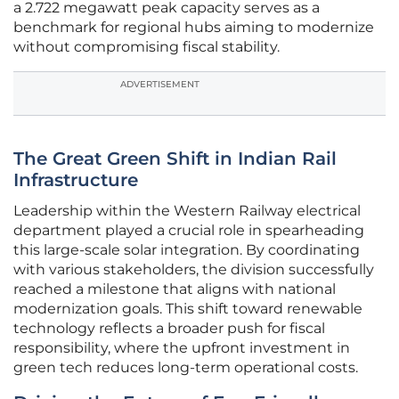
a 2.722 megawatt peak capacity serves as a
benchmark for regional hubs aiming to modernize
without compromising fiscal stability.
ADVERTISEMENT
The Great Green Shift in Indian Rail
Infrastructure
Leadership within the Western Railway electrical
department played a crucial role in spearheading
this large-scale solar integration. By coordinating
with various stakeholders, the division successfully
reached a milestone that aligns with national
modernization goals. This shift toward renewable
technology reflects a broader push for fiscal
responsibility, where the upfront investment in
green tech reduces long-term operational costs.