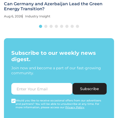
Can Germany and Azerbaijan Lead the Green
Energy Transition?
Aug 6, 2026
Industry Insight
Subscribe to our weekly news
digest.
Join now and become a part of our fast-growing
community.
Subscribe
Would you like to receive occasional offers from our advertisers
and partners? You will be able to unsubscribe at any time. For
more information, please access our
Privacy Policy
.