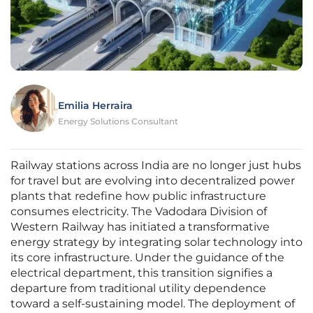
Emilia Herraira
Energy Solutions Consultant
Railway stations across India are no longer just hubs
for travel but are evolving into decentralized power
plants that redefine how public infrastructure
consumes electricity. The Vadodara Division of
Western Railway has initiated a transformative
energy strategy by integrating solar technology into
its core infrastructure. Under the guidance of the
electrical department, this transition signifies a
departure from traditional utility dependence
toward a self-sustaining model. The deployment of