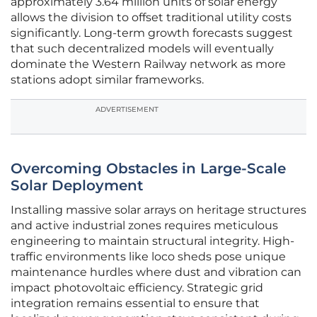
approximately 3.64 million units of solar energy
allows the division to offset traditional utility costs
significantly. Long-term growth forecasts suggest
that such decentralized models will eventually
dominate the Western Railway network as more
stations adopt similar frameworks.
ADVERTISEMENT
Overcoming Obstacles in Large-Scale
Solar Deployment
Installing massive solar arrays on heritage structures
and active industrial zones requires meticulous
engineering to maintain structural integrity. High-
traffic environments like loco sheds pose unique
maintenance hurdles where dust and vibration can
impact photovoltaic efficiency. Strategic grid
integration remains essential to ensure that