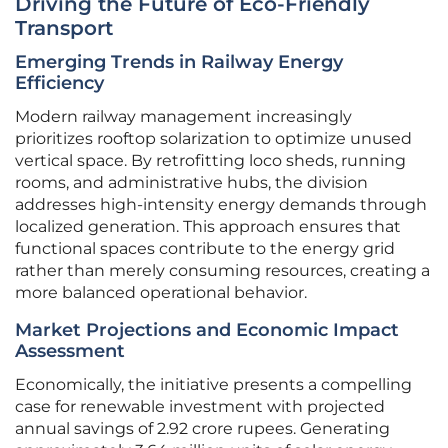
Driving the Future of Eco-Friendly
Transport
Emerging Trends in Railway Energy
Efficiency
Modern railway management increasingly
prioritizes rooftop solarization to optimize unused
vertical space. By retrofitting loco sheds, running
rooms, and administrative hubs, the division
addresses high-intensity energy demands through
localized generation. This approach ensures that
functional spaces contribute to the energy grid
rather than merely consuming resources, creating a
more balanced operational behavior.
Market Projections and Economic Impact
Assessment
Economically, the initiative presents a compelling
case for renewable investment with projected
annual savings of 2.92 crore rupees. Generating