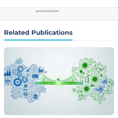
ADVERTISEMENT
Related Publications