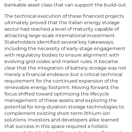
bankable asset class that can support the build-out.
The technical execution of these financed projects
ultimately proved that the Italian energy storage
sector had reached a level of maturity capable of
attracting large-scale international investment.
Stakeholders identified several key takeaways,
including the necessity of early-stage engagement
with regulatory bodies to ensure alignment with
evolving grid codes and market rules. It became
clear that the integration of battery storage was not
merely a financial endeavor but a critical technical
requirement for the continued expansion of the
renewable energy footprint. Moving forward, the
focus shifted toward optimizing the lifecycle
management of these assets and exploring the
potential for long-duration storage technologies to
complement existing short-term lithium-ion
solutions. Investors and developers alike learned
that success in this space required a holistic