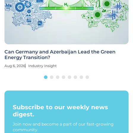
Can Germany and Azerbaijan Lead the Green
Energy Transition?
Aug 6, 2026
Industry Insight
Subscribe to our weekly news
digest.
Join now and become a part of our fast-growing
community.