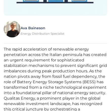
Ava Baineson
Energy Distribution Specialist
The rapid acceleration of renewable energy
penetration across the Italian peninsula has created
an urgent requirement for sophisticated
stabilization mechanisms to prevent significant grid
imbalances during peak production hours. As the
nation pivots away from fossil fuel dependency, the
role of Battery Energy Storage Systems (BESS) has
transformed from a niche technological experiment
into a foundational pillar of national energy security.
Qualitas Energy, a prominent player in the global
renewable investment landscape, has recognized
this critical juncture by orchestrating a