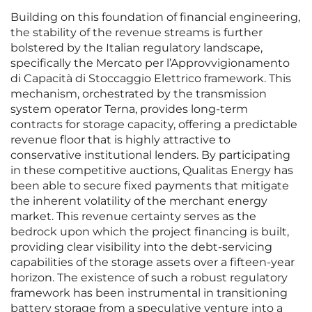
Building on this foundation of financial engineering,
the stability of the revenue streams is further
bolstered by the Italian regulatory landscape,
specifically the Mercato per l’Approvvigionamento
di Capacità di Stoccaggio Elettrico framework. This
mechanism, orchestrated by the transmission
system operator Terna, provides long-term
contracts for storage capacity, offering a predictable
revenue floor that is highly attractive to
conservative institutional lenders. By participating
in these competitive auctions, Qualitas Energy has
been able to secure fixed payments that mitigate
the inherent volatility of the merchant energy
market. This revenue certainty serves as the
bedrock upon which the project financing is built,
providing clear visibility into the debt-servicing
capabilities of the storage assets over a fifteen-year
horizon. The existence of such a robust regulatory
framework has been instrumental in transitioning
battery storage from a speculative venture into a