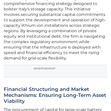
comprehensive financing strategy designed to
bolster Italy’s storage capacity. This initiative
involves securing substantial capital commitments
to support the development and operation of high-
capacity lithium-ion installations across strategic
regions. By leveraging a combination of private
equity and institutional debt, the firm is navigating
the complex regulatory environment while
ensuring that the infrastructure is deployed with
speed and financial efficiency to meet the rising
demand for grid-scale flexibility.
ADVERTISEMENT
Financial Structuring and Market
Mechanisms: Ensuring Long-Term Asset
Viability
The procurement of capital for large-scale battery