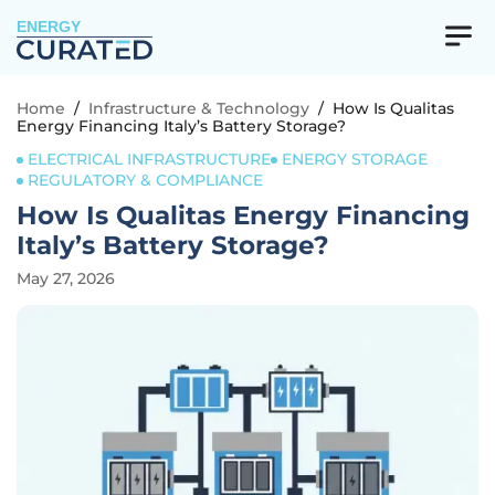
ENERGY
Home
/
Infrastructure & Technology
/
How Is Qualitas
Energy Financing Italy’s Battery Storage?
ELECTRICAL INFRASTRUCTURE
ENERGY STORAGE
REGULATORY & COMPLIANCE
How Is Qualitas Energy Financing
Italy’s Battery Storage?
May 27, 2026