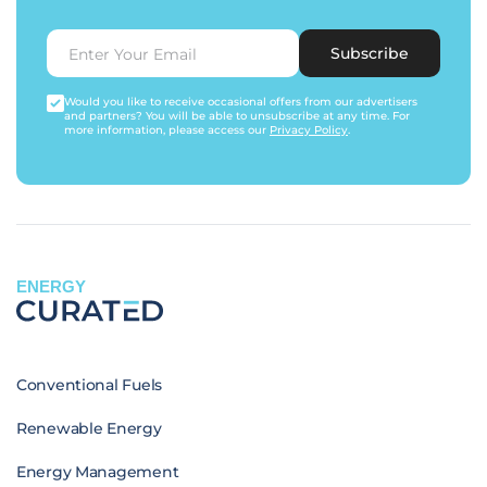
Subscribe
Would you like to receive occasional offers from our advertisers
and partners? You will be able to unsubscribe at any time. For
more information, please access our
Privacy Policy
.
ENERGY
Conventional Fuels
Renewable Energy
Energy Management