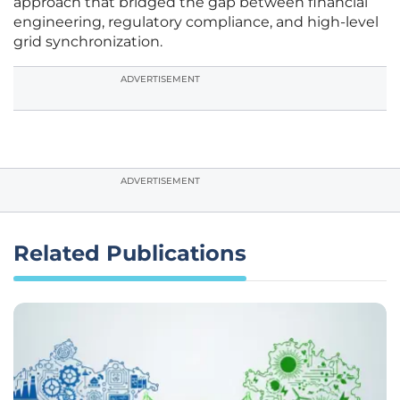
approach that bridged the gap between financial
engineering, regulatory compliance, and high-level
grid synchronization.
ADVERTISEMENT
ADVERTISEMENT
Related Publications