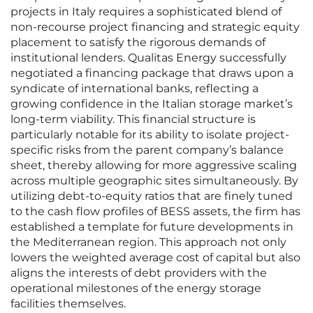
projects in Italy requires a sophisticated blend of
non-recourse project financing and strategic equity
placement to satisfy the rigorous demands of
institutional lenders. Qualitas Energy successfully
negotiated a financing package that draws upon a
syndicate of international banks, reflecting a
growing confidence in the Italian storage market’s
long-term viability. This financial structure is
particularly notable for its ability to isolate project-
specific risks from the parent company’s balance
sheet, thereby allowing for more aggressive scaling
across multiple geographic sites simultaneously. By
utilizing debt-to-equity ratios that are finely tuned
to the cash flow profiles of BESS assets, the firm has
established a template for future developments in
the Mediterranean region. This approach not only
lowers the weighted average cost of capital but also
aligns the interests of debt providers with the
operational milestones of the energy storage
facilities themselves.